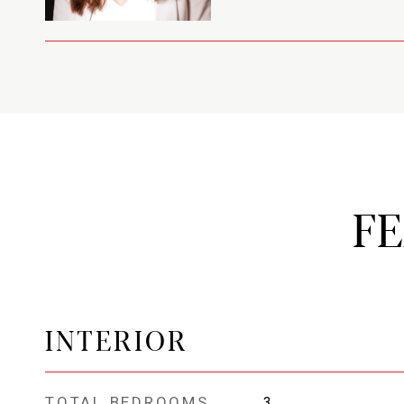
F
INTERIOR
TOTAL BEDROOMS
3