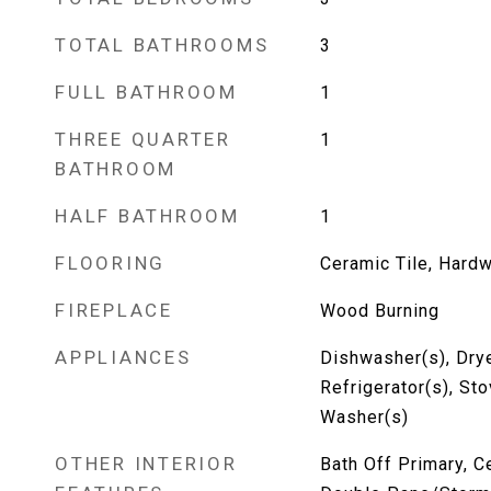
TOTAL BATHROOMS
3
FULL BATHROOM
1
THREE QUARTER
1
BATHROOM
HALF BATHROOM
1
FLOORING
Ceramic Tile, Hard
FIREPLACE
Wood Burning
APPLIANCES
Dishwasher(s), Drye
Refrigerator(s), St
Washer(s)
OTHER INTERIOR
Bath Off Primary, Ce