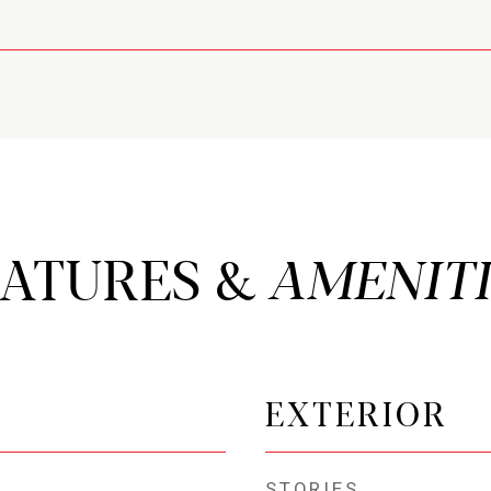
EATURES &
EXTERIOR
STORIES