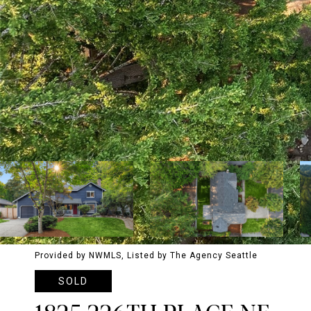
Provided by NWMLS, Listed by The Agency Seattle
SOLD