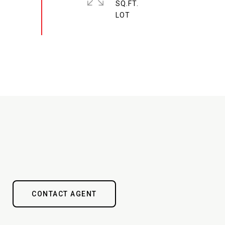
SQ.FT.
CONTACT AGENT