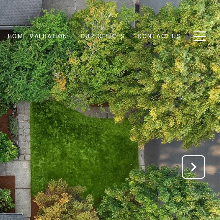
HOME VALUATION
OUR OFFICES
CONTACT US