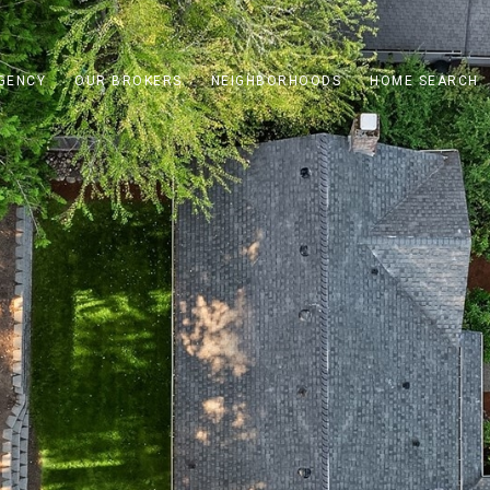
GENCY
OUR BROKERS
NEIGHBORHOODS
HOME SEARCH