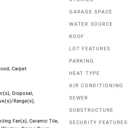
GARAGE SPACE
WATER SOURCE
ROOF
LOT FEATURES
PARKING
wood, Carpet
HEAT TYPE
AIR CONDITIONING
r(s), Disposal,
SEWER
ove(s)/Range(s),
SUBSTRUCTURE
iling Fan(s), Ceramic Tile,
SECURITY FEATURES