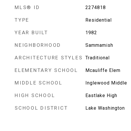
MLS® ID
2274818
TYPE
Residential
YEAR BUILT
1982
NEIGHBORHOOD
Sammamish
ARCHITECTURE STYLES
Traditional
ELEMENTARY SCHOOL
Mcauliffe Elem
MIDDLE SCHOOL
Inglewood Middle
HIGH SCHOOL
Eastlake High
SCHOOL DISTRICT
Lake Washington