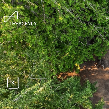
THE A