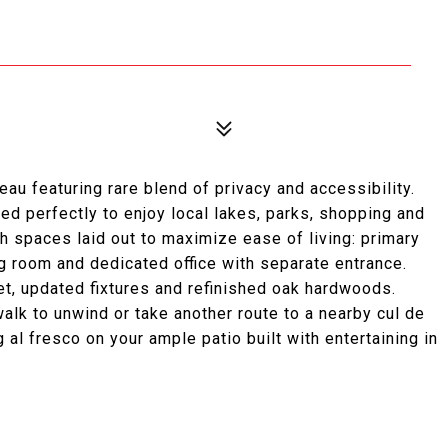
eau featuring rare blend of privacy and accessibility.
ed perfectly to enjoy local lakes, parks, shopping and
th spaces laid out to maximize ease of living: primary
ing room and dedicated office with separate entrance.
et, updated fixtures and refinished oak hardwoods.
lk to unwind or take another route to a nearby cul de
 al fresco on your ample patio built with entertaining in