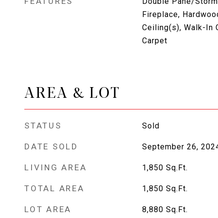
FEATURES
Double Pane/Storm
Fireplace, Hardwood
Ceiling(s), Walk-In 
Carpet
AREA & LOT
STATUS
Sold
DATE SOLD
September 26, 202
LIVING AREA
1,850
Sq.Ft.
TOTAL AREA
1,850
Sq.Ft.
LOT AREA
8,880
Sq.Ft.