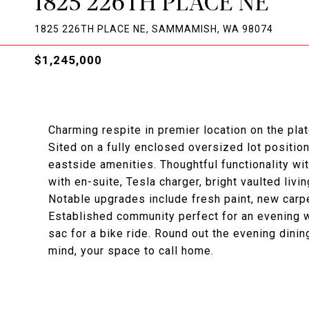
1825 226TH PLACE NE
1825 226TH PLACE NE, SAMMAMISH, WA 98074
$1,245,000
Charming respite in premier location on the plat
Sited on a fully enclosed oversized lot position
eastside amenities. Thoughtful functionality wi
with en-suite, Tesla charger, bright vaulted liv
Notable upgrades include fresh paint, new carp
Established community perfect for an evening wa
sac for a bike ride. Round out the evening dining
mind, your space to call home.