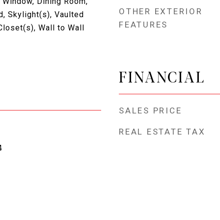
 Window, Dining Room,
OTHER EXTERIOR
, Skylight(s), Vaulted
FEATURES
Closet(s), Wall to Wall
FINANCIAL
SALES PRICE
REAL ESTATE TAX
4