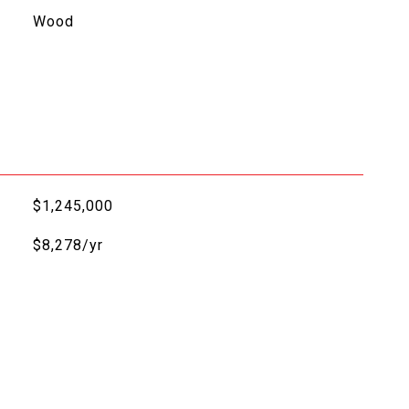
Wood
$1,245,000
$8,278/yr