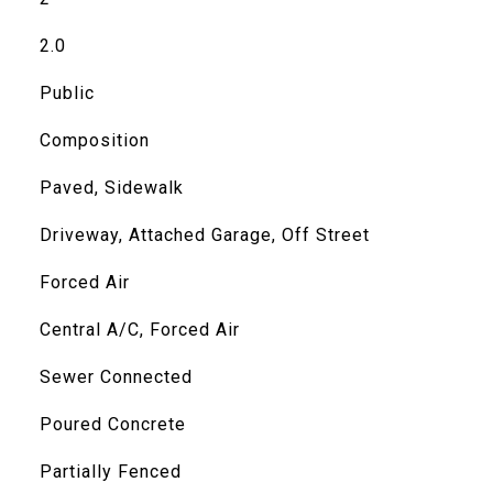
2.0
Public
Composition
Paved, Sidewalk
Driveway, Attached Garage, Off Street
Forced Air
Central A/C, Forced Air
Sewer Connected
Poured Concrete
Partially Fenced