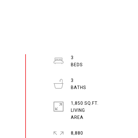
3
3
1,850 SQ.FT.
LIVING
8,880