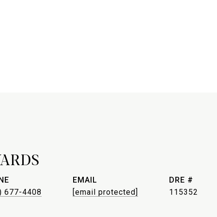
WARDS
NE
EMAIL
DRE #
) 677-4408
[email protected]
115352