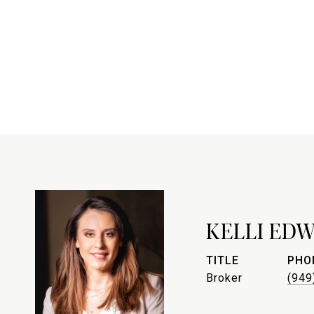
KELLI ED
TITLE
PHO
Broker
(949