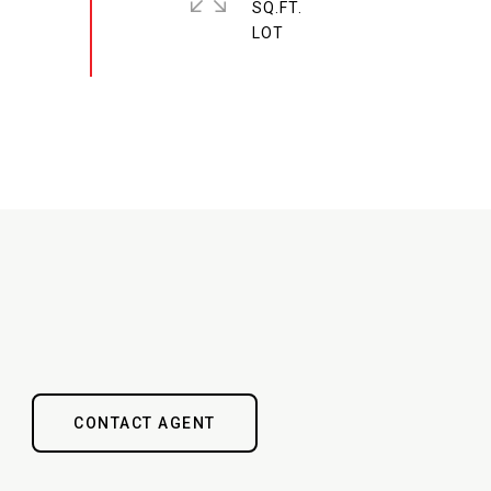
SQ.FT.
CONTACT AGENT