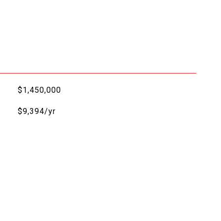
$1,450,000
$9,394/yr