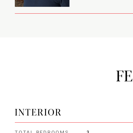
F
INTERIOR
TOTAL BEDROOMS
3