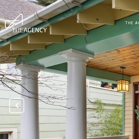
THE A