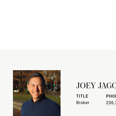
JOEY JAG
TITLE
PHO
Broker
206.