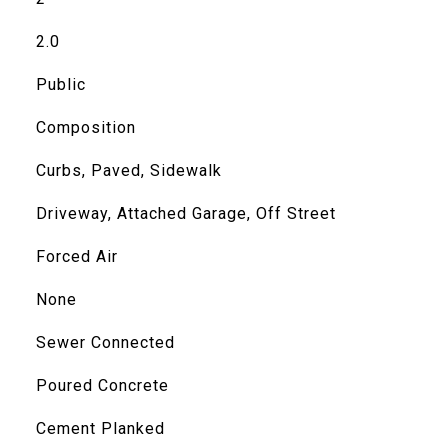
2.0
Public
Composition
Curbs, Paved, Sidewalk
Driveway, Attached Garage, Off Street
Forced Air
None
Sewer Connected
Poured Concrete
Cement Planked