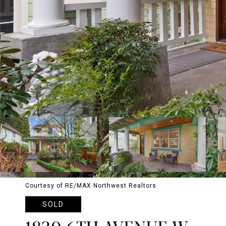
Courtesy of RE/MAX Northwest Realtors
SOLD