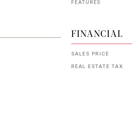
FEATURES
FINANCIAL
SALES PRICE
REAL ESTATE TAX