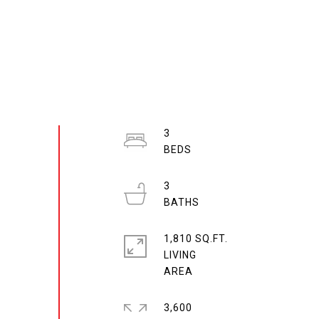
3
3
1,810 SQ.FT.
LIVING
3,600