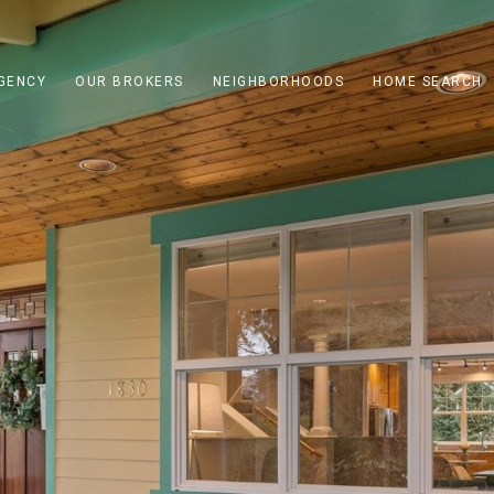
GENCY
OUR BROKERS
NEIGHBORHOODS
HOME SEARCH