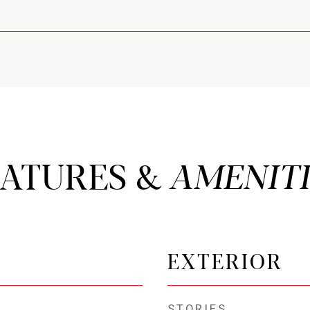
EATURES &
EXTERIOR
STORIES