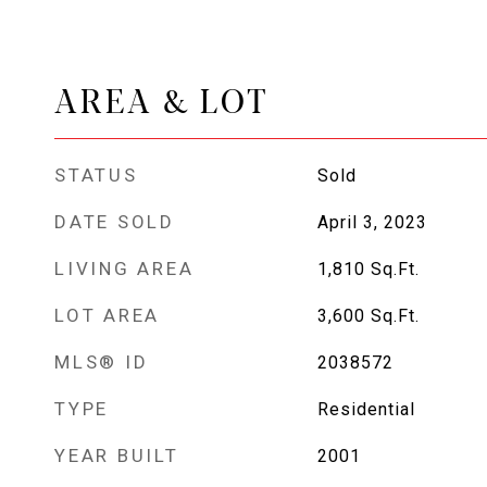
AREA & LOT
STATUS
Sold
DATE SOLD
April 3, 2023
LIVING AREA
1,810
Sq.Ft.
LOT AREA
3,600
Sq.Ft.
MLS® ID
2038572
TYPE
Residential
YEAR BUILT
2001