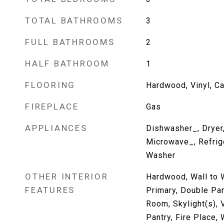
TOTAL BATHROOMS
3
FULL BATHROOMS
2
HALF BATHROOM
1
FLOORING
Hardwood, Vinyl, Ca
FIREPLACE
Gas
APPLIANCES
Dishwasher_, Dryer
Microwave_, Refrig
Washer
OTHER INTERIOR
Hardwood, Wall to W
FEATURES
Primary, Double Pa
Room, Skylight(s), 
Pantry, Fire Place,