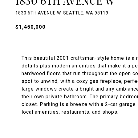
1830 6TH AVENUE W
1830 6TH AVENUE W, SEATTLE, WA 98119
$1,450,000
This beautiful 2001 craftsman-style home is a
details plus modern amenities that make it a per
hardwood floors that run throughout the open con
spot to unwind, with a cozy gas fireplace, perfe
large windows create a bright and airy ambiance
their own private bathroom. The primary bedroom
closet. Parking is a breeze with a 2-car garage
local amenities, restaurants, and shops.