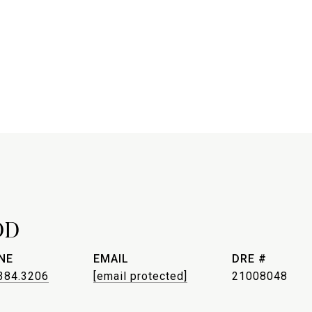
OD
NE
EMAIL
DRE #
384.3206
[email protected]
21008048