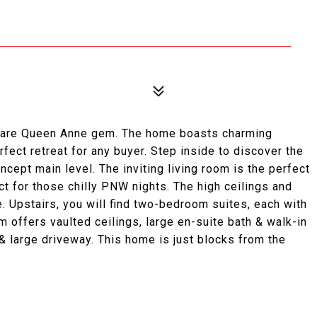
 rare Queen Anne gem. The home boasts charming
fect retreat for any buyer. Step inside to discover the
cept main level. The inviting living room is the perfect
ct for those chilly PNW nights. The high ceilings and
. Upstairs, you will find two-bedroom suites, each with
 offers vaulted ceilings, large en-suite bath & walk-in
 & large driveway. This home is just blocks from the