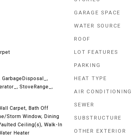
GARAGE SPACE
WATER SOURCE
ROOF
LOT FEATURES
rpet
PARKING
HEAT TYPE
, GarbageDisposal_,
erator_, StoveRange_,
AIR CONDITIONING
SEWER
all Carpet, Bath Off
ne/Storm Window, Dining
SUBSTRUCTURE
Vaulted Ceiling(s), Walk-In
OTHER EXTERIOR
 Water Heater