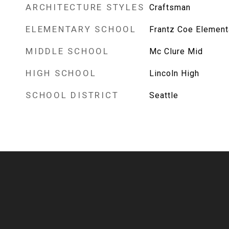
ARCHITECTURE STYLES
Craftsman
ELEMENTARY SCHOOL
Frantz Coe Element
MIDDLE SCHOOL
Mc Clure Mid
HIGH SCHOOL
Lincoln High
SCHOOL DISTRICT
Seattle