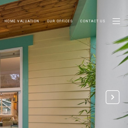
HOME VALUATION
OUR OFFICES
CONTACT US