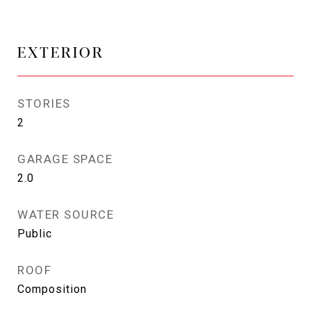
EXTERIOR
STORIES
2
GARAGE SPACE
2.0
WATER SOURCE
Public
ROOF
Composition