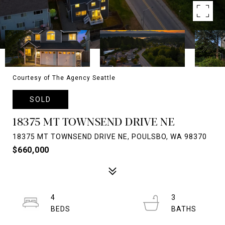
Courtesy of The Agency Seattle
SOLD
18375 MT TOWNSEND DRIVE NE
18375 MT TOWNSEND DRIVE NE, POULSBO, WA 98370
$660,000
4
3