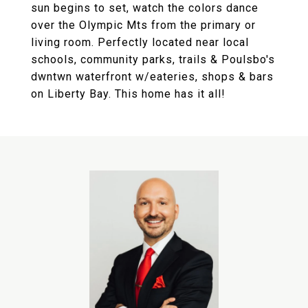
sun begins to set, watch the colors dance
over the Olympic Mts from the primary or
living room. Perfectly located near local
schools, community parks, trails & Poulsbo's
dwntwn waterfront w/eateries, shops & bars
on Liberty Bay. This home has it all!