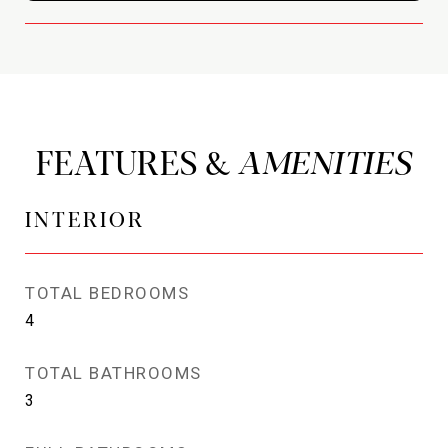
FEATURES &
INTERIOR
TOTAL BEDROOMS
4
TOTAL BATHROOMS
3