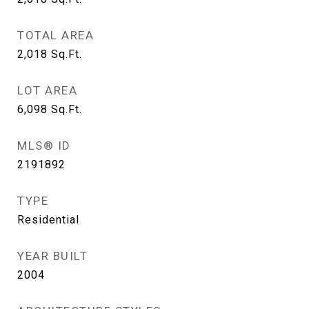
TOTAL AREA
2,018
Sq.Ft.
LOT AREA
6,098
Sq.Ft.
MLS® ID
2191892
TYPE
Residential
YEAR BUILT
2004