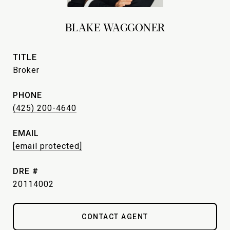
BLAKE WAGGONER
TITLE
Broker
PHONE
(425) 200-4640
EMAIL
[email protected]
DRE #
20114002
CONTACT AGENT