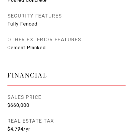
Poured Concrete
SECURITY FEATURES
Fully Fenced
OTHER EXTERIOR FEATURES
Cement Planked
FINANCIAL
SALES PRICE
$660,000
REAL ESTATE TAX
$4,794/yr