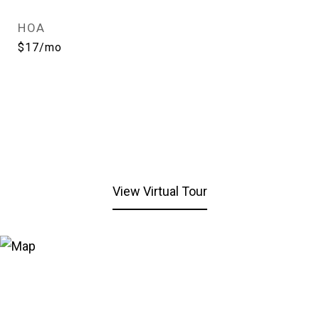
HOA
$17/mo
View Virtual Tour