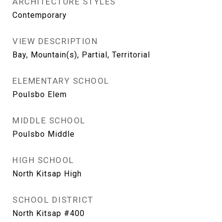
ARCHITECTURE STYLES
Contemporary
VIEW DESCRIPTION
Bay, Mountain(s), Partial, Territorial
ELEMENTARY SCHOOL
Poulsbo Elem
MIDDLE SCHOOL
Poulsbo Middle
HIGH SCHOOL
North Kitsap High
SCHOOL DISTRICT
North Kitsap #400