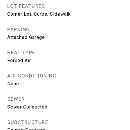
LOT FEATURES
Corner Lot, Curbs, Sidewalk
PARKING
Attached Garage
HEAT TYPE
Forced Air
AIR CONDITIONING
None
SEWER
Sewer Connected
SUBSTRUCTURE