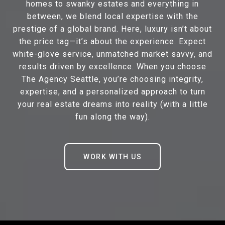
homes to swanky estates and everything in
between, we blend local expertise with the
prestige of a global brand. Here, luxury isn’t about
the price tag—it’s about the experience. Expect
white-glove service, unmatched market savvy, and
results driven by excellence. When you choose
The Agency Seattle, you’re choosing integrity,
expertise, and a personalized approach to turn
your real estate dreams into reality (with a little
fun along the way).
WORK WITH US