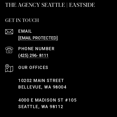
THE AGENCY SEATTLE | EASTSIDE
GET IN TOUCH
EMAIL
[EMAIL PROTECTED]
PHONE NUMBER
(425) 296- 8111
10202 MAIN STREET
BELLEVUE, WA 98004
4000 E MADISON ST #105
SEATTLE, WA 98112