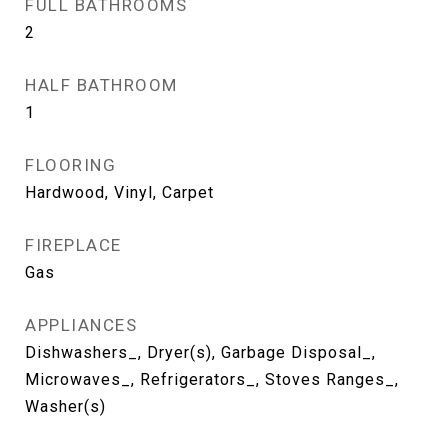
FULL BATHROOMS
2
HALF BATHROOM
1
FLOORING
Hardwood, Vinyl, Carpet
FIREPLACE
Gas
APPLIANCES
Dishwashers_, Dryer(s), Garbage Disposal_,
Microwaves_, Refrigerators_, Stoves Ranges_,
Washer(s)