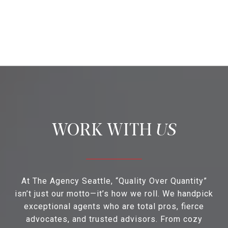
US
At The Agency Seattle, “Quality Over Quantity”
isn’t just our motto—it’s how we roll. We handpick
exceptional agents who are total pros, fierce
advocates, and trusted advisors. From cozy