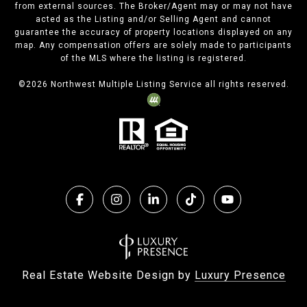
from external sources. The Broker/Agent may or may not have
acted as the Listing and/or Selling Agent and cannot
guarantee the accuracy of property locations displayed on any
map. Any compensation offers are solely made to participants
of the MLS where the listing is registered.
©
2026
Northwest Multiple Listing Service all rights reserved.
Real Estate Website Design by
Luxury Presence