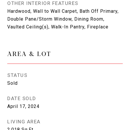
OTHER INTERIOR FEATURES
Hardwood, Wall to Wall Carpet, Bath Off Primary,
Double Pane/Storm Window, Dining Room,
Vaulted Ceiling(s), Walk-In Pantry, Fireplace
AREA & LOT
STATUS
Sold
DATE SOLD
April 17, 2024
LIVING AREA
2,018
Sq.Ft.