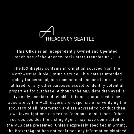
This Office is an Independently Owned and Operated
Franchisee of the Agency Real Estate Franchising , LLC.
The IDX display contains information sourced from the
Northwest Multiple Listing Service. This data is intended
solely for personal, non-commercial use and is not to be
utilized for any other purposes except to identify potential
properties for purchase. Although the MLS data displayed is
typically considered reliable, it is not guaranteed to be
accurate by the MLS. Buyers are responsible for verifying the
accuracy of all information and are advised to conduct their
own investigations or seek professional assistance. Other
sources besides the Listing Agent may have contributed to
the MLS data presented. Unless expressly specified in writing,
the Broker/Agent has not confirmed any information obtained