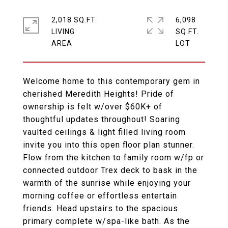
2,018 SQ.FT.
6,098
LIVING
SQ.FT.
Welcome home to this contemporary gem in
cherished Meredith Heights! Pride of
ownership is felt w/over $60K+ of
thoughtful updates throughout! Soaring
vaulted ceilings & light filled living room
invite you into this open floor plan stunner.
Flow from the kitchen to family room w/fp or
connected outdoor Trex deck to bask in the
warmth of the sunrise while enjoying your
morning coffee or effortless entertain
friends. Head upstairs to the spacious
primary complete w/spa-like bath. As the