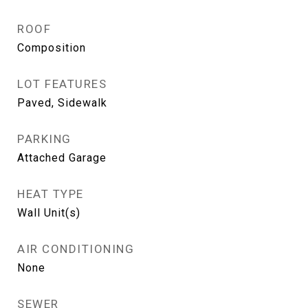
ROOF
Composition
LOT FEATURES
Paved, Sidewalk
PARKING
Attached Garage
HEAT TYPE
Wall Unit(s)
AIR CONDITIONING
None
SEWER