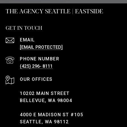
THE AGENCY SEATTLE | EASTSIDE
GET IN TOUCH
EMAIL
[EMAIL PROTECTED]
PHONE NUMBER
(425) 296- 8111
10202 MAIN STREET
BELLEVUE, WA 98004
4000 E MADISON ST #105
SEATTLE, WA 98112