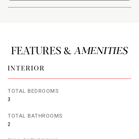
FEATURES &
INTERIOR
TOTAL BEDROOMS
3
TOTAL BATHROOMS
2