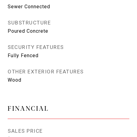
Sewer Connected
SUBSTRUCTURE
Poured Concrete
SECURITY FEATURES
Fully Fenced
OTHER EXTERIOR FEATURES
Wood
FINANCIAL
SALES PRICE