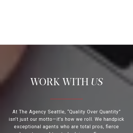
US
At The Agency Seattle, “Quality Over Quantity”
isn’t just our motto—it’s how we roll. We handpick
exceptional agents who are total pros, fierce