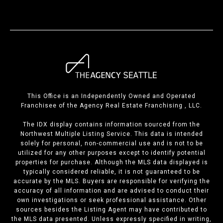
This Office is an Independently Owned and Operated
Franchisee of the Agency Real Estate Franchising , LLC.
The IDX display contains information sourced from the
Northwest Multiple Listing Service. This data is intended
solely for personal, non-commercial use and is not to be
utilized for any other purposes except to identify potential
properties for purchase. Although the MLS data displayed is
typically considered reliable, it is not guaranteed to be
accurate by the MLS. Buyers are responsible for verifying the
accuracy of all information and are advised to conduct their
own investigations or seek professional assistance. Other
sources besides the Listing Agent may have contributed to
the MLS data presented. Unless expressly specified in writing,