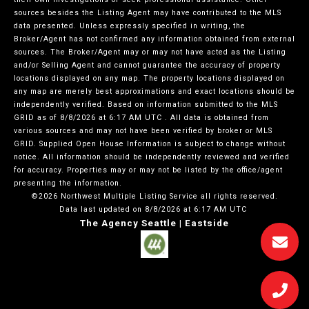
sources besides the Listing Agent may have contributed to the MLS
data presented. Unless expressly specified in writing, the
Broker/Agent has not confirmed any information obtained from external
sources. The Broker/Agent may or may not have acted as the Listing
and/or Selling Agent and cannot guarantee the accuracy of property
locations displayed on any map. The property locations displayed on
any map are merely best approximations and exact locations should be
independently verified.
Based on information submitted to the MLS
GRID as of
8/8/2026 at 6:17 AM UTC
. All data is obtained from
various sources and may not have been verified by broker or MLS
GRID. Supplied Open House Information is subject to change without
notice. All information should be independently reviewed and verified
for accuracy. Properties may or may not be listed by the office/agent
presenting the information.
©2026 Northwest Multiple Listing Service all rights reserved.
Data last updated on
8/8/2026 at 6:17 AM UTC
The Agency Seattle | Eastside