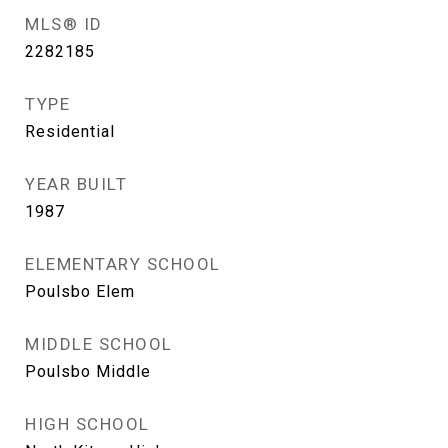
MLS® ID
2282185
TYPE
Residential
YEAR BUILT
1987
ELEMENTARY SCHOOL
Poulsbo Elem
MIDDLE SCHOOL
Poulsbo Middle
HIGH SCHOOL