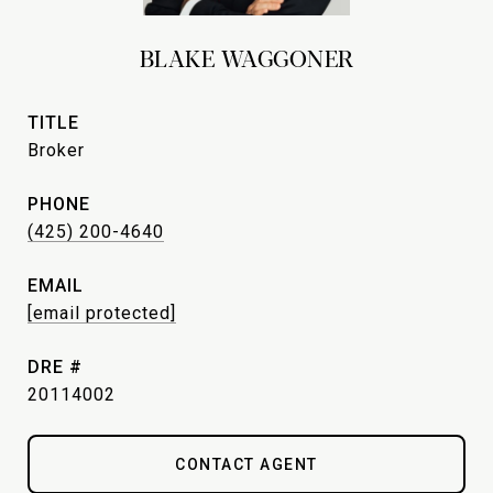
BLAKE WAGGONER
TITLE
Broker
PHONE
(425) 200-4640
EMAIL
[email protected]
DRE #
20114002
CONTACT AGENT