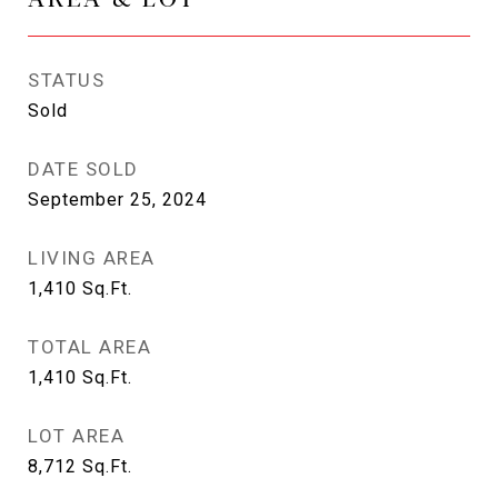
STATUS
Sold
DATE SOLD
September 25, 2024
LIVING AREA
1,410
Sq.Ft.
TOTAL AREA
1,410
Sq.Ft.
LOT AREA
8,712
Sq.Ft.