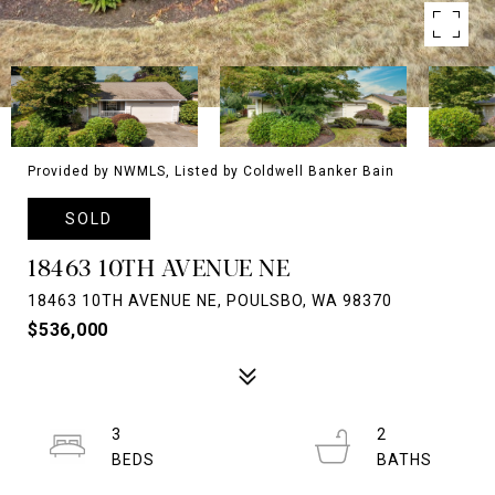
Provided by NWMLS, Listed by Coldwell Banker Bain
SOLD
18463 10TH AVENUE NE
18463 10TH AVENUE NE, POULSBO, WA 98370
$536,000
3
2