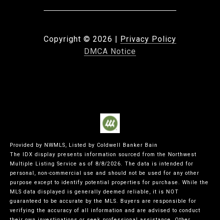
Copyright ©
2026
|
Privacy Policy
DMCA Notice
Provided by NWMLS, Listed by Coldwell Banker Bain
The IDX display presents information sourced from the
Northwest
Multiple Listing Service
as of 8/8/2026. The data is intended for
personal, non-commercial use and should not be used for any other
purpose except to identify potential properties for purchase. While the
MLS data displayed is generally deemed reliable, it is NOT
guaranteed to be accurate by the MLS. Buyers are responsible for
verifying the accuracy of all information and are advised to conduct
their own investigations or seek professional assistance. Other