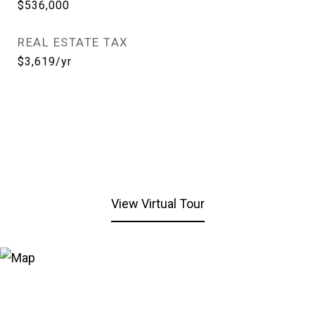
$536,000
REAL ESTATE TAX
$3,619/yr
View Virtual Tour