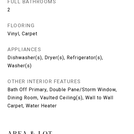
FULL BATHROOMS
2
FLOORING
Vinyl, Carpet
APPLIANCES
Dishwasher(s), Dryer(s), Refrigerator(s),
Washer(s)
OTHER INTERIOR FEATURES
Bath Off Primary, Double Pane/Storm Window,
Dining Room, Vaulted Ceiling(s), Wall to Wall
Carpet, Water Heater
AREA & LOT