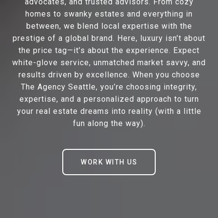
advocates, and trusted advisors. From cozy
homes to swanky estates and everything in
between, we blend local expertise with the
prestige of a global brand. Here, luxury isn’t about
the price tag—it’s about the experience. Expect
white-glove service, unmatched market savvy, and
results driven by excellence. When you choose
The Agency Seattle, you’re choosing integrity,
expertise, and a personalized approach to turn
your real estate dreams into reality (with a little
fun along the way).
WORK WITH US