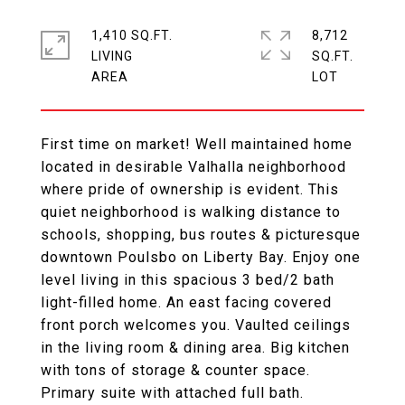
1,410 SQ.FT.
8,712
LIVING
SQ.FT.
First time on market! Well maintained home
located in desirable Valhalla neighborhood
where pride of ownership is evident. This
quiet neighborhood is walking distance to
schools, shopping, bus routes & picturesque
downtown Poulsbo on Liberty Bay. Enjoy one
level living in this spacious 3 bed/2 bath
light-filled home. An east facing covered
front porch welcomes you. Vaulted ceilings
in the living room & dining area. Big kitchen
with tons of storage & counter space.
Primary suite with attached full bath.