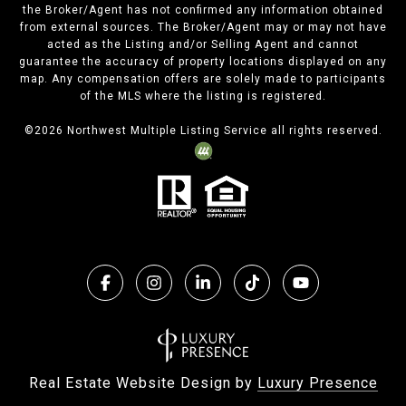
the Broker/Agent has not confirmed any information obtained
from external sources. The Broker/Agent may or may not have
acted as the Listing and/or Selling Agent and cannot
guarantee the accuracy of property locations displayed on any
map. Any compensation offers are solely made to participants
of the MLS where the listing is registered.
©
2026
Northwest Multiple Listing Service all rights reserved.
Real Estate Website Design by
Luxury Presence