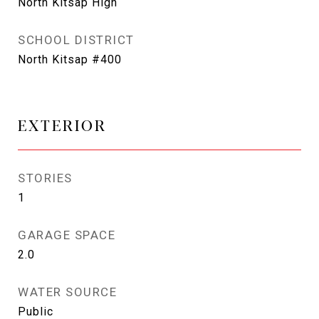
North Kitsap High
SCHOOL DISTRICT
North Kitsap #400
EXTERIOR
STORIES
1
GARAGE SPACE
2.0
WATER SOURCE
Public