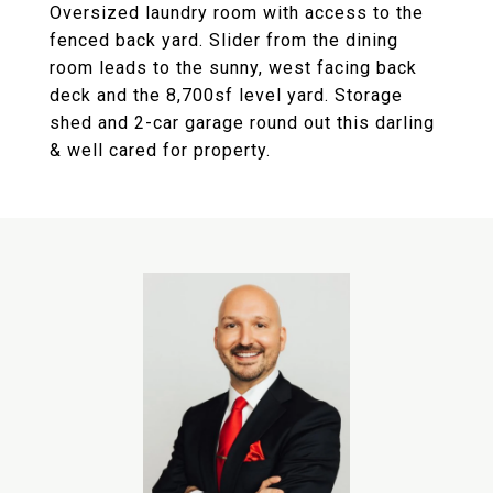
Oversized laundry room with access to the
fenced back yard. Slider from the dining
room leads to the sunny, west facing back
deck and the 8,700sf level yard. Storage
shed and 2-car garage round out this darling
& well cared for property.