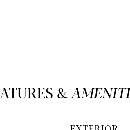
EATURES &
EXTERIOR