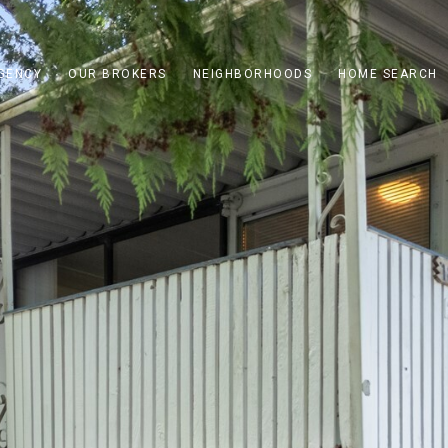
GENCY
OUR BROKERS
NEIGHBORHOODS
HOME SEARCH