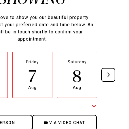
ove to show you our beautiful property.
t your preferred date and time below. An
ll be in touch shortly to confirm your
appointment.
Friday
Saturday
Sunda
7
8
9
Aug
Aug
Aug
e
Meeting Type
PERSON
VIA VIDEO CHAT