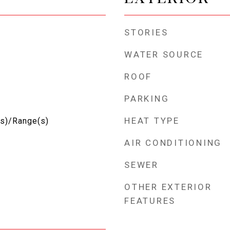
STORIES
WATER SOURCE
ROOF
PARKING
HEAT TYPE
(s)/Range(s)
AIR CONDITIONING
SEWER
OTHER EXTERIOR
FEATURES