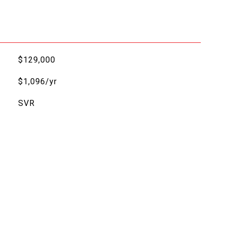
$129,000
$1,096/yr
SVR