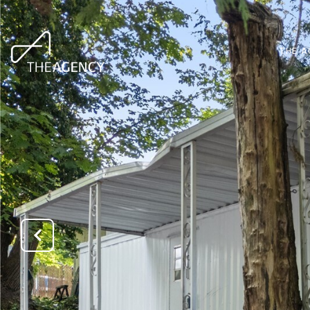
THE A