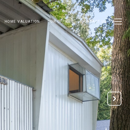
HOME VALUATION
OUR OFFICES
CONTACT US