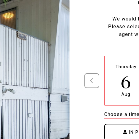
We would l
Please selec
agent wi
Thursday
6
Aug
Choose a tim
IN 