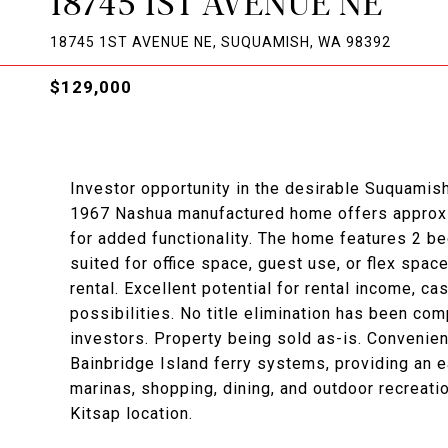
18745 1ST AVENUE NE
18745 1ST AVENUE NE, SUQUAMISH, WA 98392
$129,000
Investor opportunity in the desirable Suquamis
1967 Nashua manufactured home offers approxim
for added functionality. The home features 2 b
suited for office space, guest use, or flex spa
rental. Excellent potential for rental income, c
possibilities. No title elimination has been comp
investors. Property being sold as-is. Convenie
Bainbridge Island ferry systems, providing an e
marinas, shopping, dining, and outdoor recreati
Kitsap location.