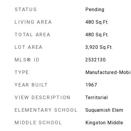
STATUS
Pending
LIVING AREA
480
Sq.Ft.
TOTAL AREA
480
Sq.Ft.
LOT AREA
3,920
Sq.Ft.
MLS® ID
2532130
TYPE
Manufactured-Mobi
YEAR BUILT
1967
VIEW DESCRIPTION
Territorial
ELEMENTARY SCHOOL
Suquamish Elem
MIDDLE SCHOOL
Kingston Middle