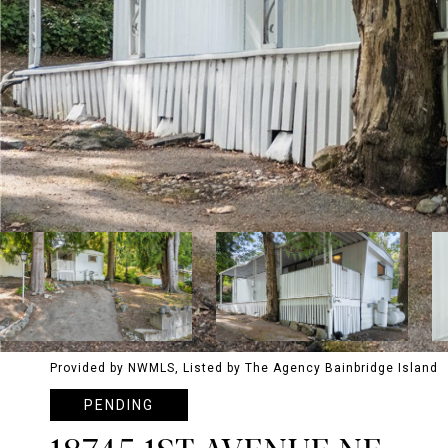
Provided by NWMLS, Listed by The Agency Bainbridge Island
PENDING