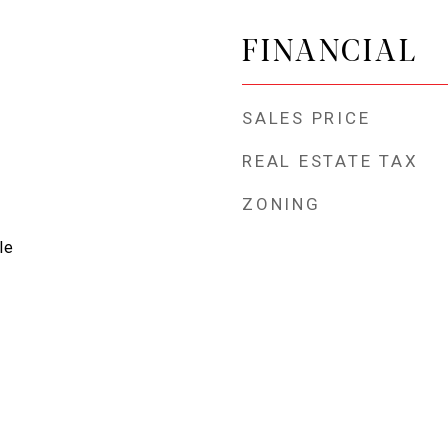
FINANCIAL
SALES PRICE
REAL ESTATE TAX
ZONING
le