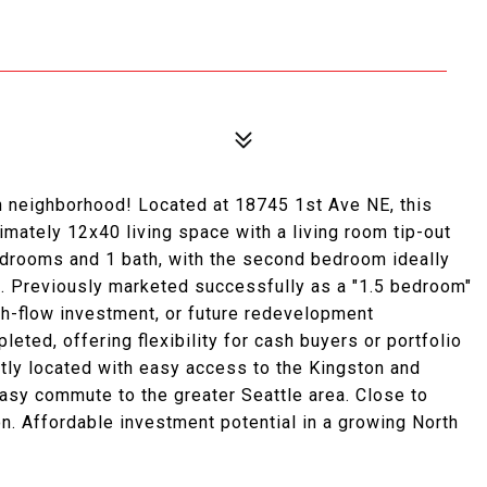
h neighborhood! Located at 18745 1st Ave NE, this
ately 12x40 living space with a living room tip-out
edrooms and 1 bath, with the second bedroom ideally
ce. Previously marketed successfully as a "1.5 bedroom"
ash-flow investment, or future redevelopment
leted, offering flexibility for cash buyers or portfolio
ntly located with easy access to the Kingston and
asy commute to the greater Seattle area. Close to
on. Affordable investment potential in a growing North