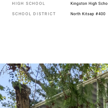
HIGH SCHOOL
Kingston High Scho
SCHOOL DISTRICT
North Kitsap #400