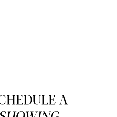
CHEDULE A