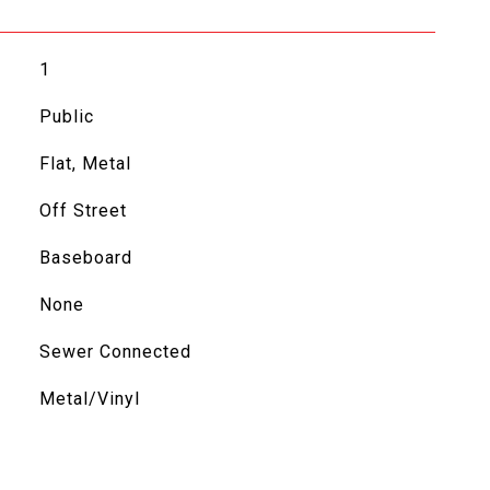
1
Public
Flat, Metal
Off Street
Baseboard
None
Sewer Connected
Metal/Vinyl