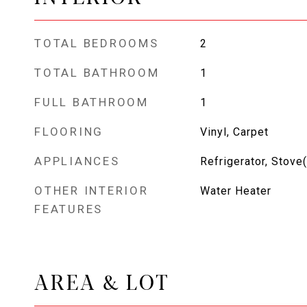
TOTAL BEDROOMS
2
TOTAL BATHROOM
1
FULL BATHROOM
1
FLOORING
Vinyl, Carpet
APPLIANCES
Refrigerator, Stove
OTHER INTERIOR
Water Heater
FEATURES
AREA & LOT