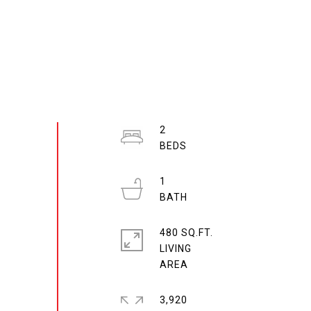
2
1
480 SQ.FT.
LIVING
3,920