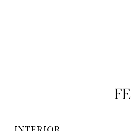
F
INTERIOR