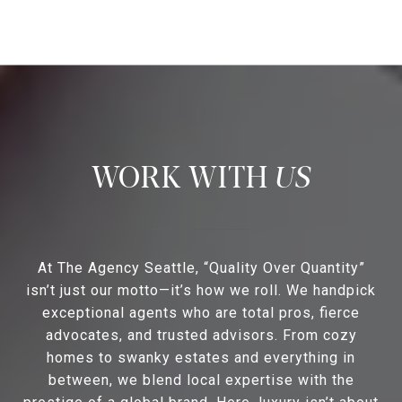
US
At The Agency Seattle, “Quality Over Quantity”
isn’t just our motto—it’s how we roll. We handpick
exceptional agents who are total pros, fierce
advocates, and trusted advisors. From cozy
homes to swanky estates and everything in
between, we blend local expertise with the