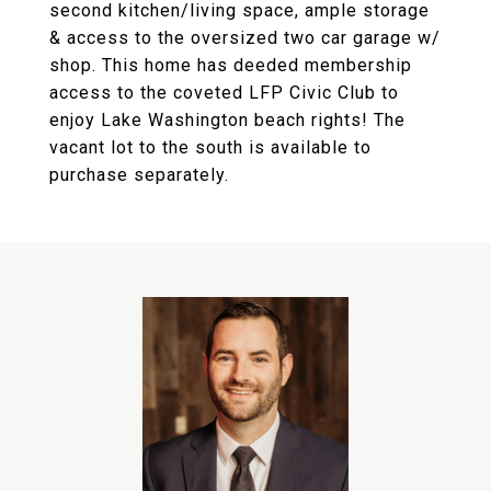
second kitchen/living space, ample storage
& access to the oversized two car garage w/
shop. This home has deeded membership
access to the coveted LFP Civic Club to
enjoy Lake Washington beach rights! The
vacant lot to the south is available to
purchase separately.