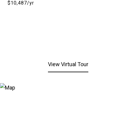
$10,487/yr
View Virtual Tour