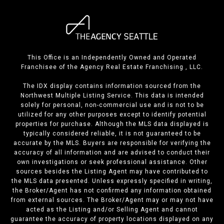
This Office is an Independently Owned and Operated
Franchisee of the Agency Real Estate Franchising , LLC.
The IDX display contains information sourced from the
Northwest Multiple Listing Service. This data is intended
solely for personal, non-commercial use and is not to be
utilized for any other purposes except to identify potential
properties for purchase. Although the MLS data displayed is
typically considered reliable, it is not guaranteed to be
accurate by the MLS. Buyers are responsible for verifying the
accuracy of all information and are advised to conduct their
own investigations or seek professional assistance. Other
sources besides the Listing Agent may have contributed to
the MLS data presented. Unless expressly specified in writing,
the Broker/Agent has not confirmed any information obtained
from external sources. The Broker/Agent may or may not have
acted as the Listing and/or Selling Agent and cannot
guarantee the accuracy of property locations displayed on any