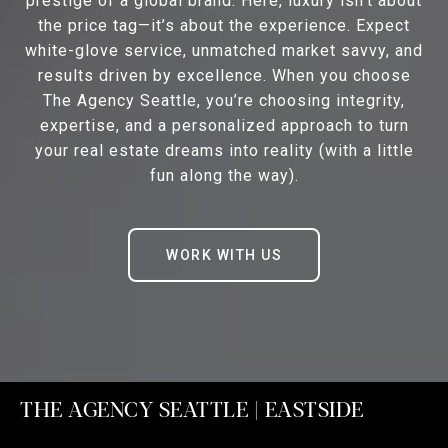
prestige of a global brand. Here, luxury isn’t about
the price tag—it’s about the experience. Expect
white-glove service, unmatched market savvy, and
results driven by excellence. When you choose
The Agency Seattle, you’re choosing integrity,
expertise, and a personalized approach to turn
your real estate dreams into reality (with a little
fun along the way).
WORK WITH US
THE AGENCY SEATTLE | EASTSIDE