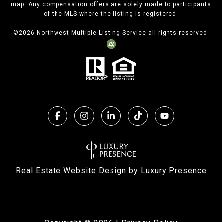
map. Any compensation offers are solely made to participants
of the MLS where the listing is registered.
©
2026
Northwest Multiple Listing Service all rights reserved.
Real Estate Website Design by
Luxury Presence