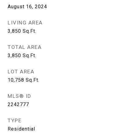
August 16, 2024
LIVING AREA
3,850
Sq.Ft.
TOTAL AREA
3,850
Sq.Ft.
LOT AREA
10,758
Sq.Ft.
MLS® ID
2242777
TYPE
Residential