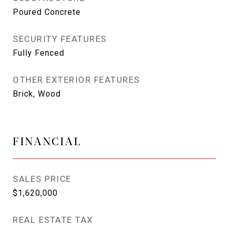
Poured Concrete
SECURITY FEATURES
Fully Fenced
OTHER EXTERIOR FEATURES
Brick, Wood
FINANCIAL
SALES PRICE
$1,620,000
REAL ESTATE TAX