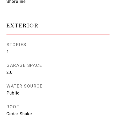
Shoreline
EXTERIOR
STORIES
1
GARAGE SPACE
2.0
WATER SOURCE
Public
ROOF
Cedar Shake