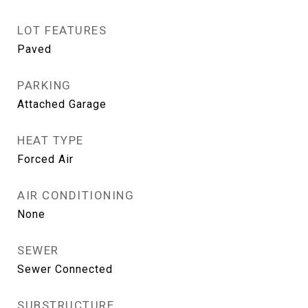
LOT FEATURES
Paved
PARKING
Attached Garage
HEAT TYPE
Forced Air
AIR CONDITIONING
None
SEWER
Sewer Connected
SUBSTRUCTURE