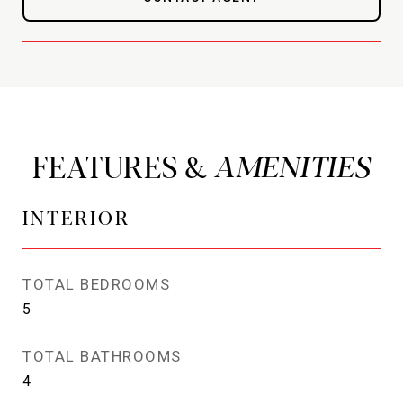
FEATURES &
INTERIOR
TOTAL BEDROOMS
5
TOTAL BATHROOMS
4