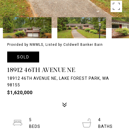
Provided by NWMLS, Listed by Coldwell Banker Bain
SOLD
18912 46TH AVENUE NE
18912 46TH AVENUE NE, LAKE FOREST PARK, WA
98155
$1,620,000
5
4