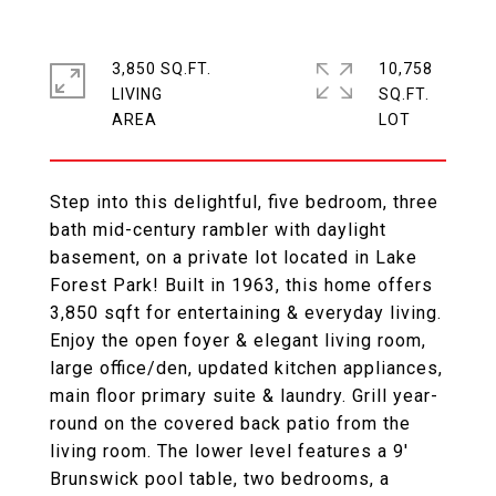
3,850 SQ.FT.
10,758
LIVING
SQ.FT.
Step into this delightful, five bedroom, three
bath mid-century rambler with daylight
basement, on a private lot located in Lake
Forest Park! Built in 1963, this home offers
3,850 sqft for entertaining & everyday living.
Enjoy the open foyer & elegant living room,
large office/den, updated kitchen appliances,
main floor primary suite & laundry. Grill year-
round on the covered back patio from the
living room. The lower level features a 9'
Brunswick pool table, two bedrooms, a