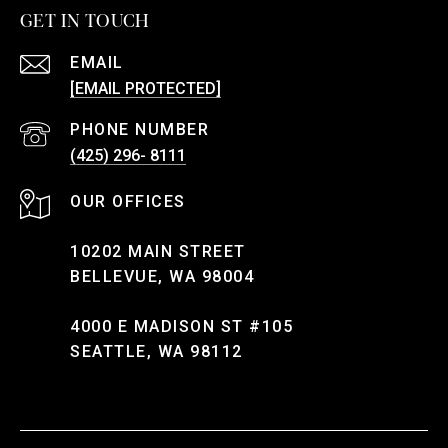
GET IN TOUCH
EMAIL
[EMAIL PROTECTED]
PHONE NUMBER
(425) 296- 8111
10202 MAIN STREET
BELLEVUE, WA 98004
4000 E MADISON ST #105
SEATTLE, WA 98112