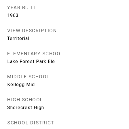
YEAR BUILT
1963
VIEW DESCRIPTION
Territorial
ELEMENTARY SCHOOL
Lake Forest Park Ele
MIDDLE SCHOOL
Kellogg Mid
HIGH SCHOOL
Shorecrest High
SCHOOL DISTRICT