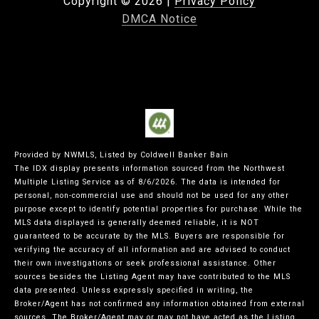
Copyright ©
2026
|
Privacy Policy
DMCA Notice
Provided by NWMLS, Listed by Coldwell Banker Bain
The IDX display presents information sourced from the
Northwest
Multiple Listing Service
as of 8/6/2026. The data is intended for
personal, non-commercial use and should not be used for any other
purpose except to identify potential properties for purchase. While the
MLS data displayed is generally deemed reliable, it is NOT
guaranteed to be accurate by the MLS. Buyers are responsible for
verifying the accuracy of all information and are advised to conduct
their own investigations or seek professional assistance. Other
sources besides the Listing Agent may have contributed to the MLS
data presented. Unless expressly specified in writing, the
Broker/Agent has not confirmed any information obtained from external
sources. The Broker/Agent may or may not have acted as the Listing