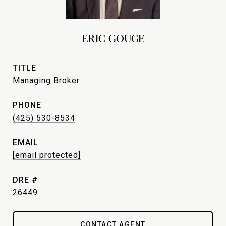
ERIC GOUGE
TITLE
Managing Broker
PHONE
(425) 530-8534
EMAIL
[email protected]
DRE #
26449
CONTACT AGENT