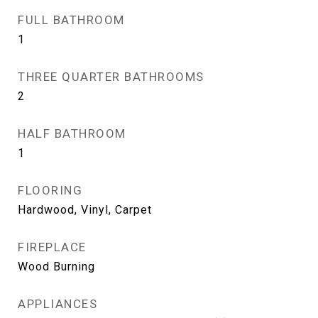
FULL BATHROOM
1
THREE QUARTER BATHROOMS
2
HALF BATHROOM
1
FLOORING
Hardwood, Vinyl, Carpet
FIREPLACE
Wood Burning
APPLIANCES