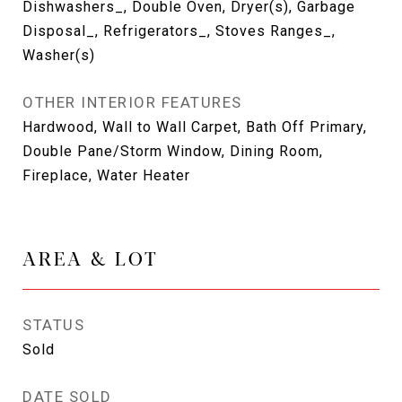
Dishwashers_, Double Oven, Dryer(s), Garbage
Disposal_, Refrigerators_, Stoves Ranges_,
Washer(s)
OTHER INTERIOR FEATURES
Hardwood, Wall to Wall Carpet, Bath Off Primary,
Double Pane/Storm Window, Dining Room,
Fireplace, Water Heater
AREA & LOT
STATUS
Sold
DATE SOLD