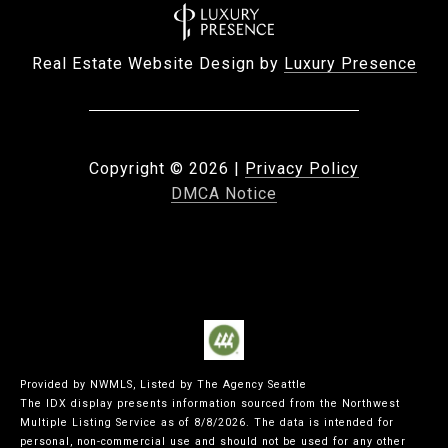
Real Estate Website Design by
Luxury Presence
Copyright ©
2026
|
Privacy Policy
DMCA Notice
Provided by NWMLS, Listed by The Agency Seattle
The IDX display presents information sourced from the
Northwest
Multiple Listing Service
as of 8/8/2026. The data is intended for
personal, non-commercial use and should not be used for any other