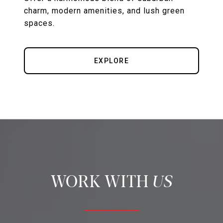
charm, modern amenities, and lush green
spaces.
EXPLORE
US