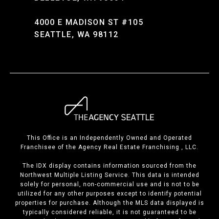
4000 E MADISON ST #105
SEATTLE, WA 98112
This Office is an Independently Owned and Operated
Franchisee of the Agency Real Estate Franchising , LLC.
The IDX display contains information sourced from the
Northwest Multiple Listing Service. This data is intended
solely for personal, non-commercial use and is not to be
utilized for any other purposes except to identify potential
properties for purchase. Although the MLS data displayed is
typically considered reliable, it is not guaranteed to be