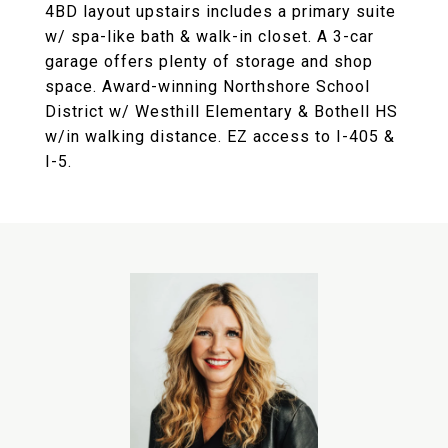
4BD layout upstairs includes a primary suite
w/ spa-like bath & walk-in closet. A 3-car
garage offers plenty of storage and shop
space. Award-winning Northshore School
District w/ Westhill Elementary & Bothell HS
w/in walking distance. EZ access to I-405 &
I-5.