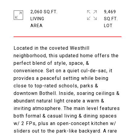
2,060 SQ.FT.
9,469
LIVING
SQ.FT.
Located in the coveted Westhill
neighborhood, this updated home offers the
perfect blend of style, space, &
convenience. Set on a quiet cul-de-sac, it
provides a peaceful setting while being
close to top-rated schools, parks &
downtown Bothell. Inside, soaring ceilings &
abundant natural light create a warm &
inviting atmosphere. The main level features
both formal & casual living & dining spaces
w/ 2 FPs, plus an open-concept kitchen w/
sliders out to the park-like backyard. A rare