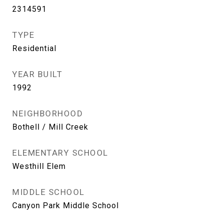
2314591
TYPE
Residential
YEAR BUILT
1992
NEIGHBORHOOD
Bothell / Mill Creek
ELEMENTARY SCHOOL
Westhill Elem
MIDDLE SCHOOL
Canyon Park Middle School