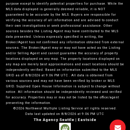
purpose except to identify potential properties for purchase. While the
MLS data displayed is generally deemed reliable, it is NOT
guaranteed to be accurate by the MLS. Buyers are responsible for
verifying the accuracy of all information and are advised to conduct
their own investigations or seek professional assistance. Other
sources besides the Listing Agent may have contributed to the MLS
data presented. Unless expressly specified in writing, the
Broker/Agent has not confirmed any information obtained from external
sources. The Broker/Agent may or may not have acted as the Listing
and/or Selling Agent and cannot guarantee the accuracy of property
locations displayed on any map. The property locations displayed on
any map are merely best approximations and exact locations should be
independently verified.
Based on information submitted to the MLS
GRID as of
8/8/2026 at 9:06 PM UTC
. All data is obtained from
various sources and may not have been verified by broker or MLS
GRID. Supplied Open House Information is subject to change without
notice. All information should be independently reviewed and verified
for accuracy. Properties may or may not be listed by the office/agent
presenting the information.
©2026 Northwest Multiple Listing Service all rights reserved.
Data last updated on
8/8/2026 at 9:06 PM UTC
The Agency Seattle | Eastside