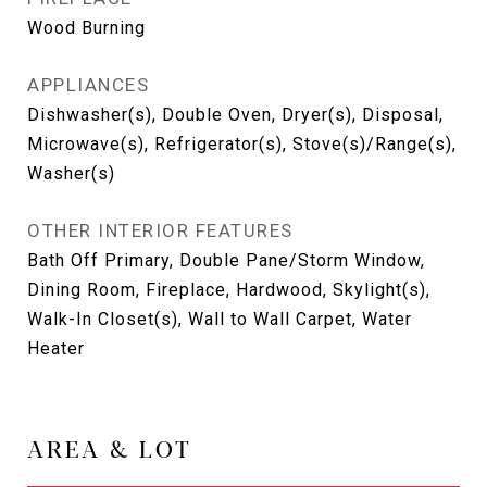
Wood Burning
APPLIANCES
Dishwasher(s), Double Oven, Dryer(s), Disposal,
Microwave(s), Refrigerator(s), Stove(s)/Range(s),
Washer(s)
OTHER INTERIOR FEATURES
Bath Off Primary, Double Pane/Storm Window,
Dining Room, Fireplace, Hardwood, Skylight(s),
Walk-In Closet(s), Wall to Wall Carpet, Water
Heater
AREA & LOT