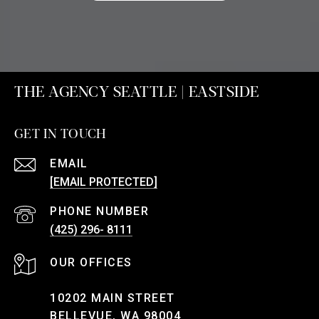
THE AGENCY SEATTLE | EASTSIDE
GET IN TOUCH
EMAIL
[EMAIL PROTECTED]
PHONE NUMBER
(425) 296- 8111
10202 MAIN STREET
BELLEVUE, WA 98004