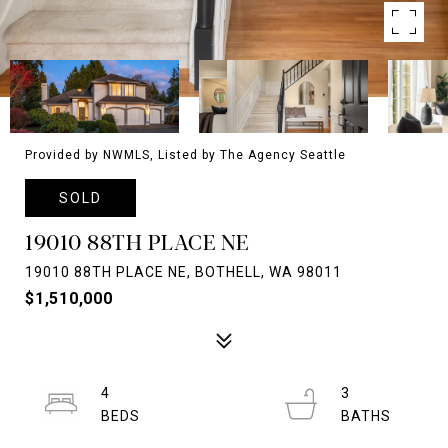
Provided by NWMLS, Listed by The Agency Seattle
SOLD
19010 88TH PLACE NE
19010 88TH PLACE NE, BOTHELL, WA 98011
$1,510,000
4
3