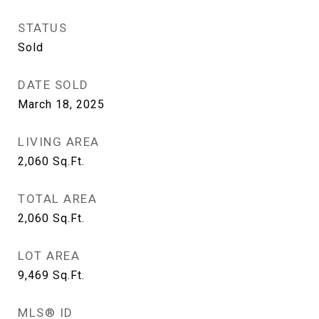
STATUS
Sold
DATE SOLD
March 18, 2025
LIVING AREA
2,060
Sq.Ft.
TOTAL AREA
2,060
Sq.Ft.
LOT AREA
9,469
Sq.Ft.
MLS® ID