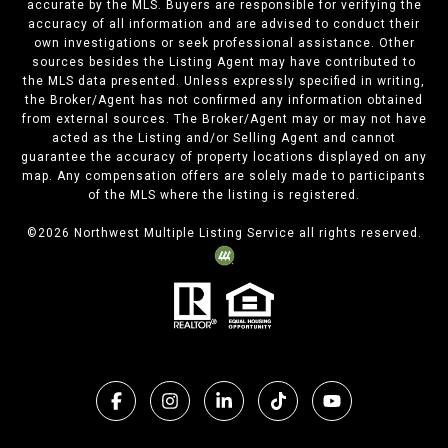
accurate by the MLS. Buyers are responsible for verifying the
accuracy of all information and are advised to conduct their
own investigations or seek professional assistance. Other
sources besides the Listing Agent may have contributed to
the MLS data presented. Unless expressly specified in writing,
the Broker/Agent has not confirmed any information obtained
from external sources. The Broker/Agent may or may not have
acted as the Listing and/or Selling Agent and cannot
guarantee the accuracy of property locations displayed on any
map. Any compensation offers are solely made to participants
of the MLS where the listing is registered.
©
2026
Northwest Multiple Listing Service all rights reserved.