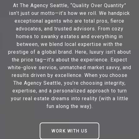
At The Agency Seattle, “Quality Over Quantity”
isn’t just our motto—it’s how we roll. We handpick
exceptional agents who are total pros, fierce
advocates, and trusted advisors. From cozy
homes to swanky estates and everything in
between, we blend local expertise with the
prestige of a global brand. Here, luxury isn’t about
the price tag—it’s about the experience. Expect
white-glove service, unmatched market savvy, and
results driven by excellence. When you choose
The Agency Seattle, you’re choosing integrity,
expertise, and a personalized approach to turn
your real estate dreams into reality (with a little
fun along the way).
WORK WITH US