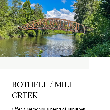
BOTHELL / MILL
CREEK
Offer a harmonious blend of suburban