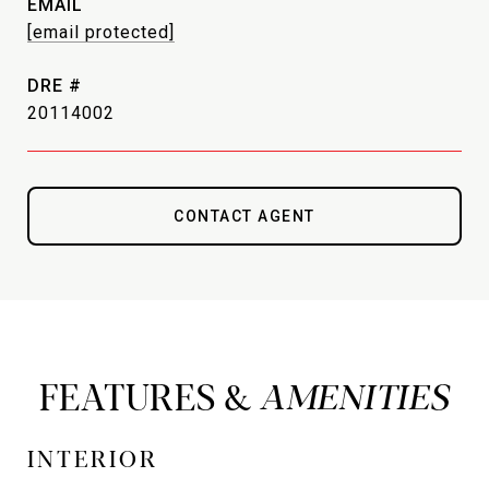
EMAIL
[email protected]
DRE #
20114002
CONTACT AGENT
FEATURES &
INTERIOR