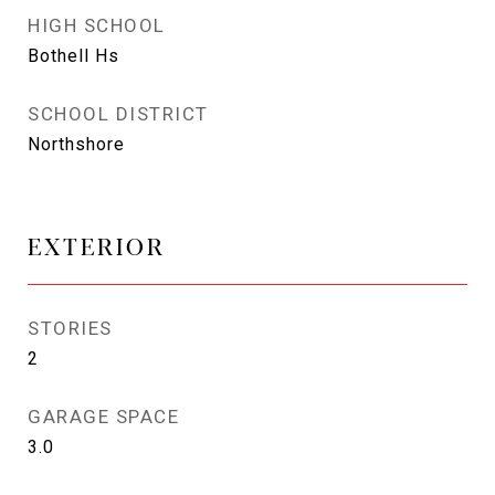
HIGH SCHOOL
Bothell Hs
SCHOOL DISTRICT
Northshore
EXTERIOR
STORIES
2
GARAGE SPACE
3.0