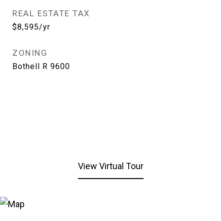
REAL ESTATE TAX
$8,595/yr
ZONING
Bothell R 9600
View Virtual Tour