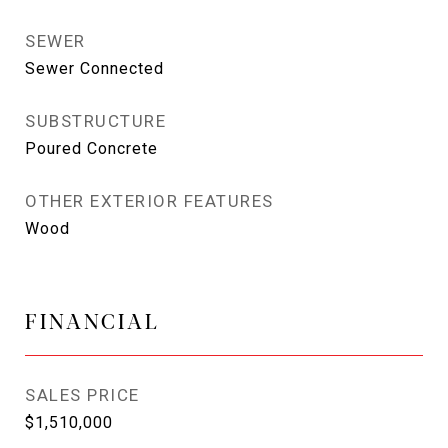
SEWER
Sewer Connected
SUBSTRUCTURE
Poured Concrete
OTHER EXTERIOR FEATURES
Wood
FINANCIAL
SALES PRICE
$1,510,000