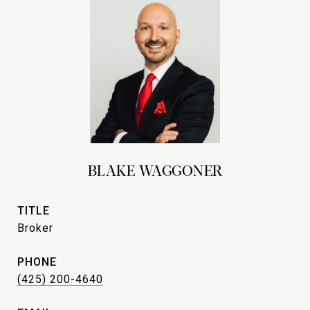
BLAKE WAGGONER
TITLE
Broker
PHONE
(425) 200-4640