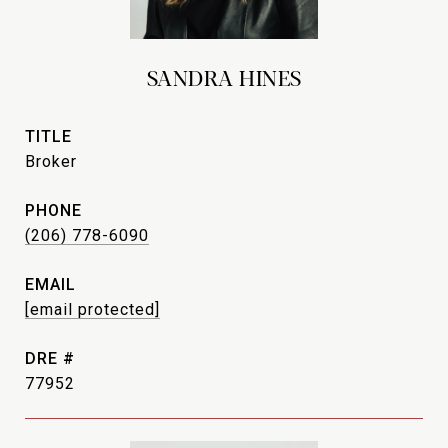
SANDRA HINES
TITLE
Broker
PHONE
(206) 778-6090
EMAIL
[email protected]
DRE #
77952