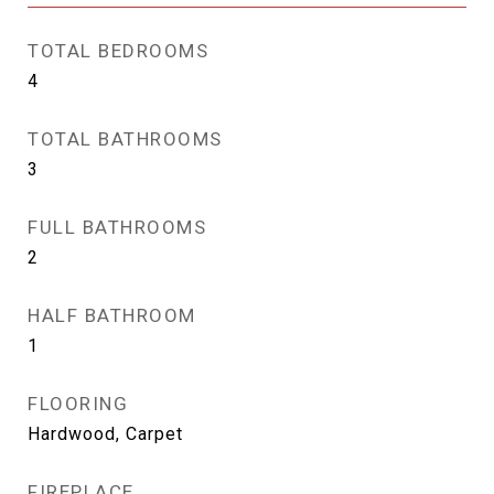
TOTAL BEDROOMS
4
TOTAL BATHROOMS
3
FULL BATHROOMS
2
HALF BATHROOM
1
FLOORING
Hardwood, Carpet
FIREPLACE