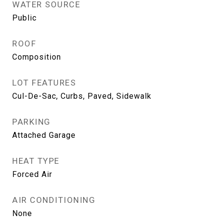
WATER SOURCE
Public
ROOF
Composition
LOT FEATURES
Cul-De-Sac, Curbs, Paved, Sidewalk
PARKING
Attached Garage
HEAT TYPE
Forced Air
AIR CONDITIONING
None