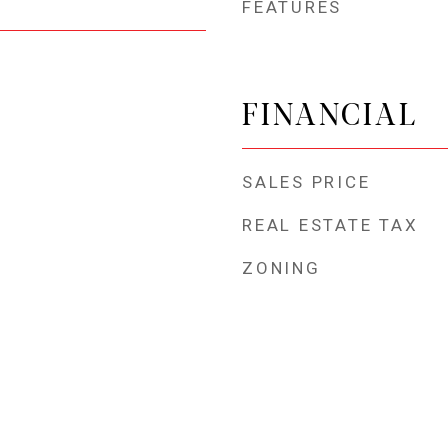
FEATURES
FINANCIAL
SALES PRICE
REAL ESTATE TAX
ZONING