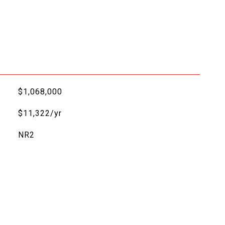
$1,068,000
$11,322/yr
NR2