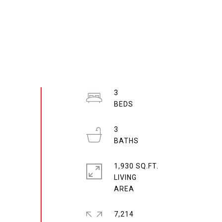
3
3
1,930 SQ.FT.
LIVING
7,214