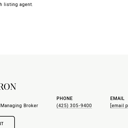
 listing agent.
RON
PHONE
EMAIL
 Managing Broker
(425) 305-9400
[email 
NT