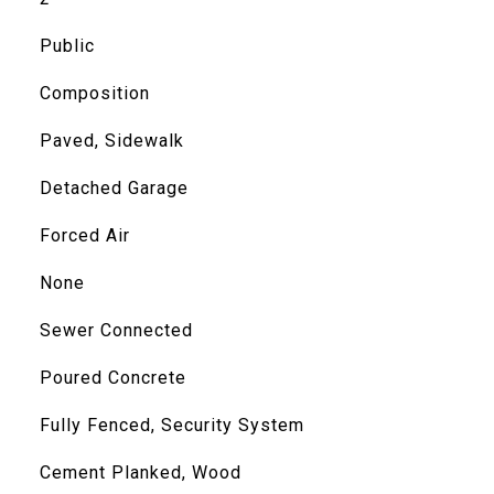
Public
Composition
Paved, Sidewalk
Detached Garage
Forced Air
None
Sewer Connected
Poured Concrete
Fully Fenced, Security System
Cement Planked, Wood