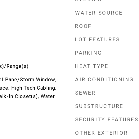
WATER SOURCE
ROOF
LOT FEATURES
PARKING
HEAT TYPE
s)/Range(s)
AIR CONDITIONING
Dbl Pane/Storm Window,
ace, High Tech Cabling,
SEWER
lk-In Closet(s), Water
SUBSTRUCTURE
SECURITY FEATURES
OTHER EXTERIOR