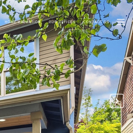
HOME VALUATION
OUR OFFICES
CONTACT US