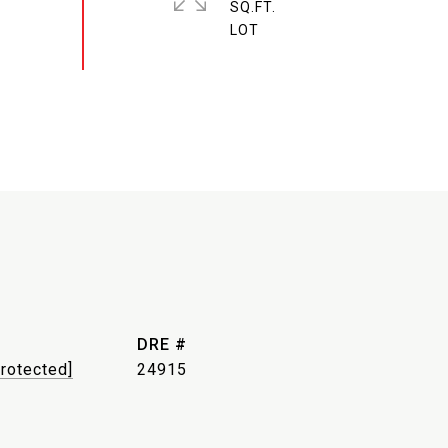
SQ.FT.
DRE #
protected]
24915