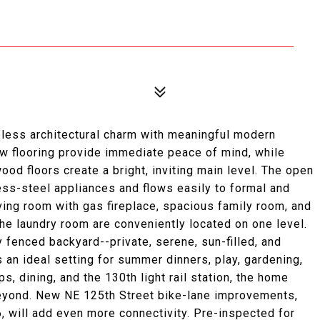
less architectural charm with meaningful modern
new flooring provide immediate peace of mind, while
od floors create a bright, inviting main level. The open
ess-steel appliances and flows easily to formal and
iving room with gas fireplace, spacious family room, and
he laundry room are conveniently located on one level.
ly fenced backyard--private, serene, sun-filled, and
 an ideal setting for summer dinners, play, gardening,
ps, dining, and the 130th light rail station, the home
eyond. New NE 125th Street bike-lane improvements,
, will add even more connectivity. Pre-inspected for