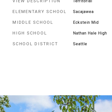
VIEW DESCRIPTION
Territorial
ELEMENTARY SCHOOL
Sacajawea
MIDDLE SCHOOL
Eckstein Mid
HIGH SCHOOL
Nathan Hale High
SCHOOL DISTRICT
Seattle