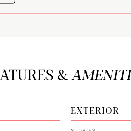
EATURES &
EXTERIOR
STORIES