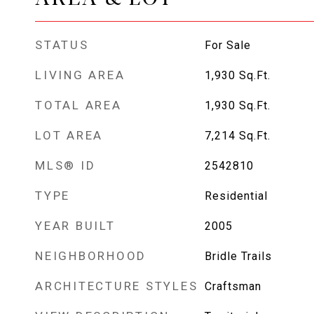
STATUS
For Sale
LIVING AREA
1,930
Sq.Ft.
TOTAL AREA
1,930
Sq.Ft.
LOT AREA
7,214
Sq.Ft.
MLS® ID
2542810
TYPE
Residential
YEAR BUILT
2005
NEIGHBORHOOD
Bridle Trails
ARCHITECTURE STYLES
Craftsman