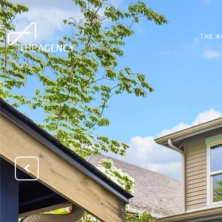
THE A