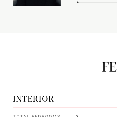
F
INTERIOR
TOTAL BEDROOMS
3