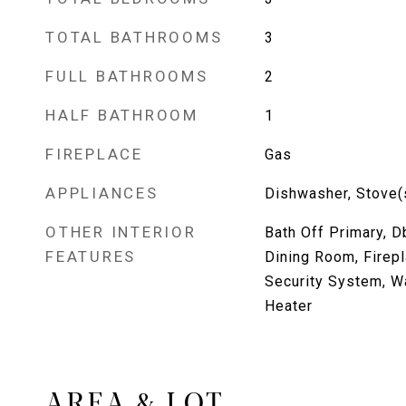
TOTAL BATHROOMS
3
FULL BATHROOMS
2
HALF BATHROOM
1
FIREPLACE
Gas
APPLIANCES
Dishwasher, Stove(
OTHER INTERIOR
Bath Off Primary, 
FEATURES
Dining Room, Firepl
Security System, Wa
Heater
AREA & LOT