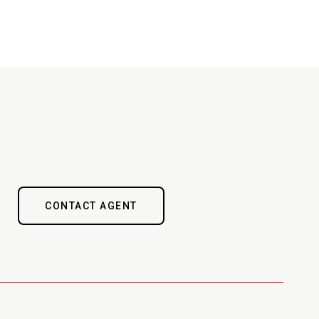
CONTACT AGENT