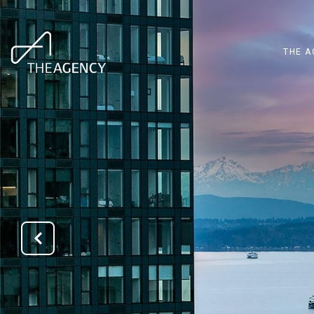
THE A