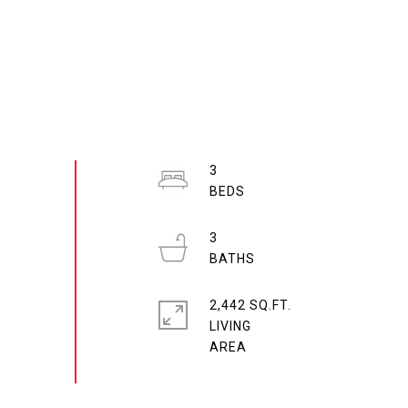
3
3
2,442 SQ.FT.
LIVING