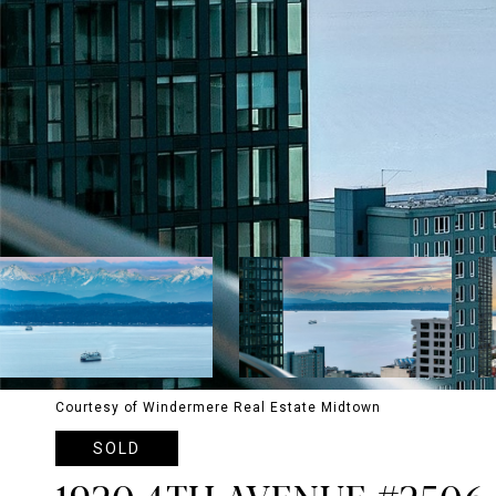
Courtesy of Windermere Real Estate Midtown
SOLD