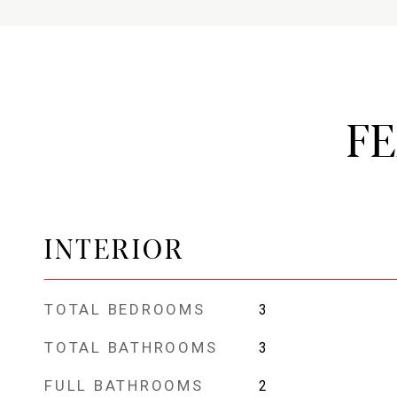
F
INTERIOR
TOTAL BEDROOMS
3
TOTAL BATHROOMS
3
FULL BATHROOMS
2