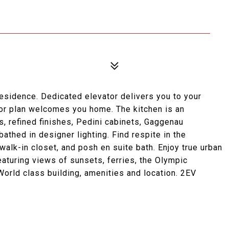
 residence. Dedicated elevator delivers you to your
oor plan welcomes you home. The kitchen is an
, refined finishes, Pedini cabinets, Gaggenau
bathed in designer lighting. Find respite in the
walk-in closet, and posh en suite bath. Enjoy true urban
eaturing views of sunsets, ferries, the Olympic
orld class building, amenities and location. 2EV