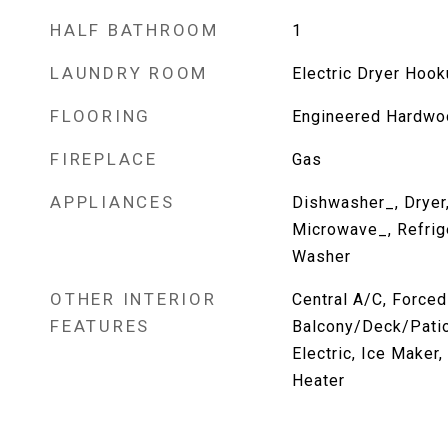
HALF BATHROOM
1
LAUNDRY ROOM
Electric Dryer Hoo
FLOORING
Engineered Hardwoo
FIREPLACE
Gas
APPLIANCES
Dishwasher_, Dryer
Microwave_, Refrig
Washer
OTHER INTERIOR
Central A/C, Forced
FEATURES
Balcony/Deck/Patio
Electric, Ice Maker
Heater