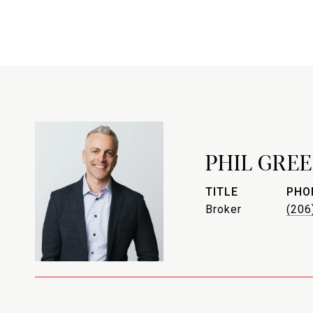
PHIL GREE
TITLE
PHO
Broker
(206