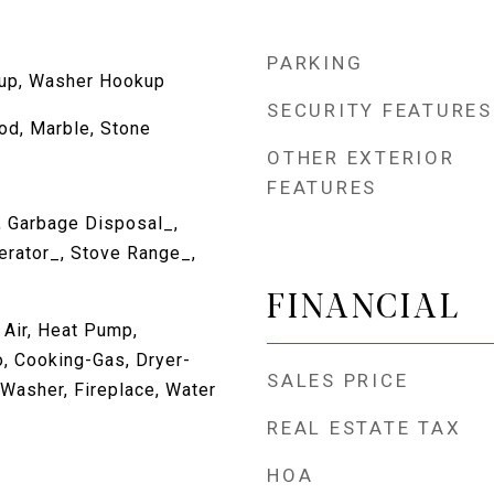
PARKING
kup, Washer Hookup
SECURITY FEATURES
d, Marble, Stone
OTHER EXTERIOR
FEATURES
, Garbage Disposal_,
erator_, Stove Range_,
FINANCIAL
 Air, Heat Pump,
, Cooking-Gas, Dryer-
SALES PRICE
, Washer, Fireplace, Water
REAL ESTATE TAX
HOA