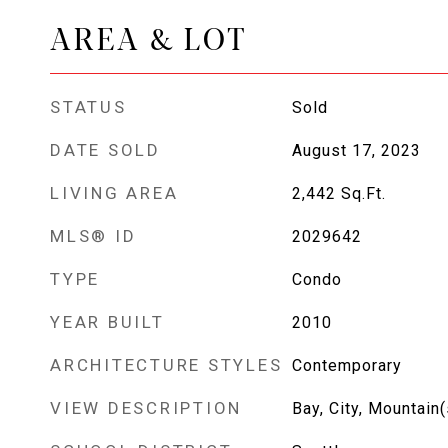
AREA & LOT
STATUS
Sold
DATE SOLD
August 17, 2023
LIVING AREA
2,442
Sq.Ft.
MLS® ID
2029642
TYPE
Condo
YEAR BUILT
2010
ARCHITECTURE STYLES
Contemporary
VIEW DESCRIPTION
Bay, City, Mountain(