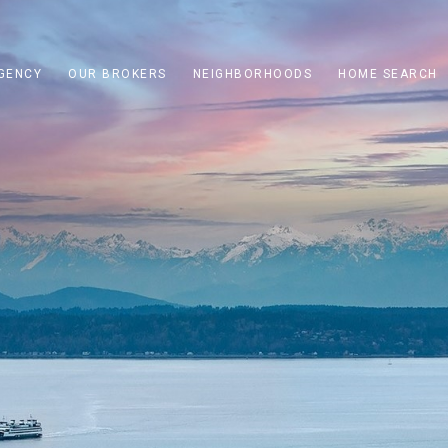
GENCY
OUR BROKERS
NEIGHBORHOODS
HOME SEARCH