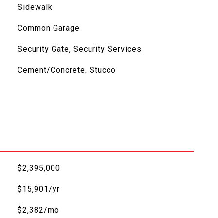
Sidewalk
Common Garage
Security Gate, Security Services
Cement/Concrete, Stucco
$2,395,000
$15,901/yr
$2,382/mo