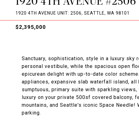
1920 4TH AVENUE #2506
1920 4TH AVENUE UNIT: 2506, SEATTLE, WA 98101
$2,395,000
Sanctuary, sophistication, style in a luxury sky
personal vestibule, while the spacious open fl
epicurean delight with up-to-date color schemes
appliances, expansive slab waterfall island, all 
sumptuous, primary suite with sparkling views, 
luxury on your private 500sf covered balcony, f
mountains, and Seattle's iconic Space Needle! W
parking.