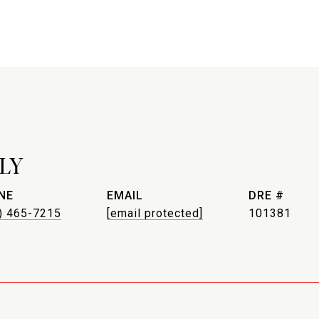
LY
NE
EMAIL
DRE #
) 465-7215
[email protected]
101381