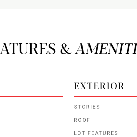
EATURES &
EXTERIOR
STORIES
ROOF
LOT FEATURES