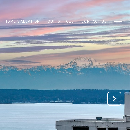
HOME VALUATION
OUR OFFICES
CONTACT US