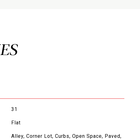
31
Flat
Alley, Corner Lot, Curbs, Open Space, Paved,