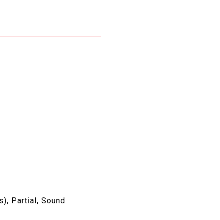
s), Partial, Sound