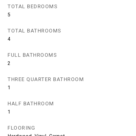
TOTAL BEDROOMS
5
TOTAL BATHROOMS
4
FULL BATHROOMS
2
THREE QUARTER BATHROOM
1
HALF BATHROOM
1
FLOORING