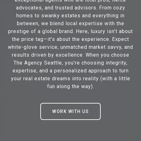
advocates, and trusted advisors. From cozy
homes to swanky estates and everything in
between, we blend local expertise with the
prestige of a global brand. Here, luxury isn’t about
the price tag—it’s about the experience. Expect
white-glove service, unmatched market savvy, and
results driven by excellence. When you choose
The Agency Seattle, you’re choosing integrity,
expertise, and a personalized approach to turn
your real estate dreams into reality (with a little
fun along the way).
WORK WITH US