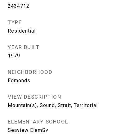
2434712
TYPE
Residential
YEAR BUILT
1979
NEIGHBORHOOD
Edmonds
VIEW DESCRIPTION
Mountain(s), Sound, Strait, Territorial
ELEMENTARY SCHOOL
Seaview ElemSv