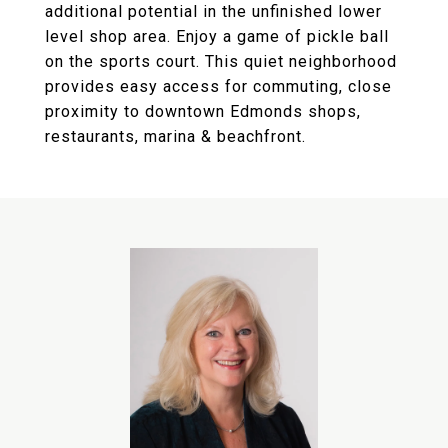
additional potential in the unfinished lower
level shop area. Enjoy a game of pickle ball
on the sports court. This quiet neighborhood
provides easy access for commuting, close
proximity to downtown Edmonds shops,
restaurants, marina & beachfront.