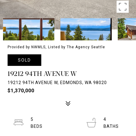
Provided by NWMLS, Listed by The Agency Seattle
SOLD
19212 94TH AVENUE W
19212 94TH AVENUE W, EDMONDS, WA 98020
$1,370,000
5
4