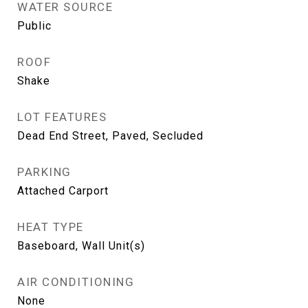
WATER SOURCE
Public
ROOF
Shake
LOT FEATURES
Dead End Street, Paved, Secluded
PARKING
Attached Carport
HEAT TYPE
Baseboard, Wall Unit(s)
AIR CONDITIONING
None