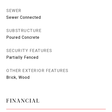
SEWER
Sewer Connected
SUBSTRUCTURE
Poured Concrete
SECURITY FEATURES
Partially Fenced
OTHER EXTERIOR FEATURES
Brick, Wood
FINANCIAL