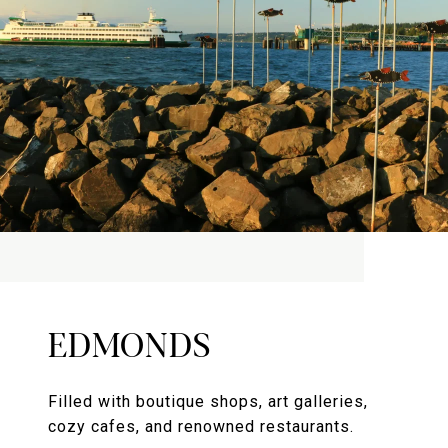
EDMONDS
Filled with boutique shops, art galleries,
cozy cafes, and renowned restaurants.