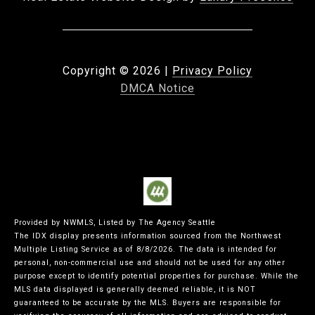
Copyright ©
2026
|
Privacy Policy
DMCA Notice
Provided by NWMLS, Listed by The Agency Seattle
The IDX display presents information sourced from the
Northwest
Multiple Listing Service
as of 8/8/2026. The data is intended for
personal, non-commercial use and should not be used for any other
purpose except to identify potential properties for purchase. While the
MLS data displayed is generally deemed reliable, it is NOT
guaranteed to be accurate by the MLS. Buyers are responsible for