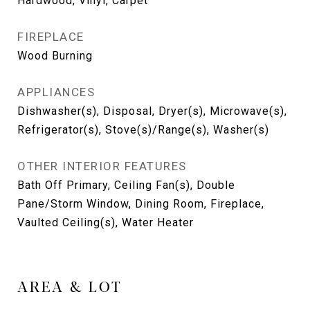
Hardwood, Vinyl, Carpet
FIREPLACE
Wood Burning
APPLIANCES
Dishwasher(s), Disposal, Dryer(s), Microwave(s),
Refrigerator(s), Stove(s)/Range(s), Washer(s)
OTHER INTERIOR FEATURES
Bath Off Primary, Ceiling Fan(s), Double
Pane/Storm Window, Dining Room, Fireplace,
Vaulted Ceiling(s), Water Heater
AREA & LOT