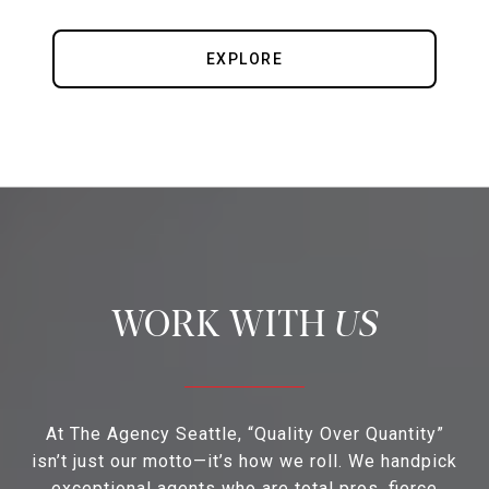
EXPLORE
US
At The Agency Seattle, “Quality Over Quantity”
isn’t just our motto—it’s how we roll. We handpick
exceptional agents who are total pros, fierce