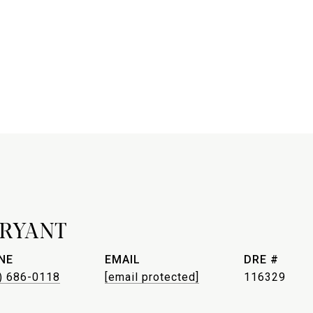
BRYANT
NE
EMAIL
DRE #
) 686-0118
[email protected]
116329