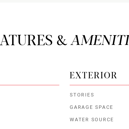
EATURES &
EXTERIOR
STORIES
GARAGE SPACE
WATER SOURCE