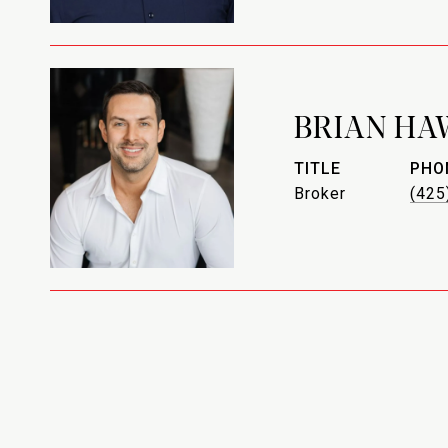
BRIAN HA
TITLE
PHO
Broker
(425