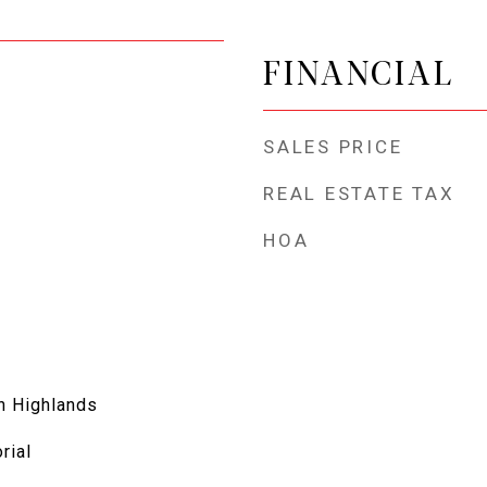
FINANCIAL
SALES PRICE
REAL ESTATE TAX
HOA
h Highlands
orial