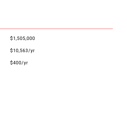
$1,505,000
$10,563/yr
$400/yr