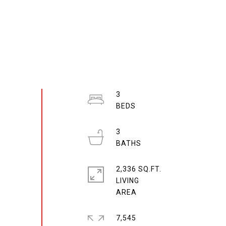
3
3
2,336 SQ.FT.
LIVING
7,545