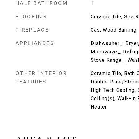
HALF BATHROOM
1
FLOORING
Ceramic Tile, See R
FIREPLACE
Gas, Wood Burning
APPLIANCES
Dishwasher_, Dryer
Microwave_, Refrig
Stove Range_, Was
OTHER INTERIOR
Ceramic Tile, Bath O
FEATURES
Double Pane/Storm
High Tech Cabling, 
Ceiling(s), Walk-In 
Heater