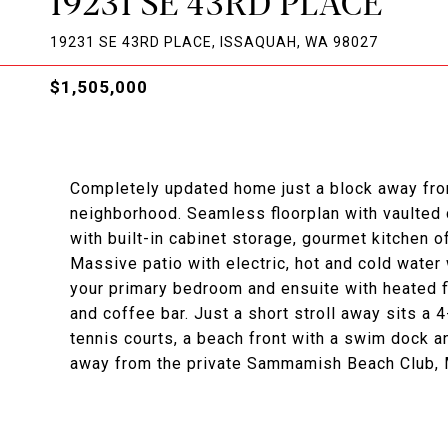
19231 SE 43RD PLACE
19231 SE 43RD PLACE, ISSAQUAH, WA 98027
$1,505,000
Completely updated home just a block away fr
neighborhood. Seamless floorplan with vaulted c
with built-in cabinet storage, gourmet kitchen 
Massive patio with electric, hot and cold water 
your primary bedroom and ensuite with heated f
and coffee bar. Just a short stroll away sits a 
tennis courts, a beach front with a swim dock a
away from the private Sammamish Beach Club,