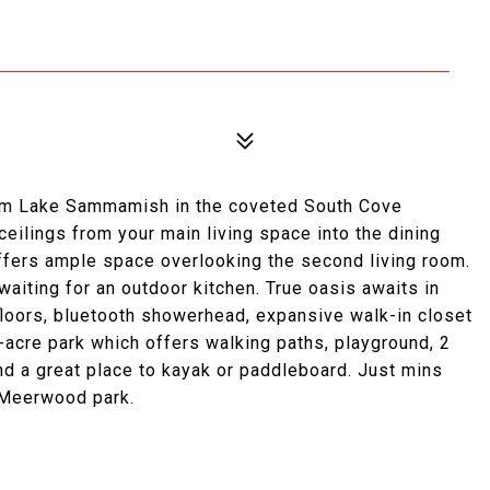
om Lake Sammamish in the coveted South Cove
eilings from your main living space into the dining
offers ample space overlooking the second living room.
waiting for an outdoor kitchen. True oasis awaits in
loors, bluetooth showerhead, expansive walk-in closet
4-acre park which offers walking paths, playground, 2
nd a great place to kayak or paddleboard. Just mins
 Meerwood park.