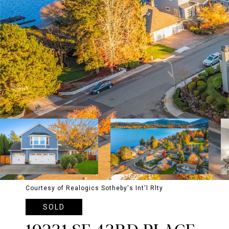
Courtesy of Realogics Sotheby's Int'l Rlty
SOLD