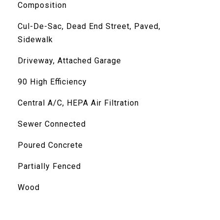
Composition
Cul-De-Sac, Dead End Street, Paved,
Sidewalk
Driveway, Attached Garage
90 High Efficiency
Central A/C, HEPA Air Filtration
Sewer Connected
Poured Concrete
Partially Fenced
Wood