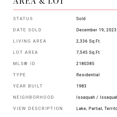
AREA & LOT
STATUS
Sold
DATE SOLD
December 19, 2023
LIVING AREA
2,336
Sq.Ft.
LOT AREA
7,545
Sq.Ft.
MLS® ID
2180385
TYPE
Residential
YEAR BUILT
1983
NEIGHBORHOOD
Issaquah / Issaqua
VIEW DESCRIPTION
Lake, Partial, Territ