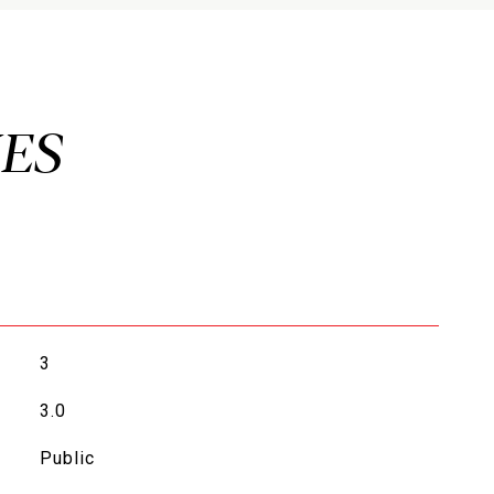
3
3.0
Public