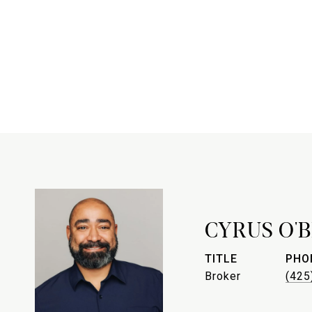
CYRUS O'
TITLE
PHO
Broker
(425