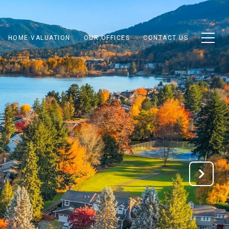
HOME VALUATION
OUR OFFICES
CONTACT US