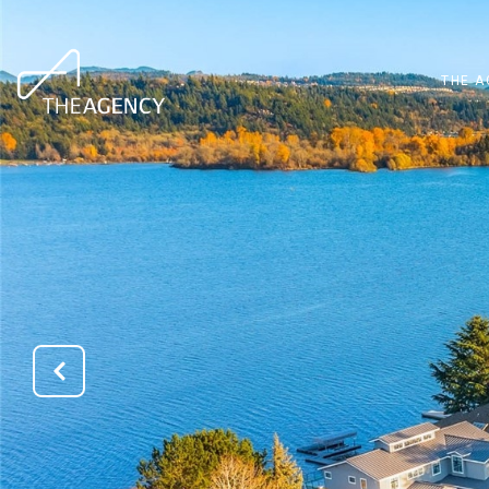
THE A