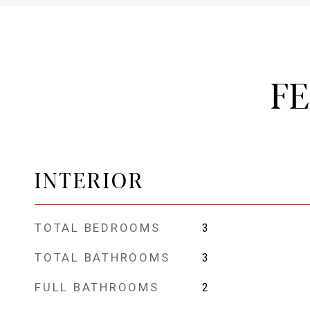
F
INTERIOR
TOTAL BEDROOMS
3
TOTAL BATHROOMS
3
FULL BATHROOMS
2