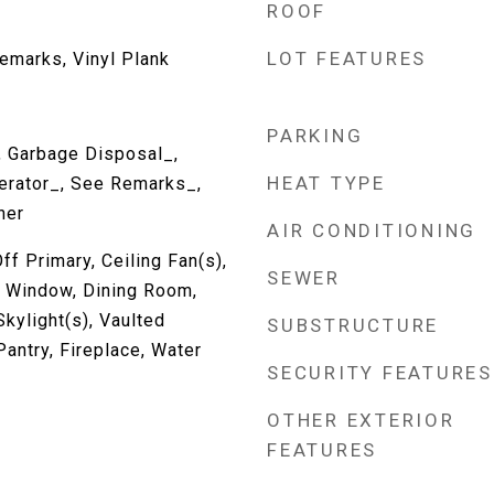
ROOF
LOT FEATURES
emarks, Vinyl Plank
PARKING
, Garbage Disposal_,
HEAT TYPE
erator_, See Remarks_,
her
AIR CONDITIONING
ff Primary, Ceiling Fan(s),
SEWER
 Window, Dining Room,
Skylight(s), Vaulted
SUBSTRUCTURE
Pantry, Fireplace, Water
SECURITY FEATURES
OTHER EXTERIOR
FEATURES