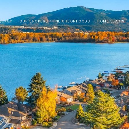
GENCY
OUR BROKERS
NEIGHBORHOODS
HOME SEARCH