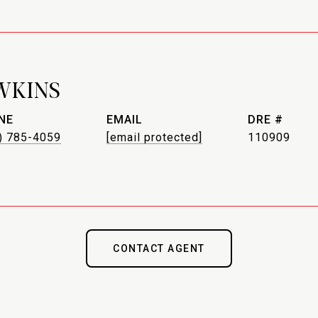
WKINS
NE
EMAIL
DRE #
) 785-4059
[email protected]
110909
CONTACT AGENT