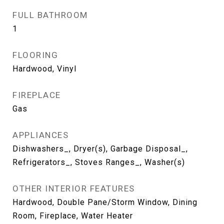
FULL BATHROOM
1
FLOORING
Hardwood, Vinyl
FIREPLACE
Gas
APPLIANCES
Dishwashers_, Dryer(s), Garbage Disposal_,
Refrigerators_, Stoves Ranges_, Washer(s)
OTHER INTERIOR FEATURES
Hardwood, Double Pane/Storm Window, Dining
Room, Fireplace, Water Heater