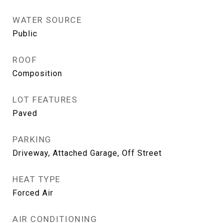
WATER SOURCE
Public
ROOF
Composition
LOT FEATURES
Paved
PARKING
Driveway, Attached Garage, Off Street
HEAT TYPE
Forced Air
AIR CONDITIONING