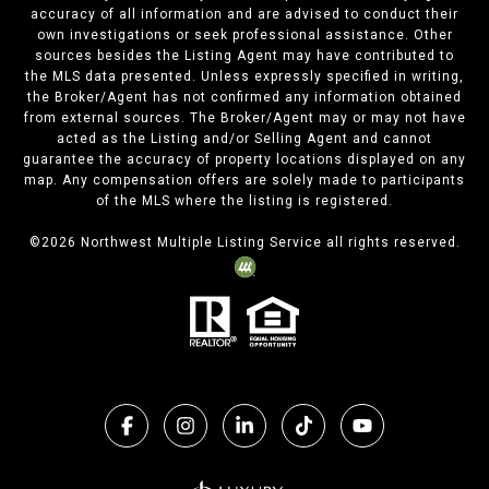
accuracy of all information and are advised to conduct their
own investigations or seek professional assistance. Other
sources besides the Listing Agent may have contributed to
the MLS data presented. Unless expressly specified in writing,
the Broker/Agent has not confirmed any information obtained
from external sources. The Broker/Agent may or may not have
acted as the Listing and/or Selling Agent and cannot
guarantee the accuracy of property locations displayed on any
map. Any compensation offers are solely made to participants
of the MLS where the listing is registered.
©
2026
Northwest Multiple Listing Service all rights reserved.