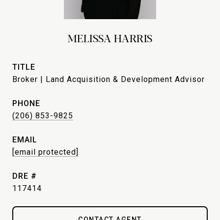
MELISSA HARRIS
TITLE
Broker | Land Acquisition & Development Advisor
PHONE
(206) 853-9825
EMAIL
[email protected]
DRE #
117414
CONTACT AGENT