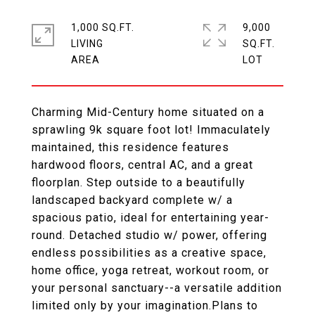
1,000 SQ.FT.
9,000
LIVING
SQ.FT.
Charming Mid-Century home situated on a
sprawling 9k square foot lot! Immaculately
maintained, this residence features
hardwood floors, central AC, and a great
floorplan. Step outside to a beautifully
landscaped backyard complete w/ a
spacious patio, ideal for entertaining year-
round. Detached studio w/ power, offering
endless possibilities as a creative space,
home office, yoga retreat, workout room, or
your personal sanctuary--a versatile addition
limited only by your imagination.Plans to