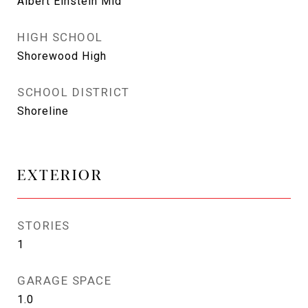
Albert Einstein Mid
HIGH SCHOOL
Shorewood High
SCHOOL DISTRICT
Shoreline
EXTERIOR
STORIES
1
GARAGE SPACE
1.0