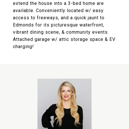
extend the house into a 3-bed home are
available. Conveniently located w/ easy
access to freeways, and a quick jaunt to
Edmonds for its picturesque waterfront,
vibrant dining scene, & community events.
Attached garage w/ attic storage space & EV
charging!