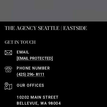
THE AGENCY SEATTLE | EASTSIDE
GET IN TOUCH
EMAIL
[EMAIL PROTECTED]
PHONE NUMBER
(425) 296- 8111
10202 MAIN STREET
BELLEVUE, WA 98004