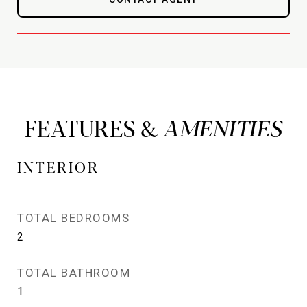
FEATURES &
INTERIOR
TOTAL BEDROOMS
2
TOTAL BATHROOM
1