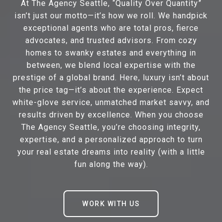
At The Agency Seattle, “Quality Over Quantity”
isn’t just our motto—it’s how we roll. We handpick
exceptional agents who are total pros, fierce
advocates, and trusted advisors. From cozy
homes to swanky estates and everything in
between, we blend local expertise with the
prestige of a global brand. Here, luxury isn’t about
the price tag—it’s about the experience. Expect
white-glove service, unmatched market savvy, and
results driven by excellence. When you choose
The Agency Seattle, you’re choosing integrity,
expertise, and a personalized approach to turn
your real estate dreams into reality (with a little
fun along the way).
WORK WITH US