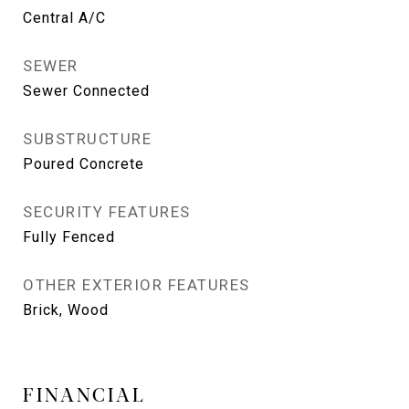
Central A/C
SEWER
Sewer Connected
SUBSTRUCTURE
Poured Concrete
SECURITY FEATURES
Fully Fenced
OTHER EXTERIOR FEATURES
Brick, Wood
FINANCIAL