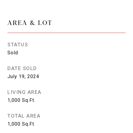
AREA & LOT
STATUS
Sold
DATE SOLD
July 19, 2024
LIVING AREA
1,000
Sq.Ft.
TOTAL AREA
1,000
Sq.Ft.