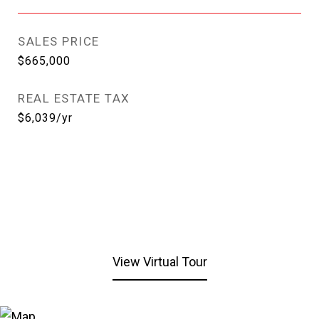
SALES PRICE
$665,000
REAL ESTATE TAX
$6,039/yr
View Virtual Tour