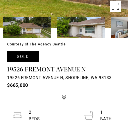
Courtesy of The Agency Seattle
SOLD
19526 FREMONT AVENUE N
19526 FREMONT AVENUE N, SHORELINE, WA 98133
$665,000
2
1