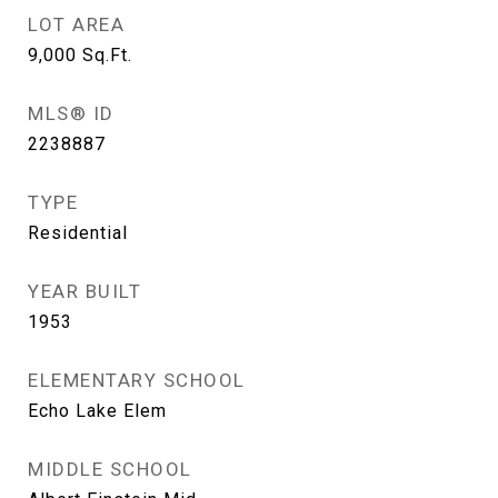
LOT AREA
9,000
Sq.Ft.
MLS® ID
2238887
TYPE
Residential
YEAR BUILT
1953
ELEMENTARY SCHOOL
Echo Lake Elem
MIDDLE SCHOOL