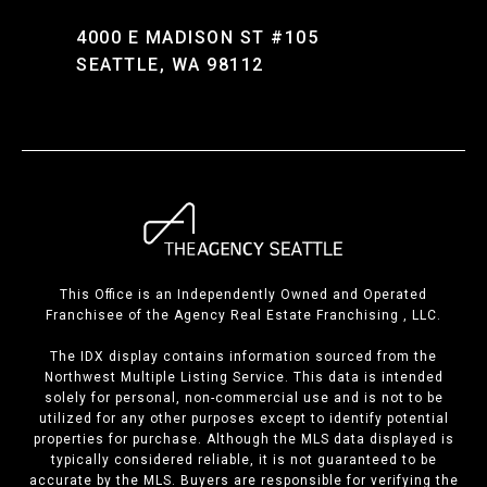
4000 E MADISON ST #105
SEATTLE, WA 98112
This Office is an Independently Owned and Operated
Franchisee of the Agency Real Estate Franchising , LLC.
The IDX display contains information sourced from the
Northwest Multiple Listing Service. This data is intended
solely for personal, non-commercial use and is not to be
utilized for any other purposes except to identify potential
properties for purchase. Although the MLS data displayed is
typically considered reliable, it is not guaranteed to be
accurate by the MLS. Buyers are responsible for verifying the