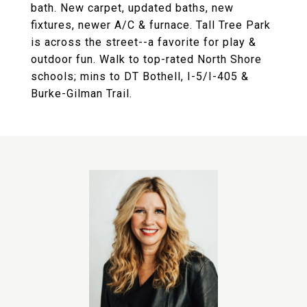
bath. New carpet, updated baths, new
fixtures, newer A/C & furnace. Tall Tree Park
is across the street--a favorite for play &
outdoor fun. Walk to top-rated North Shore
schools; mins to DT Bothell, I-5/I-405 &
Burke-Gilman Trail.