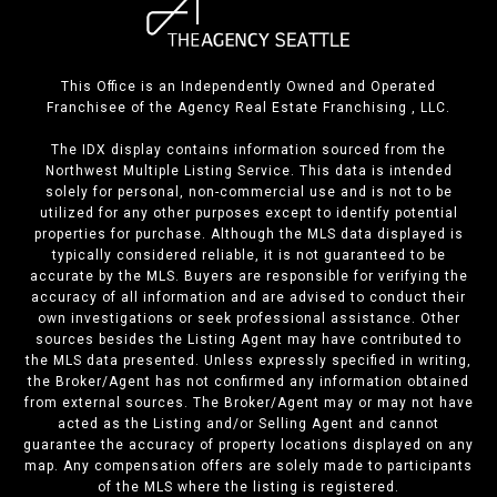
This Office is an Independently Owned and Operated
Franchisee of the Agency Real Estate Franchising , LLC.
The IDX display contains information sourced from the
Northwest Multiple Listing Service. This data is intended
solely for personal, non-commercial use and is not to be
utilized for any other purposes except to identify potential
properties for purchase. Although the MLS data displayed is
typically considered reliable, it is not guaranteed to be
accurate by the MLS. Buyers are responsible for verifying the
accuracy of all information and are advised to conduct their
own investigations or seek professional assistance. Other
sources besides the Listing Agent may have contributed to
the MLS data presented. Unless expressly specified in writing,
the Broker/Agent has not confirmed any information obtained
from external sources. The Broker/Agent may or may not have
acted as the Listing and/or Selling Agent and cannot
guarantee the accuracy of property locations displayed on any
map. Any compensation offers are solely made to participants
of the MLS where the listing is registered.