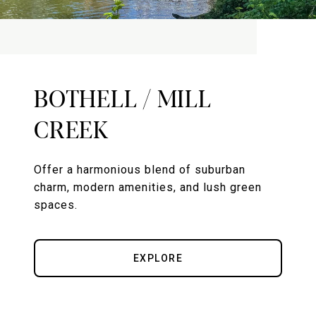
BOTHELL / MILL
CREEK
Offer a harmonious blend of suburban
charm, modern amenities, and lush green
spaces.
EXPLORE