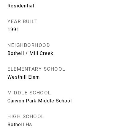
Residential
YEAR BUILT
1991
NEIGHBORHOOD
Bothell / Mill Creek
ELEMENTARY SCHOOL
Westhill Elem
MIDDLE SCHOOL
Canyon Park Middle School
HIGH SCHOOL
Bothell Hs