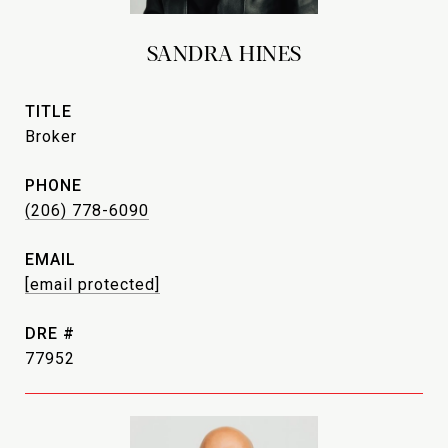
SANDRA HINES
TITLE
Broker
PHONE
(206) 778-6090
EMAIL
[email protected]
DRE #
77952