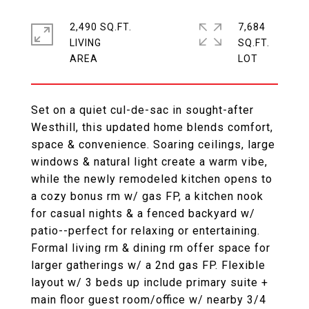
2,490 SQ.FT.
7,684
LIVING
SQ.FT.
Set on a quiet cul-de-sac in sought-after
Westhill, this updated home blends comfort,
space & convenience. Soaring ceilings, large
windows & natural light create a warm vibe,
while the newly remodeled kitchen opens to
a cozy bonus rm w/ gas FP, a kitchen nook
for casual nights & a fenced backyard w/
patio--perfect for relaxing or entertaining.
Formal living rm & dining rm offer space for
larger gatherings w/ a 2nd gas FP. Flexible
layout w/ 3 beds up include primary suite +
main floor guest room/office w/ nearby 3/4