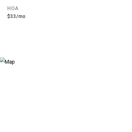
HOA
$33/mo