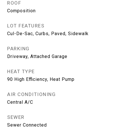
ROOF
Composition
LOT FEATURES
Cul-De-Sac, Curbs, Paved, Sidewalk
PARKING
Driveway, Attached Garage
HEAT TYPE
90 High Efficiency, Heat Pump
AIR CONDITIONING
Central A/C
SEWER
Sewer Connected