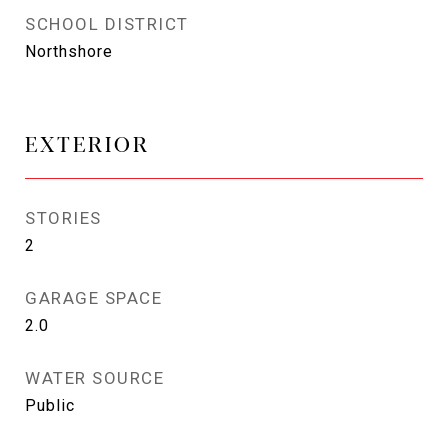
SCHOOL DISTRICT
Northshore
EXTERIOR
STORIES
2
GARAGE SPACE
2.0
WATER SOURCE
Public