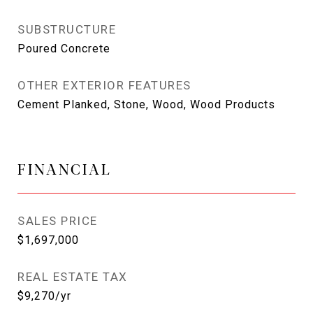
SUBSTRUCTURE
Poured Concrete
OTHER EXTERIOR FEATURES
Cement Planked, Stone, Wood, Wood Products
FINANCIAL
SALES PRICE
$1,697,000
REAL ESTATE TAX
$9,270/yr