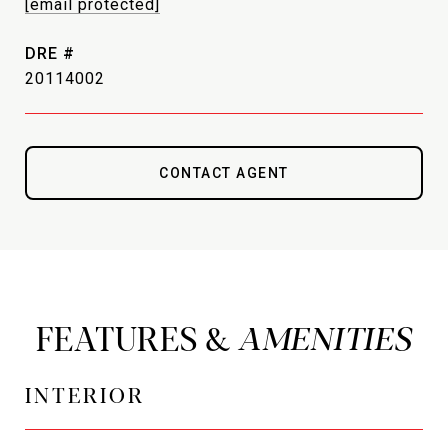
[email protected]
DRE #
20114002
CONTACT AGENT
FEATURES &
INTERIOR