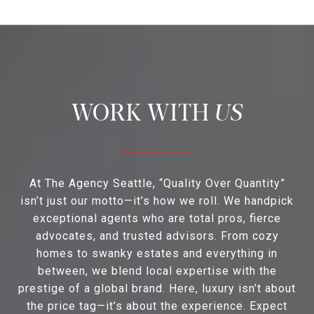
US
At The Agency Seattle, “Quality Over Quantity”
isn’t just our motto—it’s how we roll. We handpick
exceptional agents who are total pros, fierce
advocates, and trusted advisors. From cozy
homes to swanky estates and everything in
between, we blend local expertise with the
prestige of a global brand. Here, luxury isn’t about
the price tag—it’s about the experience. Expect