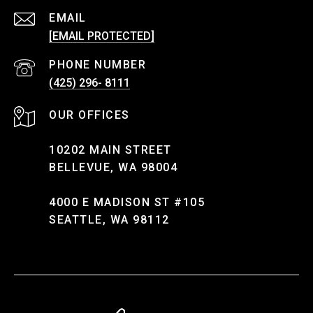
EMAIL
[EMAIL PROTECTED]
PHONE NUMBER
(425) 296- 8111
10202 MAIN STREET
BELLEVUE, WA 98004
4000 E MADISON ST #105
SEATTLE, WA 98112