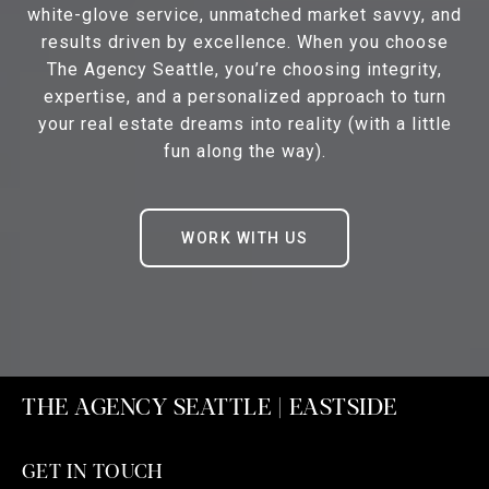
white-glove service, unmatched market savvy, and
results driven by excellence. When you choose
The Agency Seattle, you’re choosing integrity,
expertise, and a personalized approach to turn
your real estate dreams into reality (with a little
fun along the way).
WORK WITH US
THE AGENCY SEATTLE | EASTSIDE
GET IN TOUCH