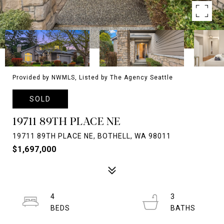
Provided by NWMLS, Listed by The Agency Seattle
SOLD
19711 89TH PLACE NE
19711 89TH PLACE NE, BOTHELL, WA 98011
$1,697,000
4
3