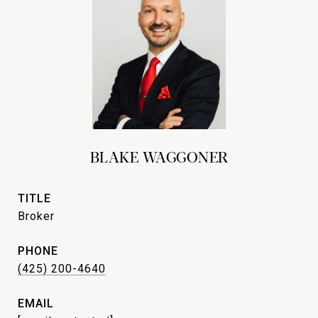
BLAKE WAGGONER
TITLE
Broker
PHONE
(425) 200-4640
EMAIL