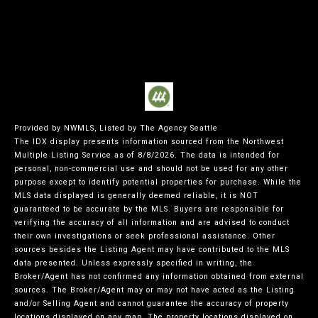
Provided by NWMLS, Listed by The Agency Seattle
The IDX display presents information sourced from the
Northwest
Multiple Listing Service
as of 8/8/2026. The data is intended for
personal, non-commercial use and should not be used for any other
purpose except to identify potential properties for purchase. While the
MLS data displayed is generally deemed reliable, it is NOT
guaranteed to be accurate by the MLS. Buyers are responsible for
verifying the accuracy of all information and are advised to conduct
their own investigations or seek professional assistance. Other
sources besides the Listing Agent may have contributed to the MLS
data presented. Unless expressly specified in writing, the
Broker/Agent has not confirmed any information obtained from external
sources. The Broker/Agent may or may not have acted as the Listing
and/or Selling Agent and cannot guarantee the accuracy of property
locations displayed on any map. The property locations displayed on