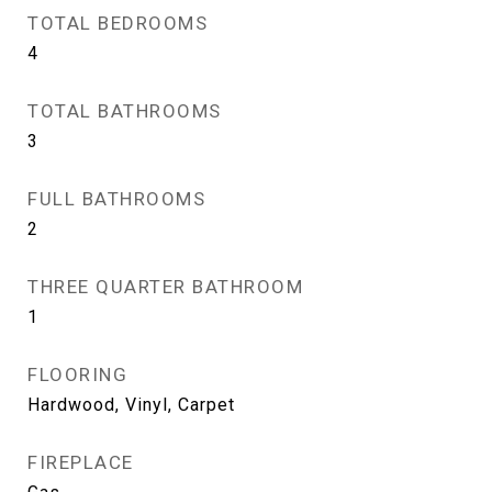
TOTAL BEDROOMS
4
TOTAL BATHROOMS
3
FULL BATHROOMS
2
THREE QUARTER BATHROOM
1
FLOORING
Hardwood, Vinyl, Carpet
FIREPLACE