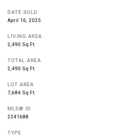
DATE SOLD
April 16, 2025
LIVING AREA
2,490
Sq.Ft.
TOTAL AREA
2,490
Sq.Ft.
LOT AREA
7,684
Sq.Ft.
MLS® ID
2341688
TYPE