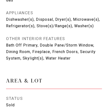
Gas
APPLIANCES
Dishwasher(s), Disposal, Dryer(s), Microwave(s),
Refrigerator(s), Stove(s)/Range(s), Washer(s)
OTHER INTERIOR FEATURES
Bath Off Primary, Double Pane/Storm Window,
Dining Room, Fireplace, French Doors, Security
System, Skylight(s), Water Heater
AREA & LOT
STATUS
Sold