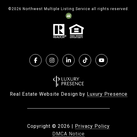
©
2026
Northwest Multiple Listing Service all rights reserved.
Real Estate Website Design by
Luxury Presence
Copyright ©
2026
|
Privacy Policy
DMCA Notice