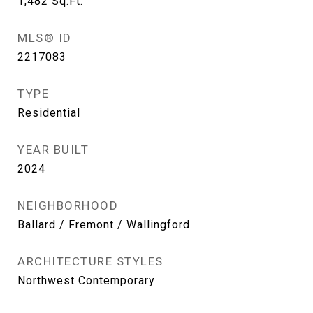
1,482
Sq.Ft.
MLS® ID
2217083
TYPE
Residential
YEAR BUILT
2024
NEIGHBORHOOD
Ballard / Fremont / Wallingford
ARCHITECTURE STYLES
Northwest Contemporary