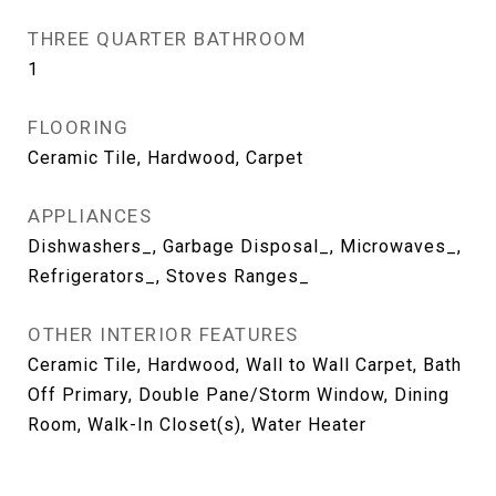
THREE QUARTER BATHROOM
1
FLOORING
Ceramic Tile, Hardwood, Carpet
APPLIANCES
Dishwashers_, Garbage Disposal_, Microwaves_,
Refrigerators_, Stoves Ranges_
OTHER INTERIOR FEATURES
Ceramic Tile, Hardwood, Wall to Wall Carpet, Bath
Off Primary, Double Pane/Storm Window, Dining
Room, Walk-In Closet(s), Water Heater