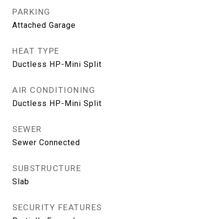
PARKING
Attached Garage
HEAT TYPE
Ductless HP-Mini Split
AIR CONDITIONING
Ductless HP-Mini Split
SEWER
Sewer Connected
SUBSTRUCTURE
Slab
SECURITY FEATURES