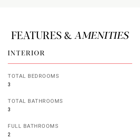
FEATURES &
INTERIOR
TOTAL BEDROOMS
3
TOTAL BATHROOMS
3
FULL BATHROOMS
2