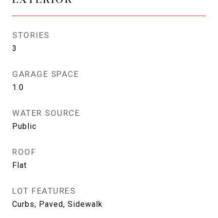
STORIES
3
GARAGE SPACE
1.0
WATER SOURCE
Public
ROOF
Flat
LOT FEATURES
Curbs, Paved, Sidewalk