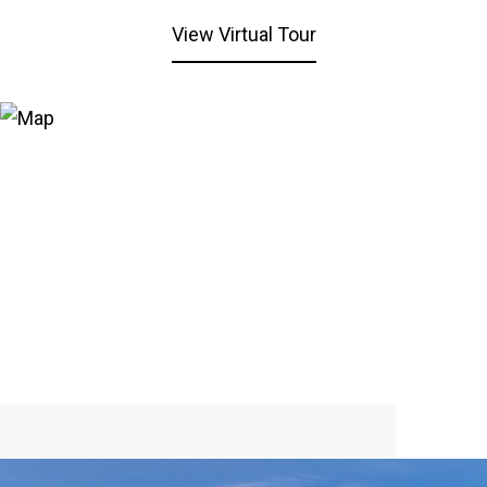
View Virtual Tour