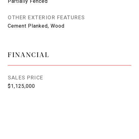
Partially Fenced
OTHER EXTERIOR FEATURES
Cement Planked, Wood
FINANCIAL
SALES PRICE
$1,125,000