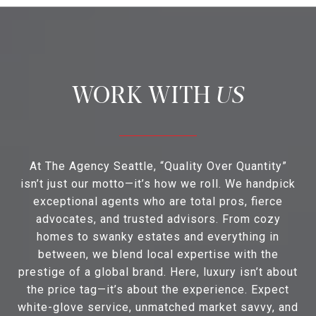
US
At The Agency Seattle, “Quality Over Quantity”
isn’t just our motto—it’s how we roll. We handpick
exceptional agents who are total pros, fierce
advocates, and trusted advisors. From cozy
homes to swanky estates and everything in
between, we blend local expertise with the
prestige of a global brand. Here, luxury isn’t about
the price tag—it’s about the experience. Expect
white-glove service, unmatched market savvy, and