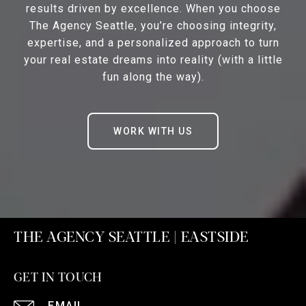
results driven by excellence. When you choose
The Agency Seattle, you’re choosing integrity,
expertise, and a personalized approach to turn
your real estate dreams into reality (with a little
fun along the way).
WORK WITH US
THE AGENCY SEATTLE | EASTSIDE
GET IN TOUCH
EMAIL