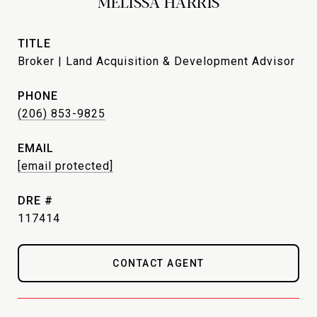
MELISSA HARRIS
TITLE
Broker | Land Acquisition & Development Advisor
PHONE
(206) 853-9825
EMAIL
[email protected]
DRE #
117414
CONTACT AGENT