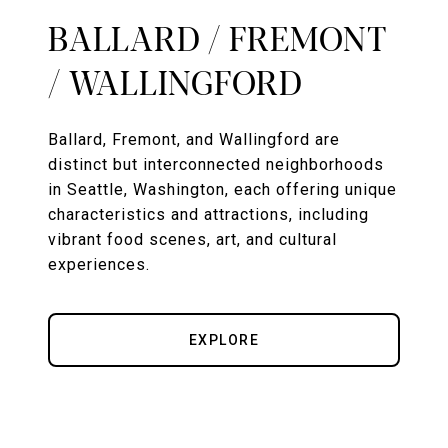
BALLARD / FREMONT
/ WALLINGFORD
Ballard, Fremont, and Wallingford are
distinct but interconnected neighborhoods
in Seattle, Washington, each offering unique
characteristics and attractions, including
vibrant food scenes, art, and cultural
experiences.
EXPLORE