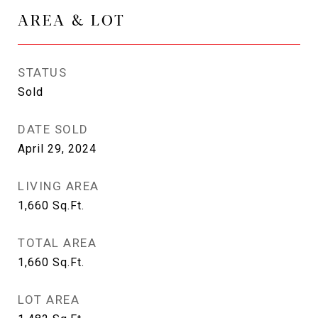
AREA & LOT
STATUS
Sold
DATE SOLD
April 29, 2024
LIVING AREA
1,660
Sq.Ft.
TOTAL AREA
1,660
Sq.Ft.
LOT AREA