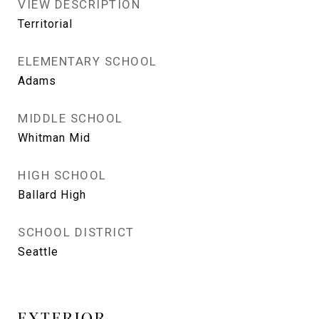
VIEW DESCRIPTION
Territorial
ELEMENTARY SCHOOL
Adams
MIDDLE SCHOOL
Whitman Mid
HIGH SCHOOL
Ballard High
SCHOOL DISTRICT
Seattle
EXTERIOR