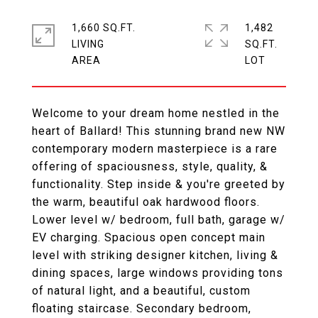
1,660 SQ.FT.
1,482
LIVING
SQ.FT.
Welcome to your dream home nestled in the
heart of Ballard! This stunning brand new NW
contemporary modern masterpiece is a rare
offering of spaciousness, style, quality, &
functionality. Step inside & you're greeted by
the warm, beautiful oak hardwood floors.
Lower level w/ bedroom, full bath, garage w/
EV charging. Spacious open concept main
level with striking designer kitchen, living &
dining spaces, large windows providing tons
of natural light, and a beautiful, custom
floating staircase. Secondary bedroom,