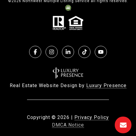
©
2026
Northwest Multiple Listing Service all rights reserved.
Real Estate Website Design by
Luxury Presence
Copyright ©
2026
|
Privacy Policy
DMCA Notice