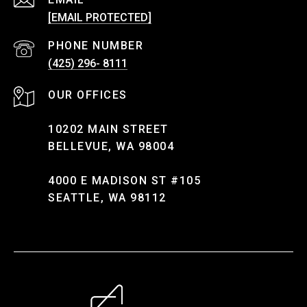
[EMAIL PROTECTED]
PHONE NUMBER
(425) 296- 8111
10202 MAIN STREET
BELLEVUE, WA 98004
4000 E MADISON ST #105
SEATTLE, WA 98112