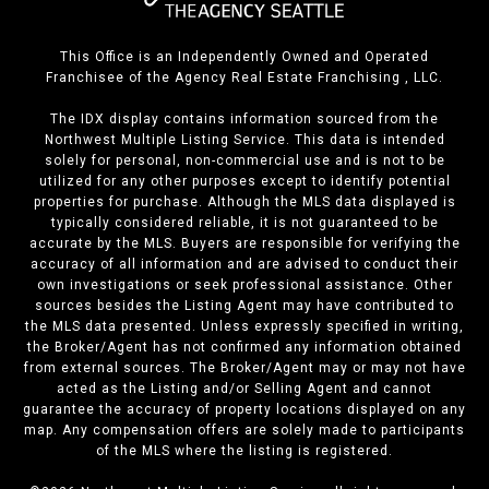
This Office is an Independently Owned and Operated
Franchisee of the Agency Real Estate Franchising , LLC.
The IDX display contains information sourced from the
Northwest Multiple Listing Service. This data is intended
solely for personal, non-commercial use and is not to be
utilized for any other purposes except to identify potential
properties for purchase. Although the MLS data displayed is
typically considered reliable, it is not guaranteed to be
accurate by the MLS. Buyers are responsible for verifying the
accuracy of all information and are advised to conduct their
own investigations or seek professional assistance. Other
sources besides the Listing Agent may have contributed to
the MLS data presented. Unless expressly specified in writing,
the Broker/Agent has not confirmed any information obtained
from external sources. The Broker/Agent may or may not have
acted as the Listing and/or Selling Agent and cannot
guarantee the accuracy of property locations displayed on any
map. Any compensation offers are solely made to participants
of the MLS where the listing is registered.