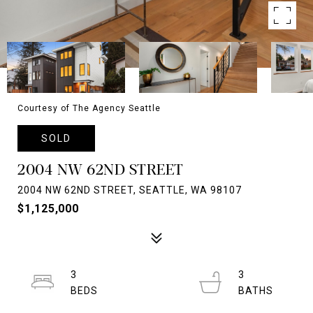
Courtesy of The Agency Seattle
SOLD
2004 NW 62ND STREET
2004 NW 62ND STREET, SEATTLE, WA 98107
$1,125,000
3
3