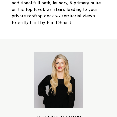
additional full bath, laundry, & primary suite
on the top level, w/ stairs leading to your
private rooftop deck w/ territorial views.
Expertly built by Build Sound!