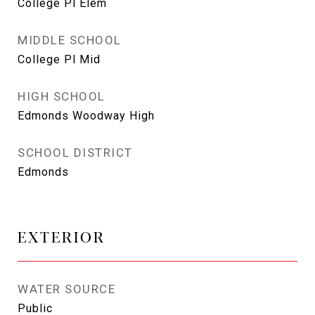
College Pl Elem
MIDDLE SCHOOL
College Pl Mid
HIGH SCHOOL
Edmonds Woodway High
SCHOOL DISTRICT
Edmonds
EXTERIOR
WATER SOURCE
Public