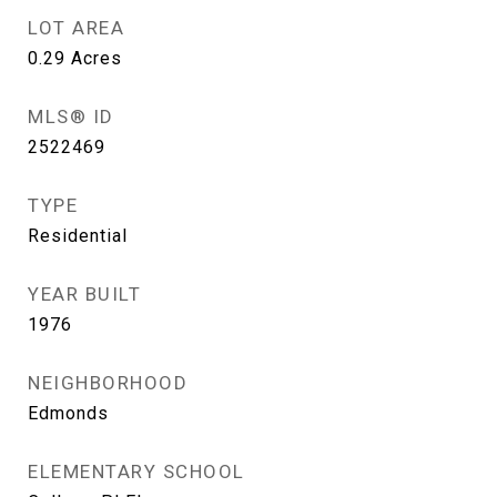
LOT AREA
0.29
Acres
MLS® ID
2522469
TYPE
Residential
YEAR BUILT
1976
NEIGHBORHOOD
Edmonds
ELEMENTARY SCHOOL