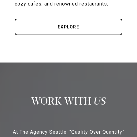
cozy cafes, and renowned restaurants.
EXPLORE
US
At The Agency Seattle, “Quality Over Quantity”