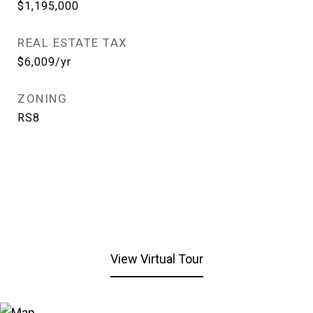
$1,195,000
REAL ESTATE TAX
$6,009/yr
ZONING
RS8
View Virtual Tour