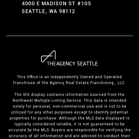
4000 E MADISON ST #105
SEATTLE, WA 98112
This Office is an Independently Owned and Operated
Franchisee of the Agency Real Estate Franchising , LLC.
The IDX display contains information sourced from the
Northwest Multiple Listing Service. This data is intended
solely for personal, non-commercial use and is not to be
utilized for any other purposes except to identify potential
properties for purchase. Although the MLS data displayed is
typically considered reliable, it is not guaranteed to be
accurate by the MLS. Buyers are responsible for verifying the
accuracy of all information and are advised to conduct their