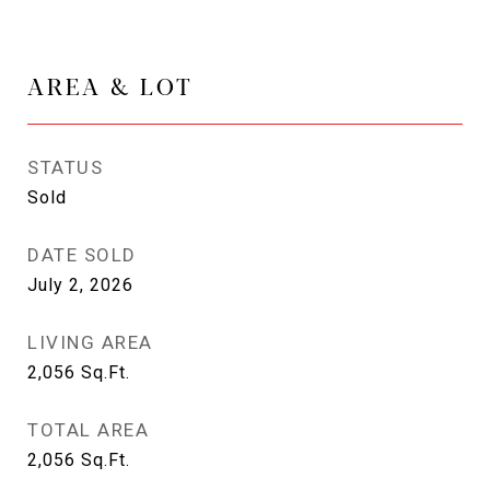
AREA & LOT
STATUS
Sold
DATE SOLD
July 2, 2026
LIVING AREA
2,056
Sq.Ft.
TOTAL AREA
2,056
Sq.Ft.