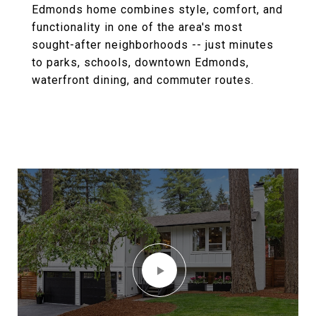
Edmonds home combines style, comfort, and
functionality in one of the area's most
sought-after neighborhoods -- just minutes
to parks, schools, downtown Edmonds,
waterfront dining, and commuter routes.