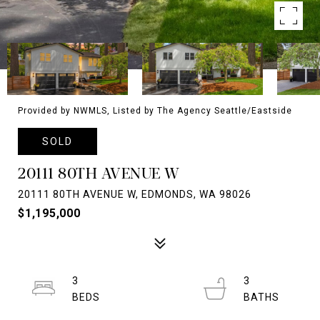
Provided by NWMLS, Listed by The Agency Seattle/Eastside
SOLD
20111 80TH AVENUE W
20111 80TH AVENUE W, EDMONDS, WA 98026
$1,195,000
3
3