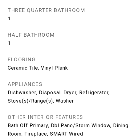
THREE QUARTER BATHROOM
1
HALF BATHROOM
1
FLOORING
Ceramic Tile, Vinyl Plank
APPLIANCES
Dishwasher, Disposal, Dryer, Refrigerator,
Stove(s)/Range(s), Washer
OTHER INTERIOR FEATURES
Bath Off Primary, Dbl Pane/Storm Window, Dining
Room, Fireplace, SMART Wired