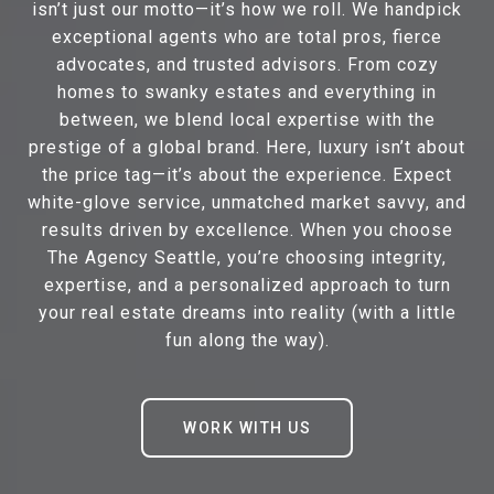
isn’t just our motto—it’s how we roll. We handpick
exceptional agents who are total pros, fierce
advocates, and trusted advisors. From cozy
homes to swanky estates and everything in
between, we blend local expertise with the
prestige of a global brand. Here, luxury isn’t about
the price tag—it’s about the experience. Expect
white-glove service, unmatched market savvy, and
results driven by excellence. When you choose
The Agency Seattle, you’re choosing integrity,
expertise, and a personalized approach to turn
your real estate dreams into reality (with a little
fun along the way).
WORK WITH US