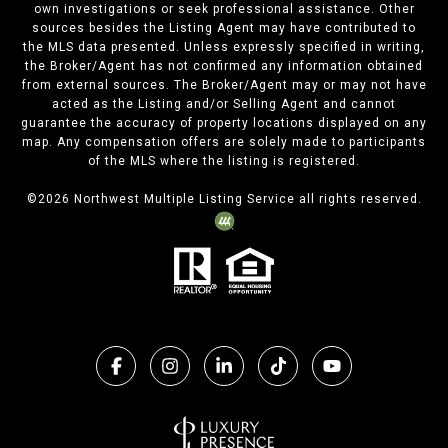
own investigations or seek professional assistance. Other
sources besides the Listing Agent may have contributed to
the MLS data presented. Unless expressly specified in writing,
the Broker/Agent has not confirmed any information obtained
from external sources. The Broker/Agent may or may not have
acted as the Listing and/or Selling Agent and cannot
guarantee the accuracy of property locations displayed on any
map. Any compensation offers are solely made to participants
of the MLS where the listing is registered.
©
2026
Northwest Multiple Listing Service all rights reserved.