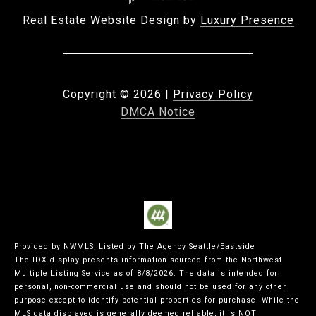
Real Estate Website Design by
Luxury Presence
Copyright ©
2026
|
Privacy Policy
DMCA Notice
Provided by NWMLS, Listed by The Agency Seattle/Eastside
The IDX display presents information sourced from the
Northwest
Multiple Listing Service
as of 8/8/2026. The data is intended for
personal, non-commercial use and should not be used for any other
purpose except to identify potential properties for purchase. While the
MLS data displayed is generally deemed reliable, it is NOT