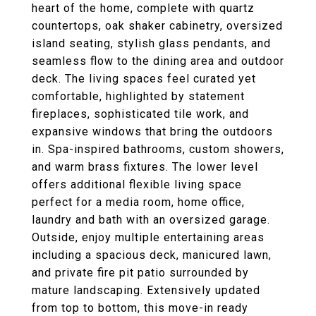
heart of the home, complete with quartz
countertops, oak shaker cabinetry, oversized
island seating, stylish glass pendants, and
seamless flow to the dining area and outdoor
deck. The living spaces feel curated yet
comfortable, highlighted by statement
fireplaces, sophisticated tile work, and
expansive windows that bring the outdoors
in. Spa-inspired bathrooms, custom showers,
and warm brass fixtures. The lower level
offers additional flexible living space
perfect for a media room, home office,
laundry and bath with an oversized garage.
Outside, enjoy multiple entertaining areas
including a spacious deck, manicured lawn,
and private fire pit patio surrounded by
mature landscaping. Extensively updated
from top to bottom, this move-in ready