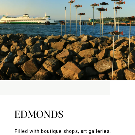
EDMONDS
Filled with boutique shops, art galleries,