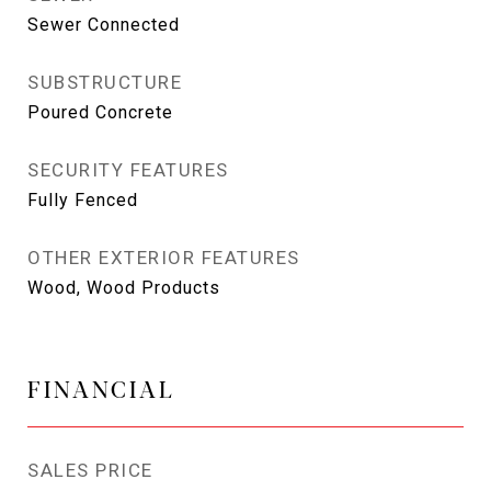
Sewer Connected
SUBSTRUCTURE
Poured Concrete
SECURITY FEATURES
Fully Fenced
OTHER EXTERIOR FEATURES
Wood, Wood Products
FINANCIAL
SALES PRICE