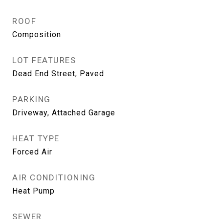
ROOF
Composition
LOT FEATURES
Dead End Street, Paved
PARKING
Driveway, Attached Garage
HEAT TYPE
Forced Air
AIR CONDITIONING
Heat Pump
SEWER