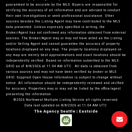
guaranteed to be accurate by the MLS. Buyers are responsible for
verifying the accuracy of all information and are advised to conduct
their own investigations or seek professional assistance. Other
sources besides the Listing Agent may have contributed to the MLS
data presented. Unless expressly specified in writing, the
Broker/Agent has not confirmed any information obtained from external
sources. The Broker/Agent may or may not have acted as the Listing
and/or Selling Agent and cannot guarantee the accuracy of property
locations displayed on any map. The property locations displayed on
any map are merely best approximations and exact locations should be
independently verified.
Based on information submitted to the MLS
GRID as of
8/8/2026 at 11:04 AM UTC
. All data is obtained from
various sources and may not have been verified by broker or MLS
GRID. Supplied Open House Information is subject to change without
notice. All information should be independently reviewed and verified
for accuracy. Properties may or may not be listed by the office/agent
presenting the information.
©2026 Northwest Multiple Listing Service all rights reserved.
Data last updated on
8/8/2026 at 11:04 AM UTC
The Agency Seattle | Eastside