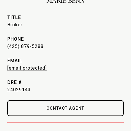
MARIE BENN
TITLE
Broker
PHONE
(425) 879-5288
EMAIL
[email protected]
DRE #
24029143
CONTACT AGENT