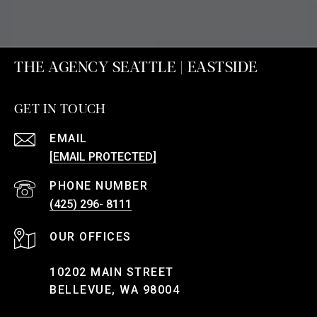
THE AGENCY SEATTLE | EASTSIDE
GET IN TOUCH
EMAIL
[EMAIL PROTECTED]
PHONE NUMBER
(425) 296- 8111
10202 MAIN STREET
BELLEVUE, WA 98004