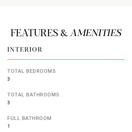
FEATURES &
INTERIOR
TOTAL BEDROOMS
3
TOTAL BATHROOMS
3
FULL BATHROOM
1