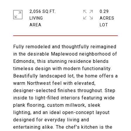
2,056 SQ.FT.
0.29
LIVING
ACRES
Fully remodeled and thoughtfully reimagined
in the desirable Maplewood neighborhood of
Edmonds, this stunning residence blends
timeless design with modern functionality.
Beautifully landscaped lot, the home offers a
warm Northwest feel with elevated,
designer-selected finishes throughout. Step
inside to light-filled interiors featuring wide
plank flooring, custom millwork, sleek
lighting, and an ideal open-concept layout
designed for everyday living and
entertaining alike. The chef's kitchen is the