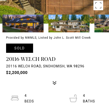
Provided by NWMLS, Listed by John L. Scott Mill Creek
SOLD
20116 WELCH ROAD
20116 WELCH ROAD, SNOHOMISH, WA 98296
$2,200,000
4
4