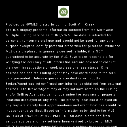
Provided by NWMLS, Listed by John L. Scott Mill Creek
The IDX display presents information sourced from the
Northwest
Multiple Listing Service
as of 8/6/2026. The data is intended for
personal, non-commercial use and should not be used for any other
purpose except to identify potential properties for purchase. While the
MLS data displayed is generally deemed reliable, it is NOT
guaranteed to be accurate by the MLS. Buyers are responsible for
verifying the accuracy of all information and are advised to conduct
their own investigations or seek professional assistance. Other
sources besides the Listing Agent may have contributed to the MLS
data presented. Unless expressly specified in writing, the
Broker/Agent has not confirmed any information obtained from external
sources. The Broker/Agent may or may not have acted as the Listing
and/or Selling Agent and cannot guarantee the accuracy of property
locations displayed on any map. The property locations displayed on
any map are merely best approximations and exact locations should be
independently verified.
Based on information submitted to the MLS
GRID as of
8/6/2026 at 8:23 PM UTC
. All data is obtained from
various sources and may not have been verified by broker or MLS
GRID. Supplied Open House Information is subject to change without