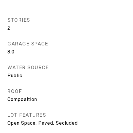
STORIES
2
GARAGE SPACE
8.0
WATER SOURCE
Public
ROOF
Composition
LOT FEATURES
Open Space, Paved, Secluded