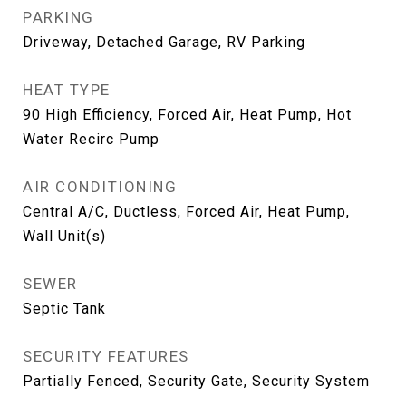
PARKING
Driveway, Detached Garage, RV Parking
HEAT TYPE
90 High Efficiency, Forced Air, Heat Pump, Hot
Water Recirc Pump
AIR CONDITIONING
Central A/C, Ductless, Forced Air, Heat Pump,
Wall Unit(s)
SEWER
Septic Tank
SECURITY FEATURES
Partially Fenced, Security Gate, Security System