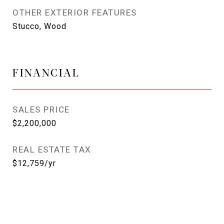
OTHER EXTERIOR FEATURES
Stucco, Wood
FINANCIAL
SALES PRICE
$2,200,000
REAL ESTATE TAX
$12,759/yr