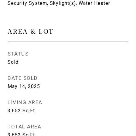
Security System, Skylight(s), Water Heater
AREA & LOT
STATUS
Sold
DATE SOLD
May 14, 2025
LIVING AREA
3,652
Sq.Ft.
TOTAL AREA
3,652
Sq.Ft.