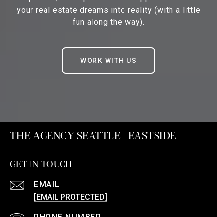
your real estate dreams into reality (with a little
fun along the way).
WORK WITH US
THE AGENCY SEATTLE | EASTSIDE
GET IN TOUCH
EMAIL
[EMAIL PROTECTED]
PHONE NUMBER