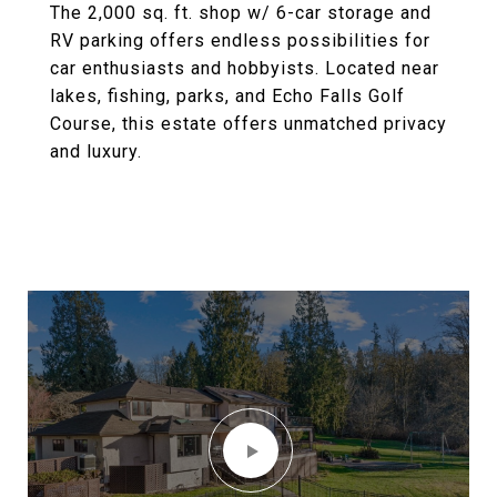
The 2,000 sq. ft. shop w/ 6-car storage and
RV parking offers endless possibilities for
car enthusiasts and hobbyists. Located near
lakes, fishing, parks, and Echo Falls Golf
Course, this estate offers unmatched privacy
and luxury.