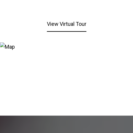
View Virtual Tour