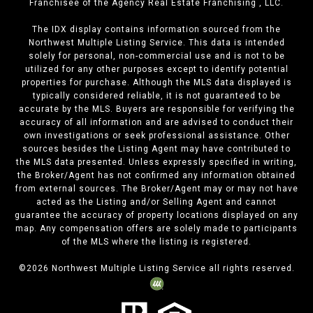
Franchisee of the Agency Real Estate Franchising , LLC.
The IDX display contains information sourced from the
Northwest Multiple Listing Service. This data is intended
solely for personal, non-commercial use and is not to be
utilized for any other purposes except to identify potential
properties for purchase. Although the MLS data displayed is
typically considered reliable, it is not guaranteed to be
accurate by the MLS. Buyers are responsible for verifying the
accuracy of all information and are advised to conduct their
own investigations or seek professional assistance. Other
sources besides the Listing Agent may have contributed to
the MLS data presented. Unless expressly specified in writing,
the Broker/Agent has not confirmed any information obtained
from external sources. The Broker/Agent may or may not have
acted as the Listing and/or Selling Agent and cannot
guarantee the accuracy of property locations displayed on any
map. Any compensation offers are solely made to participants
of the MLS where the listing is registered.
©
2026
Northwest Multiple Listing Service all rights reserved.