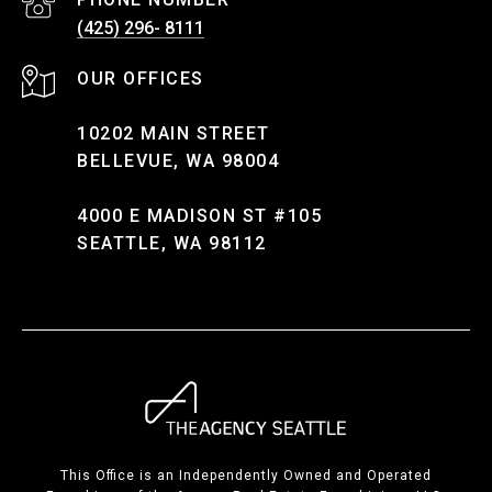
(425) 296- 8111
10202 MAIN STREET
BELLEVUE, WA 98004
4000 E MADISON ST #105
SEATTLE, WA 98112
This Office is an Independently Owned and Operated