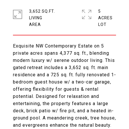
3,652 SQ.FT.
5
LIVING
ACRES
Exquisite NW Contemporary Estate on 5
private acres spans 4,377 sq. ft., blending
modern luxury w/ serene outdoor living. This
gated retreat includes a 3,652 sq. ft. main
residence and a 725 sq. ft. fully renovated 1-
bedroom guest house w/ a two-car garage,
offering flexibility for guests & rental
potential. Designed for relaxation and
entertaining, the property features a large
deck, brick patio w/ fire pit, and a heated in-
ground pool. A meandering creek, tree house,
and evergreens enhance the natural beauty.