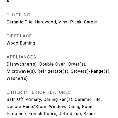
4
FLOORING
Ceramic Tile, Hardwood, Vinyl Plank, Carpet
FIREPLACE
Wood Burning
APPLIANCES
Dishwasher(s), Double Oven, Dryer(s),
Microwave(s), Refrigerator(s), Stove(s)/Range(s),
Washer(s)
OTHER INTERIOR FEATURES
Bath Off Primary, Ceiling Fan(s), Ceramic Tile,
Double Pane/Storm Window, Dining Room,
Fireplace, French Doors, Jetted Tub, Sauna,