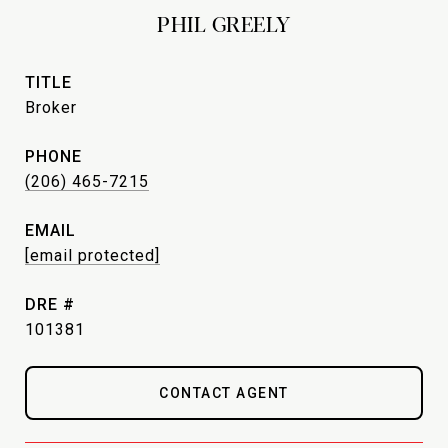
PHIL GREELY
TITLE
Broker
PHONE
(206) 465-7215
EMAIL
[email protected]
DRE #
101381
CONTACT AGENT