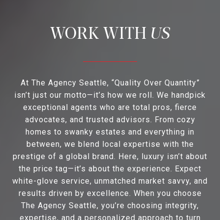
US
At The Agency Seattle, “Quality Over Quantity”
isn’t just our motto—it’s how we roll. We handpick
exceptional agents who are total pros, fierce
advocates, and trusted advisors. From cozy
homes to swanky estates and everything in
between, we blend local expertise with the
prestige of a global brand. Here, luxury isn’t about
the price tag—it’s about the experience. Expect
white-glove service, unmatched market savvy, and
results driven by excellence. When you choose
The Agency Seattle, you’re choosing integrity,
expertise, and a personalized approach to turn