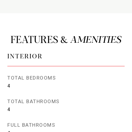
FEATURES &
INTERIOR
TOTAL BEDROOMS
4
TOTAL BATHROOMS
4
FULL BATHROOMS