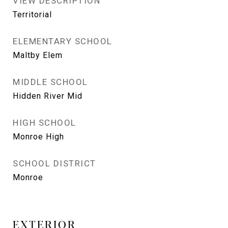
VIEW DESCRIPTION
Territorial
ELEMENTARY SCHOOL
Maltby Elem
MIDDLE SCHOOL
Hidden River Mid
HIGH SCHOOL
Monroe High
SCHOOL DISTRICT
Monroe
EXTERIOR