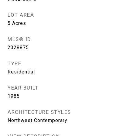
LOT AREA
5
Acres
MLS® ID
2328875
TYPE
Residential
YEAR BUILT
1985
ARCHITECTURE STYLES
Northwest Contemporary