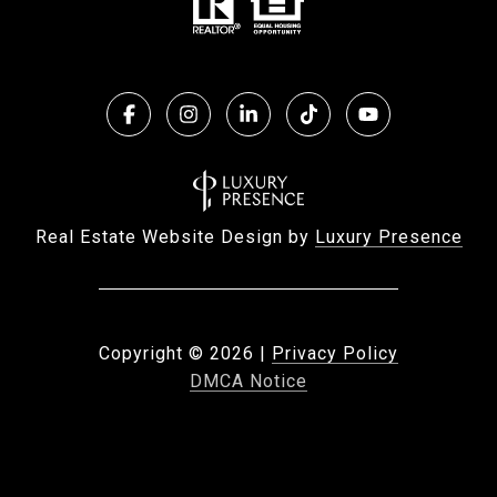
Real Estate Website Design by
Luxury Presence
Copyright ©
2026
|
Privacy Policy
DMCA Notice