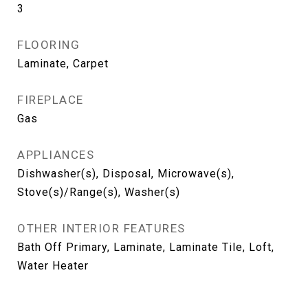
3
FLOORING
Laminate, Carpet
FIREPLACE
Gas
APPLIANCES
Dishwasher(s), Disposal, Microwave(s),
Stove(s)/Range(s), Washer(s)
OTHER INTERIOR FEATURES
Bath Off Primary, Laminate, Laminate Tile, Loft,
Water Heater