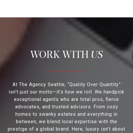
US
At The Agency Seattle, “Quality Over Quantity”
isn’t just our motto—it’s how we roll. We handpick
exceptional agents who are total pros, fierce
advocates, and trusted advisors. From cozy
homes to swanky estates and everything in
between, we blend local expertise with the
prestige of a global brand. Here, luxury isn’t about