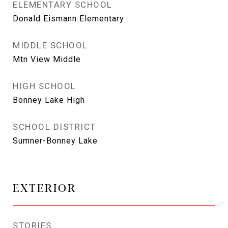
ELEMENTARY SCHOOL
Donald Eismann Elementary
MIDDLE SCHOOL
Mtn View Middle
HIGH SCHOOL
Bonney Lake High
SCHOOL DISTRICT
Sumner-Bonney Lake
EXTERIOR
STORIES