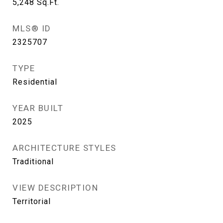
5,248
Sq.Ft.
MLS® ID
2325707
TYPE
Residential
YEAR BUILT
2025
ARCHITECTURE STYLES
Traditional
VIEW DESCRIPTION
Territorial