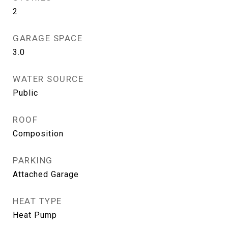
2
GARAGE SPACE
3.0
WATER SOURCE
Public
ROOF
Composition
PARKING
Attached Garage
HEAT TYPE
Heat Pump