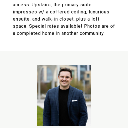
access. Upstairs, the primary suite
impresses w/ a coffered ceiling, luxurious
ensuite, and walk-in closet, plus a loft
space. Special rates available! Photos are of
a completed home in another community.