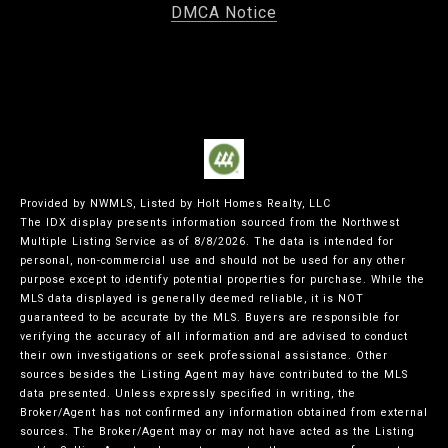
DMCA Notice
Provided by NWMLS, Listed by Holt Homes Realty, LLC
The IDX display presents information sourced from the
Northwest
Multiple Listing Service
as of 8/8/2026. The data is intended for
personal, non-commercial use and should not be used for any other
purpose except to identify potential properties for purchase. While the
MLS data displayed is generally deemed reliable, it is NOT
guaranteed to be accurate by the MLS. Buyers are responsible for
verifying the accuracy of all information and are advised to conduct
their own investigations or seek professional assistance. Other
sources besides the Listing Agent may have contributed to the MLS
data presented. Unless expressly specified in writing, the
Broker/Agent has not confirmed any information obtained from external
sources. The Broker/Agent may or may not have acted as the Listing