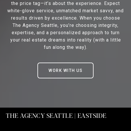
the price tag—it’s about the experience. Expect
white-glove service, unmatched market savvy, and
results driven by excellence. When you choose
The Agency Seattle, you’re choosing integrity,
expertise, and a personalized approach to turn
your real estate dreams into reality (with a little
fun along the way).
WORK WITH US
THE AGENCY SEATTLE | EASTSIDE