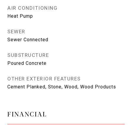
AIR CONDITIONING
Heat Pump
SEWER
Sewer Connected
SUBSTRUCTURE
Poured Concrete
OTHER EXTERIOR FEATURES
Cement Planked, Stone, Wood, Wood Products
FINANCIAL