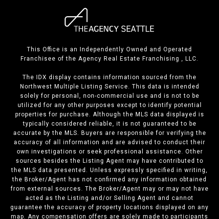
This Office is an Independently Owned and Operated
Franchisee of the Agency Real Estate Franchising , LLC.
The IDX display contains information sourced from the
Northwest Multiple Listing Service. This data is intended
solely for personal, non-commercial use and is not to be
utilized for any other purposes except to identify potential
properties for purchase. Although the MLS data displayed is
typically considered reliable, it is not guaranteed to be
accurate by the MLS. Buyers are responsible for verifying the
accuracy of all information and are advised to conduct their
own investigations or seek professional assistance. Other
sources besides the Listing Agent may have contributed to
the MLS data presented. Unless expressly specified in writing,
the Broker/Agent has not confirmed any information obtained
from external sources. The Broker/Agent may or may not have
acted as the Listing and/or Selling Agent and cannot
guarantee the accuracy of property locations displayed on any
map. Any compensation offers are solely made to participants