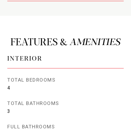
FEATURES &
INTERIOR
TOTAL BEDROOMS
4
TOTAL BATHROOMS
3
FULL BATHROOMS