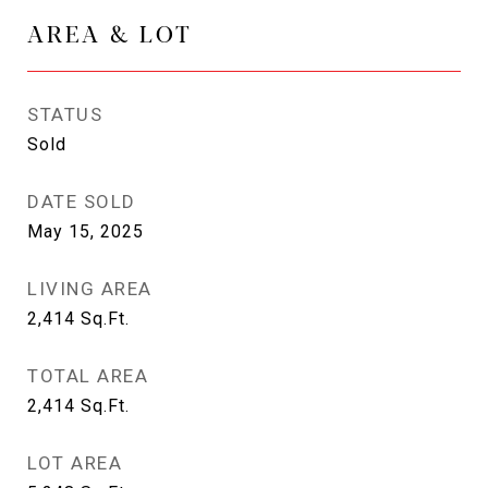
AREA & LOT
STATUS
Sold
DATE SOLD
May 15, 2025
LIVING AREA
2,414
Sq.Ft.
TOTAL AREA
2,414
Sq.Ft.
LOT AREA