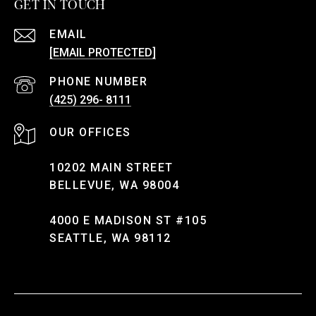
GET IN TOUCH
EMAIL
[EMAIL PROTECTED]
PHONE NUMBER
(425) 296- 8111
10202 MAIN STREET
BELLEVUE, WA 98004
4000 E MADISON ST #105
SEATTLE, WA 98112