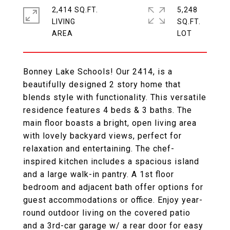
2,414 SQ.FT.
5,248
LIVING
SQ.FT.
Bonney Lake Schools! Our 2414, is a
beautifully designed 2 story home that
blends style with functionality. This versatile
residence features 4 beds & 3 baths. The
main floor boasts a bright, open living area
with lovely backyard views, perfect for
relaxation and entertaining. The chef-
inspired kitchen includes a spacious island
and a large walk-in pantry. A 1st floor
bedroom and adjacent bath offer options for
guest accommodations or office. Enjoy year-
round outdoor living on the covered patio
and a 3rd-car garage w/ a rear door for easy