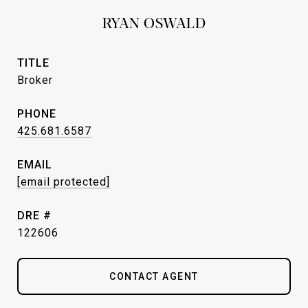
RYAN OSWALD
TITLE
Broker
PHONE
425.681.6587
EMAIL
[email protected]
DRE #
122606
CONTACT AGENT