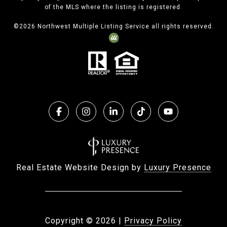
of the MLS where the listing is registered.
©
2026
Northwest Multiple Listing Service all rights reserved.
Real Estate Website Design by
Luxury Presence
Copyright ©
2026
|
Privacy Policy