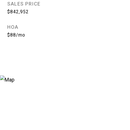
SALES PRICE
$842,952
HOA
$88/mo