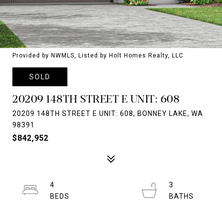
Provided by NWMLS, Listed by Holt Homes Realty, LLC
SOLD
20209 148TH STREET E UNIT: 608
20209 148TH STREET E UNIT: 608, BONNEY LAKE, WA
98391
$842,952
4
3