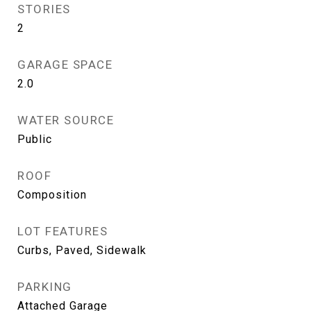
STORIES
2
GARAGE SPACE
2.0
WATER SOURCE
Public
ROOF
Composition
LOT FEATURES
Curbs, Paved, Sidewalk
PARKING
Attached Garage