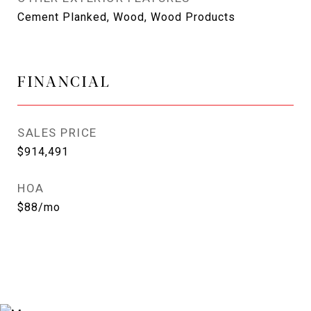
Cement Planked, Wood, Wood Products
FINANCIAL
SALES PRICE
$914,491
HOA
$88/mo