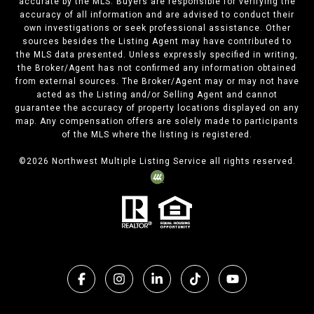
accurate by the MLS. Buyers are responsible for verifying the
accuracy of all information and are advised to conduct their
own investigations or seek professional assistance. Other
sources besides the Listing Agent may have contributed to
the MLS data presented. Unless expressly specified in writing,
the Broker/Agent has not confirmed any information obtained
from external sources. The Broker/Agent may or may not have
acted as the Listing and/or Selling Agent and cannot
guarantee the accuracy of property locations displayed on any
map. Any compensation offers are solely made to participants
of the MLS where the listing is registered.
©
2026
Northwest Multiple Listing Service all rights reserved.