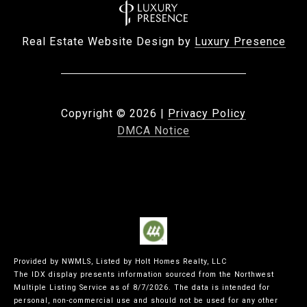
Real Estate Website Design by
Luxury Presence
Copyright ©
2026
|
Privacy Policy
DMCA Notice
Provided by NWMLS, Listed by Holt Homes Realty, LLC
The IDX display presents information sourced from the
Northwest
Multiple Listing Service
as of 8/7/2026. The data is intended for
personal, non-commercial use and should not be used for any other