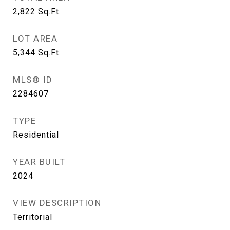
2,822
Sq.Ft.
LOT AREA
5,344
Sq.Ft.
MLS® ID
2284607
TYPE
Residential
YEAR BUILT
2024
VIEW DESCRIPTION
Territorial