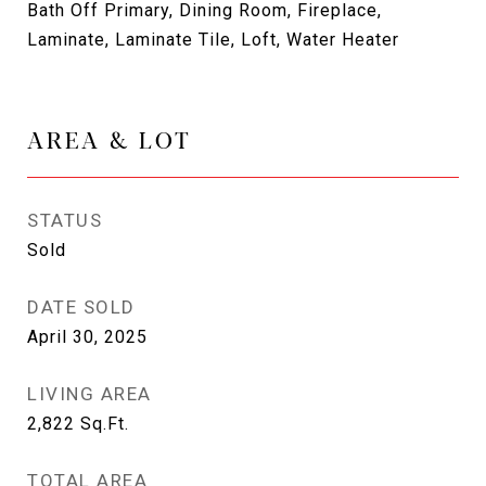
Bath Off Primary, Dining Room, Fireplace,
Laminate, Laminate Tile, Loft, Water Heater
AREA & LOT
STATUS
Sold
DATE SOLD
April 30, 2025
LIVING AREA
2,822
Sq.Ft.
TOTAL AREA