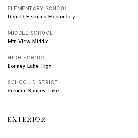
ELEMENTARY SCHOOL
Donald Eismann Elementary
MIDDLE SCHOOL
Mtn View Middle
HIGH SCHOOL
Bonney Lake High
SCHOOL DISTRICT
Sumner-Bonney Lake
EXTERIOR