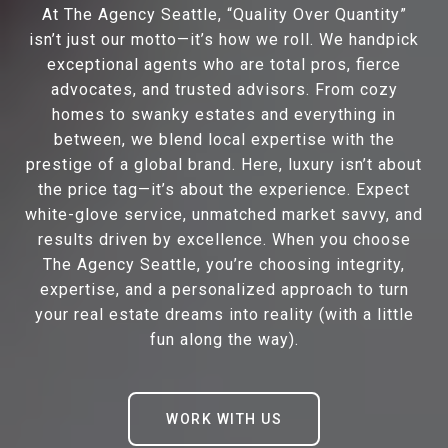
At The Agency Seattle, “Quality Over Quantity”
isn’t just our motto—it’s how we roll. We handpick
exceptional agents who are total pros, fierce
advocates, and trusted advisors. From cozy
homes to swanky estates and everything in
between, we blend local expertise with the
prestige of a global brand. Here, luxury isn’t about
the price tag—it’s about the experience. Expect
white-glove service, unmatched market savvy, and
results driven by excellence. When you choose
The Agency Seattle, you’re choosing integrity,
expertise, and a personalized approach to turn
your real estate dreams into reality (with a little
fun along the way).
WORK WITH US