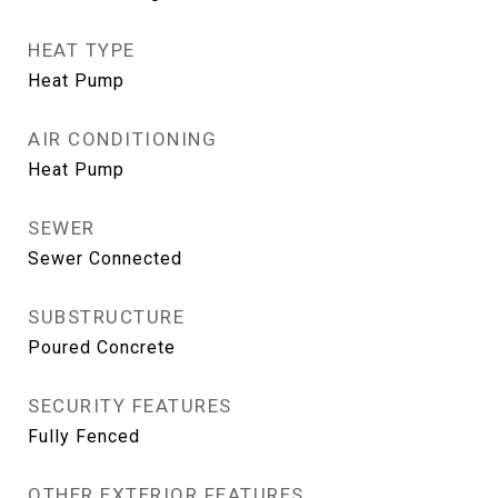
HEAT TYPE
Heat Pump
AIR CONDITIONING
Heat Pump
SEWER
Sewer Connected
SUBSTRUCTURE
Poured Concrete
SECURITY FEATURES
Fully Fenced
OTHER EXTERIOR FEATURES