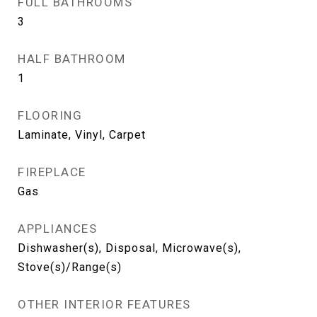
FULL BATHROOMS
3
HALF BATHROOM
1
FLOORING
Laminate, Vinyl, Carpet
FIREPLACE
Gas
APPLIANCES
Dishwasher(s), Disposal, Microwave(s),
Stove(s)/Range(s)
OTHER INTERIOR FEATURES