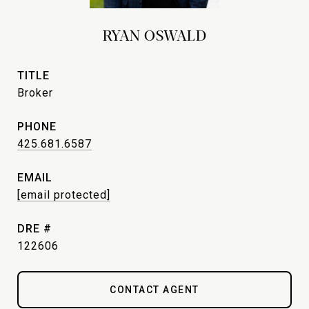
RYAN OSWALD
TITLE
Broker
PHONE
425.681.6587
EMAIL
[email protected]
DRE #
122606
CONTACT AGENT