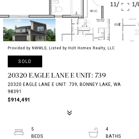
Provided by NWMLS, Listed by Holt Homes Realty, LLC
SOLD
20320 EAGLE LANE E UNIT: 739
20320 EAGLE LANE E UNIT: 739, BONNEY LAKE, WA
98391
$914,491
5
4