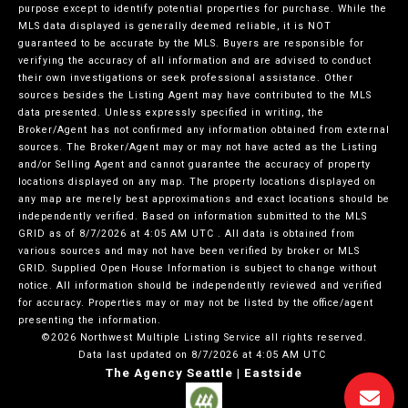
purpose except to identify potential properties for purchase. While the
MLS data displayed is generally deemed reliable, it is NOT
guaranteed to be accurate by the MLS. Buyers are responsible for
verifying the accuracy of all information and are advised to conduct
their own investigations or seek professional assistance. Other
sources besides the Listing Agent may have contributed to the MLS
data presented. Unless expressly specified in writing, the
Broker/Agent has not confirmed any information obtained from external
sources. The Broker/Agent may or may not have acted as the Listing
and/or Selling Agent and cannot guarantee the accuracy of property
locations displayed on any map. The property locations displayed on
any map are merely best approximations and exact locations should be
independently verified.
Based on information submitted to the MLS
GRID as of
8/7/2026 at 4:05 AM UTC
. All data is obtained from
various sources and may not have been verified by broker or MLS
GRID. Supplied Open House Information is subject to change without
notice. All information should be independently reviewed and verified
for accuracy. Properties may or may not be listed by the office/agent
presenting the information.
©2026 Northwest Multiple Listing Service all rights reserved.
Data last updated on
8/7/2026 at 4:05 AM UTC
The Agency Seattle | Eastside