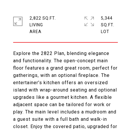
2,822 SQ.FT.
5,344
LIVING
SQ.FT.
Explore the 2822 Plan, blending elegance
and functionality. The open-concept main
floor features a grand great room, perfect for
gatherings, with an optional fireplace. The
entertainer's kitchen offers an oversized
island with wrap-around seating and optional
upgrades like a gourmet kitchen. A flexible
adjacent space can be tailored for work or
play. The main level includes a mudroom and
a guest suite with a full bath and walk-in
closet. Enjoy the covered patio, upgraded for