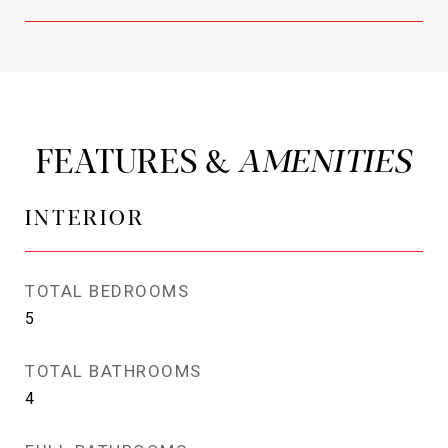
FEATURES &
INTERIOR
TOTAL BEDROOMS
5
TOTAL BATHROOMS
4