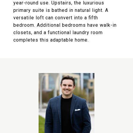
year-round use. Upstairs, the luxurious
primary suite is bathed in natural light. A
versatile loft can convert into a fifth
bedroom. Additional bedrooms have walk-in
closets, and a functional laundry room
completes this adaptable home.