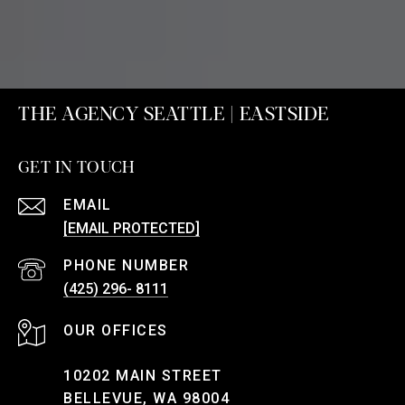
THE AGENCY SEATTLE | EASTSIDE
GET IN TOUCH
EMAIL
[EMAIL PROTECTED]
PHONE NUMBER
(425) 296- 8111
10202 MAIN STREET
BELLEVUE, WA 98004