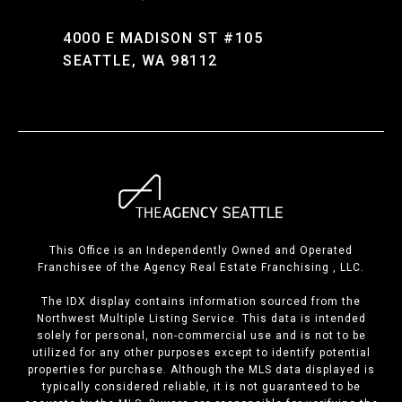
4000 E MADISON ST #105
SEATTLE, WA 98112
This Office is an Independently Owned and Operated
Franchisee of the Agency Real Estate Franchising , LLC.
The IDX display contains information sourced from the
Northwest Multiple Listing Service. This data is intended
solely for personal, non-commercial use and is not to be
utilized for any other purposes except to identify potential
properties for purchase. Although the MLS data displayed is
typically considered reliable, it is not guaranteed to be