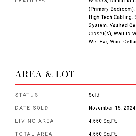
FEATURES
Window, Dining Room
(Primary Bedroom),
High Tech Cabling, 
System, Vaulted Cei
Closet(s), Wall to W
Wet Bar, Wine Cella
AREA & LOT
STATUS
Sold
DATE SOLD
November 15, 2024
LIVING AREA
4,550
Sq.Ft.
TOTAL AREA
4,550
Sq.Ft.