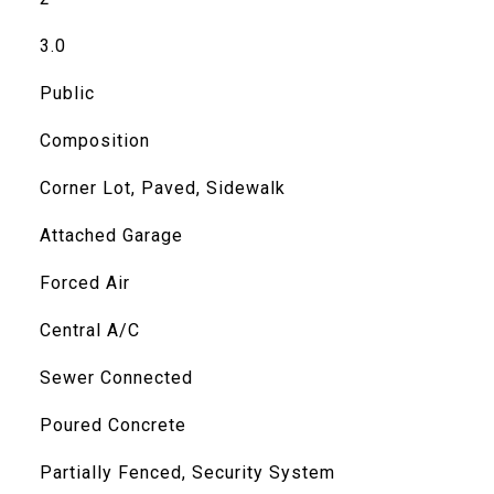
3.0
Public
Composition
Corner Lot, Paved, Sidewalk
Attached Garage
Forced Air
Central A/C
Sewer Connected
Poured Concrete
Partially Fenced, Security System