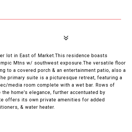
er lot in East of Market.This residence boasts
ympic Mtns w/ southwest exposure.The versatile floor
ing to a covered porch & an entertainment patio, also a
he primary suite is a picturesque retreat, featuring a
A rec/media room complete with a wet bar. Rows of
the home's elegance, further accentuated by
te offers its own private amenities for added
tioners, & water heater.