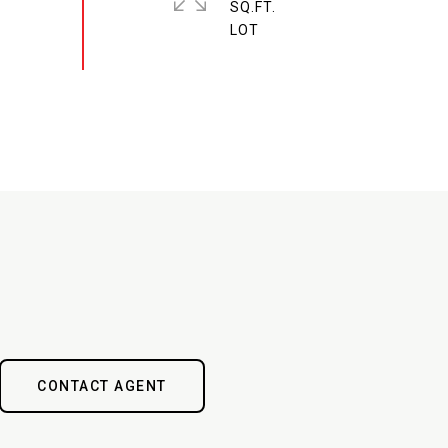
SQ.FT.
CONTACT AGENT