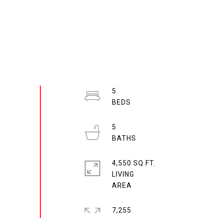
5
5
4,550 SQ.FT.
LIVING
7,255