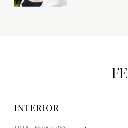
F
INTERIOR
TOTAL BEDROOMS
5