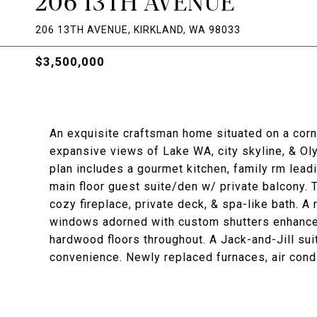
206 13TH AVENUE
206 13TH AVENUE, KIRKLAND, WA 98033
$3,500,000
An exquisite craftsman home situated on a corn
expansive views of Lake WA, city skyline, & Ol
plan includes a gourmet kitchen, family rm lead
main floor guest suite/den w/ private balcony. T
cozy fireplace, private deck, & spa-like bath. 
windows adorned with custom shutters enhance 
hardwood floors throughout. A Jack-and-Jill sui
convenience. Newly replaced furnaces, air condi