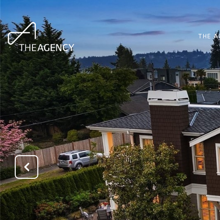
THE A