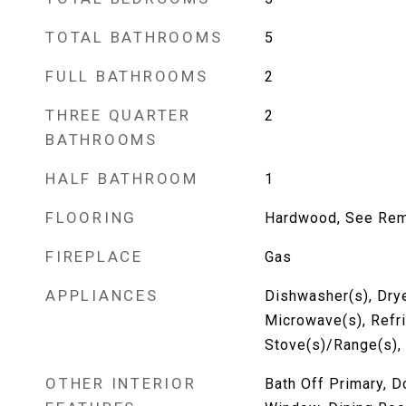
TOTAL BATHROOMS
5
FULL BATHROOMS
2
THREE QUARTER
2
BATHROOMS
HALF BATHROOM
1
FLOORING
Hardwood, See Rema
FIREPLACE
Gas
APPLIANCES
Dishwasher(s), Drye
Microwave(s), Refri
Stove(s)/Range(s),
OTHER INTERIOR
Bath Off Primary, 