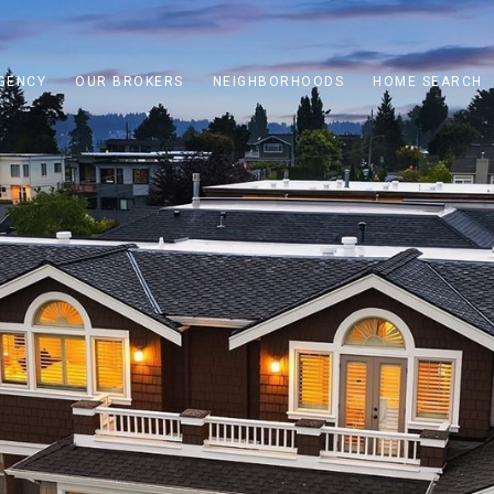
GENCY
OUR BROKERS
NEIGHBORHOODS
HOME SEARCH