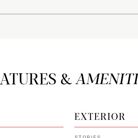
EATURES &
EXTERIOR
STORIES