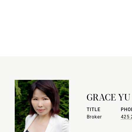
GRACE YU
TITLE
PHO
Broker
425.