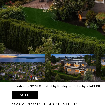
Provided by NWMLS, Listed by Realogics Sotheby's Int'l Rlty
SOLD