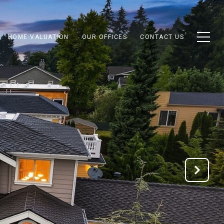
HOME VALUATION
OUR OFFICES
CONTACT US