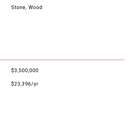
Stone, Wood
$3,500,000
$23,396/yr