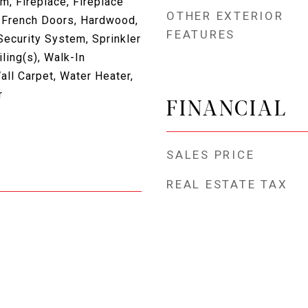
, Fireplace, Fireplace
OTHER EXTERIOR
 French Doors, Hardwood,
FEATURES
Security System, Sprinkler
ling(s), Walk-In
all Carpet, Water Heater,
r
FINANCIAL
SALES PRICE
REAL ESTATE TAX