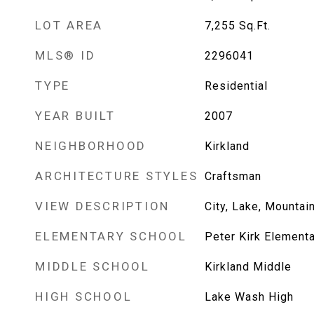
LOT AREA
7,255
Sq.Ft.
MLS® ID
2296041
TYPE
Residential
YEAR BUILT
2007
NEIGHBORHOOD
Kirkland
ARCHITECTURE STYLES
Craftsman
VIEW DESCRIPTION
City, Lake, Mountai
ELEMENTARY SCHOOL
Peter Kirk Element
MIDDLE SCHOOL
Kirkland Middle
HIGH SCHOOL
Lake Wash High