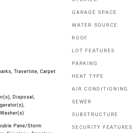
GARAGE SPACE
WATER SOURCE
ROOF
LOT FEATURES
PARKING
rks, Travertine, Carpet
HEAT TYPE
AIR CONDITIONING
r(s), Disposal,
SEWER
gerator(s),
 Washer(s)
SUBSTRUCTURE
Double Pane/Storm
SECURITY FEATURES