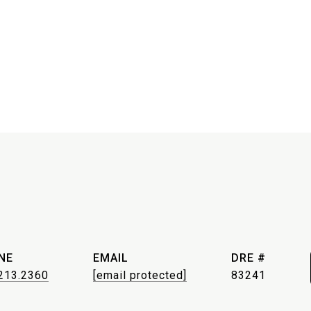
NE
EMAIL
DRE #
213.2360
[email protected]
83241