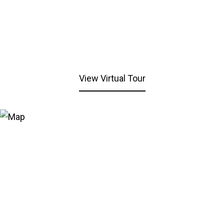
View Virtual Tour