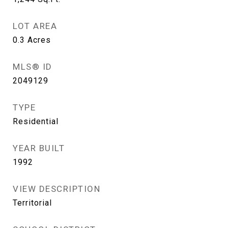
LOT AREA
0.3
Acres
MLS® ID
2049129
TYPE
Residential
YEAR BUILT
1992
VIEW DESCRIPTION
Territorial