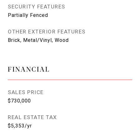
SECURITY FEATURES
Partially Fenced
OTHER EXTERIOR FEATURES
Brick, Metal/Vinyl, Wood
FINANCIAL
SALES PRICE
$730,000
REAL ESTATE TAX
$5,353/yr