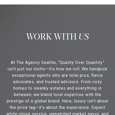
US
At The Agency Seattle, “Quality Over Quantity”
isn’t just our motto—it’s how we roll. We handpick
exceptional agents who are total pros, fierce
advocates, and trusted advisors. From cozy
homes to swanky estates and everything in
between, we blend local expertise with the
prestige of a global brand. Here, luxury isn’t about
the price tag—it’s about the experience. Expect
white-glove service, unmatched market savvy, and