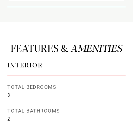
FEATURES &
INTERIOR
TOTAL BEDROOMS
3
TOTAL BATHROOMS
2