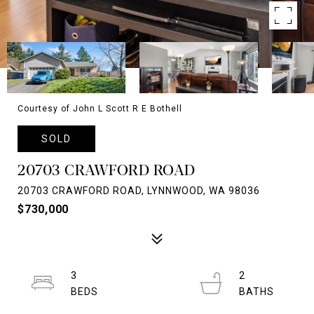
Courtesy of John L Scott R E Bothell
SOLD
20703 CRAWFORD ROAD
20703 CRAWFORD ROAD, LYNNWOOD, WA 98036
$730,000
3
2