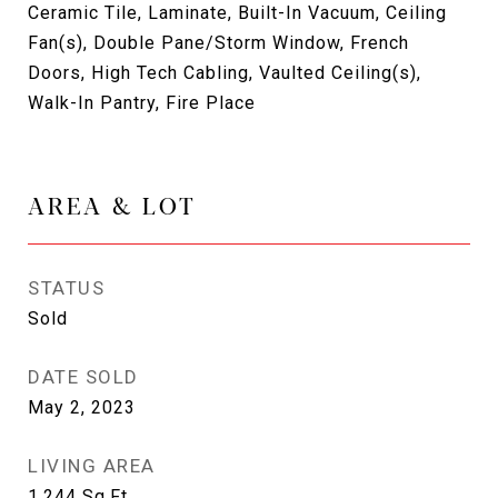
Ceramic Tile, Laminate, Built-In Vacuum, Ceiling
Fan(s), Double Pane/Storm Window, French
Doors, High Tech Cabling, Vaulted Ceiling(s),
Walk-In Pantry, Fire Place
AREA & LOT
STATUS
Sold
DATE SOLD
May 2, 2023
LIVING AREA
1,244
Sq.Ft.