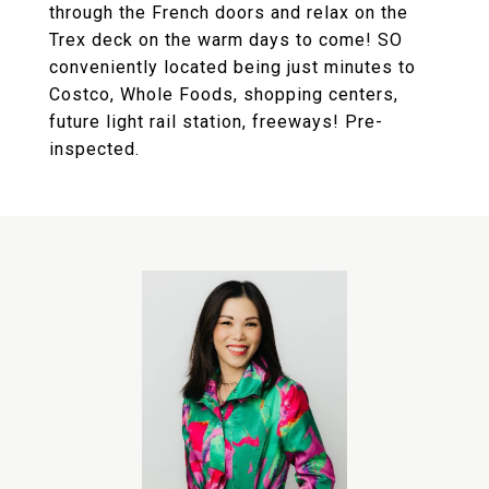
through the French doors and relax on the
Trex deck on the warm days to come! SO
conveniently located being just minutes to
Costco, Whole Foods, shopping centers,
future light rail station, freeways! Pre-
inspected.