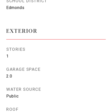
SCHOOL DISTRICT
Edmonds
EXTERIOR
STORIES
1
GARAGE SPACE
2.0
WATER SOURCE
Public
ROOF