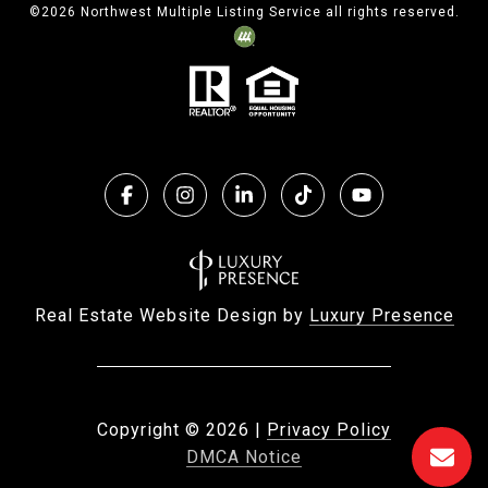
©
2026
Northwest Multiple Listing Service all rights reserved.
Real Estate Website Design by
Luxury Presence
Copyright ©
2026
|
Privacy Policy
DMCA Notice