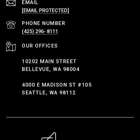
EMAIL
[EMAIL PROTECTED]
PHONE NUMBER
(425) 296- 8111
10202 MAIN STREET
BELLEVUE, WA 98004
4000 E MADISON ST #105
SEATTLE, WA 98112