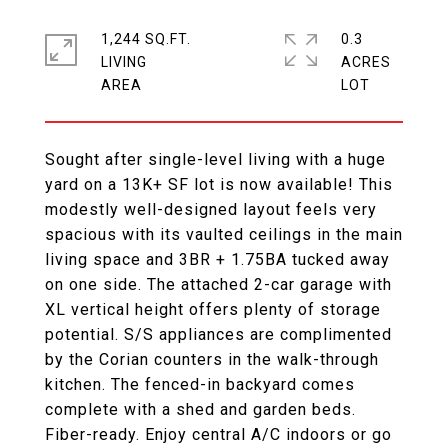
1,244 SQ.FT.
0.3
LIVING
ACRES
Sought after single-level living with a huge
yard on a 13K+ SF lot is now available! This
modestly well-designed layout feels very
spacious with its vaulted ceilings in the main
living space and 3BR + 1.75BA tucked away
on one side. The attached 2-car garage with
XL vertical height offers plenty of storage
potential. S/S appliances are complimented
by the Corian counters in the walk-through
kitchen. The fenced-in backyard comes
complete with a shed and garden beds.
Fiber-ready. Enjoy central A/C indoors or go