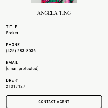
ANGELA TING
TITLE
Broker
PHONE
(425) 283-8036
EMAIL
[email protected]
DRE #
21013127
CONTACT AGENT