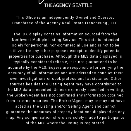
This Office is an Independently Owned and Operated
Franchisee of the Agency Real Estate Franchising , LLC.
The IDX display contains information sourced from the
Northwest Multiple Listing Service. This data is intended
solely for personal, non-commercial use and is not to be
utilized for any other purposes except to identify potential
properties for purchase. Although the MLS data displayed is
typically considered reliable, it is not guaranteed to be
accurate by the MLS. Buyers are responsible for verifying the
accuracy of all information and are advised to conduct their
own investigations or seek professional assistance. Other
sources besides the Listing Agent may have contributed to
the MLS data presented. Unless expressly specified in writing,
the Broker/Agent has not confirmed any information obtained
from external sources. The Broker/Agent may or may not have
acted as the Listing and/or Selling Agent and cannot
guarantee the accuracy of property locations displayed on any
map. Any compensation offers are solely made to participants
of the MLS where the listing is registered.