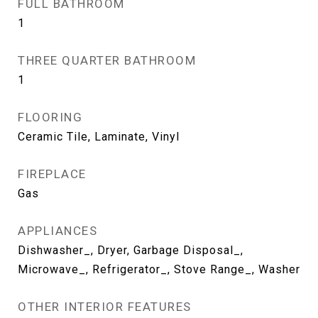
FULL BATHROOM
1
THREE QUARTER BATHROOM
1
FLOORING
Ceramic Tile, Laminate, Vinyl
FIREPLACE
Gas
APPLIANCES
Dishwasher_, Dryer, Garbage Disposal_,
Microwave_, Refrigerator_, Stove Range_, Washer
OTHER INTERIOR FEATURES