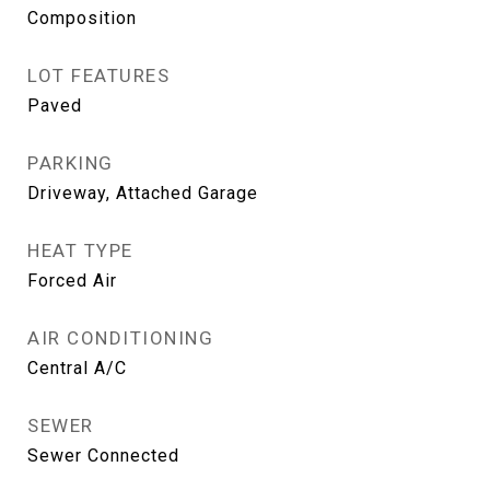
Composition
LOT FEATURES
Paved
PARKING
Driveway, Attached Garage
HEAT TYPE
Forced Air
AIR CONDITIONING
Central A/C
SEWER
Sewer Connected