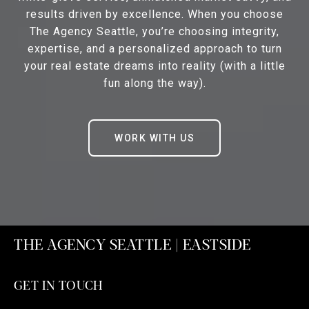
results driven by excellence. When you choose
The Agency Seattle, you’re choosing integrity,
expertise, and a personalized approach to turn
your real estate dreams into reality (with a little
fun along the way).
WORK WITH US
THE AGENCY SEATTLE | EASTSIDE
GET IN TOUCH