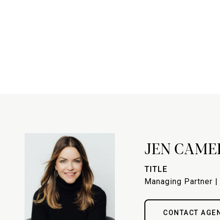
JEN CAME
TITLE
Managing Partner |
CONTACT AGE