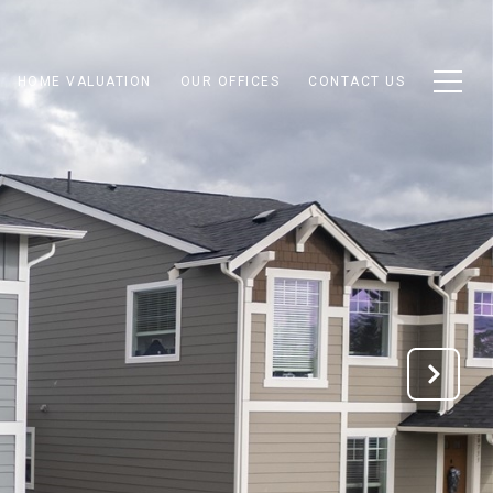
HOME VALUATION
OUR OFFICES
CONTACT US