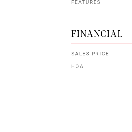
FEATURES
FINANCIAL
SALES PRICE
HOA