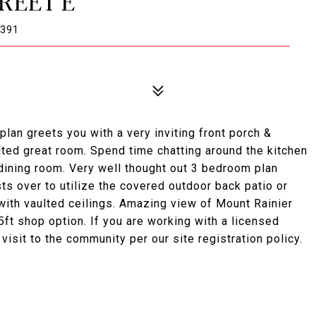
TREET E
8391
lan greets you with a very inviting front porch &
lted great room. Spend time chatting around the kitchen
e dining room. Very well thought out 3 bedroom plan
sts over to utilize the covered outdoor back patio or
with vaulted ceilings. Amazing view of Mount Rainier
ft shop option. If you are working with a licensed
 visit to the community per our site registration policy.