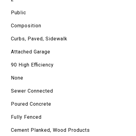
Public
Composition
Curbs, Paved, Sidewalk
Attached Garage
90 High Efficiency
None
Sewer Connected
Poured Concrete
Fully Fenced
Cement Planked, Wood Products