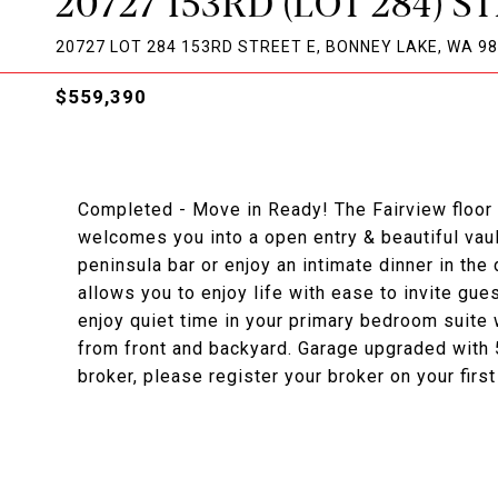
20727 153RD (LOT 284) S
20727 LOT 284 153RD STREET E, BONNEY LAKE, WA 9
$559,390
Completed - Move in Ready! The Fairview floor p
welcomes you into a open entry & beautiful vau
peninsula bar or enjoy an intimate dinner in th
allows you to enjoy life with ease to invite gue
enjoy quiet time in your primary bedroom suite 
from front and backyard. Garage upgraded with 5
broker, please register your broker on your first