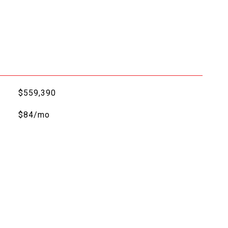
$559,390
$84/mo