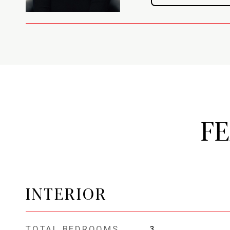
F
INTERIOR
TOTAL BEDROOMS
3