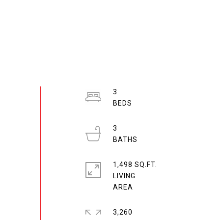
3
3
1,498 SQ.FT.
LIVING
3,260