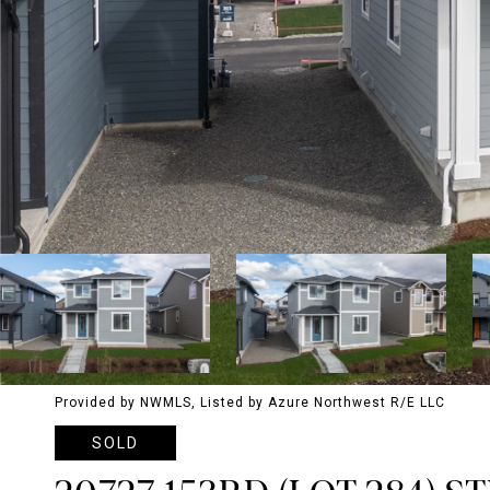
Provided by NWMLS, Listed by Azure Northwest R/E LLC
SOLD