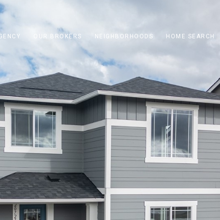
GENCY
OUR BROKERS
NEIGHBORHOODS
HOME SEARCH