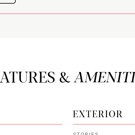
EATURES &
EXTERIOR
STORIES