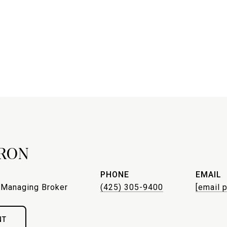
RON
PHONE
EMAIL
 Managing Broker
(425) 305-9400
[email 
NT