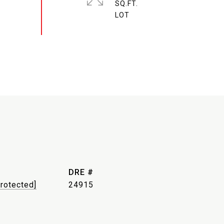
SQ.FT.
DRE #
protected]
24915