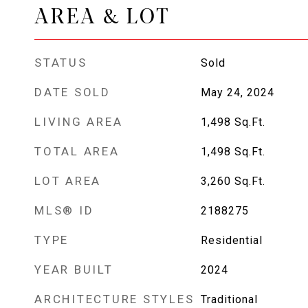
AREA & LOT
STATUS
Sold
DATE SOLD
May 24, 2024
LIVING AREA
1,498
Sq.Ft.
TOTAL AREA
1,498
Sq.Ft.
LOT AREA
3,260
Sq.Ft.
MLS® ID
2188275
TYPE
Residential
YEAR BUILT
2024
ARCHITECTURE STYLES
Traditional