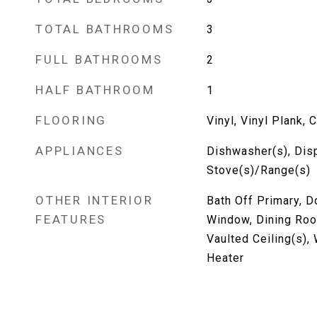
TOTAL BATHROOMS
3
FULL BATHROOMS
2
HALF BATHROOM
1
FLOORING
Vinyl, Vinyl Plank, 
APPLIANCES
Dishwasher(s), Dis
Stove(s)/Range(s)
OTHER INTERIOR
Bath Off Primary, 
FEATURES
Window, Dining Roo
Vaulted Ceiling(s),
Heater