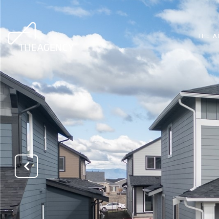
THE A