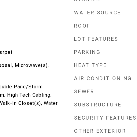
WATER SOURCE
ROOF
LOT FEATURES
PARKING
Carpet
HEAT TYPE
posal, Microwave(s),
AIR CONDITIONING
Double Pane/Storm
SEWER
m, High Tech Cabling,
 Walk-In Closet(s), Water
SUBSTRUCTURE
SECURITY FEATURES
OTHER EXTERIOR