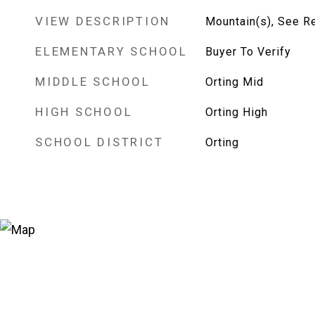
VIEW DESCRIPTION
Mountain(s), See R
ELEMENTARY SCHOOL
Buyer To Verify
MIDDLE SCHOOL
Orting Mid
HIGH SCHOOL
Orting High
SCHOOL DISTRICT
Orting