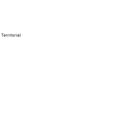
Territorial