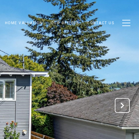
HOME VALUATION
OUR OFFICES
CONTACT US