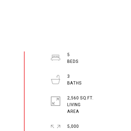
5
3
2,560 SQ.FT.
LIVING
5,000