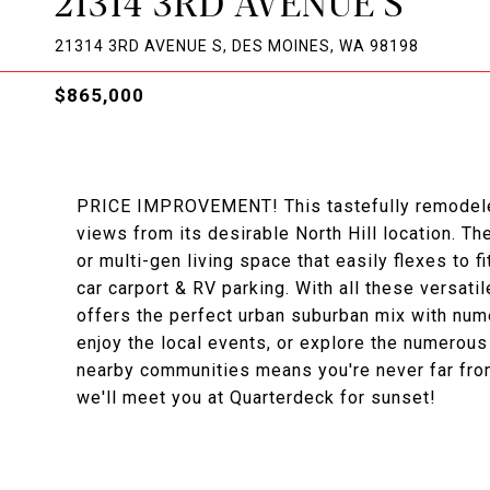
21314 3RD AVENUE S
21314 3RD AVENUE S, DES MOINES, WA 98198
$865,000
PRICE IMPROVEMENT! This tastefully remodeled
views from its desirable North Hill location. 
or multi-gen living space that easily flexes to fi
car carport & RV parking. With all these versat
offers the perfect urban suburban mix with nume
enjoy the local events, or explore the numerous 
nearby communities means you're never far from 
we'll meet you at Quarterdeck for sunset!