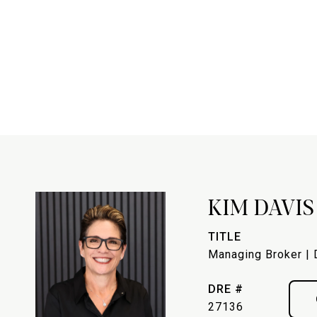
KIM DAVIS
TITLE
Managing Broker | 
DRE #
27136