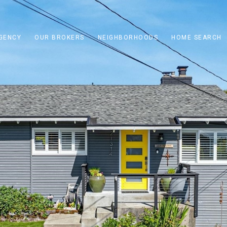
GENCY
OUR BROKERS
NEIGHBORHOODS
HOME SEARCH