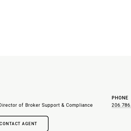
PHONE
Director of Broker Support & Compliance
206.786
CONTACT AGENT