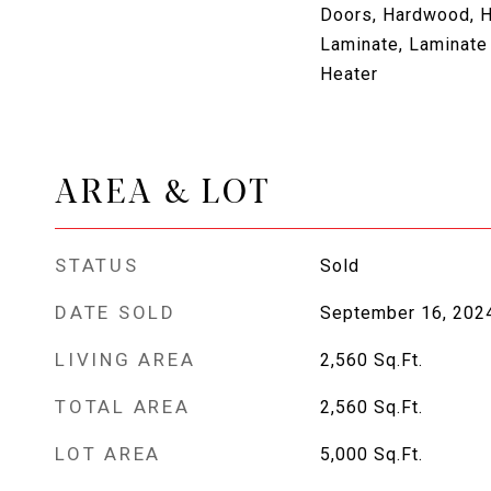
Doors, Hardwood, H
Laminate, Laminate
Heater
AREA & LOT
STATUS
Sold
DATE SOLD
September 16, 202
LIVING AREA
2,560
Sq.Ft.
TOTAL AREA
2,560
Sq.Ft.
LOT AREA
5,000
Sq.Ft.