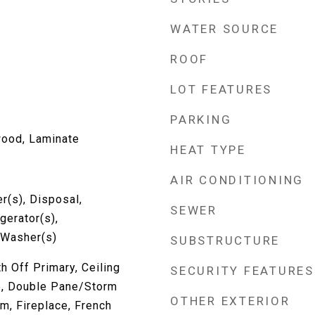
WATER SOURCE
ROOF
LOT FEATURES
PARKING
wood, Laminate
HEAT TYPE
AIR CONDITIONING
r(s), Disposal,
SEWER
gerator(s),
 Washer(s)
SUBSTRUCTURE
h Off Primary, Ceiling
SECURITY FEATURES
le, Double Pane/Storm
OTHER EXTERIOR
m, Fireplace, French