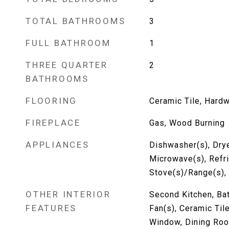
TOTAL BATHROOMS
3
FULL BATHROOM
1
THREE QUARTER
2
BATHROOMS
FLOORING
Ceramic Tile, Hard
FIREPLACE
Gas, Wood Burning
APPLIANCES
Dishwasher(s), Drye
Microwave(s), Refri
Stove(s)/Range(s),
OTHER INTERIOR
Second Kitchen, Bat
FEATURES
Fan(s), Ceramic Ti
Window, Dining Roo