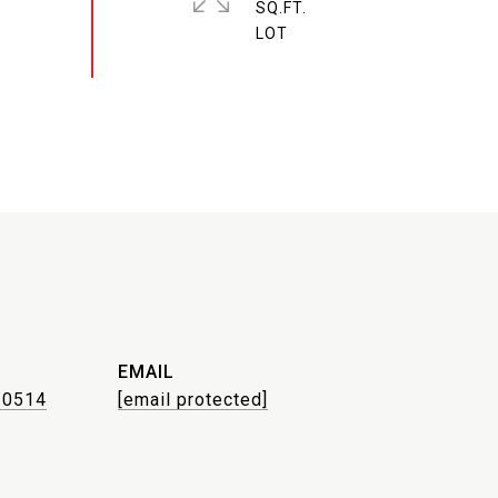
SQ.FT.
EMAIL
.0514
[email protected]