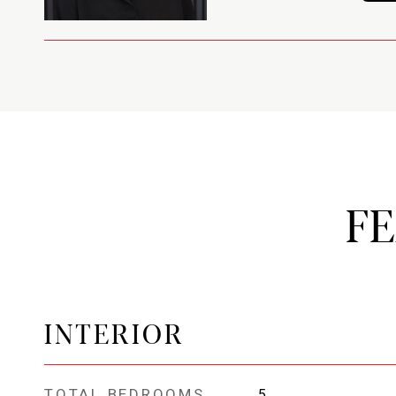
F
INTERIOR
TOTAL BEDROOMS
5