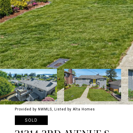
Provided by NWMLS, Listed by Alta Homes
SOLD