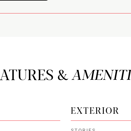
EATURES &
EXTERIOR
STORIES