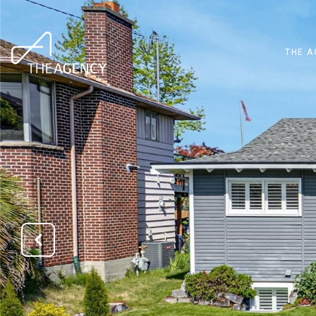
THE A