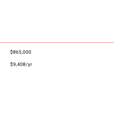
$865,000
$9,408/yr