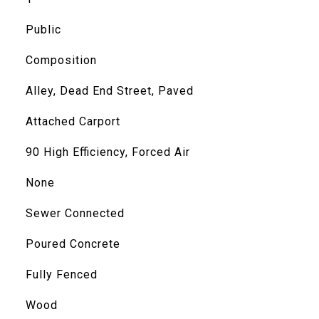
Public
Composition
Alley, Dead End Street, Paved
Attached Carport
90 High Efficiency, Forced Air
None
Sewer Connected
Poured Concrete
Fully Fenced
Wood