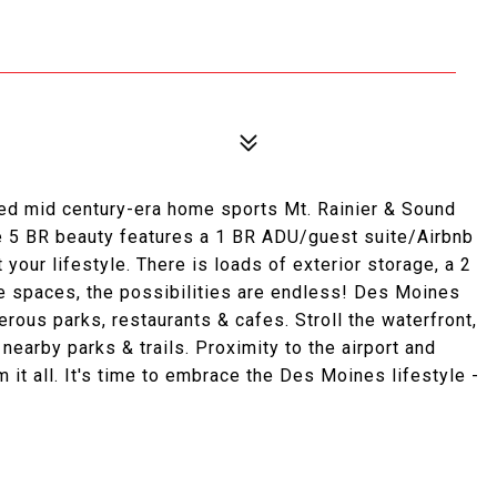
 mid century-era home sports Mt. Rainier & Sound
The 5 BR beauty features a 1 BR ADU/guest suite/Airbnb
t your lifestyle. There is loads of exterior storage, a 2
ile spaces, the possibilities are endless! Des Moines
rous parks, restaurants & cafes. Stroll the waterfront,
nearby parks & trails. Proximity to the airport and
it all. It's time to embrace the Des Moines lifestyle -