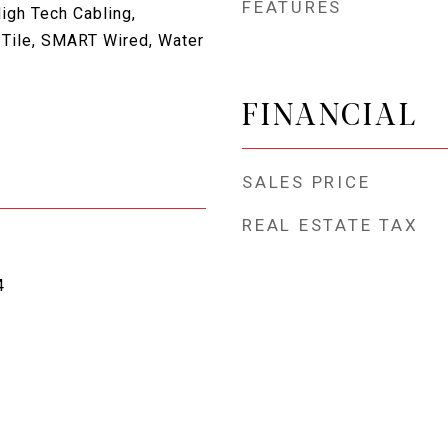
FEATURES
igh Tech Cabling,
 Tile, SMART Wired, Water
FINANCIAL
SALES PRICE
REAL ESTATE TAX
4