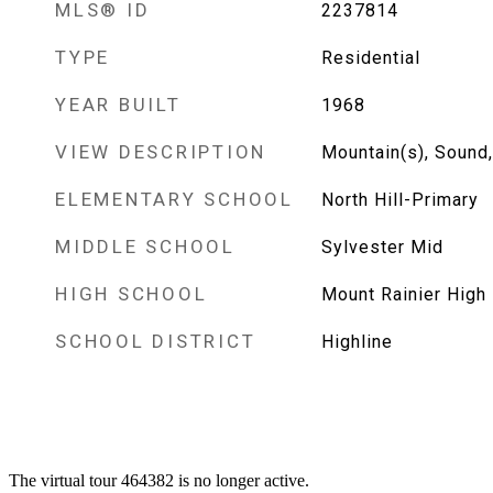
MLS® ID
2237814
TYPE
Residential
YEAR BUILT
1968
VIEW DESCRIPTION
Mountain(s), Sound, 
ELEMENTARY SCHOOL
North Hill-Primary
MIDDLE SCHOOL
Sylvester Mid
HIGH SCHOOL
Mount Rainier High
SCHOOL DISTRICT
Highline