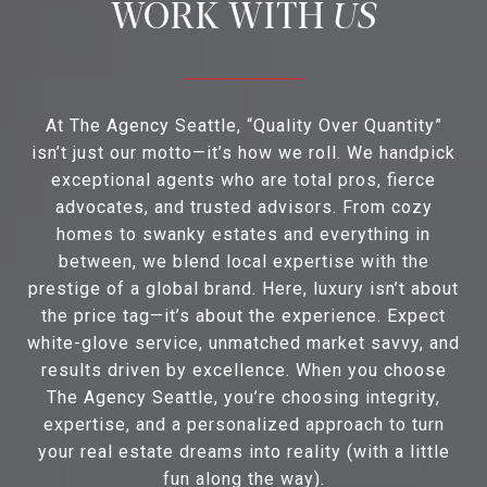
US
At The Agency Seattle, “Quality Over Quantity”
isn’t just our motto—it’s how we roll. We handpick
exceptional agents who are total pros, fierce
advocates, and trusted advisors. From cozy
homes to swanky estates and everything in
between, we blend local expertise with the
prestige of a global brand. Here, luxury isn’t about
the price tag—it’s about the experience. Expect
white-glove service, unmatched market savvy, and
results driven by excellence. When you choose
The Agency Seattle, you’re choosing integrity,
expertise, and a personalized approach to turn
your real estate dreams into reality (with a little
fun along the way).