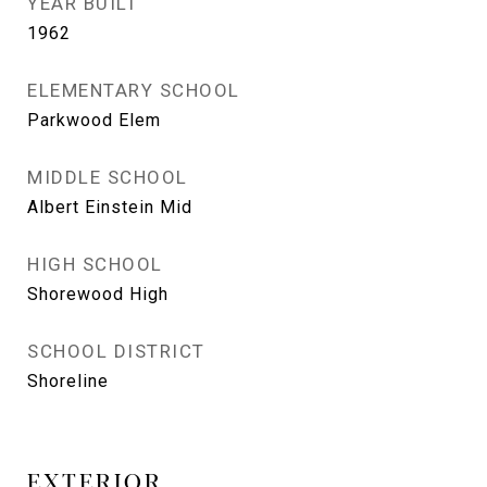
YEAR BUILT
1962
ELEMENTARY SCHOOL
Parkwood Elem
MIDDLE SCHOOL
Albert Einstein Mid
HIGH SCHOOL
Shorewood High
SCHOOL DISTRICT
Shoreline
EXTERIOR