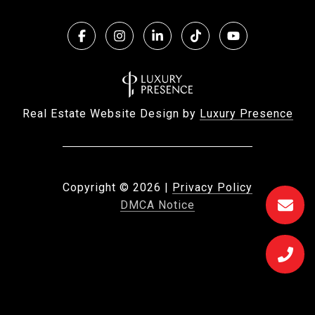
Real Estate Website Design by
Luxury Presence
Copyright ©
2026
|
Privacy Policy
DMCA Notice