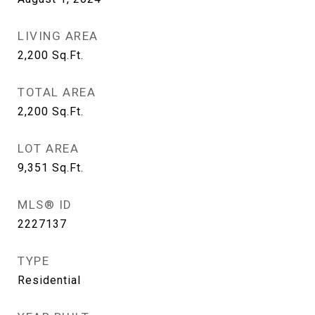
LIVING AREA
2,200
Sq.Ft.
TOTAL AREA
2,200
Sq.Ft.
LOT AREA
9,351
Sq.Ft.
MLS® ID
2227137
TYPE
Residential