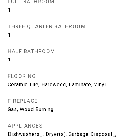
FULL BATHROOM
1
THREE QUARTER BATHROOM
1
HALF BATHROOM
1
FLOORING
Ceramic Tile, Hardwood, Laminate, Vinyl
FIREPLACE
Gas, Wood Burning
APPLIANCES
Dishwashers_, Dryer(s), Garbage Disposal_,