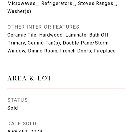
Microwaves_, Refrigerators_, Stoves Ranges_,
Washer(s)
OTHER INTERIOR FEATURES
Ceramic Tile, Hardwood, Laminate, Bath Off
Primary, Ceiling Fan(s), Double Pane/Storm
Window, Dining Room, French Doors, Fireplace
AREA & LOT
STATUS
Sold
DATE SOLD
August 1, 2024