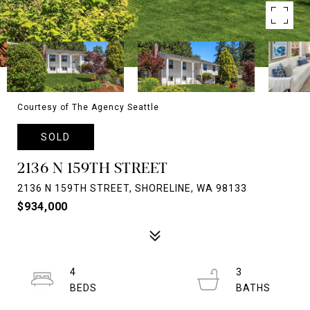
Courtesy of The Agency Seattle
SOLD
2136 N 159TH STREET
2136 N 159TH STREET, SHORELINE, WA 98133
$934,000
4
3