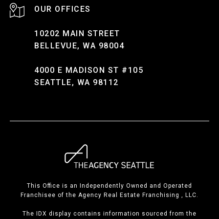
10202 MAIN STREET
BELLEVUE, WA 98004
4000 E MADISON ST #105
SEATTLE, WA 98112
This Office is an Independently Owned and Operated
Franchisee of the Agency Real Estate Franchising , LLC.
The IDX display contains information sourced from the