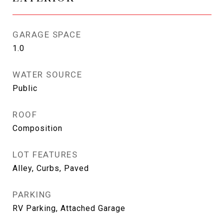
GARAGE SPACE
1.0
WATER SOURCE
Public
ROOF
Composition
LOT FEATURES
Alley, Curbs, Paved
PARKING
RV Parking, Attached Garage