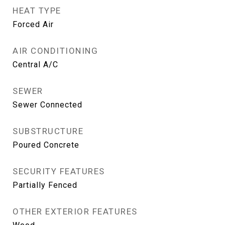
HEAT TYPE
Forced Air
AIR CONDITIONING
Central A/C
SEWER
Sewer Connected
SUBSTRUCTURE
Poured Concrete
SECURITY FEATURES
Partially Fenced
OTHER EXTERIOR FEATURES