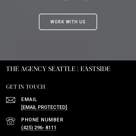
WORK WITH US
THE AGENCY SEATTLE | EASTSIDE
GET IN TOUCH
EMAIL
[EMAIL PROTECTED]
PHONE NUMBER
(425) 296- 8111