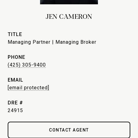
JEN CAMERON
TITLE
Managing Partner | Managing Broker
PHONE
(425) 305-9400
EMAIL
[email protected]
DRE #
24915
CONTACT AGENT