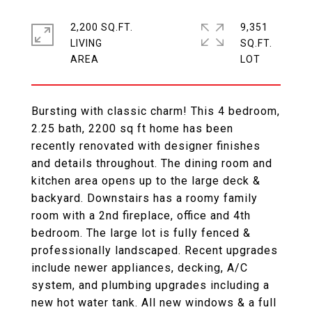
2,200 SQ.FT.
9,351
LIVING
SQ.FT.
Bursting with classic charm! This 4 bedroom,
2.25 bath, 2200 sq ft home has been
recently renovated with designer finishes
and details throughout. The dining room and
kitchen area opens up to the large deck &
backyard. Downstairs has a roomy family
room with a 2nd fireplace, office and 4th
bedroom. The large lot is fully fenced &
professionally landscaped. Recent upgrades
include newer appliances, decking, A/C
system, and plumbing upgrades including a
new hot water tank. All new windows & a full