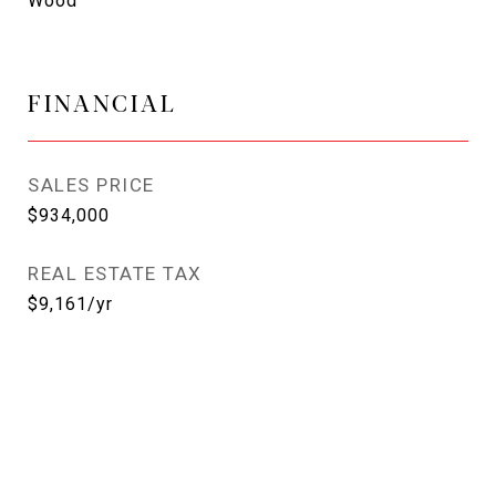
Wood
FINANCIAL
SALES PRICE
$934,000
REAL ESTATE TAX
$9,161/yr