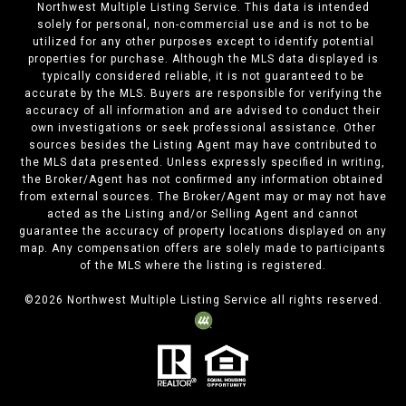
Northwest Multiple Listing Service. This data is intended
solely for personal, non-commercial use and is not to be
utilized for any other purposes except to identify potential
properties for purchase. Although the MLS data displayed is
typically considered reliable, it is not guaranteed to be
accurate by the MLS. Buyers are responsible for verifying the
accuracy of all information and are advised to conduct their
own investigations or seek professional assistance. Other
sources besides the Listing Agent may have contributed to
the MLS data presented. Unless expressly specified in writing,
the Broker/Agent has not confirmed any information obtained
from external sources. The Broker/Agent may or may not have
acted as the Listing and/or Selling Agent and cannot
guarantee the accuracy of property locations displayed on any
map. Any compensation offers are solely made to participants
of the MLS where the listing is registered.
©
2026
Northwest Multiple Listing Service all rights reserved.