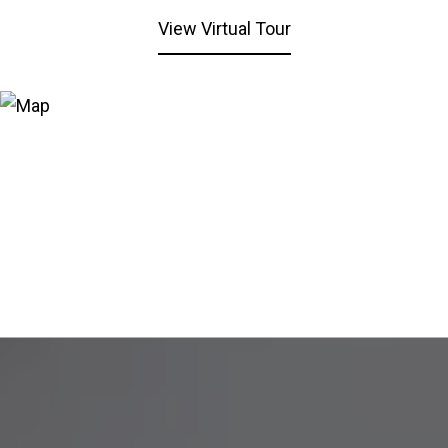
View Virtual Tour