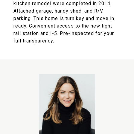
kitchen remodel were completed in 2014.
Attached garage, handy shed, and R/V
parking. This home is turn key and move in
ready. Convenient access to the new light
rail station and I-5. Pre-inspected for your
full transparency.