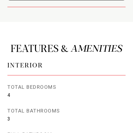
FEATURES &
INTERIOR
TOTAL BEDROOMS
4
TOTAL BATHROOMS
3