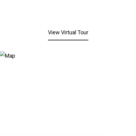
View Virtual Tour