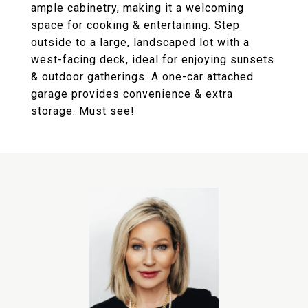
ample cabinetry, making it a welcoming
space for cooking & entertaining. Step
outside to a large, landscaped lot with a
west-facing deck, ideal for enjoying sunsets
& outdoor gatherings. A one-car attached
garage provides convenience & extra
storage. Must see!