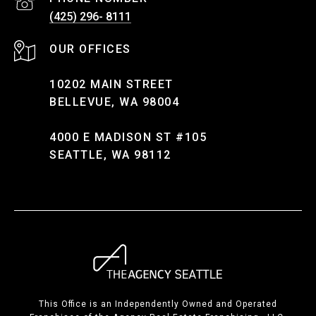
(425) 296- 8111
10202 MAIN STREET
BELLEVUE, WA 98004
4000 E MADISON ST #105
SEATTLE, WA 98112
This Office is an Independently Owned and Operated