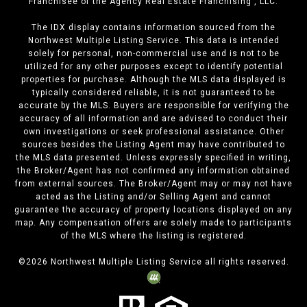
Franchisee of the Agency Real Estate Franchising , LLC.
The IDX display contains information sourced from the
Northwest Multiple Listing Service. This data is intended
solely for personal, non-commercial use and is not to be
utilized for any other purposes except to identify potential
properties for purchase. Although the MLS data displayed is
typically considered reliable, it is not guaranteed to be
accurate by the MLS. Buyers are responsible for verifying the
accuracy of all information and are advised to conduct their
own investigations or seek professional assistance. Other
sources besides the Listing Agent may have contributed to
the MLS data presented. Unless expressly specified in writing,
the Broker/Agent has not confirmed any information obtained
from external sources. The Broker/Agent may or may not have
acted as the Listing and/or Selling Agent and cannot
guarantee the accuracy of property locations displayed on any
map. Any compensation offers are solely made to participants
of the MLS where the listing is registered.
©
2026
Northwest Multiple Listing Service all rights reserved.