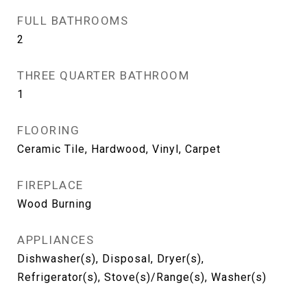
FULL BATHROOMS
2
THREE QUARTER BATHROOM
1
FLOORING
Ceramic Tile, Hardwood, Vinyl, Carpet
FIREPLACE
Wood Burning
APPLIANCES
Dishwasher(s), Disposal, Dryer(s),
Refrigerator(s), Stove(s)/Range(s), Washer(s)