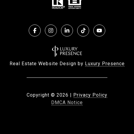
Real Estate Website Design by
Luxury Presence
Copyright ©
2026
|
Privacy Policy
DMCA Notice