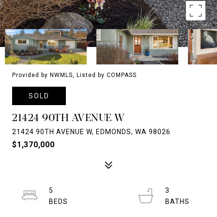
Provided by NWMLS, Listed by COMPASS
SOLD
21424 90TH AVENUE W
21424 90TH AVENUE W, EDMONDS, WA 98026
$1,370,000
5
3