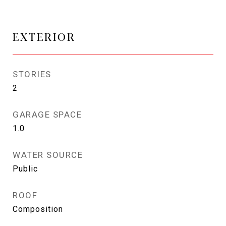
EXTERIOR
STORIES
2
GARAGE SPACE
1.0
WATER SOURCE
Public
ROOF
Composition