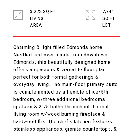
3,222 SQ.FT.
7,841
LIVING
SQ.FT.
Charming & light filled Edmonds home.
Nestled just over a mile from downtown
Edmonds, this beautifully designed home
offers a spacious & versatile floor plan,
perfect for both formal gatherings &
everyday living. The main-floor primary suite
is complemented by a flexible office/5th
bedroom, w/three additional bedrooms
upstairs & 2.75 baths throughout. Formal
living room w/wood burning fireplace &
hardwood flrs. The chef's kitchen features
stainless appliances, granite countertops, &