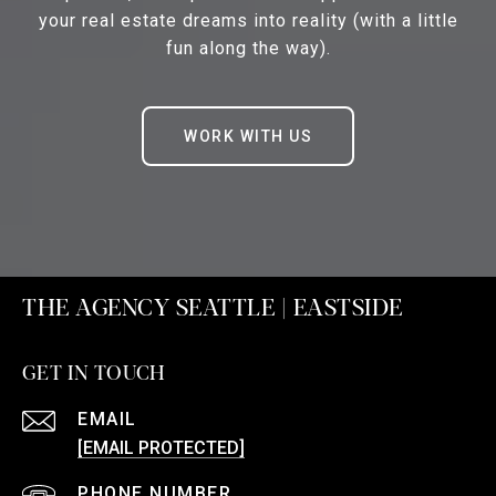
your real estate dreams into reality (with a little
fun along the way).
WORK WITH US
THE AGENCY SEATTLE | EASTSIDE
GET IN TOUCH
EMAIL
[EMAIL PROTECTED]
PHONE NUMBER