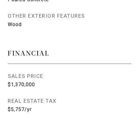
OTHER EXTERIOR FEATURES
Wood
FINANCIAL
SALES PRICE
$1,370,000
REAL ESTATE TAX
$5,757/yr