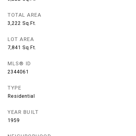
TOTAL AREA
3,222
Sq.Ft.
LOT AREA
7,841
Sq.Ft.
MLS® ID
2344061
TYPE
Residential
YEAR BUILT
1959