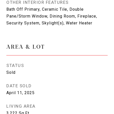
OTHER INTERIOR FEATURES
Bath Off Primary, Ceramic Tile, Double
Pane/Storm Window, Dining Room, Fireplace,
Security System, Skylight(s), Water Heater
AREA & LOT
STATUS
Sold
DATE SOLD
April 11, 2025
LIVING AREA
3,222
Sq.Ft.