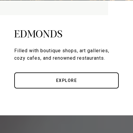
EDMONDS
Filled with boutique shops, art galleries,
cozy cafes, and renowned restaurants.
EXPLORE