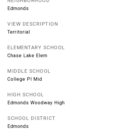
NEIGHBORHOOD
Edmonds
VIEW DESCRIPTION
Territorial
ELEMENTARY SCHOOL
Chase Lake Elem
MIDDLE SCHOOL
College Pl Mid
HIGH SCHOOL
Edmonds Woodway High
SCHOOL DISTRICT
Edmonds