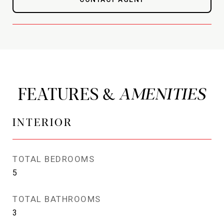
FEATURES &
INTERIOR
TOTAL BEDROOMS
5
TOTAL BATHROOMS
3