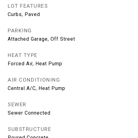
LOT FEATURES
Curbs, Paved
PARKING
Attached Garage, Off Street
HEAT TYPE
Forced Air, Heat Pump
AIR CONDITIONING
Central A/C, Heat Pump
SEWER
Sewer Connected
SUBSTRUCTURE
Poured Concrete