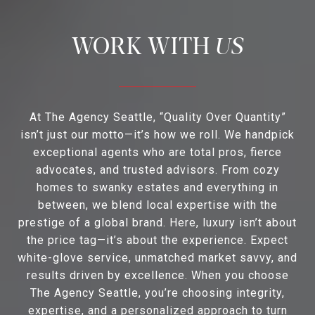
US
At The Agency Seattle, “Quality Over Quantity”
isn’t just our motto—it’s how we roll. We handpick
exceptional agents who are total pros, fierce
advocates, and trusted advisors. From cozy
homes to swanky estates and everything in
between, we blend local expertise with the
prestige of a global brand. Here, luxury isn’t about
the price tag—it’s about the experience. Expect
white-glove service, unmatched market savvy, and
results driven by excellence. When you choose
The Agency Seattle, you’re choosing integrity,
expertise, and a personalized approach to turn