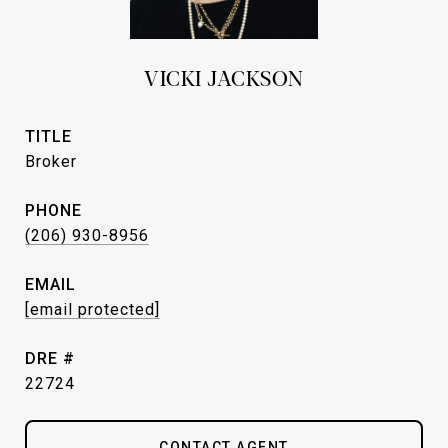
VICKI JACKSON
TITLE
Broker
PHONE
(206) 930-8956
EMAIL
[email protected]
DRE #
22724
CONTACT AGENT