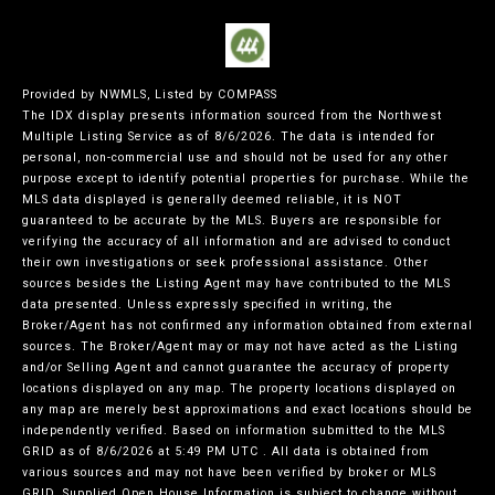
Provided by NWMLS, Listed by COMPASS
The IDX display presents information sourced from the
Northwest
Multiple Listing Service
as of 8/6/2026. The data is intended for
personal, non-commercial use and should not be used for any other
purpose except to identify potential properties for purchase. While the
MLS data displayed is generally deemed reliable, it is NOT
guaranteed to be accurate by the MLS. Buyers are responsible for
verifying the accuracy of all information and are advised to conduct
their own investigations or seek professional assistance. Other
sources besides the Listing Agent may have contributed to the MLS
data presented. Unless expressly specified in writing, the
Broker/Agent has not confirmed any information obtained from external
sources. The Broker/Agent may or may not have acted as the Listing
and/or Selling Agent and cannot guarantee the accuracy of property
locations displayed on any map. The property locations displayed on
any map are merely best approximations and exact locations should be
independently verified.
Based on information submitted to the MLS
GRID as of
8/6/2026 at 5:49 PM UTC
. All data is obtained from
various sources and may not have been verified by broker or MLS
GRID. Supplied Open House Information is subject to change without