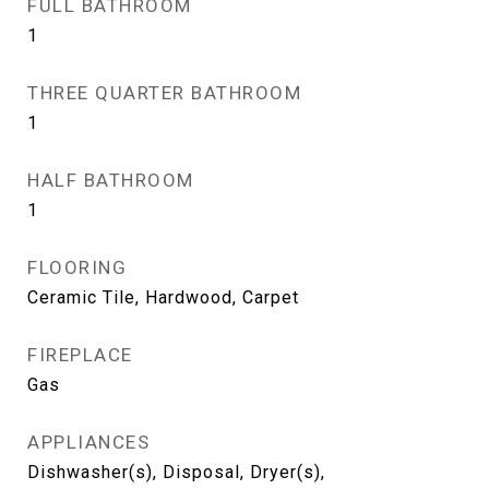
FULL BATHROOM
1
THREE QUARTER BATHROOM
1
HALF BATHROOM
1
FLOORING
Ceramic Tile, Hardwood, Carpet
FIREPLACE
Gas
APPLIANCES
Dishwasher(s), Disposal, Dryer(s),