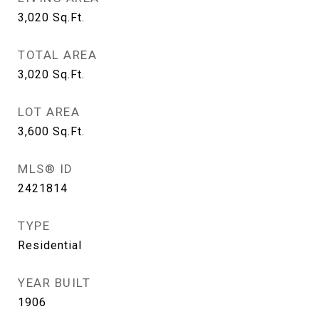
3,020
Sq.Ft.
TOTAL AREA
3,020
Sq.Ft.
LOT AREA
3,600
Sq.Ft.
MLS® ID
2421814
TYPE
Residential
YEAR BUILT
1906