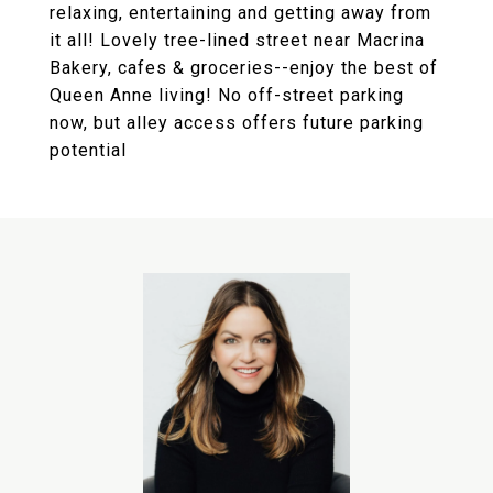
relaxing, entertaining and getting away from
it all! Lovely tree-lined street near Macrina
Bakery, cafes & groceries--enjoy the best of
Queen Anne living! No off-street parking
now, but alley access offers future parking
potential