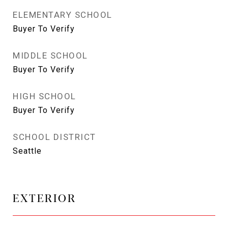
ELEMENTARY SCHOOL
Buyer To Verify
MIDDLE SCHOOL
Buyer To Verify
HIGH SCHOOL
Buyer To Verify
SCHOOL DISTRICT
Seattle
EXTERIOR