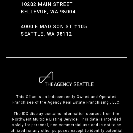
10202 MAIN STREET
BELLEVUE, WA 98004
4000 E MADISON ST #105
SEATTLE, WA 98112
This Office is an Independently Owned and Operated
Franchisee of the Agency Real Estate Franchising , LLC.
The IDX display contains information sourced from the
Northwest Multiple Listing Service. This data is intended
solely for personal, non-commercial use and is not to be
utilized for any other purposes except to identify potential