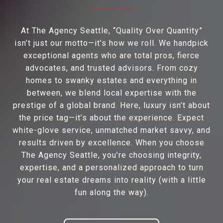
At The Agency Seattle, “Quality Over Quantity”
isn’t just our motto—it’s how we roll. We handpick
exceptional agents who are total pros, fierce
advocates, and trusted advisors. From cozy
homes to swanky estates and everything in
between, we blend local expertise with the
prestige of a global brand. Here, luxury isn’t about
the price tag—it’s about the experience. Expect
white-glove service, unmatched market savvy, and
results driven by excellence. When you choose
The Agency Seattle, you’re choosing integrity,
expertise, and a personalized approach to turn
your real estate dreams into reality (with a little
fun along the way).