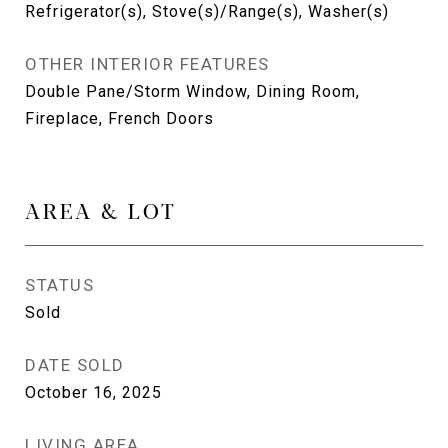
Refrigerator(s), Stove(s)/Range(s), Washer(s)
OTHER INTERIOR FEATURES
Double Pane/Storm Window, Dining Room,
Fireplace, French Doors
AREA & LOT
STATUS
Sold
DATE SOLD
October 16, 2025
LIVING AREA