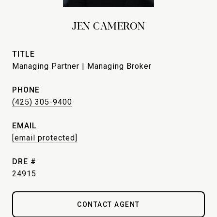
JEN CAMERON
TITLE
Managing Partner | Managing Broker
PHONE
(425) 305-9400
EMAIL
[email protected]
DRE #
24915
CONTACT AGENT