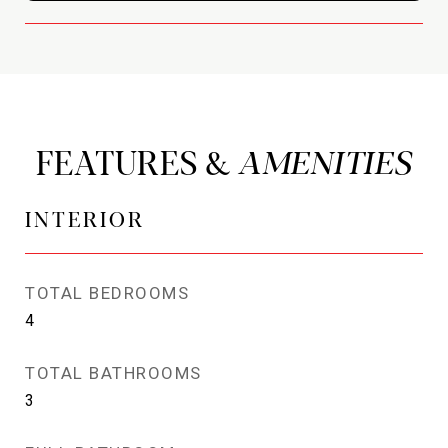
FEATURES &
INTERIOR
TOTAL BEDROOMS
4
TOTAL BATHROOMS
3