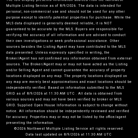
Multiple Listing Service
as of 8/9/2026. The data is intended for
personal, non-commercial use and should not be used for any other
purpose except to identify potential properties for purchase. While the
MLS data displayed is generally deemed reliable, it is NOT
guaranteed to be accurate by the MLS. Buyers are responsible for
verifying the accuracy of all information and are advised to conduct
their own investigations or seek professional assistance. Other
sources besides the Listing Agent may have contributed to the MLS
data presented. Unless expressly specified in writing, the
Broker/Agent has not confirmed any information obtained from external
sources. The Broker/Agent may or may not have acted as the Listing
and/or Selling Agent and cannot guarantee the accuracy of property
locations displayed on any map. The property locations displayed on
any map are merely best approximations and exact locations should be
independently verified.
Based on information submitted to the MLS
GRID as of
8/9/2026 at 11:30 AM UTC
. All data is obtained from
various sources and may not have been verified by broker or MLS
GRID. Supplied Open House Information is subject to change without
notice. All information should be independently reviewed and verified
for accuracy. Properties may or may not be listed by the office/agent
presenting the information.
©2026 Northwest Multiple Listing Service all rights reserved.
Data last updated on
8/9/2026 at 11:30 AM UTC