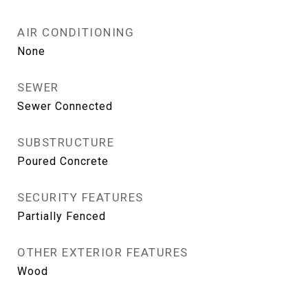
AIR CONDITIONING
None
SEWER
Sewer Connected
SUBSTRUCTURE
Poured Concrete
SECURITY FEATURES
Partially Fenced
OTHER EXTERIOR FEATURES
Wood