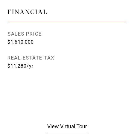
FINANCIAL
SALES PRICE
$1,610,000
REAL ESTATE TAX
$11,280/yr
View Virtual Tour