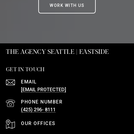
WORK WITH US
THE AGENCY SEATTLE | EASTSIDE
GET IN TOUCH
EMAIL
[EMAIL PROTECTED]
PHONE NUMBER
(425) 296- 8111