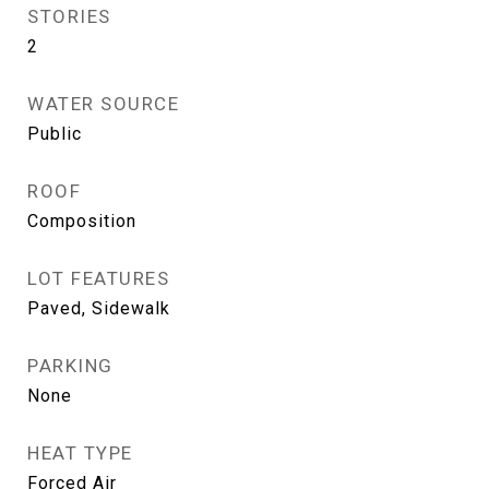
STORIES
2
WATER SOURCE
Public
ROOF
Composition
LOT FEATURES
Paved, Sidewalk
PARKING
None
HEAT TYPE
Forced Air