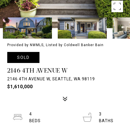
Provided by NWMLS, Listed by Coldwell Banker Bain
SOLD
2146 4TH AVENUE W
2146 4TH AVENUE W, SEATTLE, WA 98119
$1,610,000
4
3