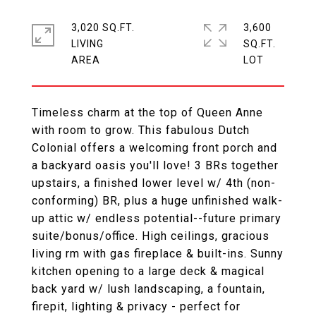
3,020 SQ.FT.
3,600
LIVING
SQ.FT.
Timeless charm at the top of Queen Anne
with room to grow. This fabulous Dutch
Colonial offers a welcoming front porch and
a backyard oasis you'll love! 3 BRs together
upstairs, a finished lower level w/ 4th (non-
conforming) BR, plus a huge unfinished walk-
up attic w/ endless potential--future primary
suite/bonus/office. High ceilings, gracious
living rm with gas fireplace & built-ins. Sunny
kitchen opening to a large deck & magical
back yard w/ lush landscaping, a fountain,
firepit, lighting & privacy - perfect for