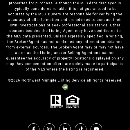
properties for purchase. Although the MLS data displayed is
typically considered reliable, it is not guaranteed to be
accurate by the MLS. Buyers are responsible for verifying the
accuracy of all information and are advised to conduct their
own investigations or seek professional assistance. Other
sources besides the Listing Agent may have contributed to
the MLS data presented. Unless expressly specified in writing,
the Broker/Agent has not confirmed any information obtained
from external sources. The Broker/Agent may or may not have
acted as the Listing and/or Selling Agent and cannot
guarantee the accuracy of property locations displayed on any
map. Any compensation offers are solely made to participants
of the MLS where the listing is registered.
©
2026
Northwest Multiple Listing Service all rights reserved.