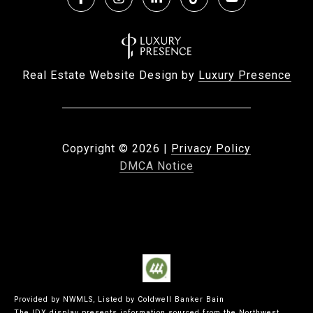
Real Estate Website Design by
Luxury Presence
Copyright ©
2026
|
Privacy Policy
DMCA Notice
Provided by NWMLS, Listed by Coldwell Banker Bain
The IDX display presents information sourced from the
Northwest