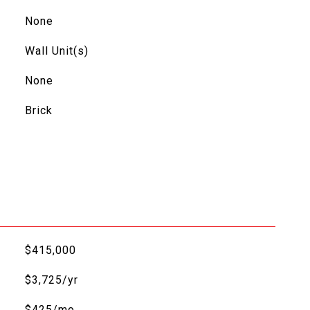
None
Wall Unit(s)
None
Brick
$415,000
$3,725/yr
$425/mo