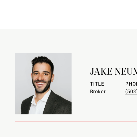
JAKE NEU
TITLE
PHO
Broker
(503