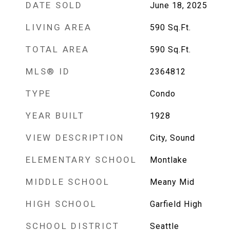
DATE SOLD
June 18, 2025
LIVING AREA
590
Sq.Ft.
TOTAL AREA
590
Sq.Ft.
MLS® ID
2364812
TYPE
Condo
YEAR BUILT
1928
VIEW DESCRIPTION
City, Sound
ELEMENTARY SCHOOL
Montlake
MIDDLE SCHOOL
Meany Mid
HIGH SCHOOL
Garfield High
SCHOOL DISTRICT
Seattle