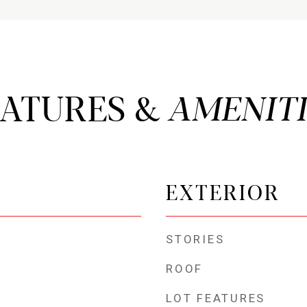
EATURES &
EXTERIOR
STORIES
ROOF
LOT FEATURES