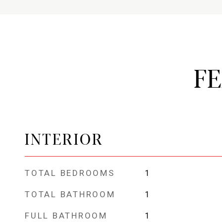
F
INTERIOR
TOTAL BEDROOMS
1
TOTAL BATHROOM
1
FULL BATHROOM
1