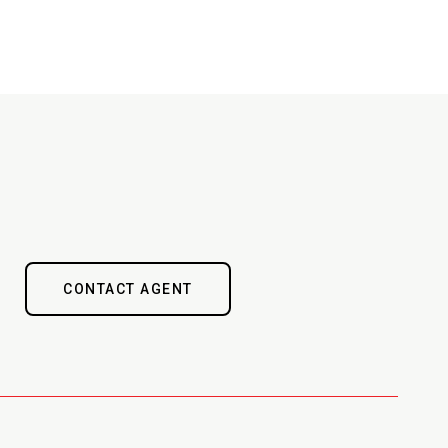
CONTACT AGENT