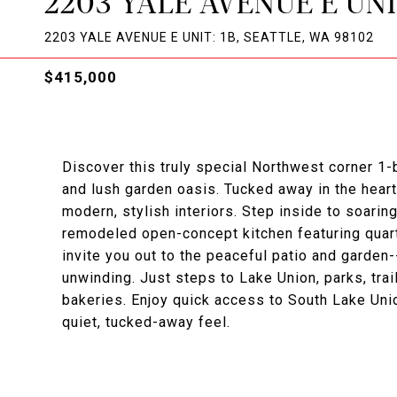
2203 YALE AVENUE E UNI
2203 YALE AVENUE E UNIT: 1B, SEATTLE, WA 98102
$415,000
Discover this truly special Northwest corner 1-
and lush garden oasis. Tucked away in the heart
modern, stylish interiors. Step inside to soarin
remodeled open-concept kitchen featuring quar
invite you out to the peaceful patio and garden
unwinding. Just steps to Lake Union, parks, tra
bakeries. Enjoy quick access to South Lake Union
quiet, tucked-away feel.