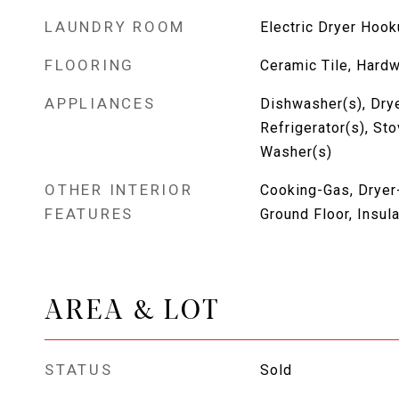
LAUNDRY ROOM
Electric Dryer Hoo
FLOORING
Ceramic Tile, Hard
APPLIANCES
Dishwasher(s), Drye
Refrigerator(s), St
Washer(s)
OTHER INTERIOR
Cooking-Gas, Dryer-
FEATURES
Ground Floor, Insu
AREA & LOT
STATUS
Sold