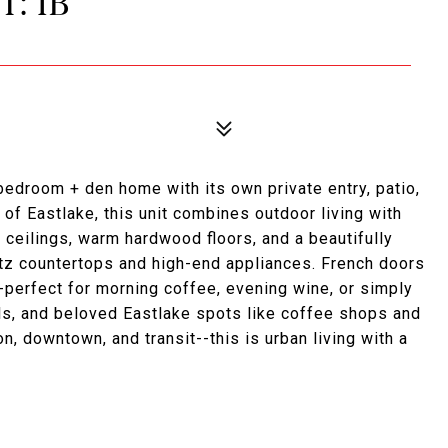
T: 1B
bedroom + den home with its own private entry, patio,
 of Eastlake, this unit combines outdoor living with
g ceilings, warm hardwood floors, and a beautifully
tz countertops and high-end appliances. French doors
--perfect for morning coffee, evening wine, or simply
ils, and beloved Eastlake spots like coffee shops and
, downtown, and transit--this is urban living with a