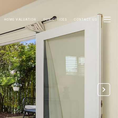
HOME VALUATION
OUR OFFICES
CONTACT US