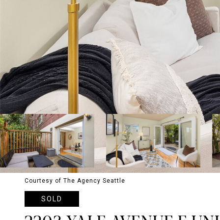
Courtesy of The Agency Seattle
SOLD