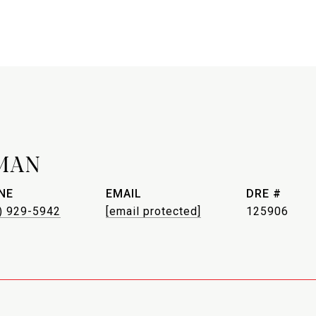
MAN
NE
EMAIL
DRE #
) 929-5942
[email protected]
125906