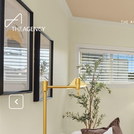
THE A