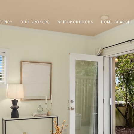
GENCY
OUR BROKERS
NEIGHBORHOODS
HOME SEARCH