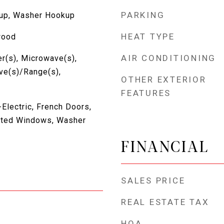
PARKING
kup, Washer Hookup
HEAT TYPE
wood
AIR CONDITIONING
r(s), Microwave(s),
ove(s)/Range(s),
OTHER EXTERIOR
FEATURES
Electric, French Doors,
lated Windows, Washer
FINANCIAL
SALES PRICE
REAL ESTATE TAX
HOA