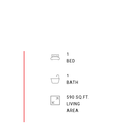
1
1
590 SQ.FT.
LIVING