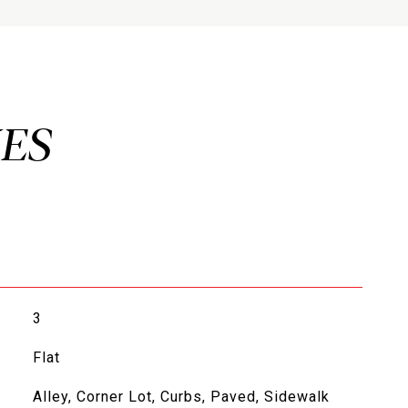
3
Flat
Alley, Corner Lot, Curbs, Paved, Sidewalk