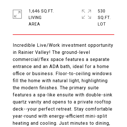
1,646 SQ.FT.
530
LIVING
SQ.FT.
Incredible Live/Work investment opportunity
in Rainier Valley! The ground-level
commercial/flex space features a separate
entrance and an ADA bath, ideal for a home
office or business. Floor-to-ceiling windows
fill the home with natural light, highlighting
the modern finishes. The primary suite
features a spa-like ensuite with double-sink
quartz vanity and opens to a private rooftop
deck--your perfect retreat. Stay comfortable
year-round with energy-efficient mini-split
heating and cooling. Just minutes to dining,