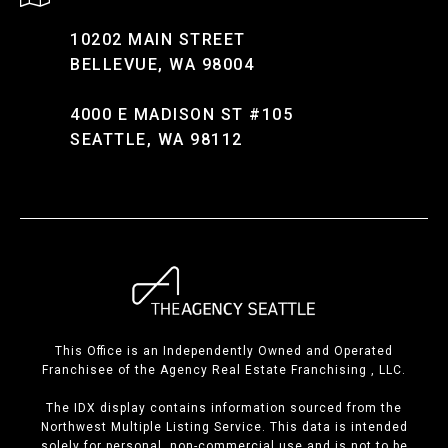
10202 MAIN STREET
BELLEVUE, WA 98004
4000 E MADISON ST #105
SEATTLE, WA 98112
This Office is an Independently Owned and Operated
Franchisee of the Agency Real Estate Franchising , LLC.
The IDX display contains information sourced from the
Northwest Multiple Listing Service. This data is intended
solely for personal, non-commercial use and is not to be