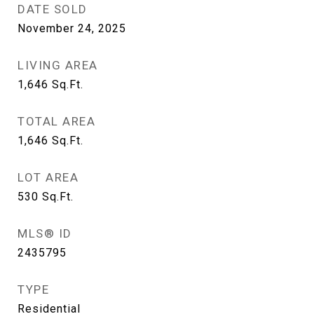
DATE SOLD
November 24, 2025
LIVING AREA
1,646
Sq.Ft.
TOTAL AREA
1,646
Sq.Ft.
LOT AREA
530
Sq.Ft.
MLS® ID
2435795
TYPE
Residential