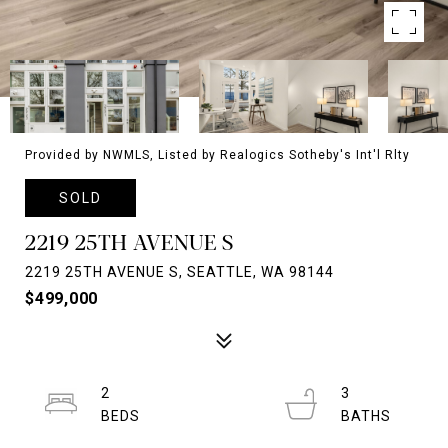
Provided by NWMLS, Listed by Realogics Sotheby's Int'l Rlty
SOLD
2219 25TH AVENUE S
2219 25TH AVENUE S, SEATTLE, WA 98144
$499,000
2
3