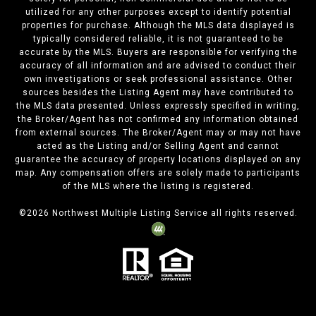
utilized for any other purposes except to identify potential
properties for purchase. Although the MLS data displayed is
typically considered reliable, it is not guaranteed to be
accurate by the MLS. Buyers are responsible for verifying the
accuracy of all information and are advised to conduct their
own investigations or seek professional assistance. Other
sources besides the Listing Agent may have contributed to
the MLS data presented. Unless expressly specified in writing,
the Broker/Agent has not confirmed any information obtained
from external sources. The Broker/Agent may or may not have
acted as the Listing and/or Selling Agent and cannot
guarantee the accuracy of property locations displayed on any
map. Any compensation offers are solely made to participants
of the MLS where the listing is registered.
©
2026
Northwest Multiple Listing Service all rights reserved.