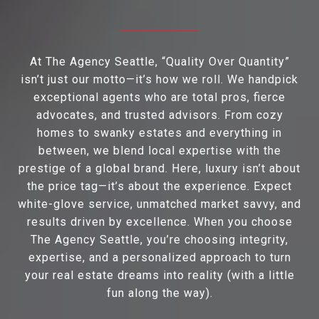
At The Agency Seattle, “Quality Over Quantity”
isn’t just our motto—it’s how we roll. We handpick
exceptional agents who are total pros, fierce
advocates, and trusted advisors. From cozy
homes to swanky estates and everything in
between, we blend local expertise with the
prestige of a global brand. Here, luxury isn’t about
the price tag—it’s about the experience. Expect
white-glove service, unmatched market savvy, and
results driven by excellence. When you choose
The Agency Seattle, you’re choosing integrity,
expertise, and a personalized approach to turn
your real estate dreams into reality (with a little
fun along the way).