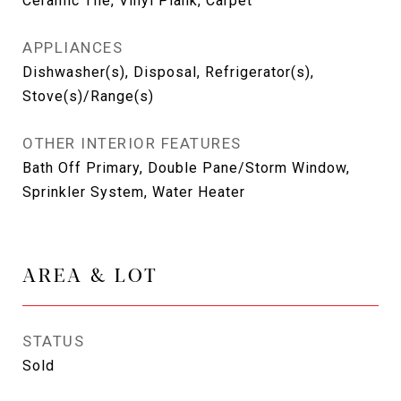
Ceramic Tile, Vinyl Plank, Carpet
APPLIANCES
Dishwasher(s), Disposal, Refrigerator(s),
Stove(s)/Range(s)
OTHER INTERIOR FEATURES
Bath Off Primary, Double Pane/Storm Window,
Sprinkler System, Water Heater
AREA & LOT
STATUS
Sold