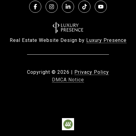
Real Estate Website Design by
Luxury Presence
Copyright ©
2026
|
Privacy Policy
DMCA Notice