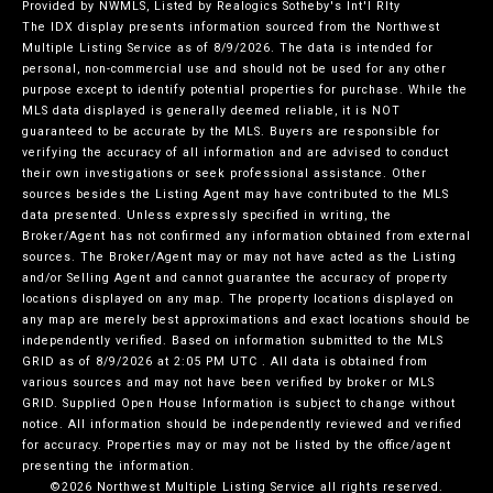
Provided by NWMLS, Listed by Realogics Sotheby's Int'l Rlty
The IDX display presents information sourced from the
Northwest
Multiple Listing Service
as of 8/9/2026. The data is intended for
personal, non-commercial use and should not be used for any other
purpose except to identify potential properties for purchase. While the
MLS data displayed is generally deemed reliable, it is NOT
guaranteed to be accurate by the MLS. Buyers are responsible for
verifying the accuracy of all information and are advised to conduct
their own investigations or seek professional assistance. Other
sources besides the Listing Agent may have contributed to the MLS
data presented. Unless expressly specified in writing, the
Broker/Agent has not confirmed any information obtained from external
sources. The Broker/Agent may or may not have acted as the Listing
and/or Selling Agent and cannot guarantee the accuracy of property
locations displayed on any map. The property locations displayed on
any map are merely best approximations and exact locations should be
independently verified.
Based on information submitted to the MLS
GRID as of
8/9/2026 at 2:05 PM UTC
. All data is obtained from
various sources and may not have been verified by broker or MLS
GRID. Supplied Open House Information is subject to change without
notice. All information should be independently reviewed and verified
for accuracy. Properties may or may not be listed by the office/agent
presenting the information.
©2026 Northwest Multiple Listing Service all rights reserved.