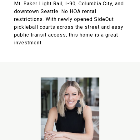
Mt. Baker Light Rail, I-90, Columbia City, and
downtown Seattle. No HOA rental
restrictions. With newly opened SideOut
pickleball courts across the street and easy
public transit access, this home is a great
investment.