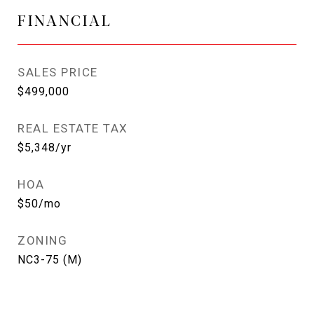
FINANCIAL
SALES PRICE
$499,000
REAL ESTATE TAX
$5,348/yr
HOA
$50/mo
ZONING
NC3-75 (M)