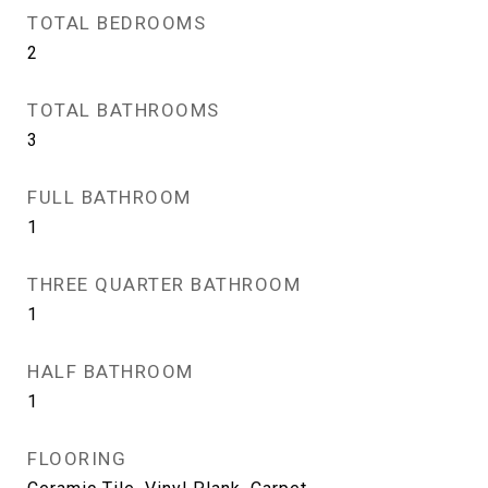
TOTAL BEDROOMS
2
TOTAL BATHROOMS
3
FULL BATHROOM
1
THREE QUARTER BATHROOM
1
HALF BATHROOM
1
FLOORING