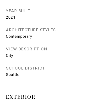
YEAR BUILT
2021
ARCHITECTURE STYLES
Contemporary
VIEW DESCRIPTION
City
SCHOOL DISTRICT
Seattle
EXTERIOR