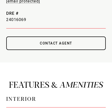
[email protected]
DRE #
24016069
CONTACT AGENT
FEATURES &
INTERIOR