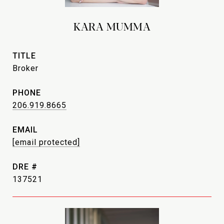
KARA MUMMA
TITLE
Broker
PHONE
206.919.8665
EMAIL
[email protected]
DRE #
137521