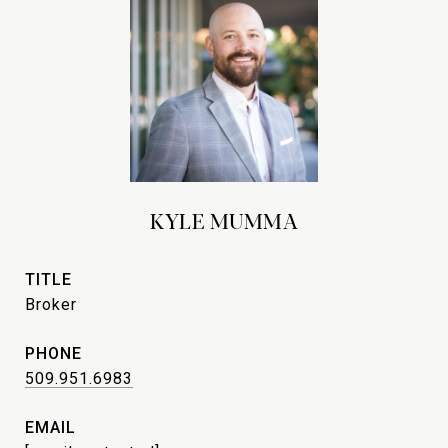
KYLE MUMMA
TITLE
Broker
PHONE
509.951.6983
EMAIL