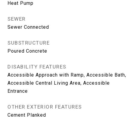
Heat Pump
SEWER
Sewer Connected
SUBSTRUCTURE
Poured Concrete
DISABILITY FEATURES
Accessible Approach with Ramp, Accessible Bath,
Accessible Central Living Area, Accessible
Entrance
OTHER EXTERIOR FEATURES
Cement Planked