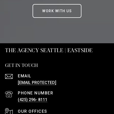
WORK WITH US
THE AGENCY SEATTLE | EASTSIDE
GET IN TOUCH
EMAIL
[EMAIL PROTECTED]
PHONE NUMBER
(425) 296- 8111