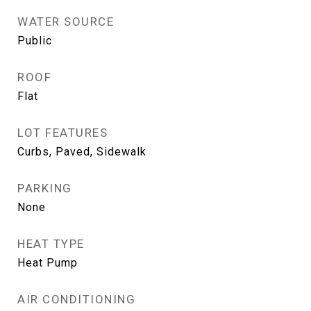
WATER SOURCE
Public
ROOF
Flat
LOT FEATURES
Curbs, Paved, Sidewalk
PARKING
None
HEAT TYPE
Heat Pump
AIR CONDITIONING