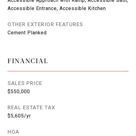
Accessible Approach with Ramp, Accessible Bath,
Accessible Entrance, Accessible Kitchen
OTHER EXTERIOR FEATURES
Cement Planked
FINANCIAL
SALES PRICE
$550,000
REAL ESTATE TAX
$5,605/yr
HOA