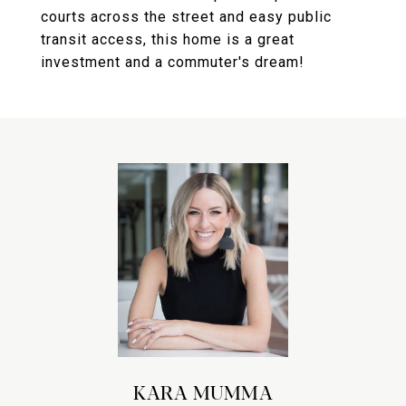
courts across the street and easy public
transit access, this home is a great
investment and a commuter's dream!
KARA MUMMA