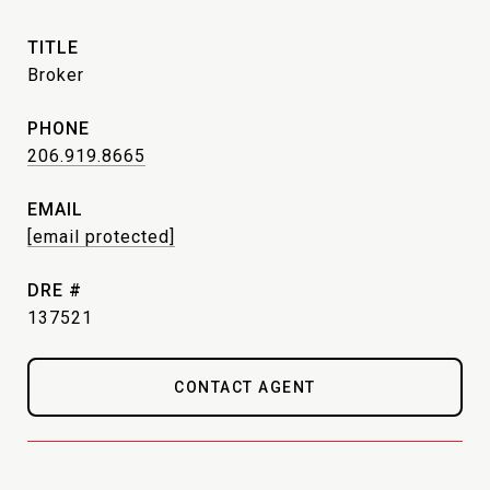
TITLE
Broker
PHONE
206.919.8665
EMAIL
[email protected]
DRE #
137521
CONTACT AGENT