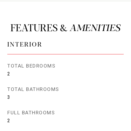
FEATURES &
INTERIOR
TOTAL BEDROOMS
2
TOTAL BATHROOMS
3
FULL BATHROOMS
2