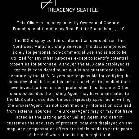
This Office is an Independently Owned and Operated
Franchisee of the Agency Real Estate Franchising , LLC.
The IDX display contains information sourced from the
Northwest Multiple Listing Service. This data is intended
solely for personal, non-commercial use and is not to be
utilized for any other purposes except to identify potential
properties for purchase. Although the MLS data displayed is
typically considered reliable, it is not guaranteed to be
accurate by the MLS. Buyers are responsible for verifying the
accuracy of all information and are advised to conduct their
own investigations or seek professional assistance. Other
sources besides the Listing Agent may have contributed to
the MLS data presented. Unless expressly specified in writing,
the Broker/Agent has not confirmed any information obtained
from external sources. The Broker/Agent may or may not have
acted as the Listing and/or Selling Agent and cannot
guarantee the accuracy of property locations displayed on any
map. Any compensation offers are solely made to participants
of the MLS where the listing is registered.