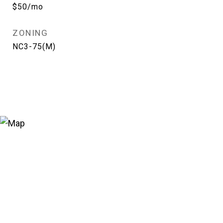
$50/mo
ZONING
NC3-75(M)