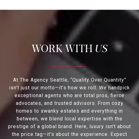
US
At The Agency Seattle, “Quality Over Quantity”
isn’t just our motto—it’s how we roll. We handpick
exceptional agents who are total pros, fierce
advocates, and trusted advisors. From cozy
homes to swanky estates and everything in
between, we blend local expertise with the
prestige of a global brand. Here, luxury isn’t about
the price tag—it’s about the experience. Expect