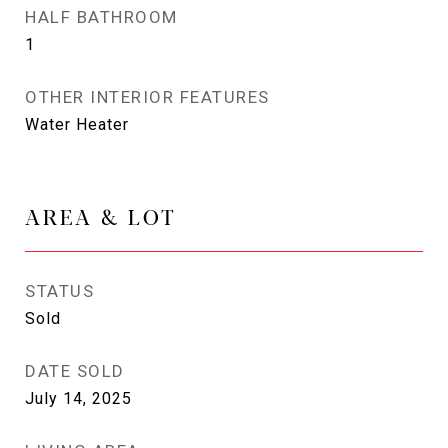
HALF BATHROOM
1
OTHER INTERIOR FEATURES
Water Heater
AREA & LOT
STATUS
Sold
DATE SOLD
July 14, 2025