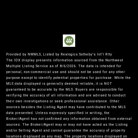
Provided by NWMLS, Listed by Realogics Sotheby's Int'l Rlty
The IDX display presents information sourced from the
Northwest
Multiple Listing Service
as of 8/6/2026. The data is intended for
personal, non-commercial use and should not be used for any other
purpose except to identify potential properties for purchase. While the
MLS data displayed is generally deemed reliable, it is NOT
guaranteed to be accurate by the MLS. Buyers are responsible for
verifying the accuracy of all information and are advised to conduct
their own investigations or seek professional assistance. Other
sources besides the Listing Agent may have contributed to the MLS
data presented. Unless expressly specified in writing, the
Broker/Agent has not confirmed any information obtained from external
sources. The Broker/Agent may or may not have acted as the Listing
and/or Selling Agent and cannot guarantee the accuracy of property
locations displayed on any map. The property locations displayed on