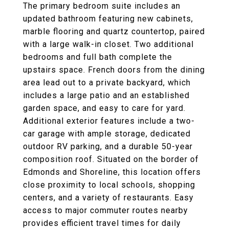
The primary bedroom suite includes an
updated bathroom featuring new cabinets,
marble flooring and quartz countertop, paired
with a large walk-in closet. Two additional
bedrooms and full bath complete the
upstairs space. French doors from the dining
area lead out to a private backyard, which
includes a large patio and an established
garden space, and easy to care for yard.
Additional exterior features include a two-
car garage with ample storage, dedicated
outdoor RV parking, and a durable 50-year
composition roof. Situated on the border of
Edmonds and Shoreline, this location offers
close proximity to local schools, shopping
centers, and a variety of restaurants. Easy
access to major commuter routes nearby
provides efficient travel times for daily