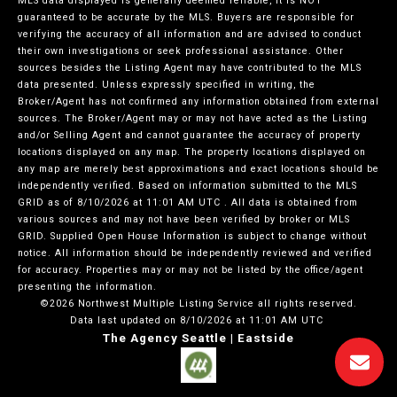
MLS data displayed is generally deemed reliable, it is NOT
guaranteed to be accurate by the MLS. Buyers are responsible for
verifying the accuracy of all information and are advised to conduct
their own investigations or seek professional assistance. Other
sources besides the Listing Agent may have contributed to the MLS
data presented. Unless expressly specified in writing, the
Broker/Agent has not confirmed any information obtained from external
sources. The Broker/Agent may or may not have acted as the Listing
and/or Selling Agent and cannot guarantee the accuracy of property
locations displayed on any map. The property locations displayed on
any map are merely best approximations and exact locations should be
independently verified.
Based on information submitted to the MLS
GRID as of
8/10/2026 at 11:01 AM UTC
. All data is obtained from
various sources and may not have been verified by broker or MLS
GRID. Supplied Open House Information is subject to change without
notice. All information should be independently reviewed and verified
for accuracy. Properties may or may not be listed by the office/agent
presenting the information.
©2026 Northwest Multiple Listing Service all rights reserved.
Data last updated on
8/10/2026 at 11:01 AM UTC
The Agency Seattle | Eastside