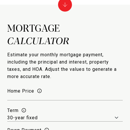
MORTGAGE
Estimate your monthly mortgage payment,
including the principal and interest, property
taxes, and HOA. Adjust the values to generate a
more accurate rate.
Home Price
Term