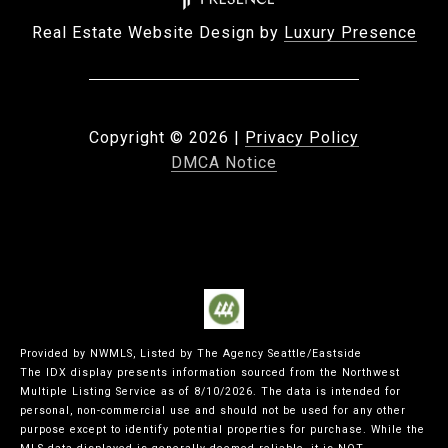
Real Estate Website Design by
Luxury Presence
Copyright ©
2026
|
Privacy Policy
DMCA Notice
Provided by NWMLS, Listed by The Agency Seattle/Eastside
The IDX display presents information sourced from the
Northwest
Multiple Listing Service
as of 8/10/2026. The data is intended for
personal, non-commercial use and should not be used for any other
purpose except to identify potential properties for purchase. While the