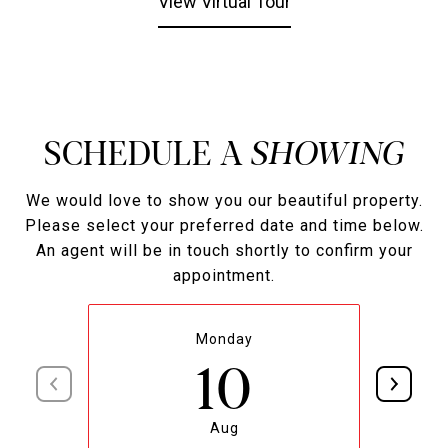
View Virtual Tour
SCHEDULE A
We would love to show you our beautiful property.
Please select your preferred date and time below.
An agent will be in touch shortly to confirm your
appointment.
Monday
10
Aug