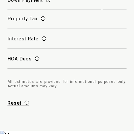
Down Payment
Property Tax
Interest Rate
HOA Dues
All estimates are provided for informational purposes only.
Actual amounts may vary.
Reset