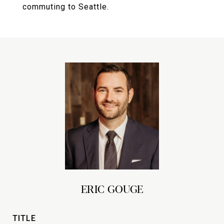
commuting to Seattle.
ERIC GOUGE
TITLE