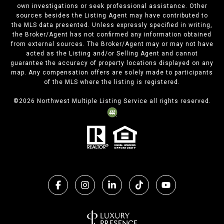
own investigations or seek professional assistance. Other
sources besides the Listing Agent may have contributed to
the MLS data presented. Unless expressly specified in writing,
the Broker/Agent has not confirmed any information obtained
from external sources. The Broker/Agent may or may not have
acted as the Listing and/or Selling Agent and cannot
guarantee the accuracy of property locations displayed on any
map. Any compensation offers are solely made to participants
of the MLS where the listing is registered.
©
2026
Northwest Multiple Listing Service all rights reserved.