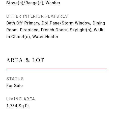
Stove(s)/Range(s), Washer
OTHER INTERIOR FEATURES
Bath Off Primary, Dbl Pane/Storm Window, Dining
Room, Fireplace, French Doors, Skylight(s), Walk-
In Closet(s), Water Heater
AREA & LOT
STATUS
For Sale
LIVING AREA
1,734
Sq.Ft.