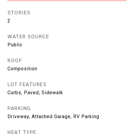
STORIES
2
WATER SOURCE
Public
ROOF
Composition
LOT FEATURES
Curbs, Paved, Sidewalk
PARKING
Driveway, Attached Garage, RV Parking
HEAT TYPE