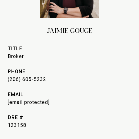
JAIMIE GOUGE
TITLE
Broker
PHONE
(206) 605-5232
EMAIL
[email protected]
DRE #
123158