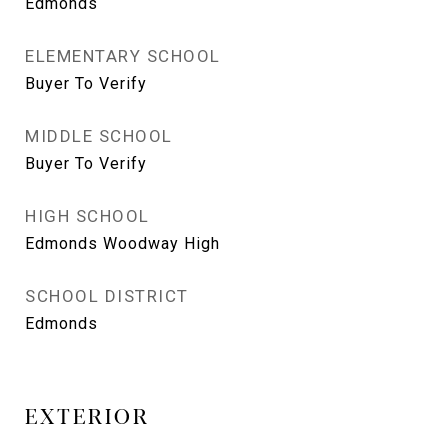
Edmonds
ELEMENTARY SCHOOL
Buyer To Verify
MIDDLE SCHOOL
Buyer To Verify
HIGH SCHOOL
Edmonds Woodway High
SCHOOL DISTRICT
Edmonds
EXTERIOR