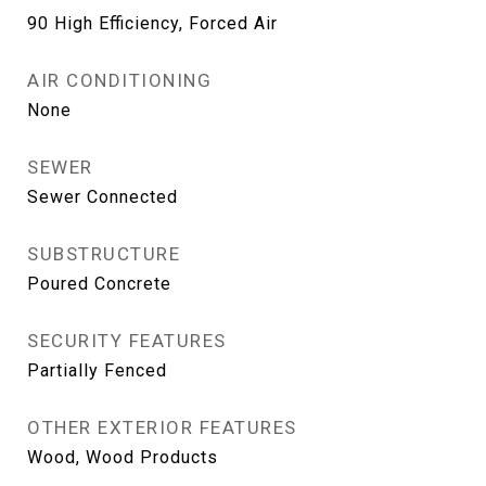
90 High Efficiency, Forced Air
AIR CONDITIONING
None
SEWER
Sewer Connected
SUBSTRUCTURE
Poured Concrete
SECURITY FEATURES
Partially Fenced
OTHER EXTERIOR FEATURES
Wood, Wood Products