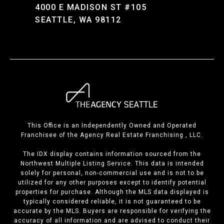
4000 E MADISON ST #105
SEATTLE, WA 98112
This Office is an Independently Owned and Operated
Franchisee of the Agency Real Estate Franchising , LLC.
The IDX display contains information sourced from the
Northwest Multiple Listing Service. This data is intended
solely for personal, non-commercial use and is not to be
utilized for any other purposes except to identify potential
properties for purchase. Although the MLS data displayed is
typically considered reliable, it is not guaranteed to be
accurate by the MLS. Buyers are responsible for verifying the
accuracy of all information and are advised to conduct their