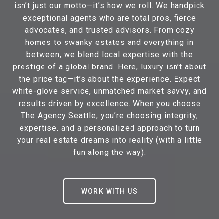
isn’t just our motto—it’s how we roll. We handpick
exceptional agents who are total pros, fierce
advocates, and trusted advisors. From cozy
homes to swanky estates and everything in
between, we blend local expertise with the
prestige of a global brand. Here, luxury isn’t about
the price tag—it’s about the experience. Expect
white-glove service, unmatched market savvy, and
results driven by excellence. When you choose
The Agency Seattle, you’re choosing integrity,
expertise, and a personalized approach to turn
your real estate dreams into reality (with a little
fun along the way).
WORK WITH US