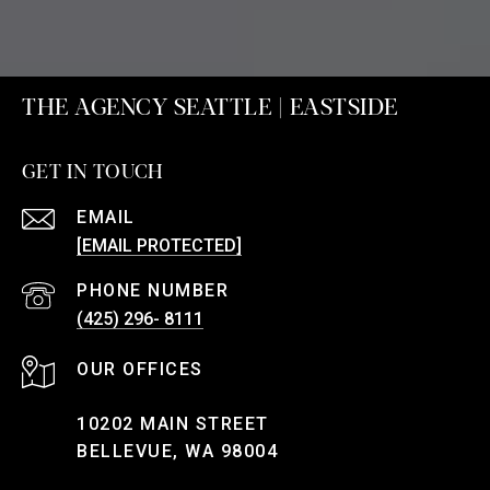
THE AGENCY SEATTLE | EASTSIDE
GET IN TOUCH
EMAIL
[EMAIL PROTECTED]
PHONE NUMBER
(425) 296- 8111
10202 MAIN STREET
BELLEVUE, WA 98004