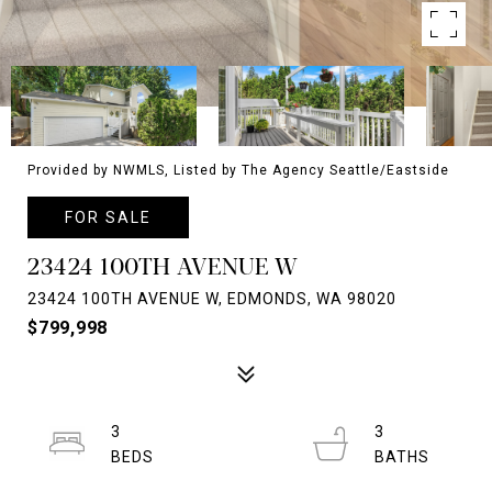
Provided by NWMLS, Listed by The Agency Seattle/Eastside
FOR SALE
23424 100TH AVENUE W
23424 100TH AVENUE W, EDMONDS, WA 98020
$799,998
3
3