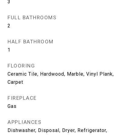
3
FULL BATHROOMS
2
HALF BATHROOM
1
FLOORING
Ceramic Tile, Hardwood, Marble, Vinyl Plank,
Carpet
FIREPLACE
Gas
APPLIANCES
Dishwasher, Disposal, Dryer, Refrigerator,