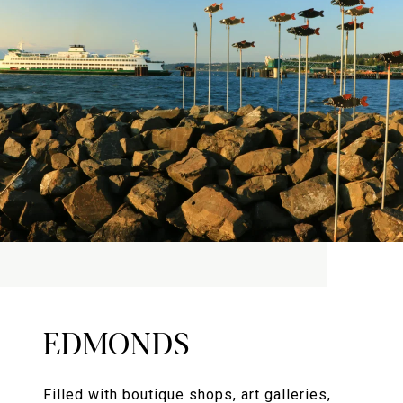
EDMONDS
Filled with boutique shops, art galleries,