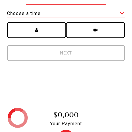
Choose a time
Meeting Type
NEXT
$0,000
Your Payment