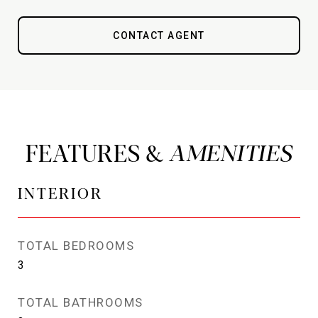
CONTACT AGENT
FEATURES &
INTERIOR
TOTAL BEDROOMS
3
TOTAL BATHROOMS