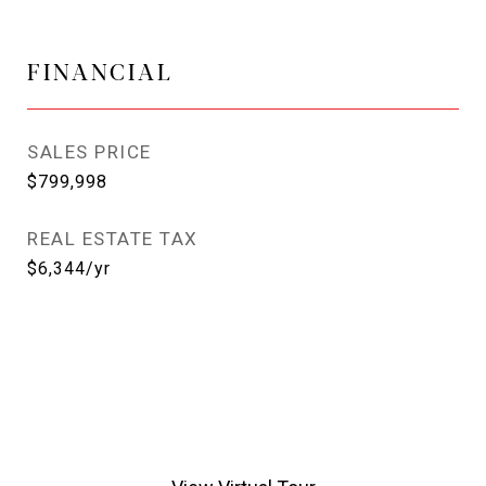
FINANCIAL
SALES PRICE
$799,998
REAL ESTATE TAX
$6,344/yr