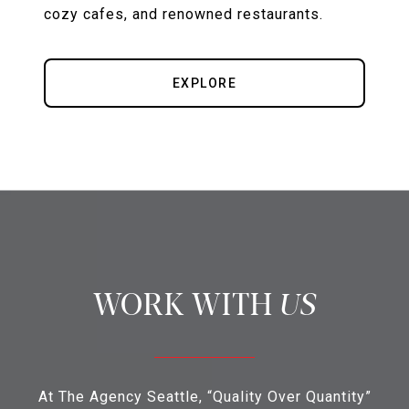
cozy cafes, and renowned restaurants.
EXPLORE
US
At The Agency Seattle, “Quality Over Quantity”