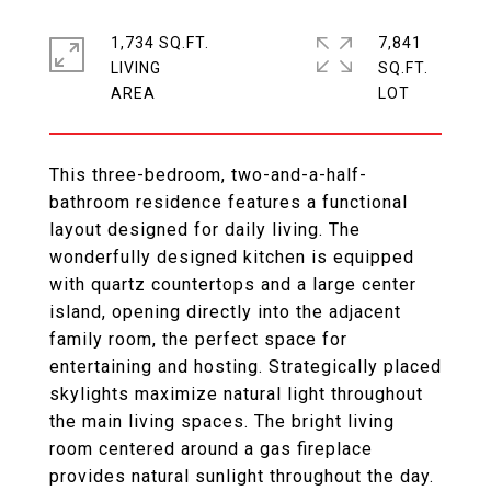
1,734 SQ.FT.
7,841
LIVING
SQ.FT.
This three-bedroom, two-and-a-half-
bathroom residence features a functional
layout designed for daily living. The
wonderfully designed kitchen is equipped
with quartz countertops and a large center
island, opening directly into the adjacent
family room, the perfect space for
entertaining and hosting. Strategically placed
skylights maximize natural light throughout
the main living spaces. The bright living
room centered around a gas fireplace
provides natural sunlight throughout the day.