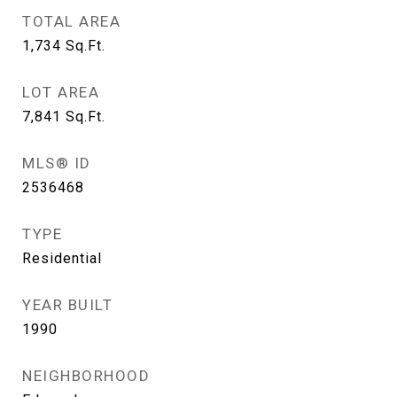
TOTAL AREA
1,734
Sq.Ft.
LOT AREA
7,841
Sq.Ft.
MLS® ID
2536468
TYPE
Residential
YEAR BUILT
1990
NEIGHBORHOOD