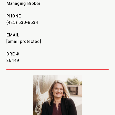
Managing Broker
PHONE
(425) 530-8534
EMAIL
[email protected]
DRE #
26449