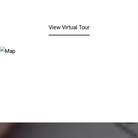
View Virtual Tour