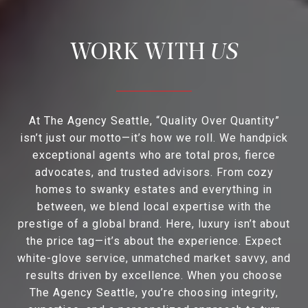
US
At The Agency Seattle, “Quality Over Quantity”
isn’t just our motto—it’s how we roll. We handpick
exceptional agents who are total pros, fierce
advocates, and trusted advisors. From cozy
homes to swanky estates and everything in
between, we blend local expertise with the
prestige of a global brand. Here, luxury isn’t about
the price tag—it’s about the experience. Expect
white-glove service, unmatched market savvy, and
results driven by excellence. When you choose
The Agency Seattle, you’re choosing integrity,