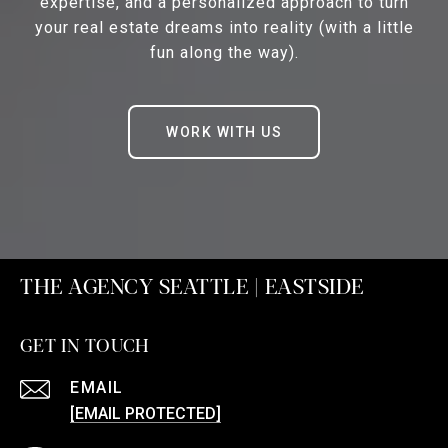
expertise, and a personalized approach to turn
your real estate dreams into reality (with a little
fun along the way).
WORK WITH US
THE AGENCY SEATTLE | EASTSIDE
GET IN TOUCH
EMAIL
[EMAIL PROTECTED]