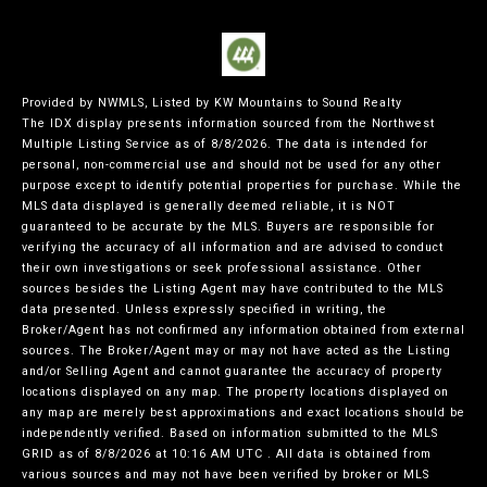
Provided by NWMLS, Listed by KW Mountains to Sound Realty
The IDX display presents information sourced from the
Northwest
Multiple Listing Service
as of 8/8/2026. The data is intended for
personal, non-commercial use and should not be used for any other
purpose except to identify potential properties for purchase. While the
MLS data displayed is generally deemed reliable, it is NOT
guaranteed to be accurate by the MLS. Buyers are responsible for
verifying the accuracy of all information and are advised to conduct
their own investigations or seek professional assistance. Other
sources besides the Listing Agent may have contributed to the MLS
data presented. Unless expressly specified in writing, the
Broker/Agent has not confirmed any information obtained from external
sources. The Broker/Agent may or may not have acted as the Listing
and/or Selling Agent and cannot guarantee the accuracy of property
locations displayed on any map. The property locations displayed on
any map are merely best approximations and exact locations should be
independently verified.
Based on information submitted to the MLS
GRID as of
8/8/2026 at 10:16 AM UTC
. All data is obtained from
various sources and may not have been verified by broker or MLS