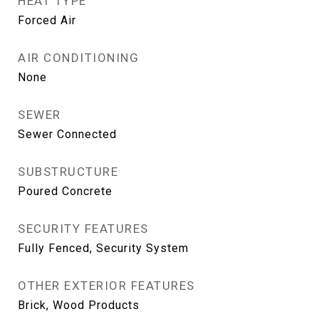
HEAT TYPE
Forced Air
AIR CONDITIONING
None
SEWER
Sewer Connected
SUBSTRUCTURE
Poured Concrete
SECURITY FEATURES
Fully Fenced, Security System
OTHER EXTERIOR FEATURES
Brick, Wood Products