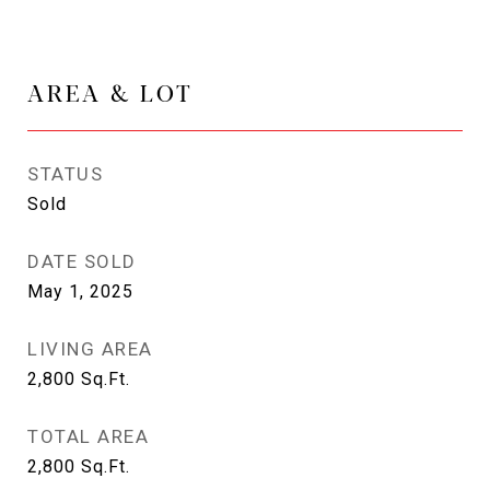
AREA & LOT
STATUS
Sold
DATE SOLD
May 1, 2025
LIVING AREA
2,800
Sq.Ft.
TOTAL AREA
2,800
Sq.Ft.