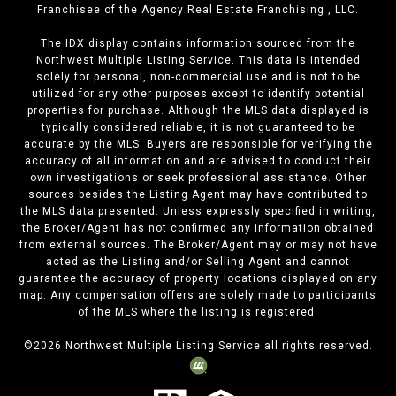
Franchisee of the Agency Real Estate Franchising , LLC.
The IDX display contains information sourced from the
Northwest Multiple Listing Service. This data is intended
solely for personal, non-commercial use and is not to be
utilized for any other purposes except to identify potential
properties for purchase. Although the MLS data displayed is
typically considered reliable, it is not guaranteed to be
accurate by the MLS. Buyers are responsible for verifying the
accuracy of all information and are advised to conduct their
own investigations or seek professional assistance. Other
sources besides the Listing Agent may have contributed to
the MLS data presented. Unless expressly specified in writing,
the Broker/Agent has not confirmed any information obtained
from external sources. The Broker/Agent may or may not have
acted as the Listing and/or Selling Agent and cannot
guarantee the accuracy of property locations displayed on any
map. Any compensation offers are solely made to participants
of the MLS where the listing is registered.
©
2026
Northwest Multiple Listing Service all rights reserved.