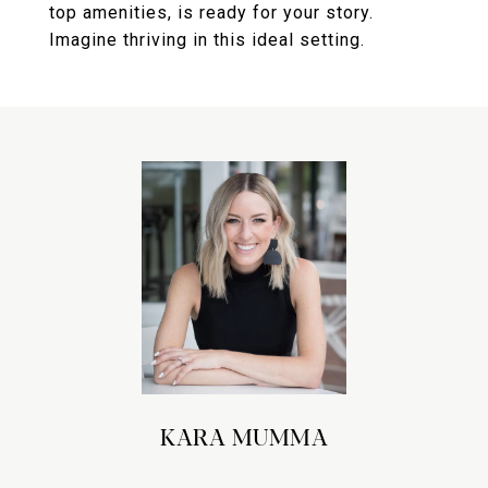
top amenities, is ready for your story.
Imagine thriving in this ideal setting.
KARA MUMMA