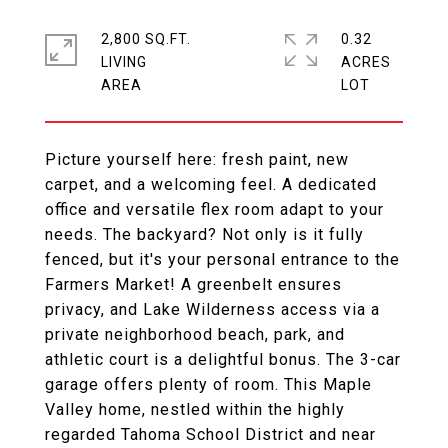
2,800 SQ.FT.
0.32
LIVING
ACRES
Picture yourself here: fresh paint, new
carpet, and a welcoming feel. A dedicated
office and versatile flex room adapt to your
needs. The backyard? Not only is it fully
fenced, but it's your personal entrance to the
Farmers Market! A greenbelt ensures
privacy, and Lake Wilderness access via a
private neighborhood beach, park, and
athletic court is a delightful bonus. The 3-car
garage offers plenty of room. This Maple
Valley home, nestled within the highly
regarded Tahoma School District and near