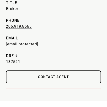
TITLE
Broker
PHONE
206.919.8665
EMAIL
[email protected]
DRE #
137521
CONTACT AGENT