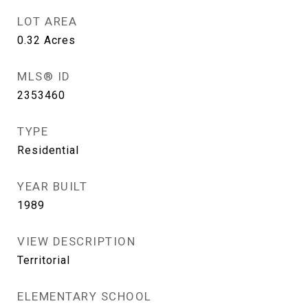
LOT AREA
0.32
Acres
MLS® ID
2353460
TYPE
Residential
YEAR BUILT
1989
VIEW DESCRIPTION
Territorial
ELEMENTARY SCHOOL