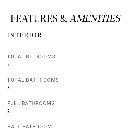
FEATURES &
INTERIOR
TOTAL BEDROOMS
3
TOTAL BATHROOMS
3
FULL BATHROOMS
2
HALF BATHROOM