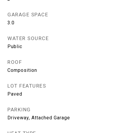
GARAGE SPACE
3.0
WATER SOURCE
Public
ROOF
Composition
LOT FEATURES
Paved
PARKING
Driveway, Attached Garage