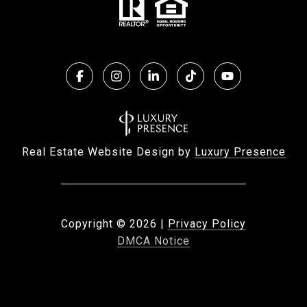
Real Estate Website Design by
Luxury Presence
Copyright ©
2026
|
Privacy Policy
DMCA Notice