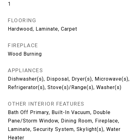
1
FLOORING
Hardwood, Laminate, Carpet
FIREPLACE
Wood Burning
APPLIANCES
Dishwasher(s), Disposal, Dryer(s), Microwave(s),
Refrigerator(s), Stove(s)/Range(s), Washer(s)
OTHER INTERIOR FEATURES
Bath Off Primary, Built-In Vacuum, Double
Pane/Storm Window, Dining Room, Fireplace,
Laminate, Security System, Skylight(s), Water
Heater