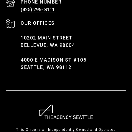
PHONE NUMBER
(425) 296- 8111
10202 MAIN STREET
BELLEVUE, WA 98004
4000 E MADISON ST #105
SEATTLE, WA 98112
This Office is an Independently Owned and Operated