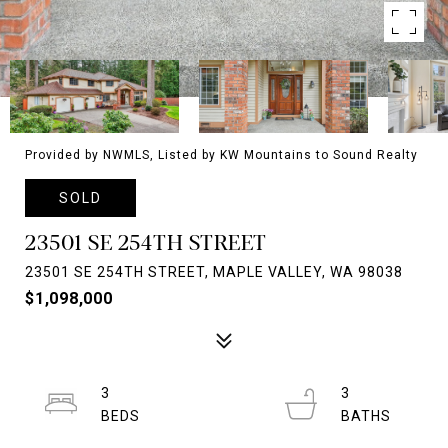
Provided by NWMLS, Listed by KW Mountains to Sound Realty
SOLD
23501 SE 254TH STREET
23501 SE 254TH STREET, MAPLE VALLEY, WA 98038
$1,098,000
3
3