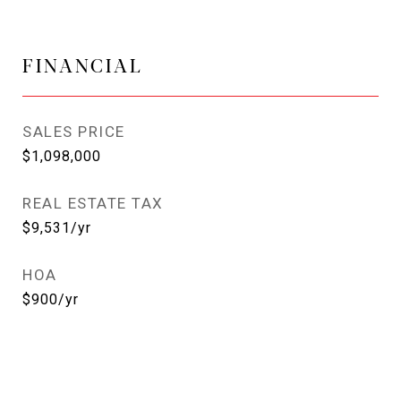
FINANCIAL
SALES PRICE
$1,098,000
REAL ESTATE TAX
$9,531/yr
HOA
$900/yr