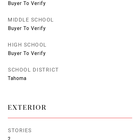
Buyer To Verify
MIDDLE SCHOOL
Buyer To Verify
HIGH SCHOOL
Buyer To Verify
SCHOOL DISTRICT
Tahoma
EXTERIOR
STORIES
2