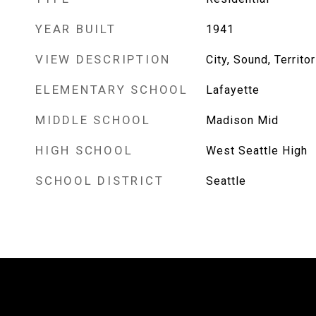
YEAR BUILT
1941
VIEW DESCRIPTION
City, Sound, Territor
ELEMENTARY SCHOOL
Lafayette
MIDDLE SCHOOL
Madison Mid
HIGH SCHOOL
West Seattle High
SCHOOL DISTRICT
Seattle