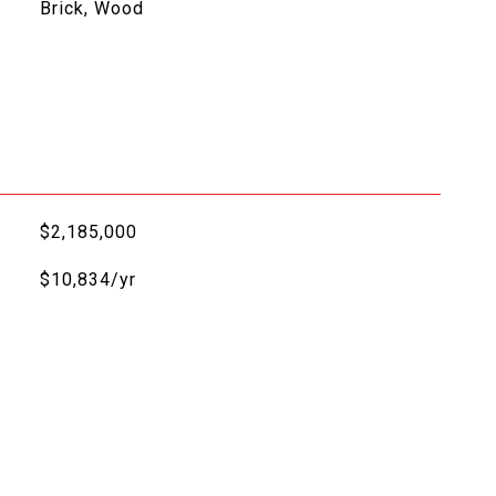
Brick, Wood
$2,185,000
$10,834/yr