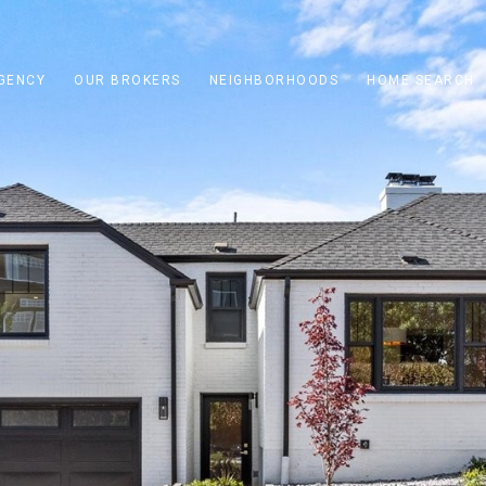
GENCY
OUR BROKERS
NEIGHBORHOODS
HOME SEARCH