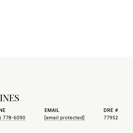
INES
NE
EMAIL
DRE #
) 778-6090
[email protected]
77952