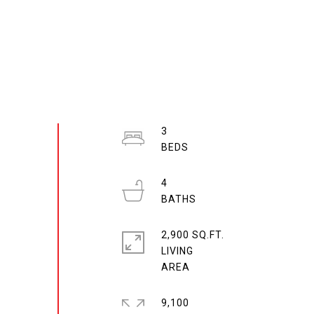
3
4
2,900 SQ.FT.
LIVING
9,100