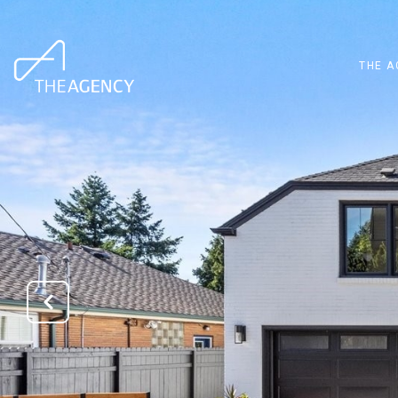
THE A