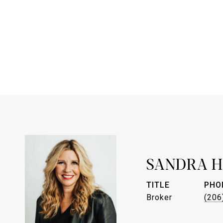
SANDRA H
TITLE
PHO
Broker
(206