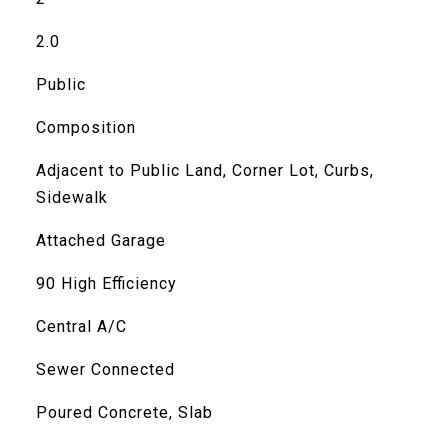
2.0
Public
Composition
Adjacent to Public Land, Corner Lot, Curbs,
Sidewalk
Attached Garage
90 High Efficiency
Central A/C
Sewer Connected
Poured Concrete, Slab