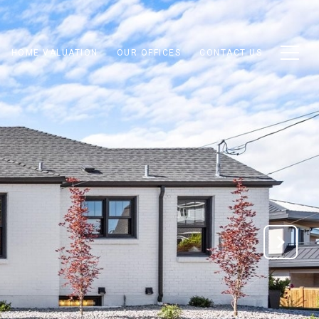
HOME VALUATION
OUR OFFICES
CONTACT US