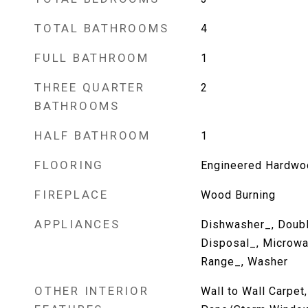
TOTAL BATHROOMS
4
FULL BATHROOM
1
THREE QUARTER
2
BATHROOMS
HALF BATHROOM
1
FLOORING
Engineered Hardwo
FIREPLACE
Wood Burning
APPLIANCES
Dishwasher_, Doubl
Disposal_, Microwa
Range_, Washer
OTHER INTERIOR
Wall to Wall Carpet