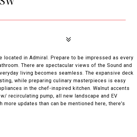
 SW
se located in Admiral. Prepare to be impressed as every
athroom. There are spectacular views of the Sound and
 everyday living becomes seamless. The expansive deck
osting, while preparing culinary masterpieces is easy
pliances in the chef-inspired kitchen. Walnut accents
 w/ recirculating pump, all new landscape and EV
ith more updates than can be mentioned here, there's