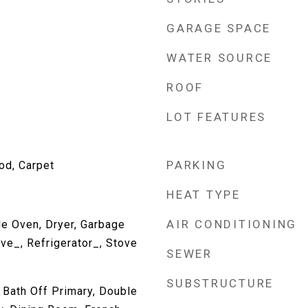
GARAGE SPACE
WATER SOURCE
ROOF
LOT FEATURES
PARKING
od, Carpet
HEAT TYPE
AIR CONDITIONING
e Oven, Dryer, Garbage
ve_, Refrigerator_, Stove
SEWER
SUBSTRUCTURE
, Bath Off Primary, Double