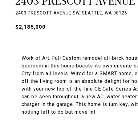
2403 PRESCOTT AVENUE
2403 PRESCOTT AVENUE SW, SEATTLE, WA 98126
$2,185,000
Work of Art, Full Custom remodel all-brick hou
bedroom in this home boasts its own ensuite b
City from all levels. Wired for a SMART home,
off the living room is an absolute delight for h
with your new top-of-the-line GE Cafe Series Ap
can be seen throughout, a new AC, water heater
charger in the garage. This home is turn key, w
nothing left to do but move in!