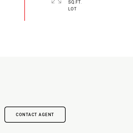
SQ.FT.
CONTACT AGENT