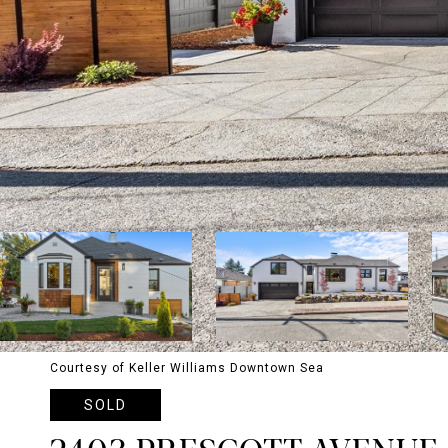
Courtesy of Keller Williams Downtown Sea
SOLD