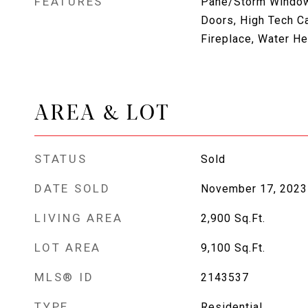
FEATURES
Pane/Storm Window
Doors, High Tech C
Fireplace, Water He
AREA & LOT
STATUS
Sold
DATE SOLD
November 17, 2023
LIVING AREA
2,900
Sq.Ft.
LOT AREA
9,100
Sq.Ft.
MLS® ID
2143537
TYPE
Residential