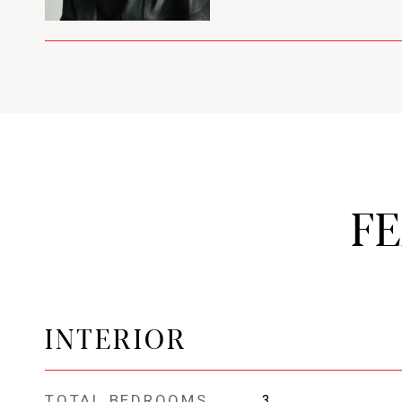
F
INTERIOR
TOTAL BEDROOMS
3