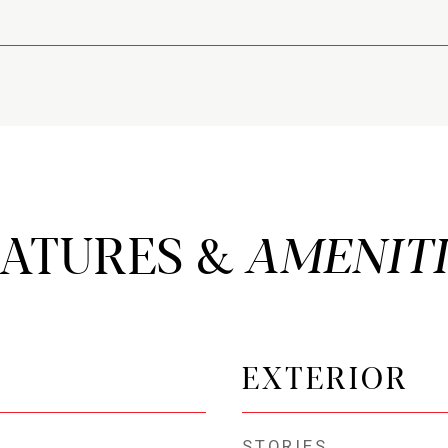
EATURES &
EXTERIOR
STORIES