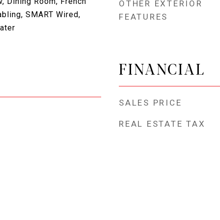
, Dining Room, French
OTHER EXTERIOR
abling, SMART Wired,
FEATURES
ater
FINANCIAL
SALES PRICE
REAL ESTATE TAX