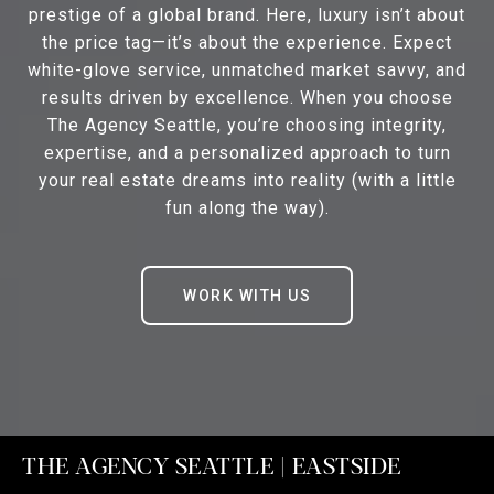
prestige of a global brand. Here, luxury isn’t about
the price tag—it’s about the experience. Expect
white-glove service, unmatched market savvy, and
results driven by excellence. When you choose
The Agency Seattle, you’re choosing integrity,
expertise, and a personalized approach to turn
your real estate dreams into reality (with a little
fun along the way).
WORK WITH US
THE AGENCY SEATTLE | EASTSIDE