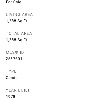
For Sale
LIVING AREA
1,288
Sq.Ft.
TOTAL AREA
1,288
Sq.Ft.
MLS® ID
2537601
TYPE
Condo
YEAR BUILT
1978