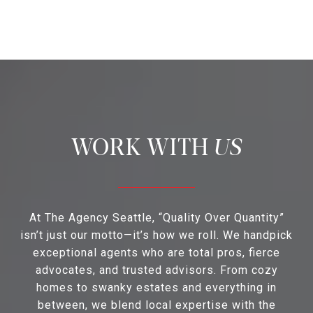
US
At The Agency Seattle, “Quality Over Quantity”
isn’t just our motto—it’s how we roll. We handpick
exceptional agents who are total pros, fierce
advocates, and trusted advisors. From cozy
homes to swanky estates and everything in
between, we blend local expertise with the