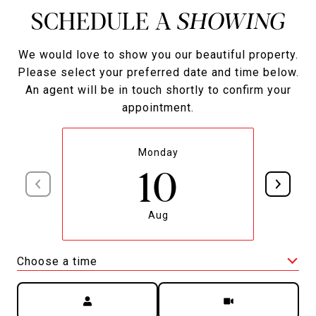
SCHEDULE A
We would love to show you our beautiful property.
Please select your preferred date and time below.
An agent will be in touch shortly to confirm your
appointment.
Monday
10
Aug
Choose a time
Meeting Type