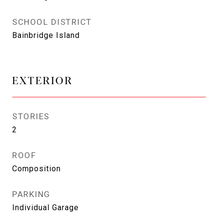
SCHOOL DISTRICT
Bainbridge Island
EXTERIOR
STORIES
2
ROOF
Composition
PARKING
Individual Garage