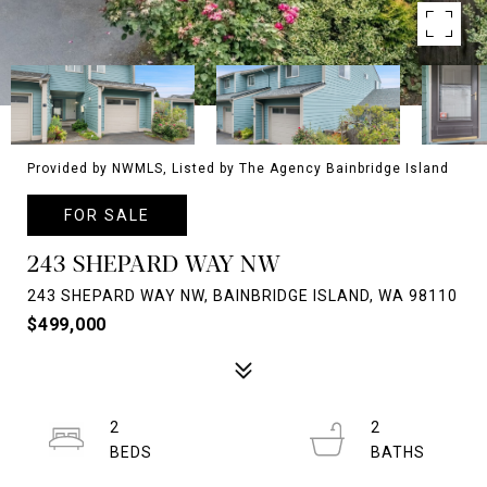
Provided by NWMLS, Listed by The Agency Bainbridge Island
FOR SALE
243 SHEPARD WAY NW
243 SHEPARD WAY NW, BAINBRIDGE ISLAND, WA 98110
$499,000
2
2