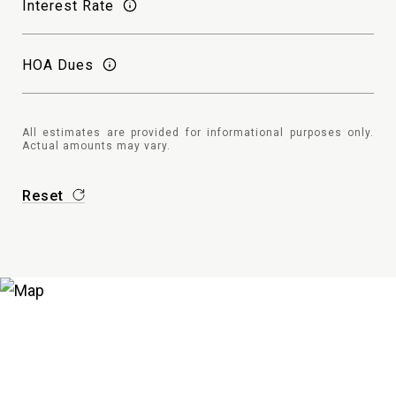
Interest Rate
HOA Dues
All estimates are provided for informational purposes only.
Actual amounts may vary.
Reset