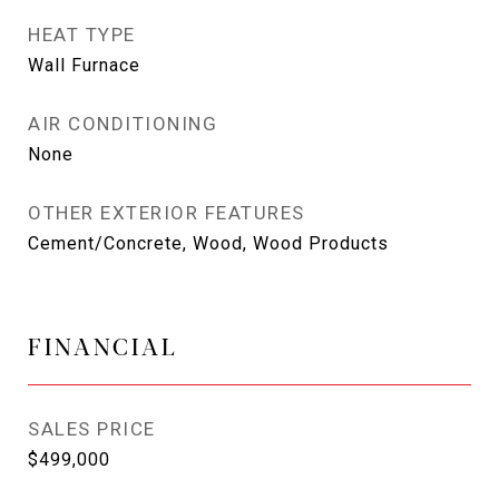
HEAT TYPE
Wall Furnace
AIR CONDITIONING
None
OTHER EXTERIOR FEATURES
Cement/Concrete, Wood, Wood Products
FINANCIAL
SALES PRICE
$499,000