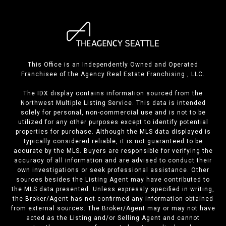
This Office is an Independently Owned and Operated
Franchisee of the Agency Real Estate Franchising , LLC.
The IDX display contains information sourced from the
Northwest Multiple Listing Service. This data is intended
solely for personal, non-commercial use and is not to be
utilized for any other purposes except to identify potential
properties for purchase. Although the MLS data displayed is
typically considered reliable, it is not guaranteed to be
accurate by the MLS. Buyers are responsible for verifying the
accuracy of all information and are advised to conduct their
own investigations or seek professional assistance. Other
sources besides the Listing Agent may have contributed to
the MLS data presented. Unless expressly specified in writing,
the Broker/Agent has not confirmed any information obtained
from external sources. The Broker/Agent may or may not have
acted as the Listing and/or Selling Agent and cannot