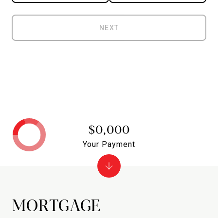
NEXT
$0,000
Your Payment
MORTGAGE