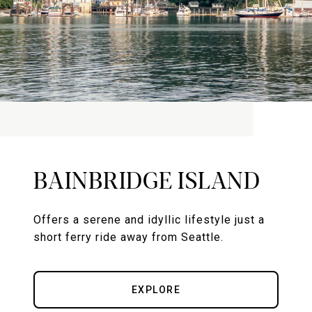
BAINBRIDGE ISLAND
Offers a serene and idyllic lifestyle just a
short ferry ride away from Seattle.
EXPLORE