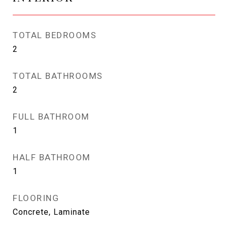
TOTAL BEDROOMS
2
TOTAL BATHROOMS
2
FULL BATHROOM
1
HALF BATHROOM
1
FLOORING
Concrete, Laminate