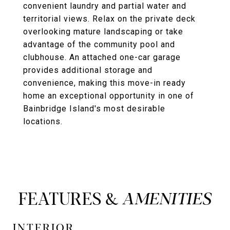
convenient laundry and partial water and
territorial views. Relax on the private deck
overlooking mature landscaping or take
advantage of the community pool and
clubhouse. An attached one-car garage
provides additional storage and
convenience, making this move-in ready
home an exceptional opportunity in one of
Bainbridge Island's most desirable
locations.
FEATURES &
INTERIOR