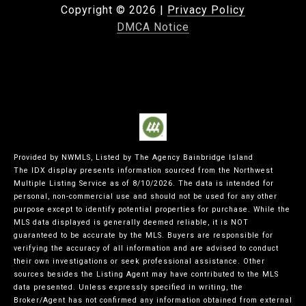
Copyright ©
2026
|
Privacy Policy
DMCA Notice
Provided by NWMLS, Listed by The Agency Bainbridge Island
The IDX display presents information sourced from the
Northwest
Multiple Listing Service
as of 8/10/2026. The data is intended for
personal, non-commercial use and should not be used for any other
purpose except to identify potential properties for purchase. While the
MLS data displayed is generally deemed reliable, it is NOT
guaranteed to be accurate by the MLS. Buyers are responsible for
verifying the accuracy of all information and are advised to conduct
their own investigations or seek professional assistance. Other
sources besides the Listing Agent may have contributed to the MLS
data presented. Unless expressly specified in writing, the
Broker/Agent has not confirmed any information obtained from external