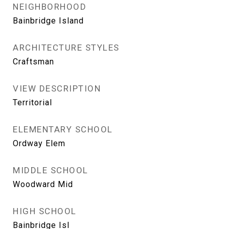
NEIGHBORHOOD
Bainbridge Island
ARCHITECTURE STYLES
Craftsman
VIEW DESCRIPTION
Territorial
ELEMENTARY SCHOOL
Ordway Elem
MIDDLE SCHOOL
Woodward Mid
HIGH SCHOOL
Bainbridge Isl