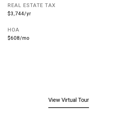
REAL ESTATE TAX
$3,744/yr
HOA
$608/mo
View Virtual Tour