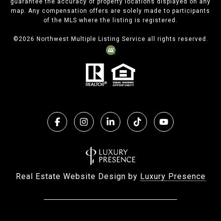
guarantee the accuracy of property locations displayed on any
map. Any compensation offers are solely made to participants
of the MLS where the listing is registered.
©
2026
Northwest Multiple Listing Service all rights reserved.
Real Estate Website Design by
Luxury Presence