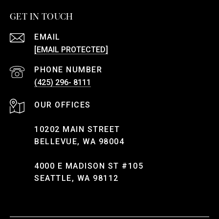
GET IN TOUCH
EMAIL
[EMAIL PROTECTED]
PHONE NUMBER
(425) 296- 8111
10202 MAIN STREET
BELLEVUE, WA 98004
4000 E MADISON ST #105
SEATTLE, WA 98112