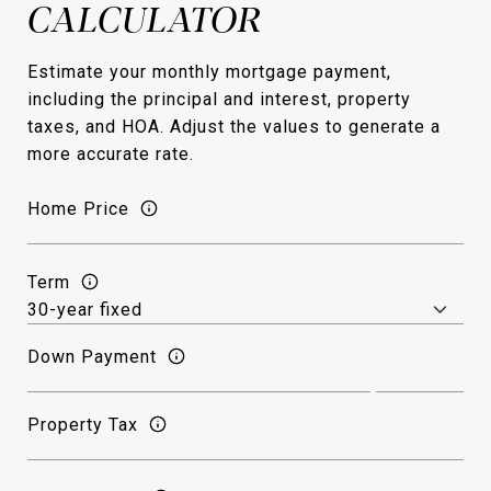
Estimate your monthly mortgage payment,
including the principal and interest, property
taxes, and HOA. Adjust the values to generate a
more accurate rate.
Home Price
Term
Down Payment
Property Tax