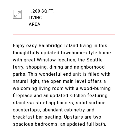
1,288 SQ.FT.
LIVING
Enjoy easy Bainbridge Island living in this
thoughtfully updated townhome-style home
with great Winslow location, the Seattle
ferry, shopping, dining and neighborhood
parks. This wonderful end unit is filled with
natural light, the open main level offers a
welcoming living room with a wood-burning
fireplace and an updated kitchen featuring
stainless steel appliances, solid surface
countertops, abundant cabinetry and
breakfast bar seating. Upstairs are two
spacious bedrooms, an updated full bath,