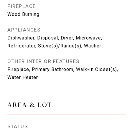
FIREPLACE
Wood Burning
APPLIANCES
Dishwasher, Disposal, Dryer, Microwave,
Refrigerator, Stove(s)/Range(s), Washer
OTHER INTERIOR FEATURES
Fireplace, Primary Bathroom, Walk-In Closet(s),
Water Heater
AREA & LOT
STATUS