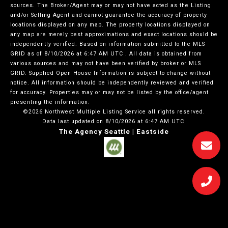
sources. The Broker/Agent may or may not have acted as the Listing
and/or Selling Agent and cannot guarantee the accuracy of property
locations displayed on any map. The property locations displayed on
any map are merely best approximations and exact locations should be
independently verified.
Based on information submitted to the MLS
GRID as of
8/10/2026 at 6:47 AM UTC
. All data is obtained from
various sources and may not have been verified by broker or MLS
GRID. Supplied Open House Information is subject to change without
notice. All information should be independently reviewed and verified
for accuracy. Properties may or may not be listed by the office/agent
presenting the information.
©2026 Northwest Multiple Listing Service all rights reserved.
Data last updated on
8/10/2026 at 6:47 AM UTC
The Agency Seattle | Eastside