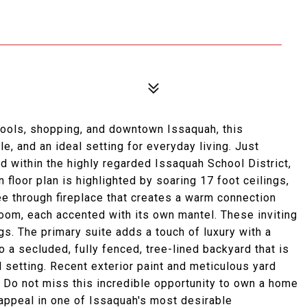
hools, shopping, and downtown Issaquah, this
e, and an ideal setting for everyday living. Just
 within the highly regarded Issaquah School District,
n floor plan is highlighted by soaring 17 foot ceilings,
see through fireplace that creates a warm connection
oom, each accented with its own mantel. These inviting
s. The primary suite adds a touch of luxury with a
o a secluded, fully fenced, tree-lined backyard that is
ul setting. Recent exterior paint and meticulous yard
. Do not miss this incredible opportunity to own a home
 appeal in one of Issaquah's most desirable