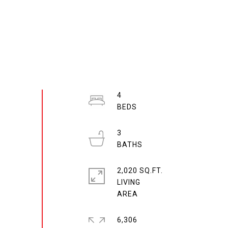
4
3
2,020 SQ.FT.
LIVING
6,306