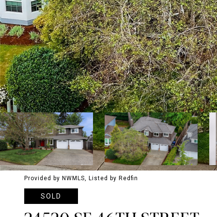
Provided by NWMLS, Listed by Redfin
SOLD