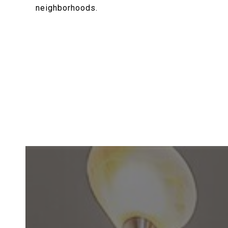
neighborhoods.