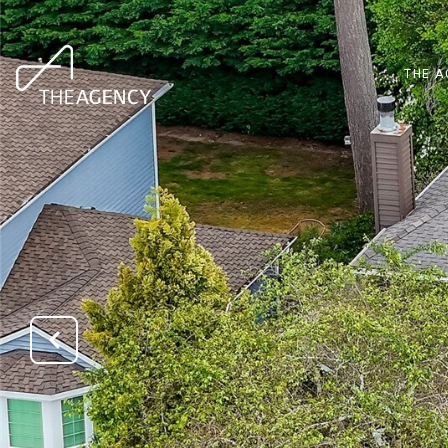
THE A