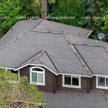
GENCY
OUR BROKERS
NEIGHBORHOODS
HOME SEARCH