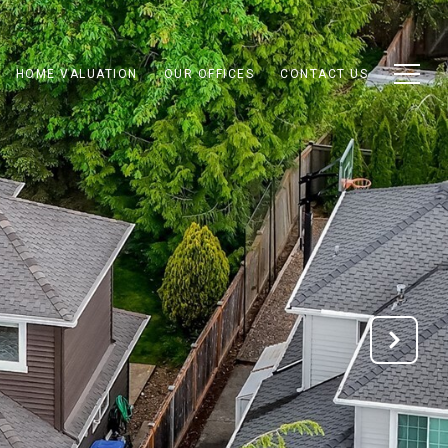
HOME VALUATION
OUR OFFICES
CONTACT US