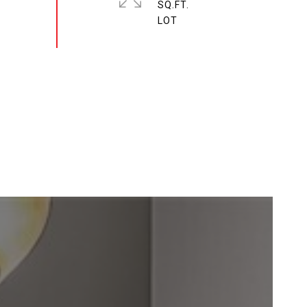
SQ.FT.