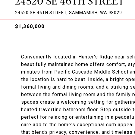
24520 SE 46TH STREET
24520 SE 46TH STREET, SAMMAMISH, WA 98029
$1,360,000
Conveniently located in Hunter's Ridge near sc
beautifully maintained home offers comfort, styl
minutes from Pacific Cascade Middle School and
the location is hard to beat. Inside, a bright ope
formal living and dining rooms, and a striking 
between the formal living room and the family r
spaces create a welcoming setting for gathering
heated travertine bathroom floor. Step outside t
perfect for relaxing or entertaining in a peacef
care add to the home's exceptional curb appeal
that blends privacy, convenience, and timeless