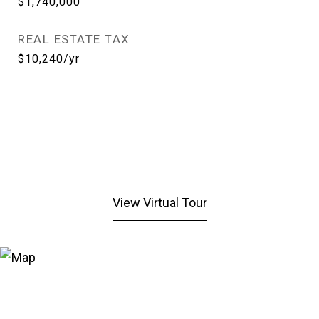
$1,740,000
REAL ESTATE TAX
$10,240/yr
View Virtual Tour