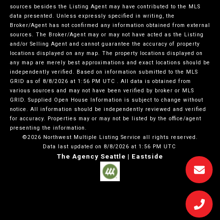
sources besides the Listing Agent may have contributed to the MLS
data presented. Unless expressly specified in writing, the
Broker/Agent has not confirmed any information obtained from external
sources. The Broker/Agent may or may not have acted as the Listing
and/or Selling Agent and cannot guarantee the accuracy of property
locations displayed on any map. The property locations displayed on
any map are merely best approximations and exact locations should be
independently verified.
Based on information submitted to the MLS
GRID as of
8/8/2026 at 1:56 PM UTC
. All data is obtained from
various sources and may not have been verified by broker or MLS
GRID. Supplied Open House Information is subject to change without
notice. All information should be independently reviewed and verified
for accuracy. Properties may or may not be listed by the office/agent
presenting the information.
©2026 Northwest Multiple Listing Service all rights reserved.
Data last updated on
8/8/2026 at 1:56 PM UTC
The Agency Seattle | Eastside