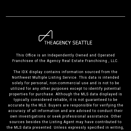
This Office is an Independently Owned and Operated
Franchisee of the Agency Real Estate Franchising , LLC.
The IDX display contains information sourced from the
Northwest Multiple Listing Service. This data is intended
solely for personal, non-commercial use and is not to be
utilized for any other purposes except to identify potential
properties for purchase. Although the MLS data displayed is
typically considered reliable, it is not guaranteed to be
accurate by the MLS. Buyers are responsible for verifying the
accuracy of all information and are advised to conduct their
own investigations or seek professional assistance. Other
sources besides the Listing Agent may have contributed to
the MLS data presented. Unless expressly specified in writing,