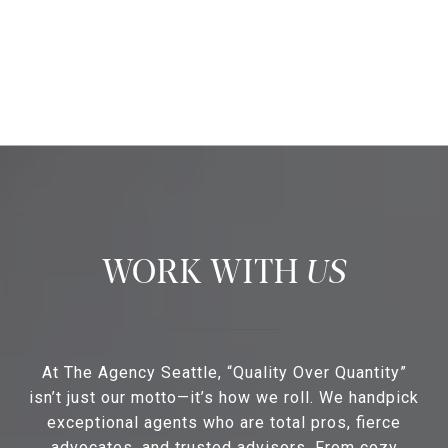
US
At The Agency Seattle, “Quality Over Quantity”
isn’t just our motto—it’s how we roll. We handpick
exceptional agents who are total pros, fierce
advocates, and trusted advisors. From cozy