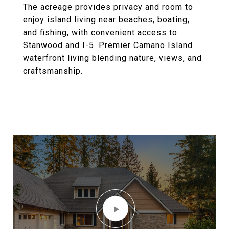
The acreage provides privacy and room to
enjoy island living near beaches, boating,
and fishing, with convenient access to
Stanwood and I-5. Premier Camano Island
waterfront living blending nature, views, and
craftsmanship.