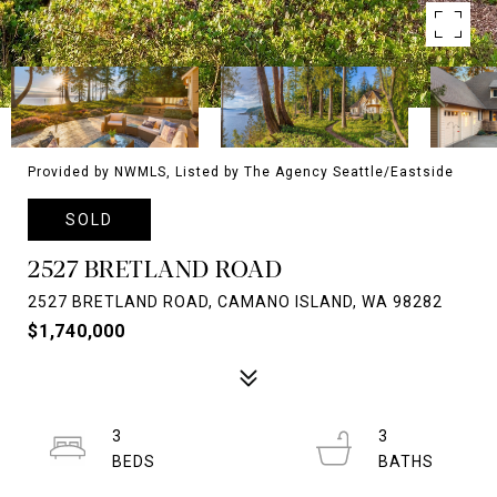
Provided by NWMLS, Listed by The Agency Seattle/Eastside
SOLD
2527 BRETLAND ROAD
2527 BRETLAND ROAD, CAMANO ISLAND, WA 98282
$1,740,000
3
3