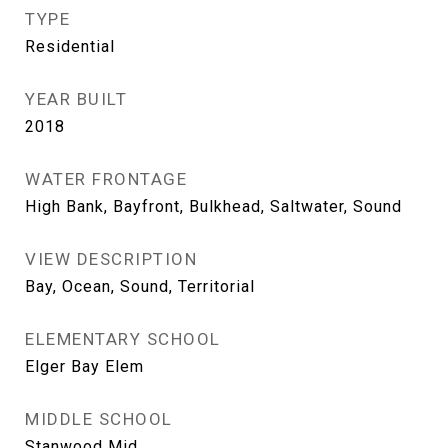
TYPE
Residential
YEAR BUILT
2018
WATER FRONTAGE
High Bank, Bayfront, Bulkhead, Saltwater, Sound
VIEW DESCRIPTION
Bay, Ocean, Sound, Territorial
ELEMENTARY SCHOOL
Elger Bay Elem
MIDDLE SCHOOL
Stanwood Mid