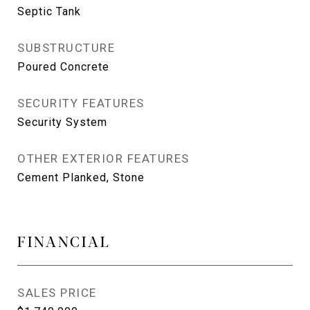
Septic Tank
SUBSTRUCTURE
Poured Concrete
SECURITY FEATURES
Security System
OTHER EXTERIOR FEATURES
Cement Planked, Stone
FINANCIAL
SALES PRICE