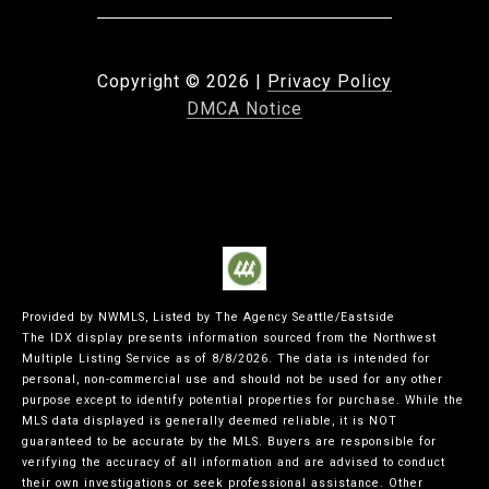
Copyright ©
2026
|
Privacy Policy
DMCA Notice
Provided by NWMLS, Listed by The Agency Seattle/Eastside
The IDX display presents information sourced from the
Northwest
Multiple Listing Service
as of 8/8/2026. The data is intended for
personal, non-commercial use and should not be used for any other
purpose except to identify potential properties for purchase. While the
MLS data displayed is generally deemed reliable, it is NOT
guaranteed to be accurate by the MLS. Buyers are responsible for
verifying the accuracy of all information and are advised to conduct
their own investigations or seek professional assistance. Other