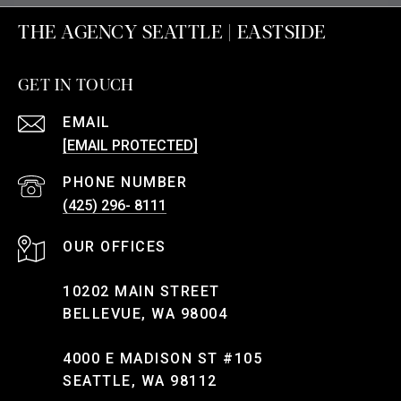
THE AGENCY SEATTLE | EASTSIDE
GET IN TOUCH
EMAIL
[EMAIL PROTECTED]
PHONE NUMBER
(425) 296- 8111
10202 MAIN STREET
BELLEVUE, WA 98004
4000 E MADISON ST #105
SEATTLE, WA 98112