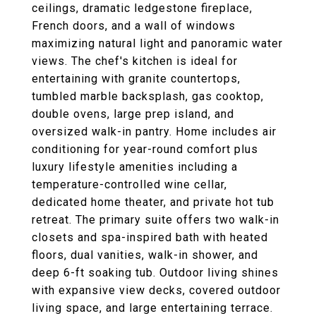
ceilings, dramatic ledgestone fireplace,
French doors, and a wall of windows
maximizing natural light and panoramic water
views. The chef's kitchen is ideal for
entertaining with granite countertops,
tumbled marble backsplash, gas cooktop,
double ovens, large prep island, and
oversized walk-in pantry. Home includes air
conditioning for year-round comfort plus
luxury lifestyle amenities including a
temperature-controlled wine cellar,
dedicated home theater, and private hot tub
retreat. The primary suite offers two walk-in
closets and spa-inspired bath with heated
floors, dual vanities, walk-in shower, and
deep 6-ft soaking tub. Outdoor living shines
with expansive view decks, covered outdoor
living space, and large entertaining terrace.