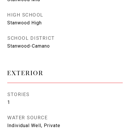
HIGH SCHOOL
Stanwood High
SCHOOL DISTRICT
Stanwood-Camano
EXTERIOR
STORIES
1
WATER SOURCE
Individual Well, Private