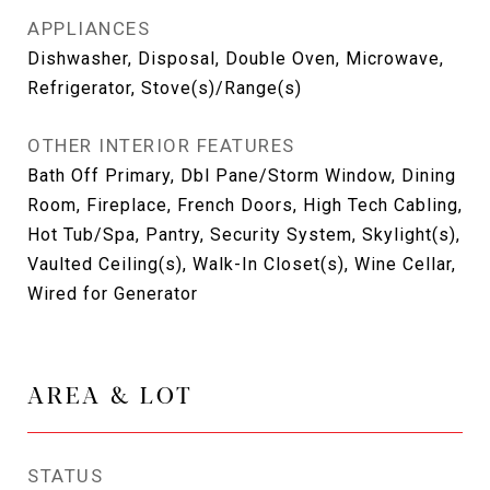
APPLIANCES
Dishwasher, Disposal, Double Oven, Microwave,
Refrigerator, Stove(s)/Range(s)
OTHER INTERIOR FEATURES
Bath Off Primary, Dbl Pane/Storm Window, Dining
Room, Fireplace, French Doors, High Tech Cabling,
Hot Tub/Spa, Pantry, Security System, Skylight(s),
Vaulted Ceiling(s), Walk-In Closet(s), Wine Cellar,
Wired for Generator
AREA & LOT
STATUS