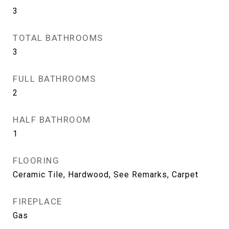
3
TOTAL BATHROOMS
3
FULL BATHROOMS
2
HALF BATHROOM
1
FLOORING
Ceramic Tile, Hardwood, See Remarks, Carpet
FIREPLACE
Gas