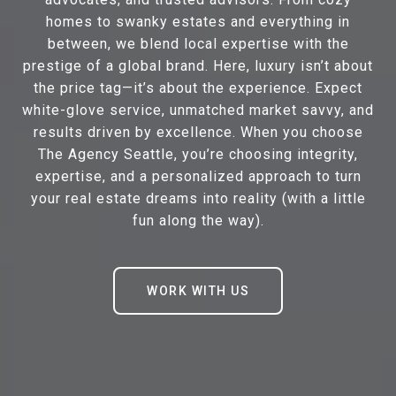
homes to swanky estates and everything in
between, we blend local expertise with the
prestige of a global brand. Here, luxury isn’t about
the price tag—it’s about the experience. Expect
white-glove service, unmatched market savvy, and
results driven by excellence. When you choose
The Agency Seattle, you’re choosing integrity,
expertise, and a personalized approach to turn
your real estate dreams into reality (with a little
fun along the way).
WORK WITH US