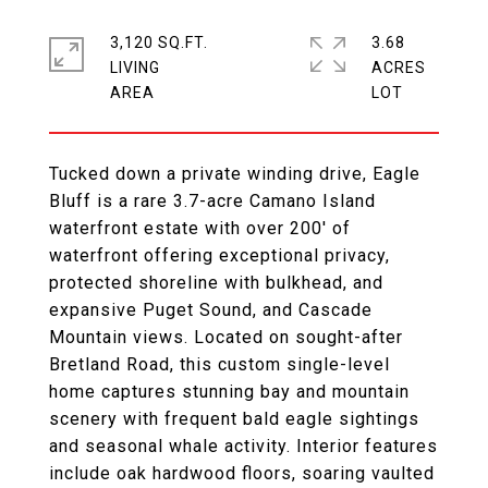
3,120 SQ.FT.
3.68
LIVING
ACRES
Tucked down a private winding drive, Eagle
Bluff is a rare 3.7-acre Camano Island
waterfront estate with over 200' of
waterfront offering exceptional privacy,
protected shoreline with bulkhead, and
expansive Puget Sound, and Cascade
Mountain views. Located on sought-after
Bretland Road, this custom single-level
home captures stunning bay and mountain
scenery with frequent bald eagle sightings
and seasonal whale activity. Interior features
include oak hardwood floors, soaring vaulted