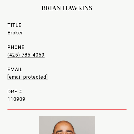
BRIAN HAWKINS
TITLE
Broker
PHONE
(425) 785-4059
EMAIL
[email protected]
DRE #
110909