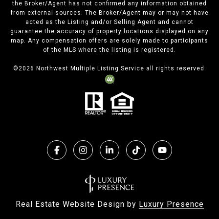
the Broker/Agent has not confirmed any information obtained
from external sources. The Broker/Agent may or may not have
acted as the Listing and/or Selling Agent and cannot
guarantee the accuracy of property locations displayed on any
map. Any compensation offers are solely made to participants
of the MLS where the listing is registered.
©
2026
Northwest Multiple Listing Service all rights reserved.
Real Estate Website Design by
Luxury Presence