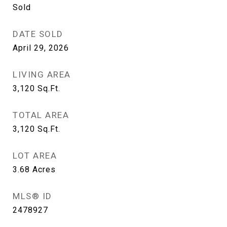
Sold
DATE SOLD
April 29, 2026
LIVING AREA
3,120
Sq.Ft.
TOTAL AREA
3,120
Sq.Ft.
LOT AREA
3.68
Acres
MLS® ID
2478927