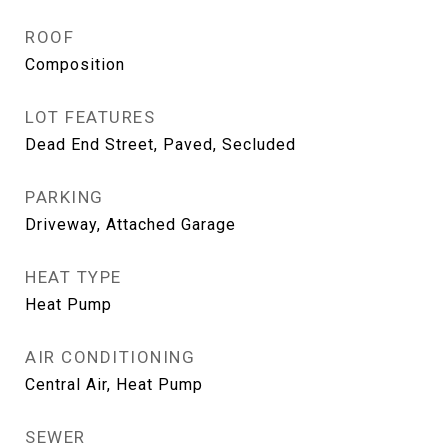
ROOF
Composition
LOT FEATURES
Dead End Street, Paved, Secluded
PARKING
Driveway, Attached Garage
HEAT TYPE
Heat Pump
AIR CONDITIONING
Central Air, Heat Pump
SEWER