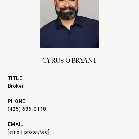
CYRUS O'BRYANT
TITLE
Broker
PHONE
(425) 686-0118
EMAIL
[email protected]