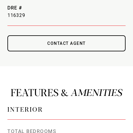
DRE #
116329
CONTACT AGENT
FEATURES &
INTERIOR
TOTAL BEDROOMS