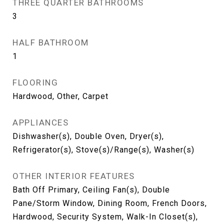
THREE QUARTER BATHROOMS
3
HALF BATHROOM
1
FLOORING
Hardwood, Other, Carpet
APPLIANCES
Dishwasher(s), Double Oven, Dryer(s),
Refrigerator(s), Stove(s)/Range(s), Washer(s)
OTHER INTERIOR FEATURES
Bath Off Primary, Ceiling Fan(s), Double
Pane/Storm Window, Dining Room, French Doors,
Hardwood, Security System, Walk-In Closet(s),