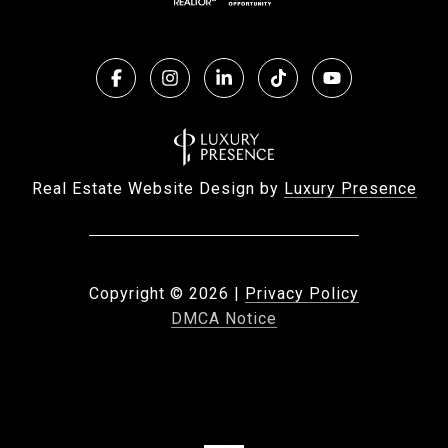
Real Estate Website Design by
Luxury Presence
Copyright ©
2026
|
Privacy Policy
DMCA Notice