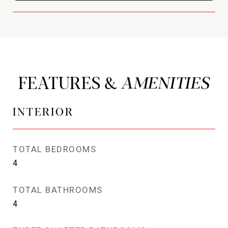
FEATURES &
INTERIOR
TOTAL BEDROOMS
4
TOTAL BATHROOMS
4