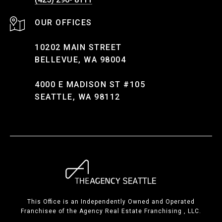
10202 MAIN STREET
BELLEVUE, WA 98004
4000 E MADISON ST #105
SEATTLE, WA 98112
This Office is an Independently Owned and Operated
Franchisee of the Agency Real Estate Franchising , LLC.