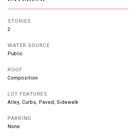
STORIES
2
WATER SOURCE
Public
ROOF
Composition
LOT FEATURES
Alley, Curbs, Paved, Sidewalk
PARKING
None