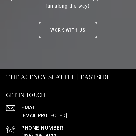
fun along the way).
WORK WITH US
THE AGENCY SEATTLE | EASTSIDE
GET IN TOUCH
EMAIL
[EMAIL PROTECTED]
PHONE NUMBER
(425) 296- 8111