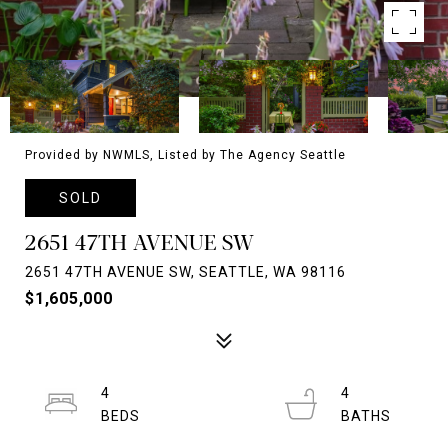
Provided by NWMLS, Listed by The Agency Seattle
SOLD
2651 47TH AVENUE SW
2651 47TH AVENUE SW, SEATTLE, WA 98116
$1,605,000
4
4