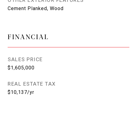
OTHER EXTERIOR FEATURES
Cement Planked, Wood
FINANCIAL
SALES PRICE
$1,605,000
REAL ESTATE TAX
$10,137/yr