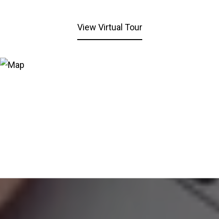
View Virtual Tour