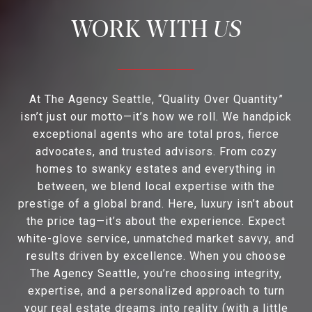
US
At The Agency Seattle, “Quality Over Quantity”
isn’t just our motto—it’s how we roll. We handpick
exceptional agents who are total pros, fierce
advocates, and trusted advisors. From cozy
homes to swanky estates and everything in
between, we blend local expertise with the
prestige of a global brand. Here, luxury isn’t about
the price tag—it’s about the experience. Expect
white-glove service, unmatched market savvy, and
results driven by excellence. When you choose
The Agency Seattle, you’re choosing integrity,
expertise, and a personalized approach to turn
your real estate dreams into reality (with a little