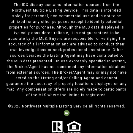
The IDX display contains information sourced from the
Northwest Multiple Listing Service. This data is intended
solely for personal, non-commercial use and is not to be
utilized for any other purposes except to identify potential
properties for purchase. Although the MLS data displayed is
typically considered reliable, it is not guaranteed to be
accurate by the MLS. Buyers are responsible for verifying the
accuracy of all information and are advised to conduct their
own investigations or seek professional assistance. Other
sources besides the Listing Agent may have contributed to
the MLS data presented. Unless expressly specified in writing,
the Broker/Agent has not confirmed any information obtained
from external sources. The Broker/Agent may or may not have
acted as the Listing and/or Selling Agent and cannot
guarantee the accuracy of property locations displayed on any
map. Any compensation offers are solely made to participants
of the MLS where the listing is registered.
©
2026
Northwest Multiple Listing Service all rights reserved.