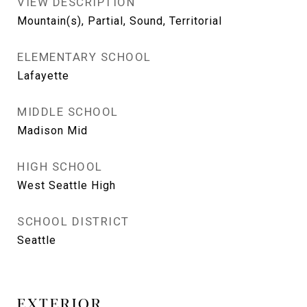
VIEW DESCRIPTION
Mountain(s), Partial, Sound, Territorial
ELEMENTARY SCHOOL
Lafayette
MIDDLE SCHOOL
Madison Mid
HIGH SCHOOL
West Seattle High
SCHOOL DISTRICT
Seattle
EXTERIOR