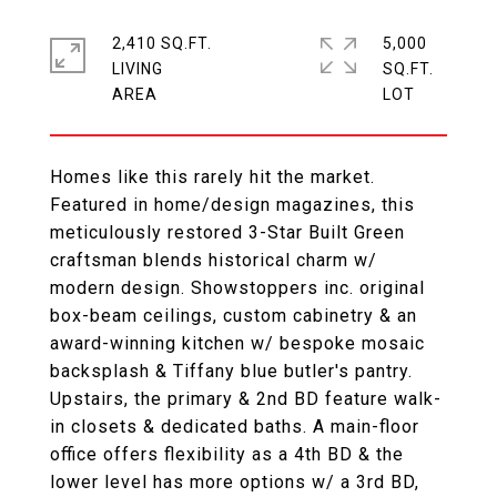
2,410 SQ.FT.
5,000
LIVING
SQ.FT.
Homes like this rarely hit the market.
Featured in home/design magazines, this
meticulously restored 3-Star Built Green
craftsman blends historical charm w/
modern design. Showstoppers inc. original
box-beam ceilings, custom cabinetry & an
award-winning kitchen w/ bespoke mosaic
backsplash & Tiffany blue butler's pantry.
Upstairs, the primary & 2nd BD feature walk-
in closets & dedicated baths. A main-floor
office offers flexibility as a 4th BD & the
lower level has more options w/ a 3rd BD,