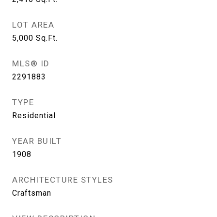
LOT AREA
5,000
Sq.Ft.
MLS® ID
2291883
TYPE
Residential
YEAR BUILT
1908
ARCHITECTURE STYLES
Craftsman