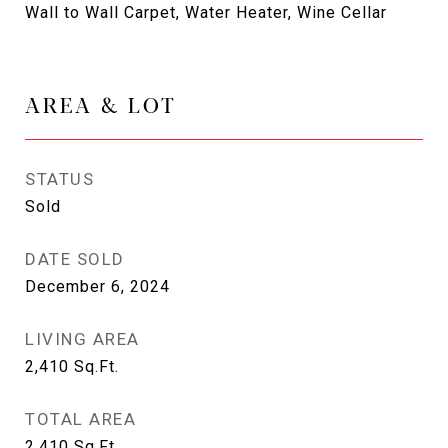
Wall to Wall Carpet, Water Heater, Wine Cellar
AREA & LOT
STATUS
Sold
DATE SOLD
December 6, 2024
LIVING AREA
2,410
Sq.Ft.
TOTAL AREA
2,410
Sq.Ft.