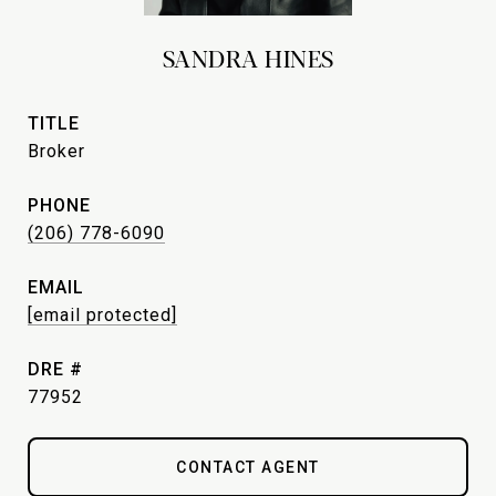
SANDRA HINES
TITLE
Broker
PHONE
(206) 778-6090
EMAIL
[email protected]
DRE #
77952
CONTACT AGENT