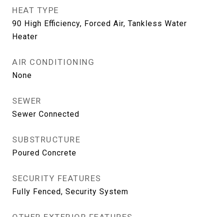
HEAT TYPE
90 High Efficiency, Forced Air, Tankless Water
Heater
AIR CONDITIONING
None
SEWER
Sewer Connected
SUBSTRUCTURE
Poured Concrete
SECURITY FEATURES
Fully Fenced, Security System