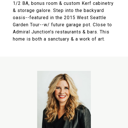
1/2 BA, bonus room & custom Kerf cabinetry
& storage galore. Step into the backyard
oasis--featured in the 2015 West Seattle
Garden Tour--w/ future garage pot. Close to
Admiral Junction's restaurants & bars. This
home is both a sanctuary & a work of art.