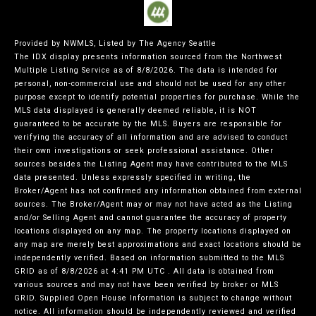
Provided by NWMLS, Listed by The Agency Seattle
The IDX display presents information sourced from the
Northwest
Multiple Listing Service
as of 8/8/2026. The data is intended for
personal, non-commercial use and should not be used for any other
purpose except to identify potential properties for purchase. While the
MLS data displayed is generally deemed reliable, it is NOT
guaranteed to be accurate by the MLS. Buyers are responsible for
verifying the accuracy of all information and are advised to conduct
their own investigations or seek professional assistance. Other
sources besides the Listing Agent may have contributed to the MLS
data presented. Unless expressly specified in writing, the
Broker/Agent has not confirmed any information obtained from external
sources. The Broker/Agent may or may not have acted as the Listing
and/or Selling Agent and cannot guarantee the accuracy of property
locations displayed on any map. The property locations displayed on
any map are merely best approximations and exact locations should be
independently verified.
Based on information submitted to the MLS
GRID as of
8/8/2026 at 4:41 PM UTC
. All data is obtained from
various sources and may not have been verified by broker or MLS
GRID. Supplied Open House Information is subject to change without
notice. All information should be independently reviewed and verified