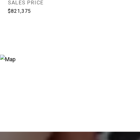
SALES PRICE
$821,375