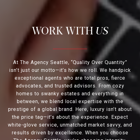
US
At The Agency Seattle, “Quality Over Quantity”
isn’t just our motto—it’s how we roll. We handpick
exceptional agents who are total pros, fierce
advocates, and trusted advisors. From cozy
homes to swanky estates and everything in
between, we blend local expertise with the
prestige of a global brand. Here, luxury isn’t about
the price tag—it’s about the experience. Expect
white-glove service, unmatched market savvy, and
results driven by excellence. When you choose