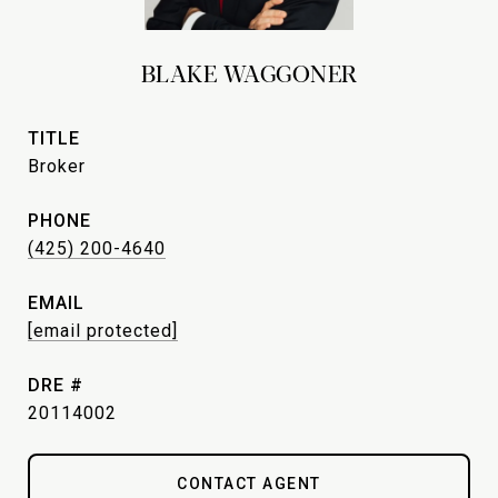
BLAKE WAGGONER
TITLE
Broker
PHONE
(425) 200-4640
EMAIL
[email protected]
DRE #
20114002
CONTACT AGENT