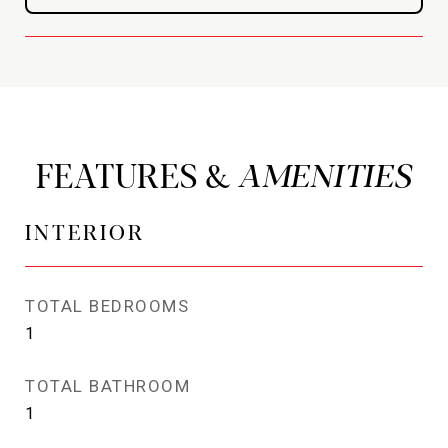
FEATURES &
INTERIOR
TOTAL BEDROOMS
1
TOTAL BATHROOM
1