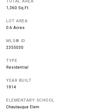
TOTAL AREA
1,360
Sq.Ft.
LOT AREA
0.6
Acres
MLS® ID
2355030
TYPE
Residential
YEAR BUILT
1914
ELEMENTARY SCHOOL
Chautauqua Elem