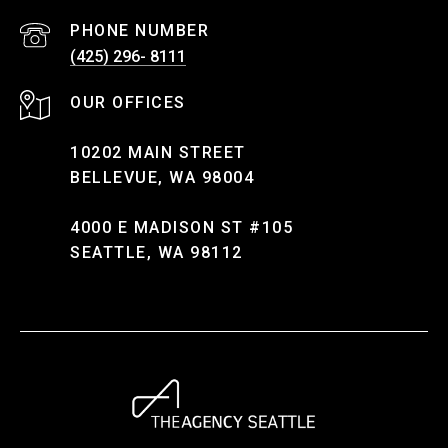
PHONE NUMBER
(425) 296- 8111
10202 MAIN STREET
BELLEVUE, WA 98004
4000 E MADISON ST #105
SEATTLE, WA 98112