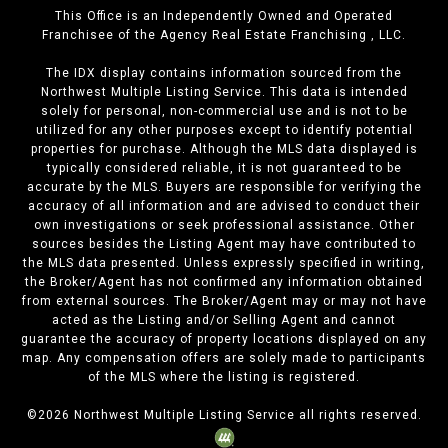
This Office is an Independently Owned and Operated
Franchisee of the Agency Real Estate Franchising , LLC.
The IDX display contains information sourced from the
Northwest Multiple Listing Service. This data is intended
solely for personal, non-commercial use and is not to be
utilized for any other purposes except to identify potential
properties for purchase. Although the MLS data displayed is
typically considered reliable, it is not guaranteed to be
accurate by the MLS. Buyers are responsible for verifying the
accuracy of all information and are advised to conduct their
own investigations or seek professional assistance. Other
sources besides the Listing Agent may have contributed to
the MLS data presented. Unless expressly specified in writing,
the Broker/Agent has not confirmed any information obtained
from external sources. The Broker/Agent may or may not have
acted as the Listing and/or Selling Agent and cannot
guarantee the accuracy of property locations displayed on any
map. Any compensation offers are solely made to participants
of the MLS where the listing is registered.
©
2026
Northwest Multiple Listing Service all rights reserved.