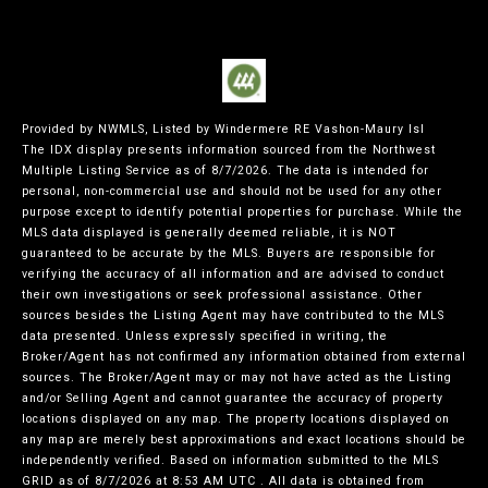
Provided by NWMLS, Listed by Windermere RE Vashon-Maury Isl
The IDX display presents information sourced from the
Northwest
Multiple Listing Service
as of 8/7/2026. The data is intended for
personal, non-commercial use and should not be used for any other
purpose except to identify potential properties for purchase. While the
MLS data displayed is generally deemed reliable, it is NOT
guaranteed to be accurate by the MLS. Buyers are responsible for
verifying the accuracy of all information and are advised to conduct
their own investigations or seek professional assistance. Other
sources besides the Listing Agent may have contributed to the MLS
data presented. Unless expressly specified in writing, the
Broker/Agent has not confirmed any information obtained from external
sources. The Broker/Agent may or may not have acted as the Listing
and/or Selling Agent and cannot guarantee the accuracy of property
locations displayed on any map. The property locations displayed on
any map are merely best approximations and exact locations should be
independently verified.
Based on information submitted to the MLS
GRID as of
8/7/2026 at 8:53 AM UTC
. All data is obtained from