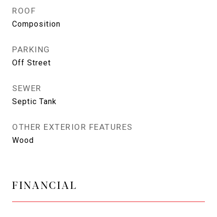
ROOF
Composition
PARKING
Off Street
SEWER
Septic Tank
OTHER EXTERIOR FEATURES
Wood
FINANCIAL