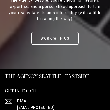
The Agency Seattle, you’re choosing integrity,
expertise, and a personalized approach to turn
your real estate dreams into reality (with a little
fun along the way).
WORK WITH US
THE AGENCY SEATTLE | EASTSIDE
GET IN TOUCH
EMAIL
[EMAIL PROTECTED]