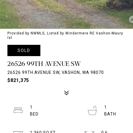
Provided by NWMLS, Listed by Windermere RE Vashon-Maury
Isl
SOLD
26526 99TH AVENUE SW
26526 99TH AVENUE SW, VASHON, WA 98070
$821,375
1
1
1,360 SQ.FT.
0.6