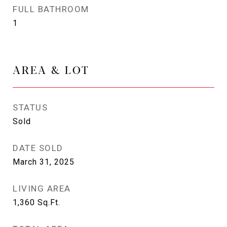
FULL BATHROOM
1
AREA & LOT
STATUS
Sold
DATE SOLD
March 31, 2025
LIVING AREA
1,360
Sq.Ft.