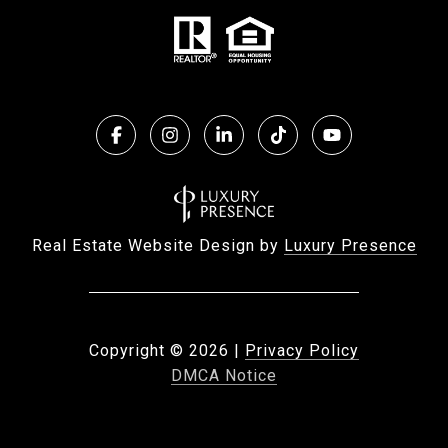
Real Estate Website Design by
Luxury Presence
Copyright ©
2026
|
Privacy Policy
DMCA Notice