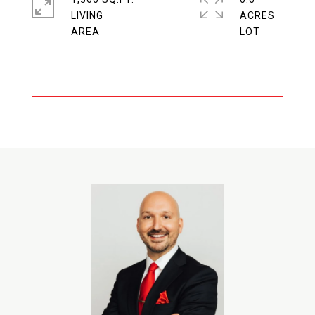
LIVING
ACRES