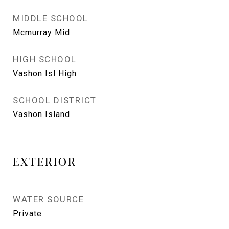
MIDDLE SCHOOL
Mcmurray Mid
HIGH SCHOOL
Vashon Isl High
SCHOOL DISTRICT
Vashon Island
EXTERIOR
WATER SOURCE
Private