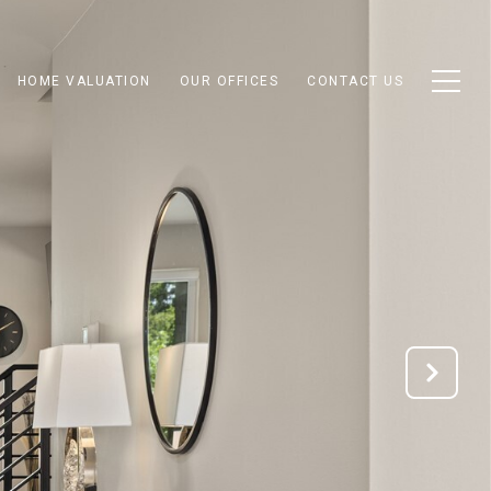
HOME VALUATION
OUR OFFICES
CONTACT US