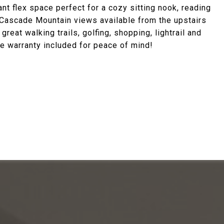
gant flex space perfect for a cozy sitting nook, reading
n. Cascade Mountain views available from the upstairs
eat walking trails, golfing, shopping, lightrail and
 warranty included for peace of mind!