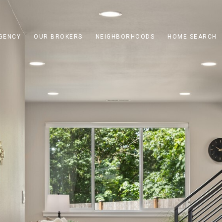
GENCY
OUR BROKERS
NEIGHBORHOODS
HOME SEARCH