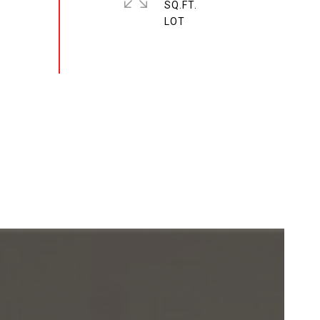
SQ.FT.