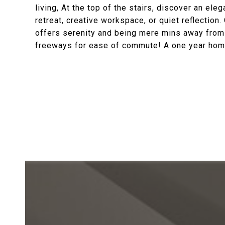
living, At the top of the stairs, discover an ele
retreat, creative workspace, or quiet reflectio
offers serenity and being mere mins away from gr
freeways for ease of commute! A one year home