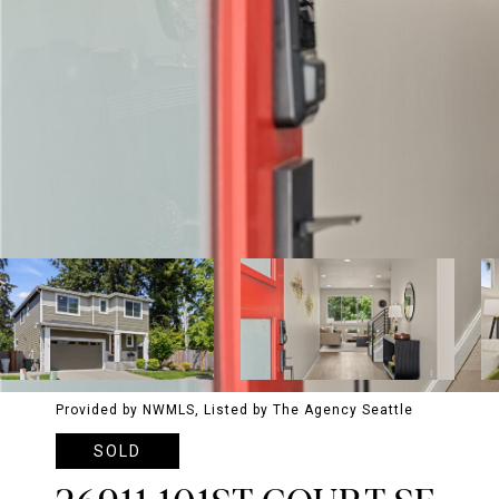
Provided by NWMLS, Listed by The Agency Seattle
SOLD