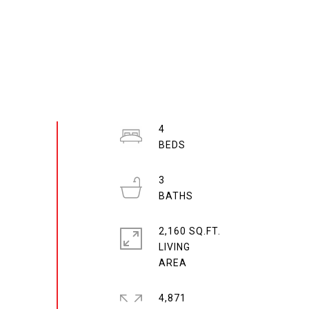
4
3
2,160 SQ.FT.
LIVING
4,871