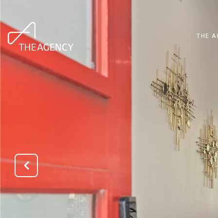
THE A