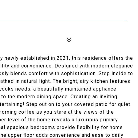
 newly established in 2021, this residence offers the
uility and convenience. Designed with modern elegance
ssly blends comfort with sophistication. Step inside to
hed in natural light. The bright, airy kitchen features
cooks needs, a beautifully maintained appliance
 to the modern dining space. Creating an inviting
ertaining! Step out on to your covered patio for quiet
morning coffee as you stare at the views of the
er level of the home reveals a luxurious primary
nal spacious bedrooms provide flexibility for home
the upper floor adds convenience and ease to daily