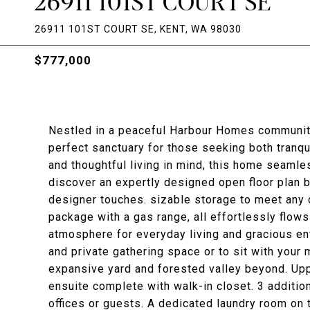
26911 101ST COURT SE
26911 101ST COURT SE, KENT, WA 98030
$777,000
Nestled in a peaceful Harbour Homes community
perfect sanctuary for those seeking both tranq
and thoughtful living in mind, this home seamle
discover an expertly designed open floor plan bat
designer touches. sizable storage to meet any 
package with a gas range, all effortlessly flows
atmosphere for everyday living and gracious ent
and private gathering space or to sit with your 
expansive yard and forested valley beyond. Upp
ensuite complete with walk-in closet. 3 additio
offices or guests. A dedicated laundry room on 