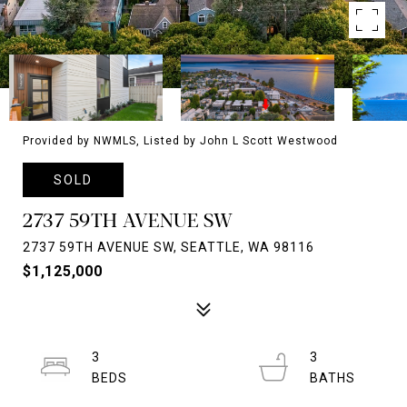
Provided by NWMLS, Listed by John L Scott Westwood
SOLD
2737 59TH AVENUE SW
2737 59TH AVENUE SW, SEATTLE, WA 98116
$1,125,000
3
3