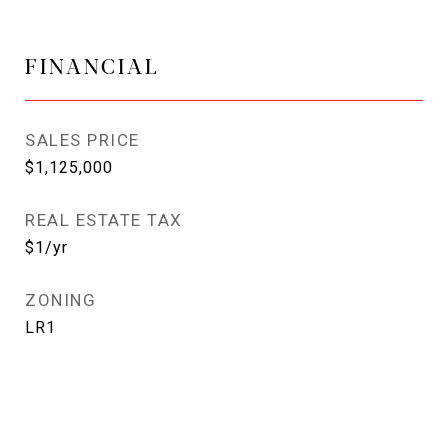
FINANCIAL
SALES PRICE
$1,125,000
REAL ESTATE TAX
$1/yr
ZONING
LR1