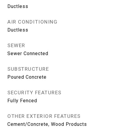
Ductless
AIR CONDITIONING
Ductless
SEWER
Sewer Connected
SUBSTRUCTURE
Poured Concrete
SECURITY FEATURES
Fully Fenced
OTHER EXTERIOR FEATURES
Cement/Concrete, Wood Products