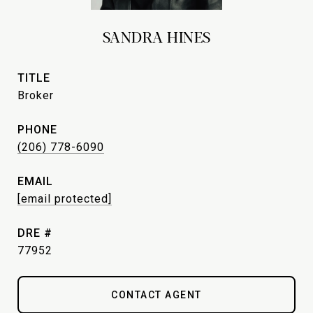
SANDRA HINES
TITLE
Broker
PHONE
(206) 778-6090
EMAIL
[email protected]
DRE #
77952
CONTACT AGENT