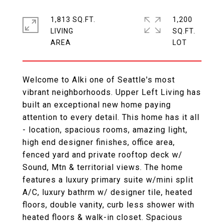
1,813 SQ.FT.
1,200
LIVING
SQ.FT.
Welcome to Alki one of Seattle's most
vibrant neighborhoods. Upper Left Living has
built an exceptional new home paying
attention to every detail. This home has it all
- location, spacious rooms, amazing light,
high end designer finishes, office area,
fenced yard and private rooftop deck w/
Sound, Mtn & territorial views. The home
features a luxury primary suite w/mini split
A/C, luxury bathrm w/ designer tile, heated
floors, double vanity, curb less shower with
heated floors & walk-in closet. Spacious