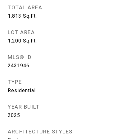
TOTAL AREA
1,813
Sq.Ft.
LOT AREA
1,200
Sq.Ft.
MLS® ID
2431946
TYPE
Residential
YEAR BUILT
2025
ARCHITECTURE STYLES