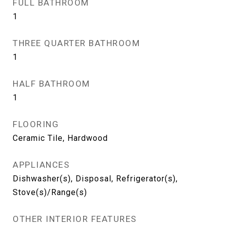
FULL BATHROOM
1
THREE QUARTER BATHROOM
1
HALF BATHROOM
1
FLOORING
Ceramic Tile, Hardwood
APPLIANCES
Dishwasher(s), Disposal, Refrigerator(s),
Stove(s)/Range(s)
OTHER INTERIOR FEATURES