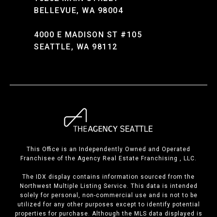
BELLEVUE, WA 98004
4000 E MADISON ST #105
SEATTLE, WA 98112
This Office is an Independently Owned and Operated
Franchisee of the Agency Real Estate Franchising , LLC.
The IDX display contains information sourced from the
Northwest Multiple Listing Service. This data is intended
solely for personal, non-commercial use and is not to be
utilized for any other purposes except to identify potential
properties for purchase. Although the MLS data displayed is