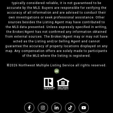
typically considered reliable, it is not guaranteed to be
accurate by the MLS. Buyers are responsible for verifying the
accuracy of all information and are advised to conduct their
own investigations or seek professional assistance. Other
sources besides the Listing Agent may have contributed to
the MLS data presented. Unless expressly specified in writing,
the Broker/Agent has not confirmed any information obtained
from external sources. The Broker/Agent may or may not have
acted as the Listing and/or Selling Agent and cannot
guarantee the accuracy of property locations displayed on any
map. Any compensation offers are solely made to participants
of the MLS where the listing is registered.
©
2026
Northwest Multiple Listing Service all rights reserved.