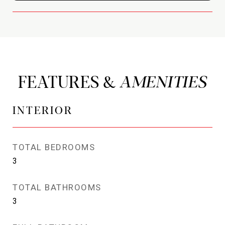
FEATURES &
INTERIOR
TOTAL BEDROOMS
3
TOTAL BATHROOMS
3