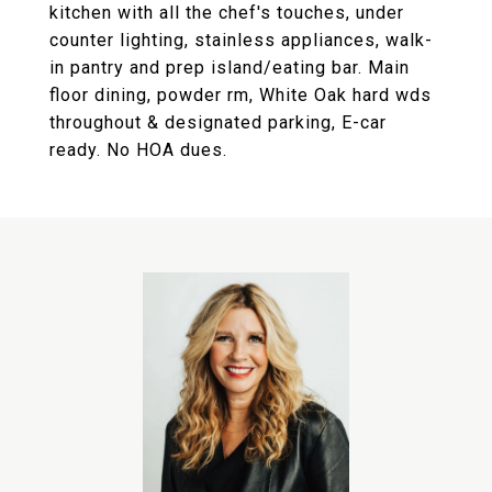
kitchen with all the chef's touches, under
counter lighting, stainless appliances, walk-
in pantry and prep island/eating bar. Main
floor dining, powder rm, White Oak hard wds
throughout & designated parking, E-car
ready. No HOA dues.