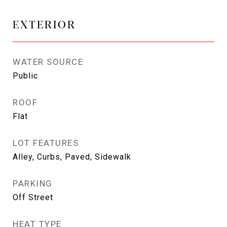
EXTERIOR
WATER SOURCE
Public
ROOF
Flat
LOT FEATURES
Alley, Curbs, Paved, Sidewalk
PARKING
Off Street
HEAT TYPE