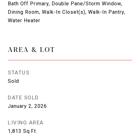
Bath Off Primary, Double Pane/Storm Window,
Dining Room, Walk-In Closet(s), Walk-In Pantry,
Water Heater
AREA & LOT
STATUS
Sold
DATE SOLD
January 2, 2026
LIVING AREA
1,813
Sq.Ft.