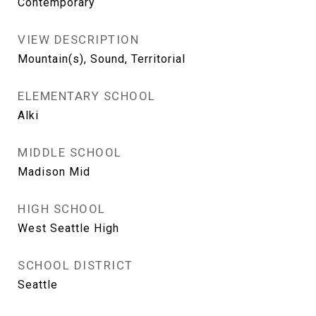
Contemporary
VIEW DESCRIPTION
Mountain(s), Sound, Territorial
ELEMENTARY SCHOOL
Alki
MIDDLE SCHOOL
Madison Mid
HIGH SCHOOL
West Seattle High
SCHOOL DISTRICT
Seattle