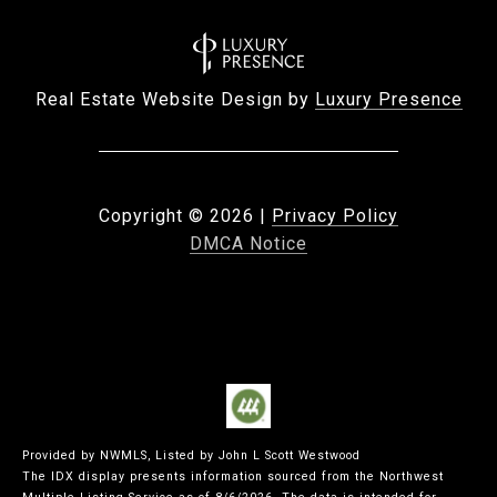
Real Estate Website Design by
Luxury Presence
Copyright ©
2026
|
Privacy Policy
DMCA Notice
Provided by NWMLS, Listed by John L Scott Westwood
The IDX display presents information sourced from the
Northwest