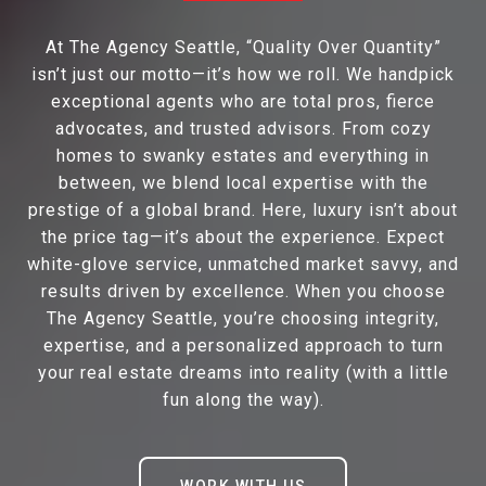
At The Agency Seattle, “Quality Over Quantity”
isn’t just our motto—it’s how we roll. We handpick
exceptional agents who are total pros, fierce
advocates, and trusted advisors. From cozy
homes to swanky estates and everything in
between, we blend local expertise with the
prestige of a global brand. Here, luxury isn’t about
the price tag—it’s about the experience. Expect
white-glove service, unmatched market savvy, and
results driven by excellence. When you choose
The Agency Seattle, you’re choosing integrity,
expertise, and a personalized approach to turn
your real estate dreams into reality (with a little
fun along the way).