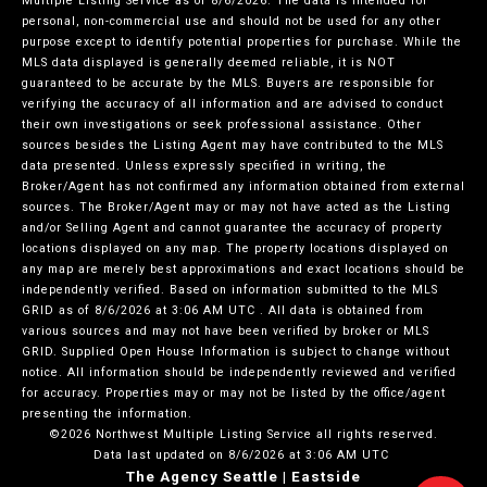
Multiple Listing Service
as of 8/6/2026. The data is intended for
personal, non-commercial use and should not be used for any other
purpose except to identify potential properties for purchase. While the
MLS data displayed is generally deemed reliable, it is NOT
guaranteed to be accurate by the MLS. Buyers are responsible for
verifying the accuracy of all information and are advised to conduct
their own investigations or seek professional assistance. Other
sources besides the Listing Agent may have contributed to the MLS
data presented. Unless expressly specified in writing, the
Broker/Agent has not confirmed any information obtained from external
sources. The Broker/Agent may or may not have acted as the Listing
and/or Selling Agent and cannot guarantee the accuracy of property
locations displayed on any map. The property locations displayed on
any map are merely best approximations and exact locations should be
independently verified.
Based on information submitted to the MLS
GRID as of
8/6/2026 at 3:06 AM UTC
. All data is obtained from
various sources and may not have been verified by broker or MLS
GRID. Supplied Open House Information is subject to change without
notice. All information should be independently reviewed and verified
for accuracy. Properties may or may not be listed by the office/agent
presenting the information.
©2026 Northwest Multiple Listing Service all rights reserved.
Data last updated on
8/6/2026 at 3:06 AM UTC
The Agency Seattle | Eastside