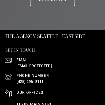
WORK WITH US
THE AGENCY SEATTLE | EASTSIDE
GET IN TOUCH
EMAIL
[EMAIL PROTECTED]
PHONE NUMBER
(425) 296- 8111
10202 MAIN STREET