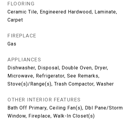
FLOORING
Ceramic Tile, Engineered Hardwood, Laminate,
Carpet
FIREPLACE
Gas
APPLIANCES
Dishwasher, Disposal, Double Oven, Dryer,
Microwave, Refrigerator, See Remarks,
Stove(s)/Range(s), Trash Compactor, Washer
OTHER INTERIOR FEATURES
Bath Off Primary, Ceiling Fan(s), Dbl Pane/Storm
Window, Fireplace, Walk-In Closet(s)