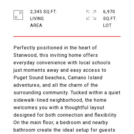
2,345 SQ.FT.
6,970
LIVING
SQ.FT.
Perfectly positioned in the heart of
Stanwood, this inviting home offers
everyday convenience with local schools
just moments away and easy access to
Puget Sound beaches, Camano Island
adventures, and all the charm of the
surrounding community. Tucked within a quiet
sidewalk-lined neighborhood, the home
welcomes you with a thoughtful layout
designed for both connection and flexibility.
On the main floor, a bedroom and nearby
bathroom create the ideal setup for guests