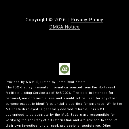
Copyright ©
2026
|
Privacy Policy
DMCA Notice
Provided by NWMLS, Listed by Lamb Real Estate
The IDX display presents information sourced from the
Northwest
Multiple Listing Service
as of 8/6/2026. The data is intended for
personal, non-commercial use and should not be used for any other
purpose except to identify potential properties for purchase. While the
MLS data displayed is generally deemed reliable, it is NOT
guaranteed to be accurate by the MLS. Buyers are responsible for
verifying the accuracy of all information and are advised to conduct
their own investigations or seek professional assistance. Other