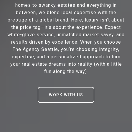
homes to swanky estates and everything in
between, we blend local expertise with the
prestige of a global brand. Here, luxury isn’t about
the price tag—it’s about the experience. Expect
white-glove service, unmatched market savvy, and
results driven by excellence. When you choose
The Agency Seattle, you’re choosing integrity,
expertise, and a personalized approach to turn
your real estate dreams into reality (with a little
fun along the way).
WORK WITH US