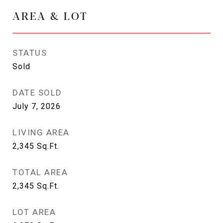
AREA & LOT
STATUS
Sold
DATE SOLD
July 7, 2026
LIVING AREA
2,345
Sq.Ft.
TOTAL AREA
2,345
Sq.Ft.
LOT AREA