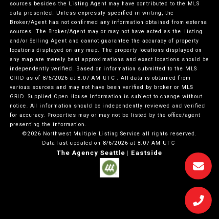
sources besides the Listing Agent may have contributed to the MLS
data presented. Unless expressly specified in writing, the
Broker/Agent has not confirmed any information obtained from external
sources. The Broker/Agent may or may not have acted as the Listing
and/or Selling Agent and cannot guarantee the accuracy of property
locations displayed on any map. The property locations displayed on
any map are merely best approximations and exact locations should be
independently verified.
Based on information submitted to the MLS
GRID as of
8/6/2026 at 8:07 AM UTC
. All data is obtained from
various sources and may not have been verified by broker or MLS
GRID. Supplied Open House Information is subject to change without
notice. All information should be independently reviewed and verified
for accuracy. Properties may or may not be listed by the office/agent
presenting the information.
©2026 Northwest Multiple Listing Service all rights reserved.
Data last updated on
8/6/2026 at 8:07 AM UTC
The Agency Seattle | Eastside