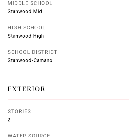
MIDDLE SCHOOL
Stanwood Mid
HIGH SCHOOL
Stanwood High
SCHOOL DISTRICT
Stanwood-Camano
EXTERIOR
STORIES
2
WATER SOURCE