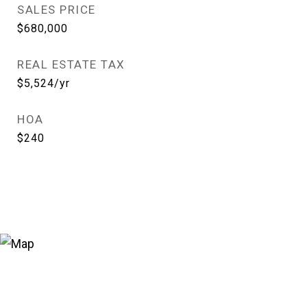
SALES PRICE
$680,000
REAL ESTATE TAX
$5,524/yr
HOA
$240