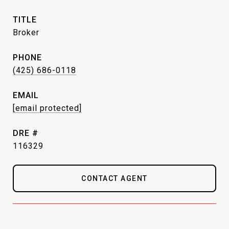
TITLE
Broker
PHONE
(425) 686-0118
EMAIL
[email protected]
DRE #
116329
CONTACT AGENT