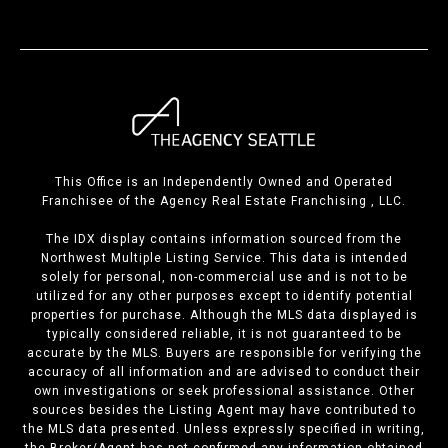
This Office is an Independently Owned and Operated
Franchisee of the Agency Real Estate Franchising , LLC.
The IDX display contains information sourced from the
Northwest Multiple Listing Service. This data is intended
solely for personal, non-commercial use and is not to be
utilized for any other purposes except to identify potential
properties for purchase. Although the MLS data displayed is
typically considered reliable, it is not guaranteed to be
accurate by the MLS. Buyers are responsible for verifying the
accuracy of all information and are advised to conduct their
own investigations or seek professional assistance. Other
sources besides the Listing Agent may have contributed to
the MLS data presented. Unless expressly specified in writing,