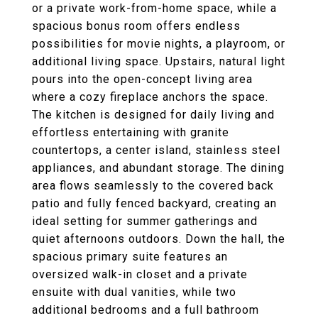
or a private work-from-home space, while a
spacious bonus room offers endless
possibilities for movie nights, a playroom, or
additional living space. Upstairs, natural light
pours into the open-concept living area
where a cozy fireplace anchors the space.
The kitchen is designed for daily living and
effortless entertaining with granite
countertops, a center island, stainless steel
appliances, and abundant storage. The dining
area flows seamlessly to the covered back
patio and fully fenced backyard, creating an
ideal setting for summer gatherings and
quiet afternoons outdoors. Down the hall, the
spacious primary suite features an
oversized walk-in closet and a private
ensuite with dual vanities, while two
additional bedrooms and a full bathroom