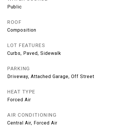
Public
ROOF
Composition
LOT FEATURES
Curbs, Paved, Sidewalk
PARKING
Driveway, Attached Garage, Off Street
HEAT TYPE
Forced Air
AIR CONDITIONING
Central Air, Forced Air