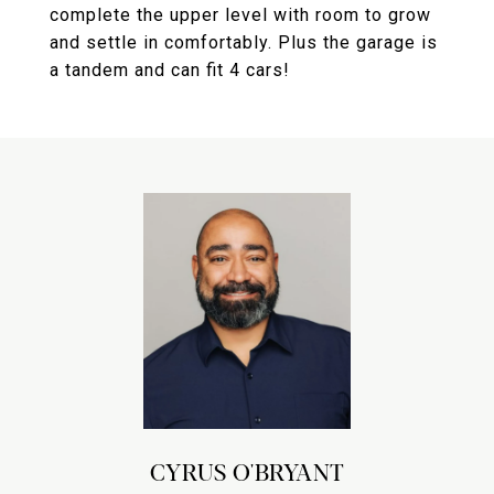
complete the upper level with room to grow
and settle in comfortably. Plus the garage is
a tandem and can fit 4 cars!
CYRUS O'BRYANT