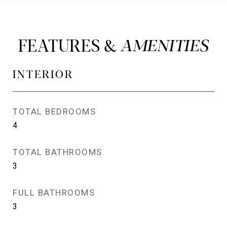
FEATURES &
INTERIOR
TOTAL BEDROOMS
4
TOTAL BATHROOMS
3
FULL BATHROOMS
3