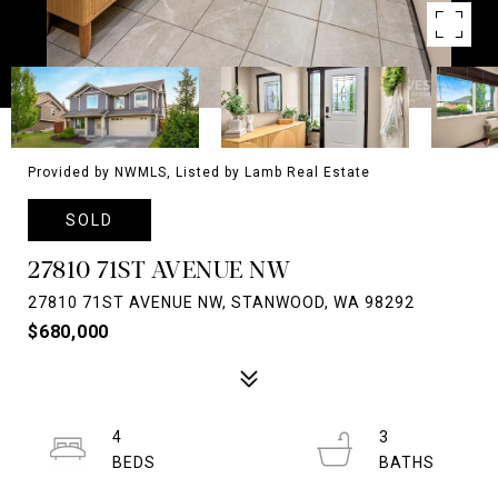
Provided by NWMLS, Listed by Lamb Real Estate
SOLD
27810 71ST AVENUE NW
27810 71ST AVENUE NW, STANWOOD, WA 98292
$680,000
4
3