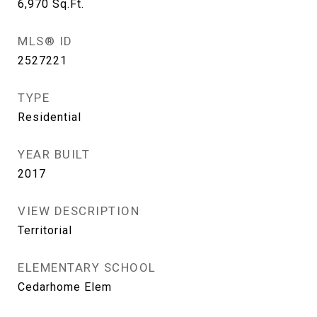
6,970
Sq.Ft.
MLS® ID
2527221
TYPE
Residential
YEAR BUILT
2017
VIEW DESCRIPTION
Territorial
ELEMENTARY SCHOOL
Cedarhome Elem