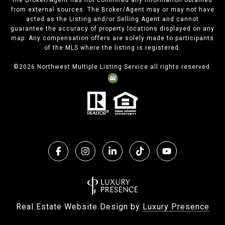
the Broker/Agent has not confirmed any information obtained
from external sources. The Broker/Agent may or may not have
acted as the Listing and/or Selling Agent and cannot
guarantee the accuracy of property locations displayed on any
map. Any compensation offers are solely made to participants
of the MLS where the listing is registered.
©
2026
Northwest Multiple Listing Service all rights reserved.
Real Estate Website Design by
Luxury Presence