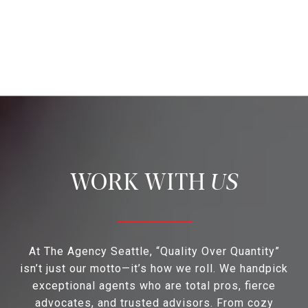
US
At The Agency Seattle, “Quality Over Quantity”
isn’t just our motto—it’s how we roll. We handpick
exceptional agents who are total pros, fierce
advocates, and trusted advisors. From cozy