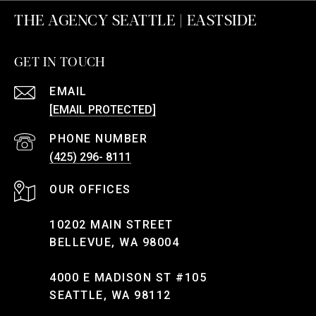
THE AGENCY SEATTLE | EASTSIDE
GET IN TOUCH
EMAIL
[EMAIL PROTECTED]
PHONE NUMBER
(425) 296- 8111
10202 MAIN STREET
BELLEVUE, WA 98004
4000 E MADISON ST #105
SEATTLE, WA 98112