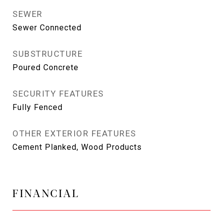
SEWER
Sewer Connected
SUBSTRUCTURE
Poured Concrete
SECURITY FEATURES
Fully Fenced
OTHER EXTERIOR FEATURES
Cement Planked, Wood Products
FINANCIAL