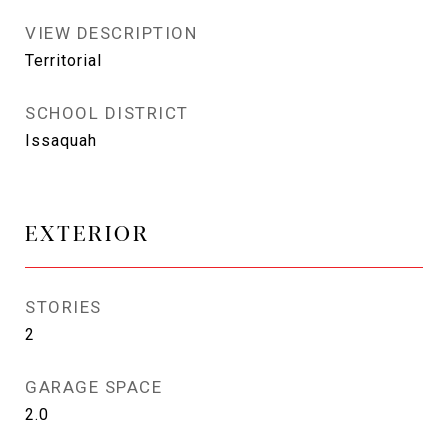
VIEW DESCRIPTION
Territorial
SCHOOL DISTRICT
Issaquah
EXTERIOR
STORIES
2
GARAGE SPACE
2.0