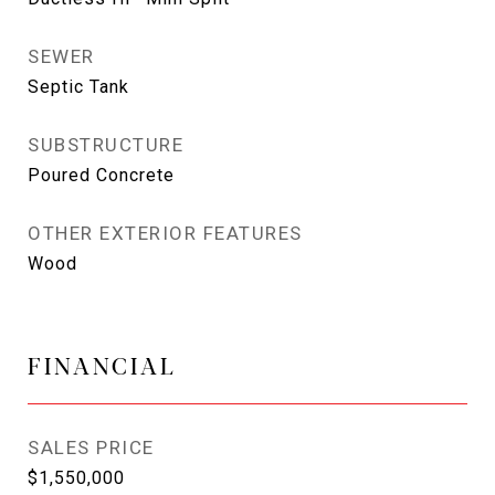
SEWER
Septic Tank
SUBSTRUCTURE
Poured Concrete
OTHER EXTERIOR FEATURES
Wood
FINANCIAL
SALES PRICE
$1,550,000