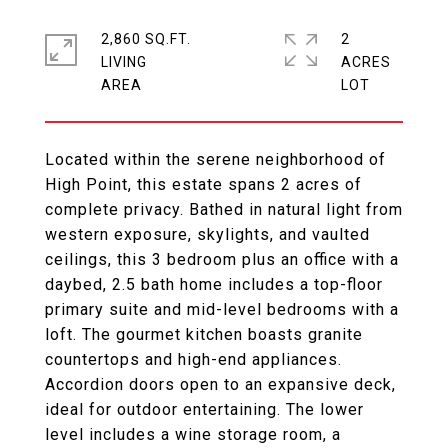
2,860 SQ.FT.
2
LIVING
ACRES
Located within the serene neighborhood of
High Point, this estate spans 2 acres of
complete privacy. Bathed in natural light from
western exposure, skylights, and vaulted
ceilings, this 3 bedroom plus an office with a
daybed, 2.5 bath home includes a top-floor
primary suite and mid-level bedrooms with a
loft. The gourmet kitchen boasts granite
countertops and high-end appliances.
Accordion doors open to an expansive deck,
ideal for outdoor entertaining. The lower
level includes a wine storage room, a