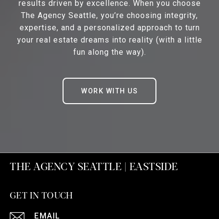
results driven by excellence. When you choose
The Agency Seattle, you’re choosing integrity,
expertise, and a personalized approach to turn
your real estate dreams into reality (with a little
fun along the way).
WORK WITH US
THE AGENCY SEATTLE | EASTSIDE
GET IN TOUCH
EMAIL