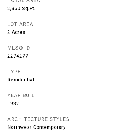
TOTAL AREA
2,860
Sq.Ft.
LOT AREA
2
Acres
MLS® ID
2274277
TYPE
Residential
YEAR BUILT
1982
ARCHITECTURE STYLES
Northwest Contemporary