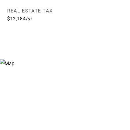
REAL ESTATE TAX
$12,184/yr