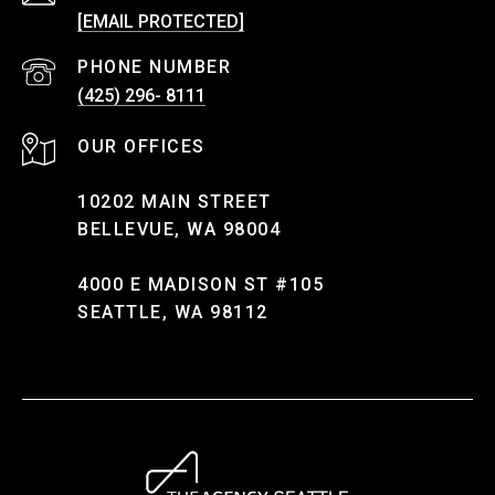
[EMAIL PROTECTED]
PHONE NUMBER
(425) 296- 8111
10202 MAIN STREET
BELLEVUE, WA 98004
4000 E MADISON ST #105
SEATTLE, WA 98112