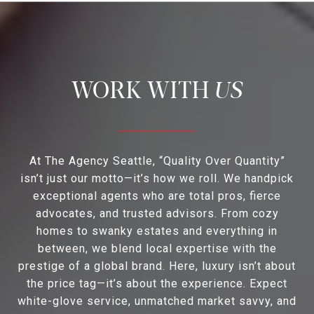
US
At The Agency Seattle, “Quality Over Quantity”
isn’t just our motto—it’s how we roll. We handpick
exceptional agents who are total pros, fierce
advocates, and trusted advisors. From cozy
homes to swanky estates and everything in
between, we blend local expertise with the
prestige of a global brand. Here, luxury isn’t about
the price tag—it’s about the experience. Expect
white-glove service, unmatched market savvy, and