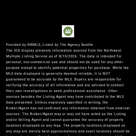
Provided by NWMLS, Listed by The Agency Seattle
The IDX display presents information sourced from the
Northwest
Multiple Listing Service
as of 8/10/2026. The data is intended for
personal, non-commercial use and should not be used for any other
purpose except to identify potential properties for purchase. While the
MLS data displayed is generally deemed reliable, it is NOT
guaranteed to be accurate by the MLS. Buyers are responsible for
verifying the accuracy of all information and are advised to conduct
their own investigations or seek professional assistance. Other
sources besides the Listing Agent may have contributed to the MLS
data presented. Unless expressly specified in writing, the
Broker/Agent has not confirmed any information obtained from external
sources. The Broker/Agent may or may not have acted as the Listing
and/or Selling Agent and cannot guarantee the accuracy of property
locations displayed on any map. The property locations displayed on
any map are merely best approximations and exact locations should be