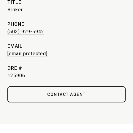
TITLE
Broker
PHONE
(503) 929-5942
EMAIL
[email protected]
DRE #
125906
CONTACT AGENT