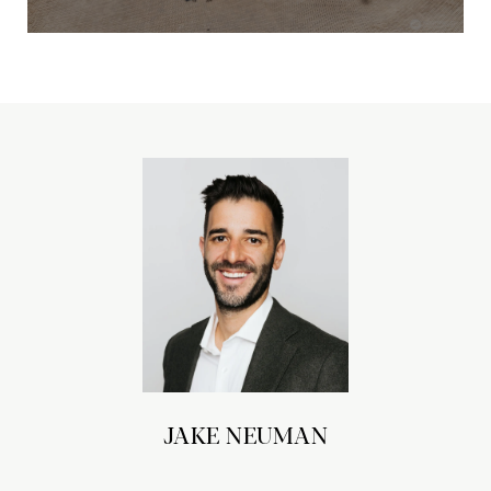
JAKE NEUMAN