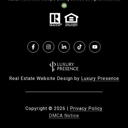
Real Estate Website Design by
Luxury Presence
Copyright ©
2026
|
Privacy Policy
DMCA Notice