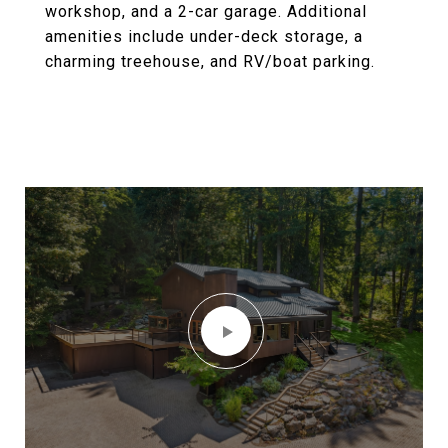
workshop, and a 2-car garage. Additional
amenities include under-deck storage, a
charming treehouse, and RV/boat parking.