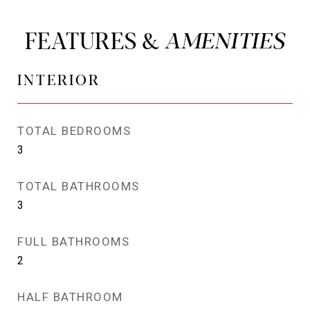
FEATURES &
INTERIOR
TOTAL BEDROOMS
3
TOTAL BATHROOMS
3
FULL BATHROOMS
2
HALF BATHROOM