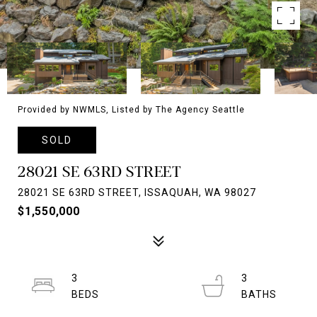
Provided by NWMLS, Listed by The Agency Seattle
SOLD
28021 SE 63RD STREET
28021 SE 63RD STREET, ISSAQUAH, WA 98027
$1,550,000
3
3