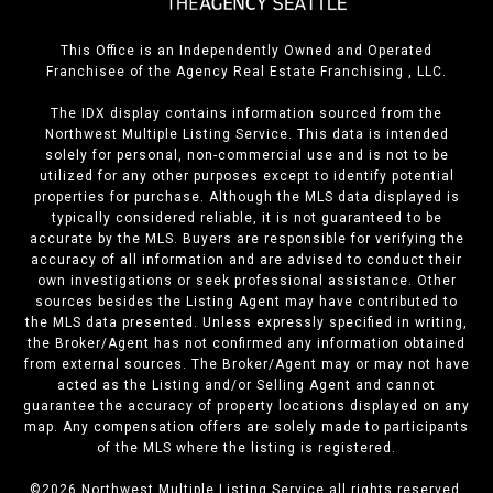
This Office is an Independently Owned and Operated
Franchisee of the Agency Real Estate Franchising , LLC.
The IDX display contains information sourced from the
Northwest Multiple Listing Service. This data is intended
solely for personal, non-commercial use and is not to be
utilized for any other purposes except to identify potential
properties for purchase. Although the MLS data displayed is
typically considered reliable, it is not guaranteed to be
accurate by the MLS. Buyers are responsible for verifying the
accuracy of all information and are advised to conduct their
own investigations or seek professional assistance. Other
sources besides the Listing Agent may have contributed to
the MLS data presented. Unless expressly specified in writing,
the Broker/Agent has not confirmed any information obtained
from external sources. The Broker/Agent may or may not have
acted as the Listing and/or Selling Agent and cannot
guarantee the accuracy of property locations displayed on any
map. Any compensation offers are solely made to participants
of the MLS where the listing is registered.
©
2026
Northwest Multiple Listing Service all rights reserved.