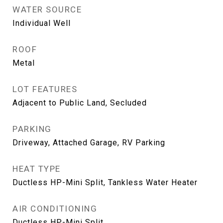
WATER SOURCE
Individual Well
ROOF
Metal
LOT FEATURES
Adjacent to Public Land, Secluded
PARKING
Driveway, Attached Garage, RV Parking
HEAT TYPE
Ductless HP-Mini Split, Tankless Water Heater
AIR CONDITIONING
Ductless HP-Mini Split