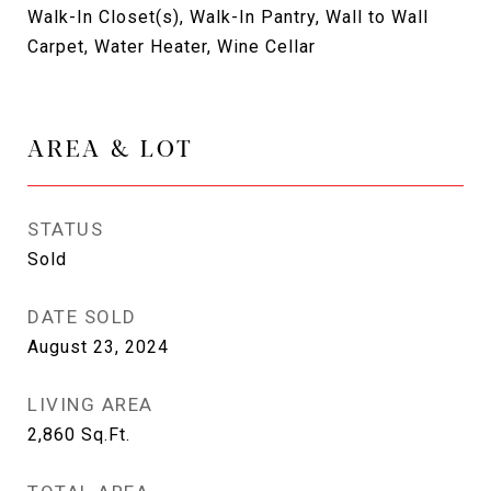
Walk-In Closet(s), Walk-In Pantry, Wall to Wall
Carpet, Water Heater, Wine Cellar
AREA & LOT
STATUS
Sold
DATE SOLD
August 23, 2024
LIVING AREA
2,860
Sq.Ft.