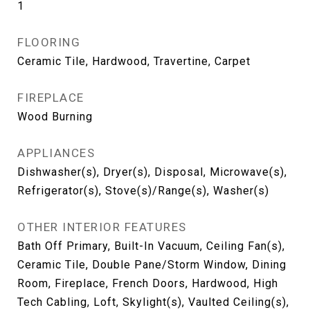
1
FLOORING
Ceramic Tile, Hardwood, Travertine, Carpet
FIREPLACE
Wood Burning
APPLIANCES
Dishwasher(s), Dryer(s), Disposal, Microwave(s),
Refrigerator(s), Stove(s)/Range(s), Washer(s)
OTHER INTERIOR FEATURES
Bath Off Primary, Built-In Vacuum, Ceiling Fan(s),
Ceramic Tile, Double Pane/Storm Window, Dining
Room, Fireplace, French Doors, Hardwood, High
Tech Cabling, Loft, Skylight(s), Vaulted Ceiling(s),