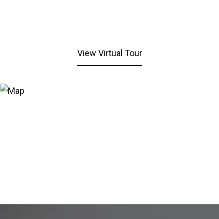
View Virtual Tour