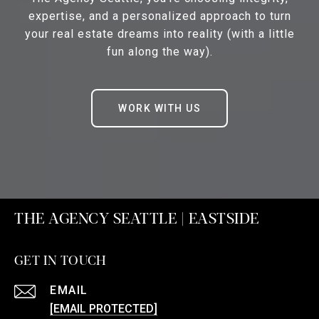
expertise, and a personalized approach to turn
your real estate dreams into reality (with a little
fun along the way).
WORK WITH US
THE AGENCY SEATTLE | EASTSIDE
GET IN TOUCH
EMAIL
[EMAIL PROTECTED]