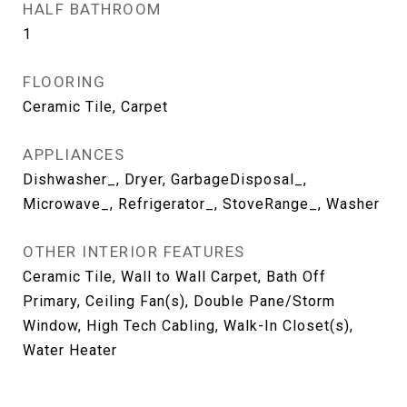
HALF BATHROOM
1
FLOORING
Ceramic Tile, Carpet
APPLIANCES
Dishwasher_, Dryer, GarbageDisposal_,
Microwave_, Refrigerator_, StoveRange_, Washer
OTHER INTERIOR FEATURES
Ceramic Tile, Wall to Wall Carpet, Bath Off
Primary, Ceiling Fan(s), Double Pane/Storm
Window, High Tech Cabling, Walk-In Closet(s),
Water Heater