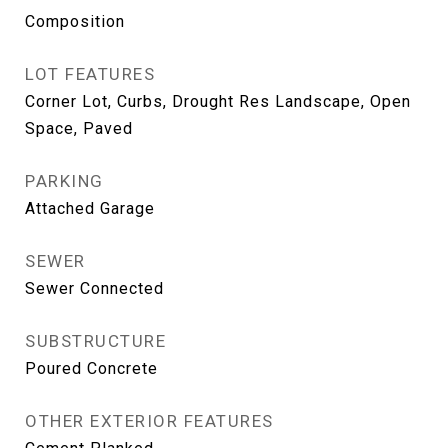
Composition
LOT FEATURES
Corner Lot, Curbs, Drought Res Landscape, Open
Space, Paved
PARKING
Attached Garage
SEWER
Sewer Connected
SUBSTRUCTURE
Poured Concrete
OTHER EXTERIOR FEATURES