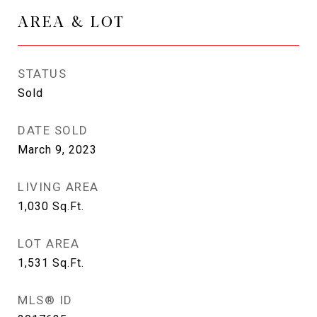
AREA & LOT
STATUS
Sold
DATE SOLD
March 9, 2023
LIVING AREA
1,030
Sq.Ft.
LOT AREA
1,531
Sq.Ft.
MLS® ID