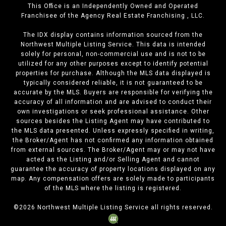
This Office is an Independently Owned and Operated
Franchisee of the Agency Real Estate Franchising , LLC.
The IDX display contains information sourced from the
Northwest Multiple Listing Service. This data is intended
solely for personal, non-commercial use and is not to be
utilized for any other purposes except to identify potential
properties for purchase. Although the MLS data displayed is
typically considered reliable, it is not guaranteed to be
accurate by the MLS. Buyers are responsible for verifying the
accuracy of all information and are advised to conduct their
own investigations or seek professional assistance. Other
sources besides the Listing Agent may have contributed to
the MLS data presented. Unless expressly specified in writing,
the Broker/Agent has not confirmed any information obtained
from external sources. The Broker/Agent may or may not have
acted as the Listing and/or Selling Agent and cannot
guarantee the accuracy of property locations displayed on any
map. Any compensation offers are solely made to participants
of the MLS where the listing is registered.
©
2026
Northwest Multiple Listing Service all rights reserved.