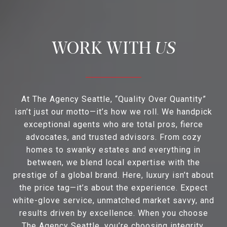
US
At The Agency Seattle, “Quality Over Quantity”
isn’t just our motto—it’s how we roll. We handpick
exceptional agents who are total pros, fierce
advocates, and trusted advisors. From cozy
homes to swanky estates and everything in
between, we blend local expertise with the
prestige of a global brand. Here, luxury isn’t about
the price tag—it’s about the experience. Expect
white-glove service, unmatched market savvy, and
results driven by excellence. When you choose
The Agency Seattle, you’re choosing integrity,