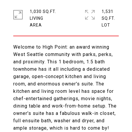
1,030 SQ.FT.
1,531
LIVING
SQ.FT.
Welcome to High Point: an award winning
West Seattle community with parks, perks,
and proximity. This 1 bedroom, 1.5 bath
townhome has it all including a dedicated
garage, open-concept kitchen and living
room, and enormous owner's suite. The
kitchen and living room level has space for
chef-entertained gatherings, movie nights,
dining table and work-from-home setup. The
owner's suite has a fabulous walk-in closet,
full ensuite bath, washer and dryer, and
ample storage, which is hard to come by!