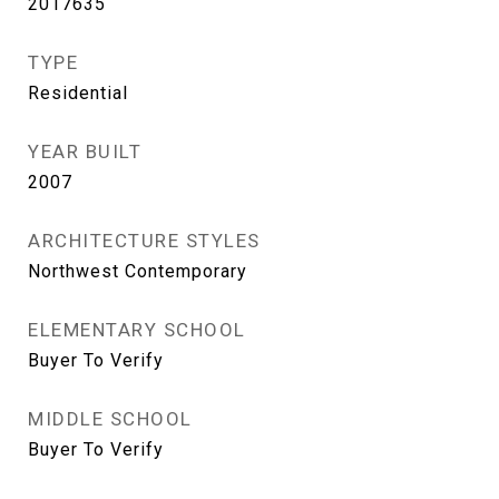
2017635
TYPE
Residential
YEAR BUILT
2007
ARCHITECTURE STYLES
Northwest Contemporary
ELEMENTARY SCHOOL
Buyer To Verify
MIDDLE SCHOOL
Buyer To Verify