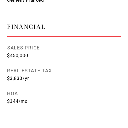
Cement Planked
FINANCIAL
SALES PRICE
$450,000
REAL ESTATE TAX
$3,833/yr
HOA
$344/mo