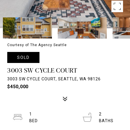
Courtesy of The Agency Seattle
SOLD
3003 SW CYCLE COURT
3003 SW CYCLE COURT, SEATTLE, WA 98126
$450,000
1
2