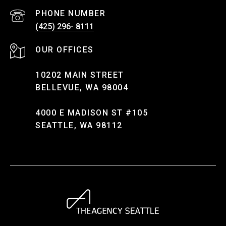
PHONE NUMBER
(425) 296- 8111
10202 MAIN STREET
BELLEVUE, WA 98004
4000 E MADISON ST #105
SEATTLE, WA 98112