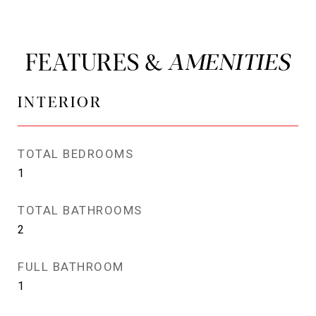
FEATURES &
INTERIOR
TOTAL BEDROOMS
1
TOTAL BATHROOMS
2
FULL BATHROOM
1