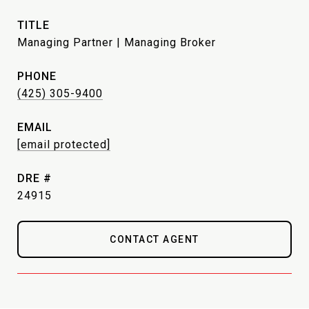
TITLE
Managing Partner | Managing Broker
PHONE
(425) 305-9400
EMAIL
[email protected]
DRE #
24915
CONTACT AGENT