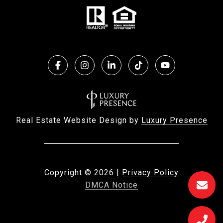
Real Estate Website Design by
Luxury Presence
Copyright ©
2026
|
Privacy Policy
DMCA Notice