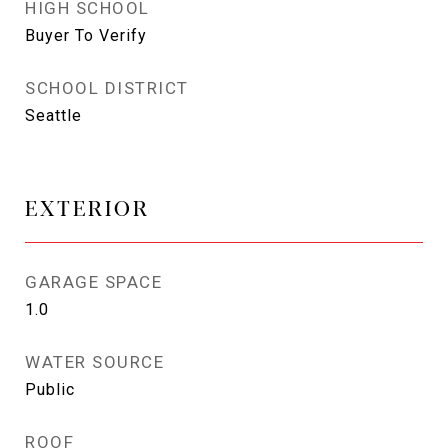
HIGH SCHOOL
Buyer To Verify
SCHOOL DISTRICT
Seattle
EXTERIOR
GARAGE SPACE
1.0
WATER SOURCE
Public
ROOF