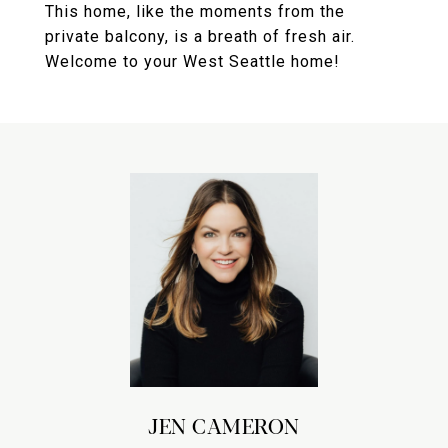
This home, like the moments from the
private balcony, is a breath of fresh air.
Welcome to your West Seattle home!
JEN CAMERON