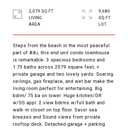
2,079 SQ.FT.
9,680
LIVING
SQ.FT.
Steps from the beach in the most peaceful
part of Alki, this end unit condo townhouse
is remarkable. 3 spacious bedrooms and
1.75 baths across 2079 square feet, +
private garage and two lovely yards. Soaring
ceilings, gas fireplace, and wet bar make the
living room perfect for entertaining. Big
bdrm/.75 ba on lower. Huge kitchen/DR
w/SS appl. 2 view bdrms w/full bath and
walk-in closet on top floor. Savor sea
breezes and Sound views from private
rooftop deck. Detached garage + parking