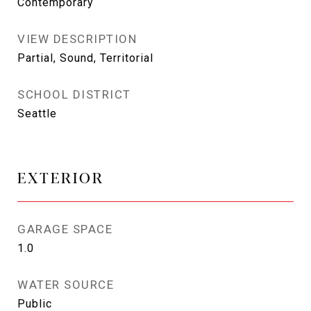
Contemporary
VIEW DESCRIPTION
Partial, Sound, Territorial
SCHOOL DISTRICT
Seattle
EXTERIOR
GARAGE SPACE
1.0
WATER SOURCE
Public