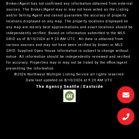
Broker/Agent has not confirmed any information obtained from external
sources. The Broker/Agent may or may not have acted as the Listing
and/or Selling Agent and cannot guarantee the accuracy of property
locations displayed on any map. The property locations displayed on
any map are merely best approximations and exact locations should be
independently verified.
Based on information submitted to the MLS
GRID as of
8/10/2026 at 9:20 AM UTC
. All data is obtained from
various sources and may not have been verified by broker or MLS
GRID. Supplied Open House Information is subject to change without
notice. All information should be independently reviewed and verified
for accuracy. Properties may or may not be listed by the office/agent
presenting the information.
©2026 Northwest Multiple Listing Service all rights reserved.
Data last updated on
8/10/2026 at 9:20 AM UTC
The Agency Seattle | Eastside