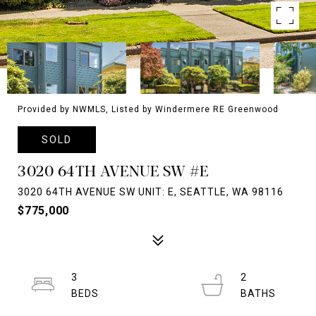
Provided by NWMLS, Listed by Windermere RE Greenwood
SOLD
3020 64TH AVENUE SW #E
3020 64TH AVENUE SW UNIT: E, SEATTLE, WA 98116
$775,000
3
2