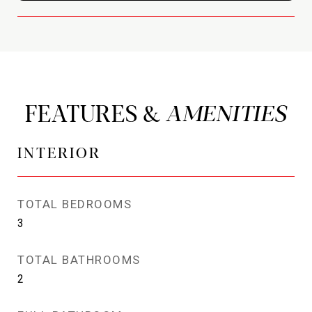
FEATURES &
INTERIOR
TOTAL BEDROOMS
3
TOTAL BATHROOMS
2