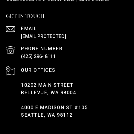
GET IN TOUCH
EMAIL
[EMAIL PROTECTED]
PHONE NUMBER
(425) 296- 8111
10202 MAIN STREET
BELLEVUE, WA 98004
4000 E MADISON ST #105
SEATTLE, WA 98112