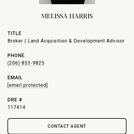
MELISSA HARRIS
TITLE
Broker | Land Acquisition & Development Advisor
PHONE
(206) 853-9825
EMAIL
[email protected]
DRE #
117414
CONTACT AGENT