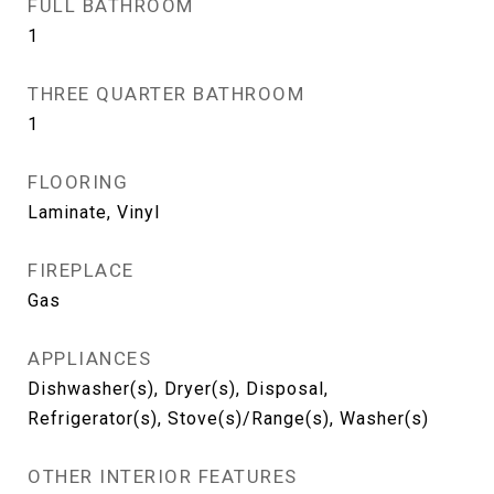
FULL BATHROOM
1
THREE QUARTER BATHROOM
1
FLOORING
Laminate, Vinyl
FIREPLACE
Gas
APPLIANCES
Dishwasher(s), Dryer(s), Disposal,
Refrigerator(s), Stove(s)/Range(s), Washer(s)
OTHER INTERIOR FEATURES