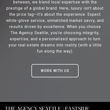
between, we blend local expertise with the
prestige of a global brand. Here, luxury isn’t about
the price tag—it’s about the experience. Expect
white-glove service, unmatched market savvy, and
results driven by excellence. When you choose
The Agency Seattle, you’re choosing integrity,
expertise, and a personalized approach to turn
your real estate dreams into reality (with a little
fun along the way).
WORK WITH US
THE AGENCY SEATTLE | EASTSIDE