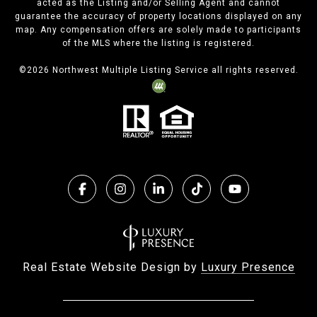
acted as the Listing and/or Selling Agent and cannot
guarantee the accuracy of property locations displayed on any
map. Any compensation offers are solely made to participants
of the MLS where the listing is registered.
©
2026
Northwest Multiple Listing Service all rights reserved.
Real Estate Website Design by
Luxury Presence