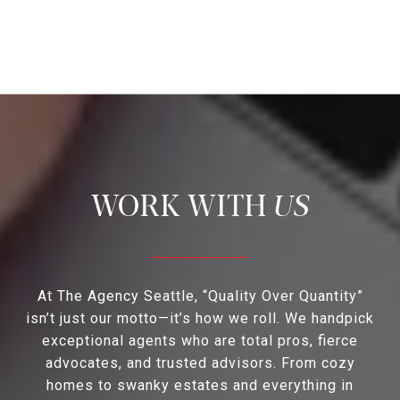
US
At The Agency Seattle, “Quality Over Quantity”
isn’t just our motto—it’s how we roll. We handpick
exceptional agents who are total pros, fierce
advocates, and trusted advisors. From cozy
homes to swanky estates and everything in