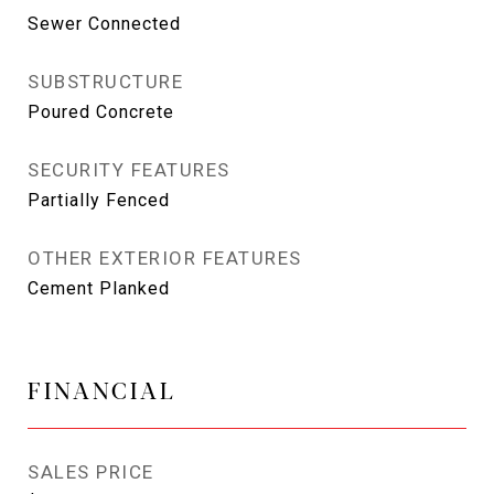
Sewer Connected
SUBSTRUCTURE
Poured Concrete
SECURITY FEATURES
Partially Fenced
OTHER EXTERIOR FEATURES
Cement Planked
FINANCIAL
SALES PRICE