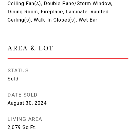
Ceiling Fan(s), Double Pane/Storm Window,
Dining Room, Fireplace, Laminate, Vaulted
Ceiling(s), Walk-In Closet(s), Wet Bar
AREA & LOT
STATUS
Sold
DATE SOLD
August 30, 2024
LIVING AREA
2,079
Sq.Ft.