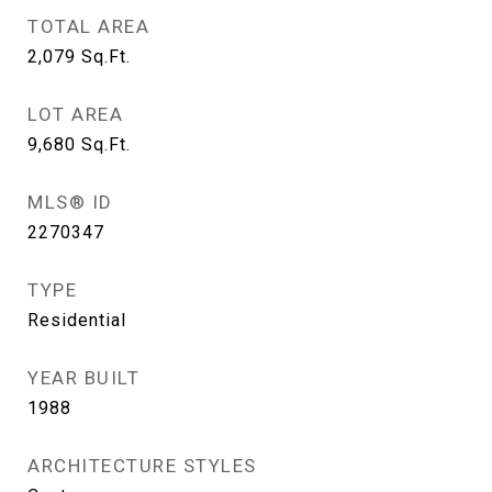
TOTAL AREA
2,079
Sq.Ft.
LOT AREA
9,680
Sq.Ft.
MLS® ID
2270347
TYPE
Residential
YEAR BUILT
1988
ARCHITECTURE STYLES