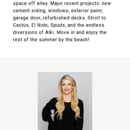
space off alley. Major recent projects: new
cement siding, windows, exterior paint,
garage door, refurbished decks. Stroll to
Cactus, El Nido, Spuds, and the endless
diversions of Alki. Move in and enjoy the
rest of the summer by the beach!