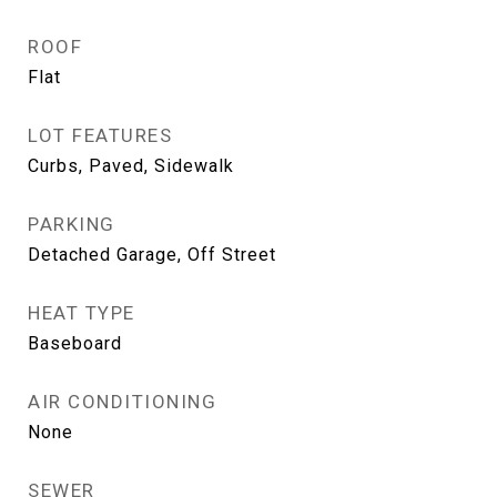
ROOF
Flat
LOT FEATURES
Curbs, Paved, Sidewalk
PARKING
Detached Garage, Off Street
HEAT TYPE
Baseboard
AIR CONDITIONING
None
SEWER