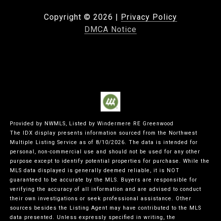
Copyright ©
2026
|
Privacy Policy
DMCA Notice
Provided by NWMLS, Listed by Windermere RE Greenwood
The IDX display presents information sourced from the
Northwest
Multiple Listing Service
as of 8/10/2026. The data is intended for
personal, non-commercial use and should not be used for any other
purpose except to identify potential properties for purchase. While the
MLS data displayed is generally deemed reliable, it is NOT
guaranteed to be accurate by the MLS. Buyers are responsible for
verifying the accuracy of all information and are advised to conduct
their own investigations or seek professional assistance. Other
sources besides the Listing Agent may have contributed to the MLS
data presented. Unless expressly specified in writing, the