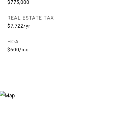
$775,000
REAL ESTATE TAX
$7,722/yr
HOA
$600/mo