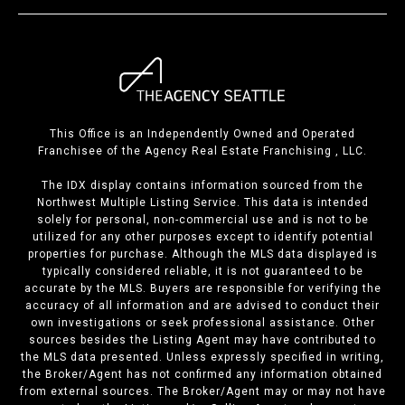
This Office is an Independently Owned and Operated
Franchisee of the Agency Real Estate Franchising , LLC.
The IDX display contains information sourced from the
Northwest Multiple Listing Service. This data is intended
solely for personal, non-commercial use and is not to be
utilized for any other purposes except to identify potential
properties for purchase. Although the MLS data displayed is
typically considered reliable, it is not guaranteed to be
accurate by the MLS. Buyers are responsible for verifying the
accuracy of all information and are advised to conduct their
own investigations or seek professional assistance. Other
sources besides the Listing Agent may have contributed to
the MLS data presented. Unless expressly specified in writing,
the Broker/Agent has not confirmed any information obtained
from external sources. The Broker/Agent may or may not have