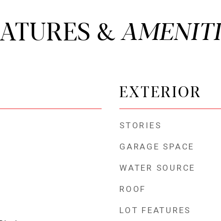
EATURES &
EXTERIOR
STORIES
GARAGE SPACE
WATER SOURCE
ROOF
LOT FEATURES