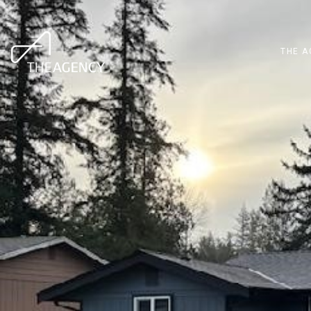
THE A