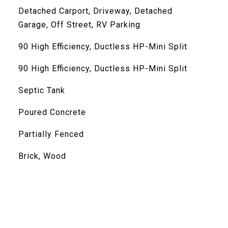
Detached Carport, Driveway, Detached
Garage, Off Street, RV Parking
90 High Efficiency, Ductless HP-Mini Split
90 High Efficiency, Ductless HP-Mini Split
Septic Tank
Poured Concrete
Partially Fenced
Brick, Wood