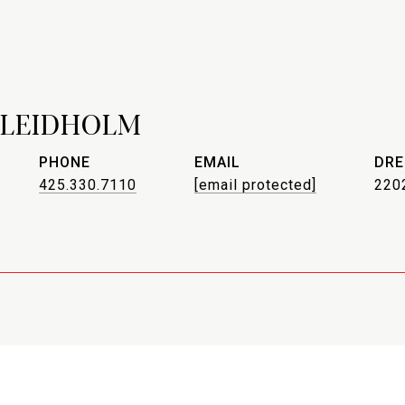
 LEIDHOLM
PHONE
EMAIL
DRE
425.330.7110
[email protected]
220