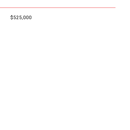
$525,000