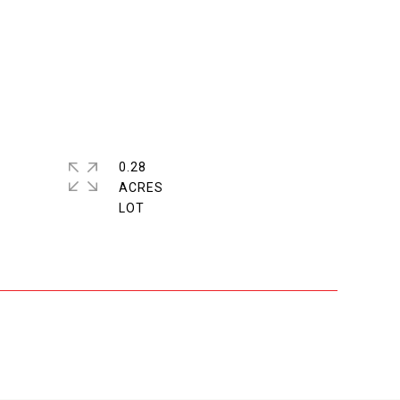
0.28
ACRES