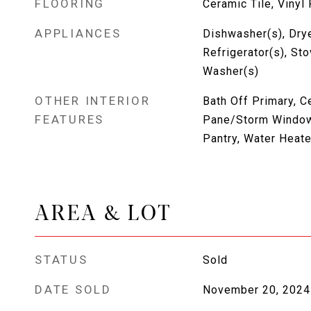
FLOORING
Ceramic Tile, Vinyl
APPLIANCES
Dishwasher(s), Drye
Refrigerator(s), St
Washer(s)
OTHER INTERIOR
Bath Off Primary, C
FEATURES
Pane/Storm Window
Pantry, Water Heate
AREA & LOT
STATUS
Sold
DATE SOLD
November 20, 2024