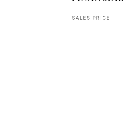
SALES PRICE