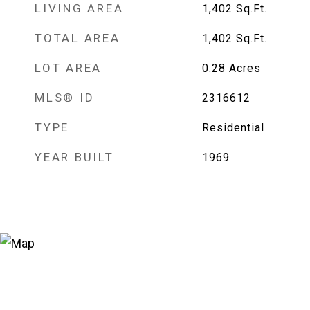
LIVING AREA
1,402
Sq.Ft.
TOTAL AREA
1,402
Sq.Ft.
LOT AREA
0.28
Acres
MLS® ID
2316612
TYPE
Residential
YEAR BUILT
1969