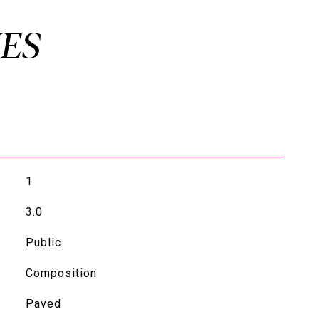
1
3.0
Public
Composition
Paved