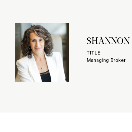
SHANNON
TITLE
Managing Broker