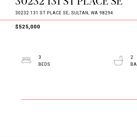
30232 131 ST PLACE SE
30232 131 ST PLACE SE, SULTAN, WA 98294
$525,000
3
2