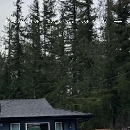
HOME VALUATION
OUR OFFICES
CONTACT US