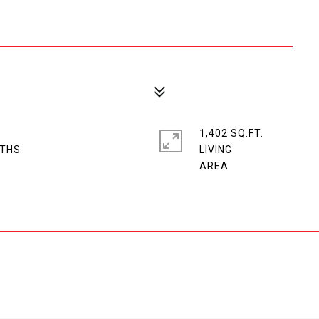
1,402 SQ.FT.
LIVING