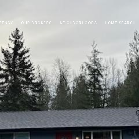
GENCY
OUR BROKERS
NEIGHBORHOODS
HOME SEARCH