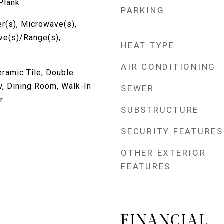
 Plank
PARKING
r(s), Microwave(s),
ove(s)/Range(s),
HEAT TYPE
AIR CONDITIONING
eramic Tile, Double
, Dining Room, Walk-In
SEWER
r
SUBSTRUCTURE
SECURITY FEATURES
OTHER EXTERIOR
FEATURES
FINANCIAL