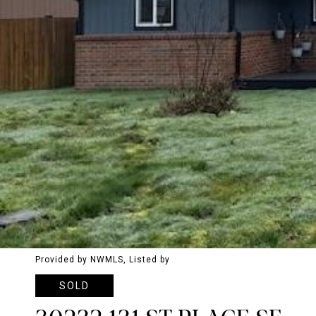
Provided by NWMLS, Listed by
SOLD