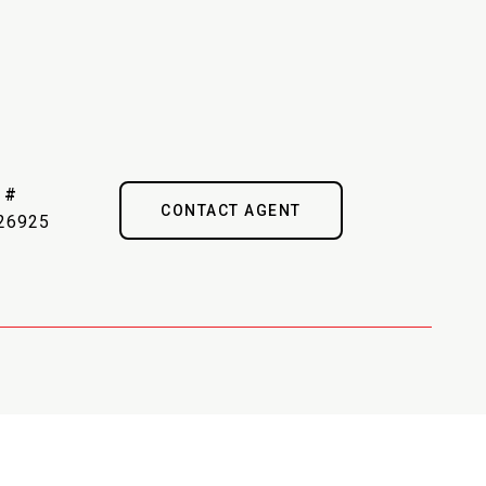
 #
CONTACT AGENT
26925