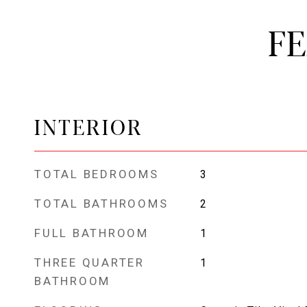
F
INTERIOR
TOTAL BEDROOMS
3
TOTAL BATHROOMS
2
FULL BATHROOM
1
THREE QUARTER
1
BATHROOM