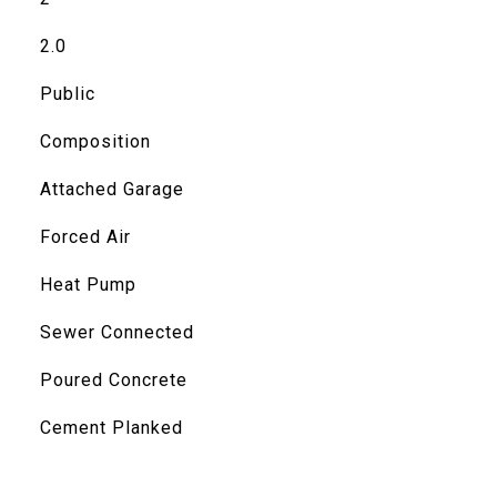
2.0
Public
Composition
Attached Garage
Forced Air
Heat Pump
Sewer Connected
Poured Concrete
Cement Planked