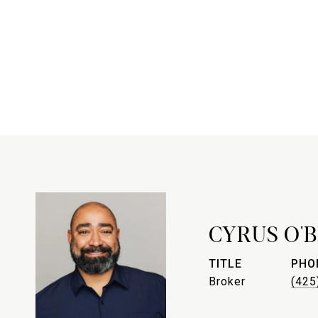
CYRUS O'
TITLE
PHO
Broker
(425