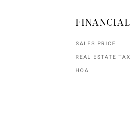
FINANCIAL
SALES PRICE
REAL ESTATE TAX
HOA