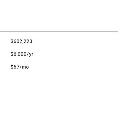
$602,223
$6,000/yr
$67/mo