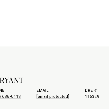
BRYANT
NE
EMAIL
DRE #
) 686-0118
[email protected]
116329