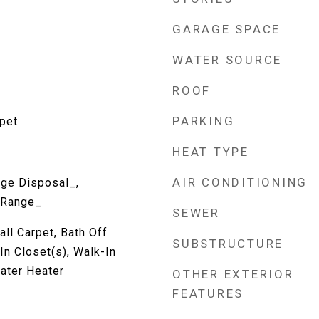
GARAGE SPACE
WATER SOURCE
ROOF
PARKING
rpet
HEAT TYPE
AIR CONDITIONING
ge Disposal_,
 Range_
SEWER
all Carpet, Bath Off
SUBSTRUCTURE
In Closet(s), Walk-In
Water Heater
OTHER EXTERIOR
FEATURES