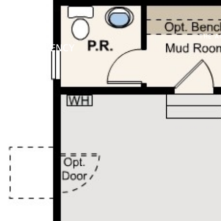
THE A