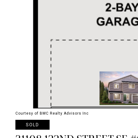
Courtesy of BMC Realty Advisors Inc
SOLD