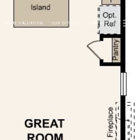
HOME VALUATION
OUR OFFICES
CONTACT US