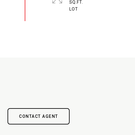
SQ.FT.
CONTACT AGENT