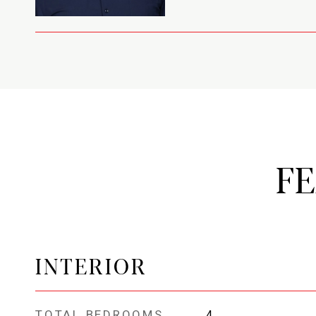
F
INTERIOR
TOTAL BEDROOMS
4