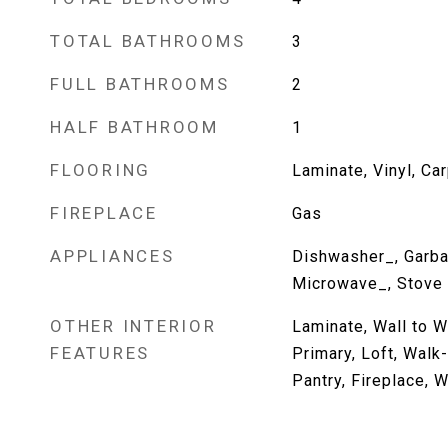
TOTAL BATHROOMS
3
FULL BATHROOMS
2
HALF BATHROOM
1
FLOORING
Laminate, Vinyl, Ca
FIREPLACE
Gas
APPLIANCES
Dishwasher_, Garba
Microwave_, Stove
OTHER INTERIOR
Laminate, Wall to W
FEATURES
Primary, Loft, Walk-
Pantry, Fireplace, 