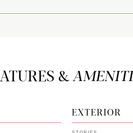
EATURES &
EXTERIOR
STORIES