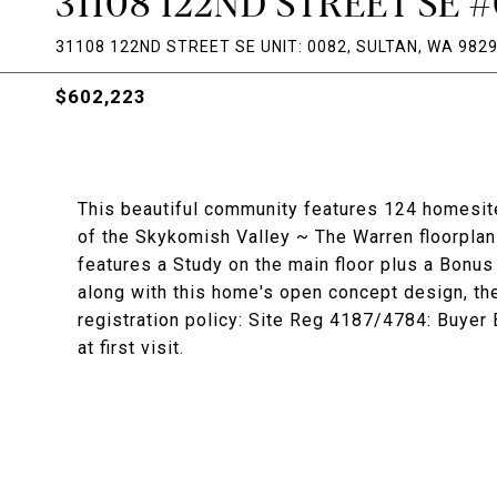
31108 122ND STREET SE 
31108 122ND STREET SE UNIT: 0082, SULTAN, WA 982
$602,223
This beautiful community features 124 homesit
of the Skykomish Valley ~ The Warren floorplan 
features a Study on the main floor plus a Bonu
along with this home's open concept design, th
registration policy: Site Reg 4187/4784: Buyer
at first visit.