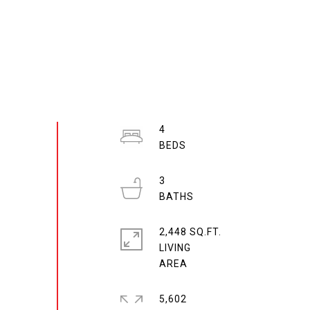
4
3
2,448 SQ.FT.
LIVING
5,602