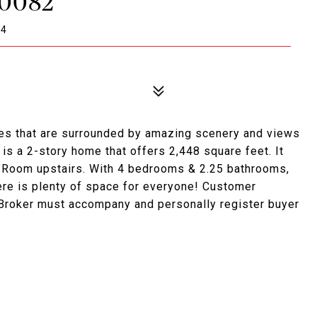
#0082
94
es that are surrounded by amazing scenery and views
is a 2-story home that offers 2,448 square feet. It
s Room upstairs. With 4 bedrooms & 2.25 bathrooms,
ere is plenty of space for everyone! Customer
 Broker must accompany and personally register buyer