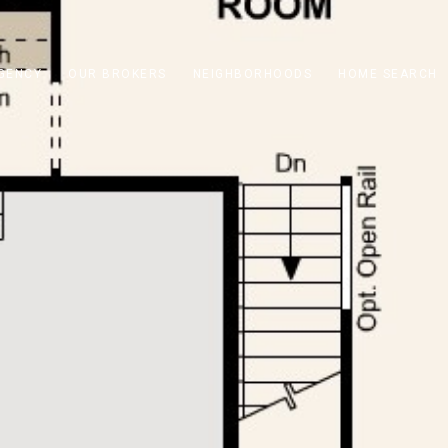
GENCY
OUR BROKERS
NEIGHBORHOODS
HOME SEARCH