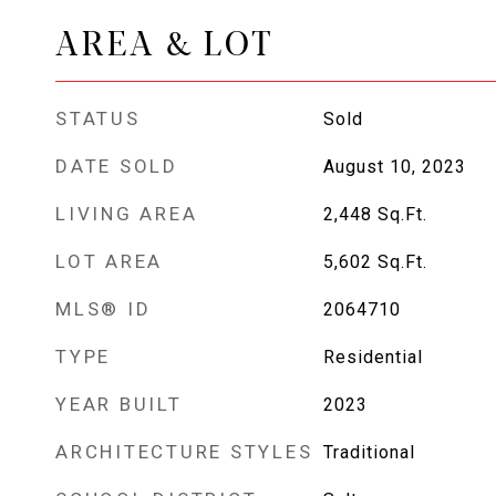
AREA & LOT
STATUS
Sold
DATE SOLD
August 10, 2023
LIVING AREA
2,448
Sq.Ft.
LOT AREA
5,602
Sq.Ft.
MLS® ID
2064710
TYPE
Residential
YEAR BUILT
2023
ARCHITECTURE STYLES
Traditional