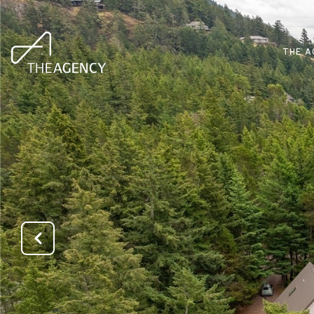
THE A