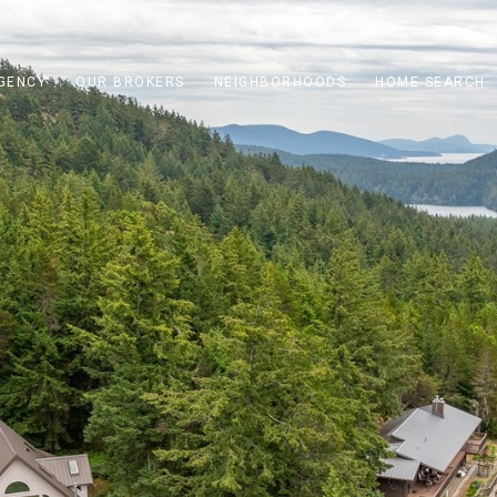
GENCY
OUR BROKERS
NEIGHBORHOODS
HOME SEARCH