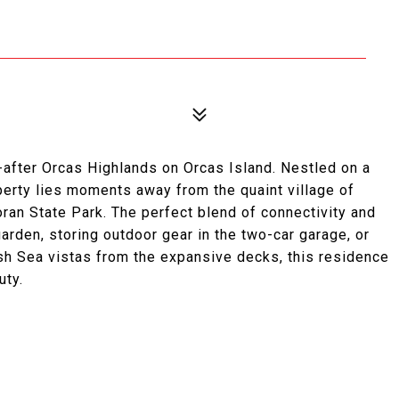
t-after Orcas Highlands on Orcas Island. Nestled on a
operty lies moments away from the quaint village of
ran State Park. The perfect blend of connectivity and
arden, storing outdoor gear in the two-car garage, or
lish Sea vistas from the expansive decks, this residence
uty.