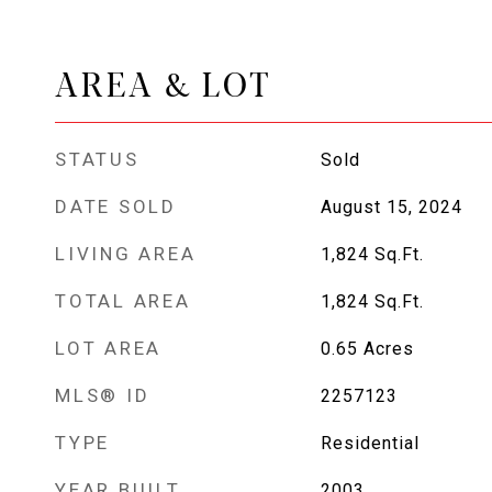
AREA & LOT
STATUS
Sold
DATE SOLD
August 15, 2024
LIVING AREA
1,824
Sq.Ft.
TOTAL AREA
1,824
Sq.Ft.
LOT AREA
0.65
Acres
MLS® ID
2257123
TYPE
Residential
YEAR BUILT
2003