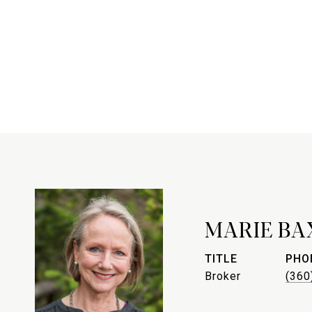
MARIE BA
TITLE
PHO
Broker
(360