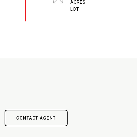
ACRES
CONTACT AGENT