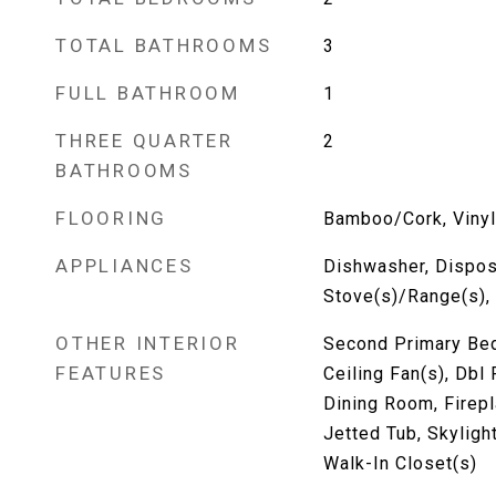
TOTAL BATHROOMS
3
FULL BATHROOM
1
THREE QUARTER
2
BATHROOMS
FLOORING
Bamboo/Cork, Vinyl,
APPLIANCES
Dishwasher, Disposa
Stove(s)/Range(s),
OTHER INTERIOR
Second Primary Bed
FEATURES
Ceiling Fan(s), Db
Dining Room, Firep
Jetted Tub, Skylight
Walk-In Closet(s)