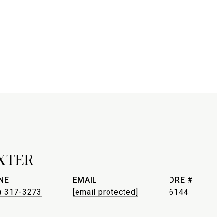
XTER
NE
EMAIL
DRE #
) 317-3273
[email protected]
6144