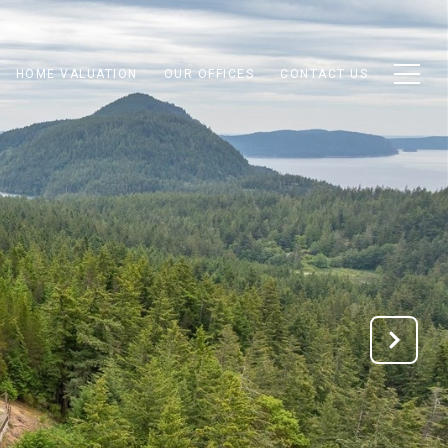
HOME VALUATION
OUR OFFICES
CONTACT US