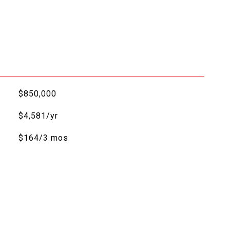
$850,000
$4,581/yr
$164/3 mos