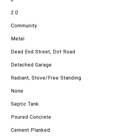
2.0
Community
Metal
Dead End Street, Dirt Road
Detached Garage
Radiant, Stove/Free Standing
None
Septic Tank
Poured Concrete
Cement Planked