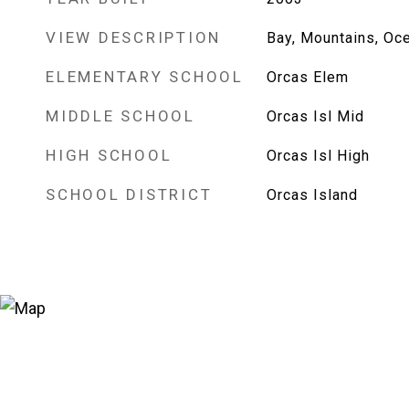
VIEW DESCRIPTION
Bay, Mountains, Oce
ELEMENTARY SCHOOL
Orcas Elem
MIDDLE SCHOOL
Orcas Isl Mid
HIGH SCHOOL
Orcas Isl High
SCHOOL DISTRICT
Orcas Island