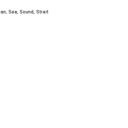
an, Sea, Sound, Strait