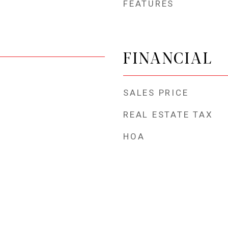
FEATURES
FINANCIAL
SALES PRICE
REAL ESTATE TAX
HOA