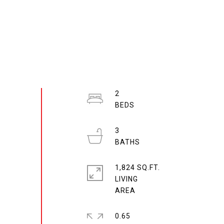
2
3
1,824 SQ.FT.
LIVING
0.65