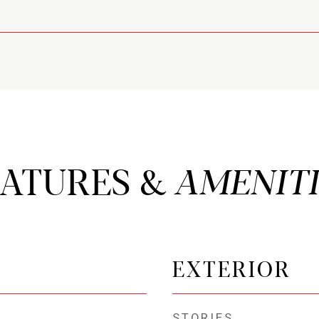
EATURES &
EXTERIOR
STORIES