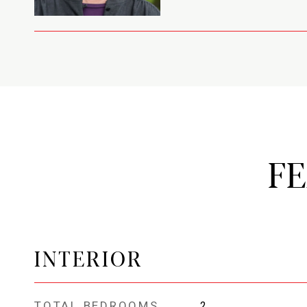
F
INTERIOR
TOTAL BEDROOMS
2