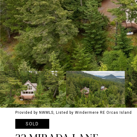
Provided by NWMLS, Listed by Windermere RE Orcas Island
SOLD