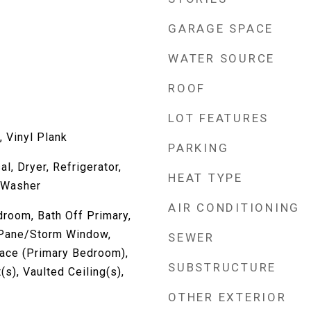
GARAGE SPACE
WATER SOURCE
ROOF
LOT FEATURES
 Vinyl Plank
PARKING
l, Dryer, Refrigerator,
HEAT TYPE
 Washer
AIR CONDITIONING
room, Bath Off Primary,
l Pane/Storm Window,
SEWER
lace (Primary Bedroom),
SUBSTRUCTURE
(s), Vaulted Ceiling(s),
OTHER EXTERIOR