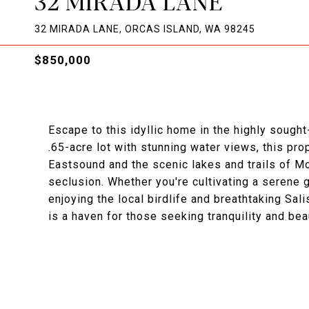
32 MIRADA LANE
32 MIRADA LANE, ORCAS ISLAND, WA 98245
$850,000
Escape to this idyllic home in the highly sough
.65-acre lot with stunning water views, this pr
Eastsound and the scenic lakes and trails of Mo
seclusion. Whether you're cultivating a serene g
enjoying the local birdlife and breathtaking Sa
is a haven for those seeking tranquility and bea