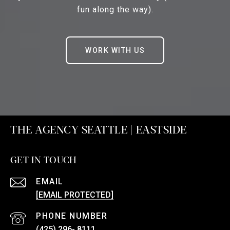
fun along the way).
WORK WITH US
THE AGENCY SEATTLE | EASTSIDE
GET IN TOUCH
EMAIL
[EMAIL PROTECTED]
PHONE NUMBER
(425) 296- 8111