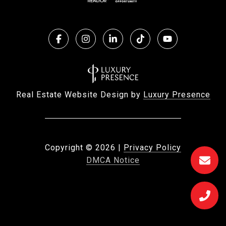
Real Estate Website Design by
Luxury Presence
Copyright ©
2026
|
Privacy Policy
DMCA Notice