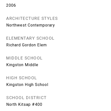
2006
ARCHITECTURE STYLES
Northwest Contemporary
ELEMENTARY SCHOOL
Richard Gordon Elem
MIDDLE SCHOOL
Kingston Middle
HIGH SCHOOL
Kingston High School
SCHOOL DISTRICT
North Kitsap #400