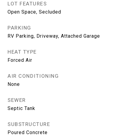
LOT FEATURES
Open Space, Secluded
PARKING
RV Parking, Driveway, Attached Garage
HEAT TYPE
Forced Air
AIR CONDITIONING
None
SEWER
Septic Tank
SUBSTRUCTURE
Poured Concrete