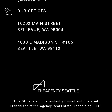
10202 MAIN STREET
BELLEVUE, WA 98004
4000 E MADISON ST #105
SEATTLE, WA 98112
This Office is an Independently Owned and Operated
Franchisee of the Agency Real Estate Franchising , LLC.