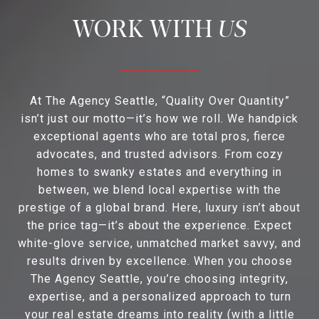
US
At The Agency Seattle, “Quality Over Quantity”
isn’t just our motto—it’s how we roll. We handpick
exceptional agents who are total pros, fierce
advocates, and trusted advisors. From cozy
homes to swanky estates and everything in
between, we blend local expertise with the
prestige of a global brand. Here, luxury isn’t about
the price tag—it’s about the experience. Expect
white-glove service, unmatched market savvy, and
results driven by excellence. When you choose
The Agency Seattle, you’re choosing integrity,
expertise, and a personalized approach to turn
your real estate dreams into reality (with a little