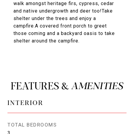
walk amongst heritage firs, cypress, cedar
and native undergrowth and deer too!Take
shelter under the trees and enjoy a
campfire.A covered front porch to greet
those coming and a backyard oasis to take
shelter around the campfire.
FEATURES &
INTERIOR
TOTAL BEDROOMS
3