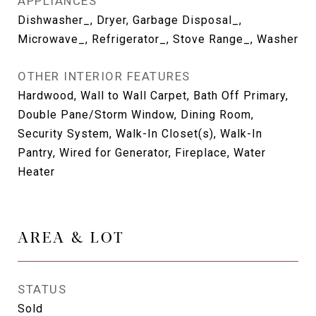
APPLIANCES
Dishwasher_, Dryer, Garbage Disposal_,
Microwave_, Refrigerator_, Stove Range_, Washer
OTHER INTERIOR FEATURES
Hardwood, Wall to Wall Carpet, Bath Off Primary,
Double Pane/Storm Window, Dining Room,
Security System, Walk-In Closet(s), Walk-In
Pantry, Wired for Generator, Fireplace, Water
Heater
AREA & LOT
STATUS
Sold