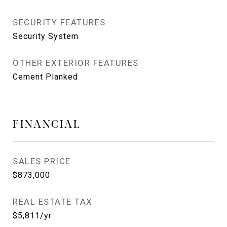
SECURITY FEATURES
Security System
OTHER EXTERIOR FEATURES
Cement Planked
FINANCIAL
SALES PRICE
$873,000
REAL ESTATE TAX
$5,811/yr