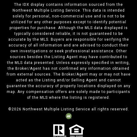
The IDX display contains information sourced from the
Northwest Multiple Listing Service. This data is intended
solely for personal, non-commercial use and is not to be
utilized for any other purposes except to identify potential
properties for purchase. Although the MLS data displayed is
typically considered reliable, it is not guaranteed to be
accurate by the MLS. Buyers are responsible for verifying the
accuracy of all information and are advised to conduct their
own investigations or seek professional assistance. Other
sources besides the Listing Agent may have contributed to
the MLS data presented. Unless expressly specified in writing,
the Broker/Agent has not confirmed any information obtained
from external sources. The Broker/Agent may or may not have
acted as the Listing and/or Selling Agent and cannot
guarantee the accuracy of property locations displayed on any
map. Any compensation offers are solely made to participants
of the MLS where the listing is registered.
©
2026
Northwest Multiple Listing Service all rights reserved.