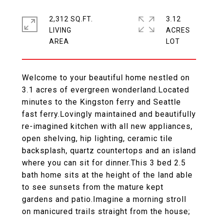
2,312 SQ.FT.
3.12
LIVING
ACRES
Welcome to your beautiful home nestled on
3.1 acres of evergreen wonderland.Located
minutes to the Kingston ferry and Seattle
fast ferry.Lovingly maintained and beautifully
re-imagined kitchen with all new appliances,
open shelving, hip lighting, ceramic tile
backsplash, quartz countertops and an island
where you can sit for dinner.This 3 bed 2.5
bath home sits at the height of the land able
to see sunsets from the mature kept
gardens and patio.Imagine a morning stroll
on manicured trails straight from the house;