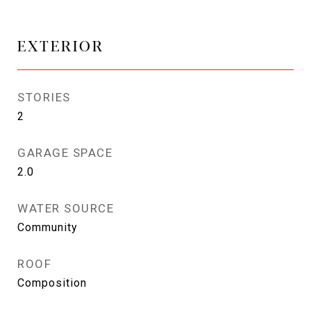
EXTERIOR
STORIES
2
GARAGE SPACE
2.0
WATER SOURCE
Community
ROOF
Composition