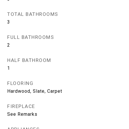
TOTAL BATHROOMS
3
FULL BATHROOMS
2
HALF BATHROOM
1
FLOORING
Hardwood, Slate, Carpet
FIREPLACE
See Remarks