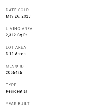
DATE SOLD
May 26, 2023
LIVING AREA
2,312
Sq.Ft.
LOT AREA
3.12
Acres
MLS® ID
2056426
TYPE
Residential
YEAR BUILT