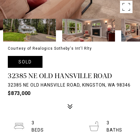
Courtesy of Realogics Sotheby's Int'l Rlty
SOLD
32385 NE OLD HANSVILLE ROAD
32385 NE OLD HANSVILLE ROAD, KINGSTON, WA 98346
$873,000
3
3