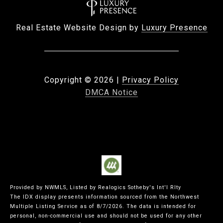
Real Estate Website Design by
Luxury Presence
Copyright ©
2026
|
Privacy Policy
DMCA Notice
Provided by NWMLS, Listed by Realogics Sotheby's Int'l Rlty
The IDX display presents information sourced from the
Northwest
Multiple Listing Service
as of 8/7/2026. The data is intended for
personal, non-commercial use and should not be used for any other