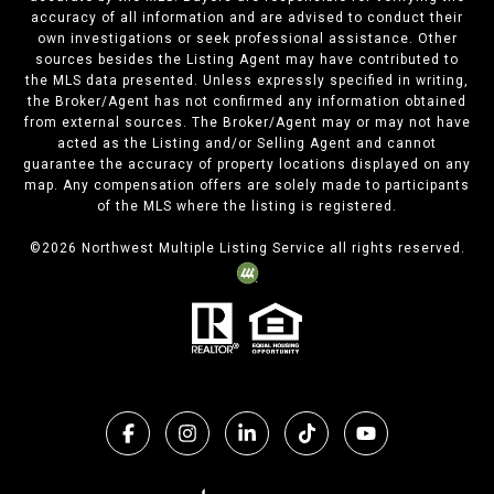
accuracy of all information and are advised to conduct their
own investigations or seek professional assistance. Other
sources besides the Listing Agent may have contributed to
the MLS data presented. Unless expressly specified in writing,
the Broker/Agent has not confirmed any information obtained
from external sources. The Broker/Agent may or may not have
acted as the Listing and/or Selling Agent and cannot
guarantee the accuracy of property locations displayed on any
map. Any compensation offers are solely made to participants
of the MLS where the listing is registered.
©
2026
Northwest Multiple Listing Service all rights reserved.