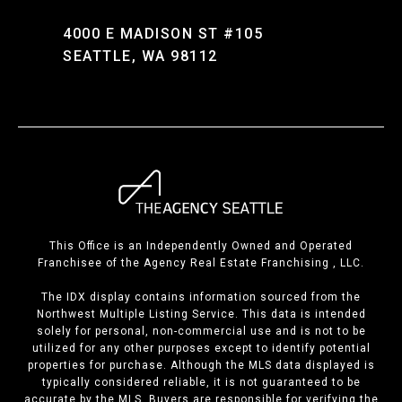
4000 E MADISON ST #105
SEATTLE, WA 98112
This Office is an Independently Owned and Operated
Franchisee of the Agency Real Estate Franchising , LLC.
The IDX display contains information sourced from the
Northwest Multiple Listing Service. This data is intended
solely for personal, non-commercial use and is not to be
utilized for any other purposes except to identify potential
properties for purchase. Although the MLS data displayed is
typically considered reliable, it is not guaranteed to be
accurate by the MLS. Buyers are responsible for verifying the