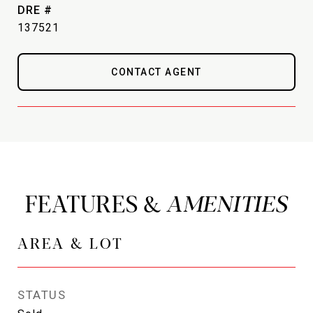
DRE #
137521
CONTACT AGENT
FEATURES &
AREA & LOT
STATUS