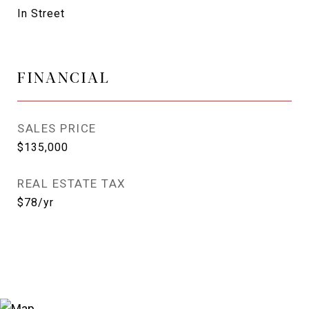
In Street
FINANCIAL
SALES PRICE
$135,000
REAL ESTATE TAX
$78/yr