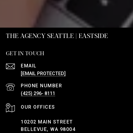
THE AGENCY SEATTLE | EASTSIDE
GET IN TOUCH
EMAIL
[EMAIL PROTECTED]
PHONE NUMBER
(425) 296- 8111
10202 MAIN STREET
BELLEVUE, WA 98004