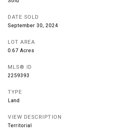
Sold
DATE SOLD
September 30, 2024
LOT AREA
0.67
Acres
MLS® ID
2259393
TYPE
Land
VIEW DESCRIPTION
Territorial