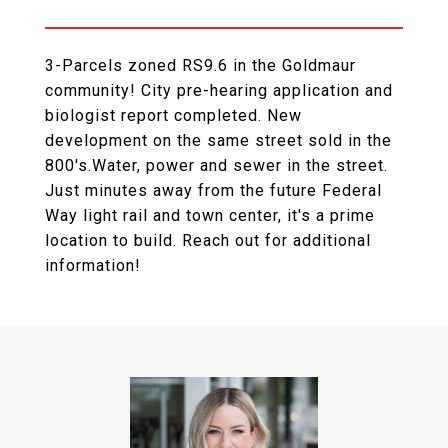
3-Parcels zoned RS9.6 in the Goldmaur
community! City pre-hearing application and
biologist report completed. New
development on the same street sold in the
800's.Water, power and sewer in the street.
Just minutes away from the future Federal
Way light rail and town center, it's a prime
location to build. Reach out for additional
information!