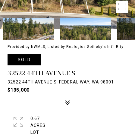
Provided by NWMLS, Listed by Realogics Sotheby's Int'l Rlty
SOLD
32522 44TH AVENUE S
32522 44TH AVENUE S, FEDERAL WAY, WA 98001
$135,000
0.67
ACRES