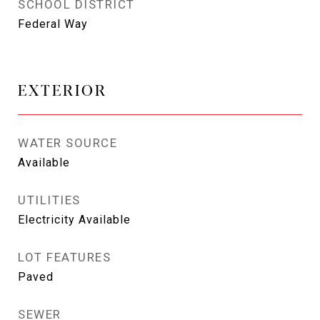
SCHOOL DISTRICT
Federal Way
EXTERIOR
WATER SOURCE
Available
UTILITIES
Electricity Available
LOT FEATURES
Paved
SEWER