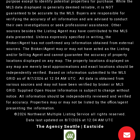
purpose except to identify potential properties for purchase. While the
MLS data displayed is generally deemed reliable, it is NOT
guaranteed to be accurate by the MLS. Buyers are responsible for
verifying the accuracy of all information and are advised to conduct
their own investigations or seek professional assistance. Other
sources besides the Listing Agent may have contributed to the MLS
data presented. Unless expressly specified in writing, the
Broker/Agent has not confirmed any information obtained from external
sources. The Broker/Agent may or may not have acted as the Listing
and/or Selling Agent and cannot guarantee the accuracy of property
locations displayed on any map. The property locations displayed on
any map are merely best approximations and exact locations should be
independently verified.
Based on information submitted to the MLS
GRID as of
8/7/2026 at 12:04 AM UTC
. All data is obtained from
various sources and may not have been verified by broker or MLS
GRID. Supplied Open House Information is subject to change without
notice. All information should be independently reviewed and verified
for accuracy. Properties may or may not be listed by the office/agent
presenting the information.
©2026 Northwest Multiple Listing Service all rights reserved.
Data last updated on
8/7/2026 at 12:04 AM UTC
The Agency Seattle | Eastside