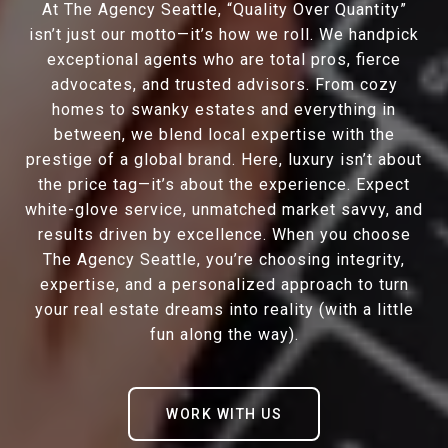
At The Agency Seattle, “Quality Over Quantity”
isn’t just our motto—it’s how we roll. We handpick
exceptional agents who are total pros, fierce
advocates, and trusted advisors. From cozy
homes to swanky estates and everything in
between, we blend local expertise with the
prestige of a global brand. Here, luxury isn’t about
the price tag—it’s about the experience. Expect
white-glove service, unmatched market savvy, and
results driven by excellence. When you choose
The Agency Seattle, you’re choosing integrity,
expertise, and a personalized approach to turn
your real estate dreams into reality (with a little
fun along the way).
WORK WITH US