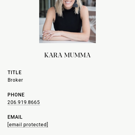
KARA MUMMA
TITLE
Broker
PHONE
206.919.8665
EMAIL
[email protected]