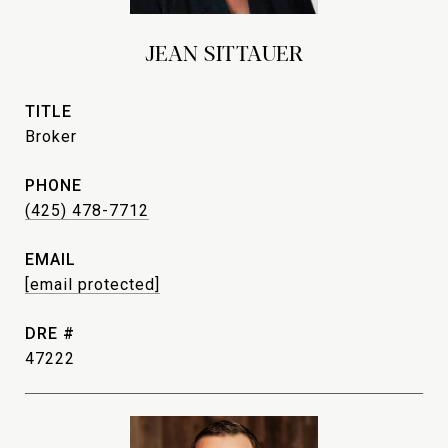
JEAN SITTAUER
TITLE
Broker
PHONE
(425) 478-7712
EMAIL
[email protected]
DRE #
47222