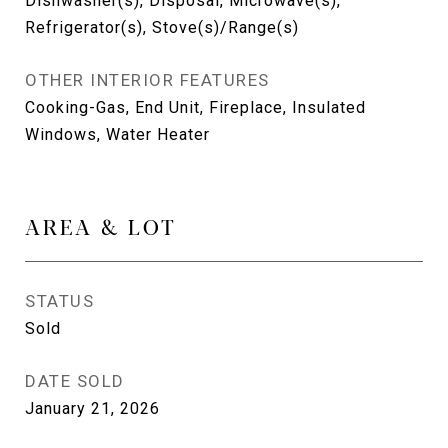
Dishwasher(s), Disposal, Microwave(s),
Refrigerator(s), Stove(s)/Range(s)
OTHER INTERIOR FEATURES
Cooking-Gas, End Unit, Fireplace, Insulated
Windows, Water Heater
AREA & LOT
STATUS
Sold
DATE SOLD
January 21, 2026