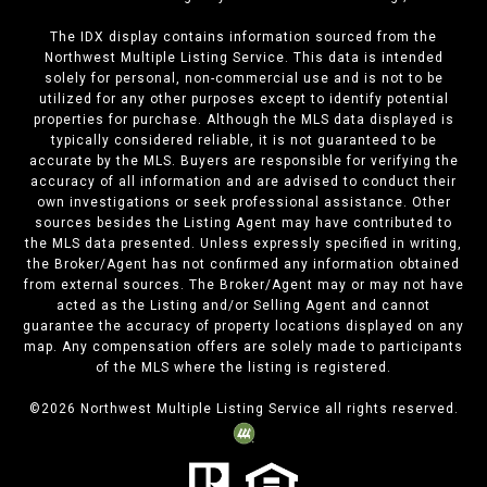
The IDX display contains information sourced from the
Northwest Multiple Listing Service. This data is intended
solely for personal, non-commercial use and is not to be
utilized for any other purposes except to identify potential
properties for purchase. Although the MLS data displayed is
typically considered reliable, it is not guaranteed to be
accurate by the MLS. Buyers are responsible for verifying the
accuracy of all information and are advised to conduct their
own investigations or seek professional assistance. Other
sources besides the Listing Agent may have contributed to
the MLS data presented. Unless expressly specified in writing,
the Broker/Agent has not confirmed any information obtained
from external sources. The Broker/Agent may or may not have
acted as the Listing and/or Selling Agent and cannot
guarantee the accuracy of property locations displayed on any
map. Any compensation offers are solely made to participants
of the MLS where the listing is registered.
©
2026
Northwest Multiple Listing Service all rights reserved.