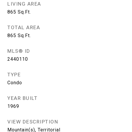
LIVING AREA
865
Sq.Ft.
TOTAL AREA
865
Sq.Ft.
MLS® ID
2440110
TYPE
Condo
YEAR BUILT
1969
VIEW DESCRIPTION
Mountain(s), Territorial