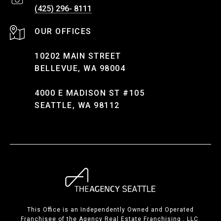
(425) 296- 8111
10202 MAIN STREET
BELLEVUE, WA 98004
4000 E MADISON ST #105
SEATTLE, WA 98112
This Office is an Independently Owned and Operated
Franchisee of the Agency Real Estate Franchising , LLC.