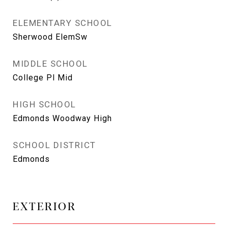
ELEMENTARY SCHOOL
Sherwood ElemSw
MIDDLE SCHOOL
College Pl Mid
HIGH SCHOOL
Edmonds Woodway High
SCHOOL DISTRICT
Edmonds
EXTERIOR