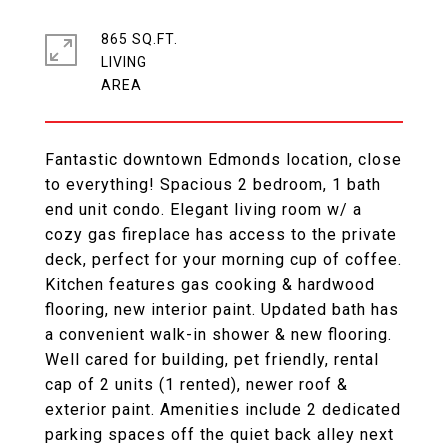
865 SQ.FT.
LIVING
Fantastic downtown Edmonds location, close
to everything! Spacious 2 bedroom, 1 bath
end unit condo. Elegant living room w/ a
cozy gas fireplace has access to the private
deck, perfect for your morning cup of coffee.
Kitchen features gas cooking & hardwood
flooring, new interior paint. Updated bath has
a convenient walk-in shower & new flooring.
Well cared for building, pet friendly, rental
cap of 2 units (1 rented), newer roof &
exterior paint. Amenities include 2 dedicated
parking spaces off the quiet back alley next