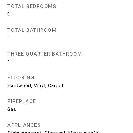
TOTAL BEDROOMS
2
TOTAL BATHROOM
1
THREE QUARTER BATHROOM
1
FLOORING
Hardwood, Vinyl, Carpet
FIREPLACE
Gas
APPLIANCES