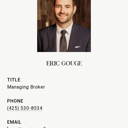
ERIC GOUGE
TITLE
Managing Broker
PHONE
(425) 530-8534
EMAIL