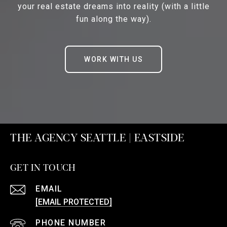
your real estate dreams into reality (with a little
fun along the way).
WORK WITH US
THE AGENCY SEATTLE | EASTSIDE
GET IN TOUCH
EMAIL
[EMAIL PROTECTED]
PHONE NUMBER