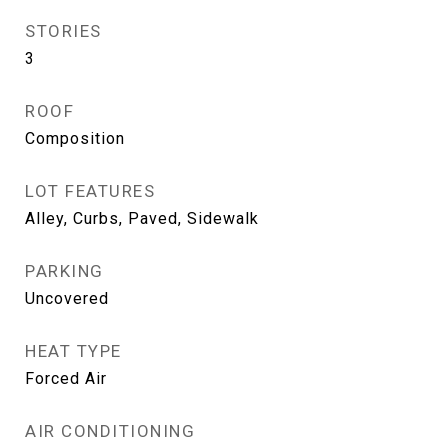
STORIES
3
ROOF
Composition
LOT FEATURES
Alley, Curbs, Paved, Sidewalk
PARKING
Uncovered
HEAT TYPE
Forced Air
AIR CONDITIONING