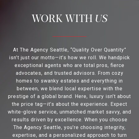
US
At The Agency Seattle, “Quality Over Quantity”
isn’t just our motto—it’s how we roll. We handpick
exceptional agents who are total pros, fierce
advocates, and trusted advisors. From cozy
homes to swanky estates and everything in
between, we blend local expertise with the
prestige of a global brand. Here, luxury isn’t about
the price tag—it’s about the experience. Expect
white-glove service, unmatched market savvy, and
results driven by excellence. When you choose
The Agency Seattle, you’re choosing integrity,
expertise, and a personalized approach to turn