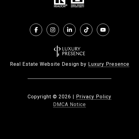
Real Estate Website Design by
Luxury Presence
Copyright ©
2026
|
Privacy Policy
DMCA Notice