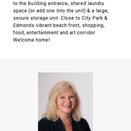
to the building entrance, shared laundry
space (or add one into the unit) & a large,
secure storage unit. Close to City Park &
Edmonds vibrant beach front, shopping,
food, entertainment and art corridor.
Welcome home!