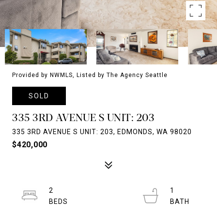
Provided by NWMLS, Listed by The Agency Seattle
SOLD
335 3RD AVENUE S UNIT: 203
335 3RD AVENUE S UNIT: 203, EDMONDS, WA 98020
$420,000
2
1