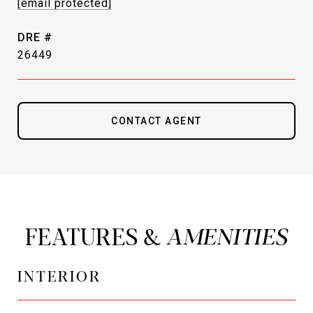
[email protected]
DRE #
26449
CONTACT AGENT
FEATURES &
INTERIOR