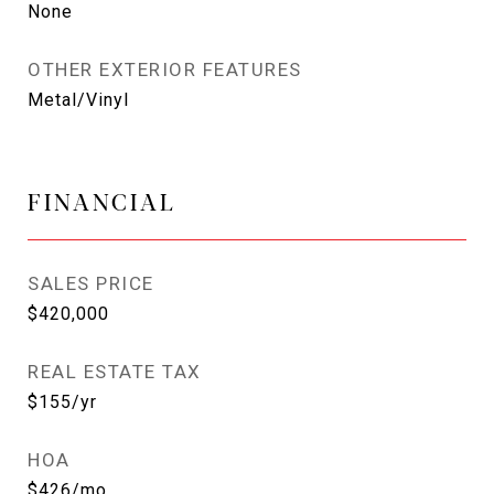
None
OTHER EXTERIOR FEATURES
Metal/Vinyl
FINANCIAL
SALES PRICE
$420,000
REAL ESTATE TAX
$155/yr
HOA
$426/mo