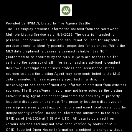
Provided by NWMLS, Listed by The Agency Seattle
The IDX display presents information sourced from the
Northwest
Multiple Listing Service
as of 8/6/2026. The data is intended for
personal, non-commercial use and should not be used for any other
purpose except to identify potential properties for purchase. While the
MLS data displayed is generally deemed reliable, it is NOT
guaranteed to be accurate by the MLS. Buyers are responsible for
verifying the accuracy of all information and are advised to conduct
their own investigations or seek professional assistance. Other
sources besides the Listing Agent may have contributed to the MLS
data presented. Unless expressly specified in writing, the
Broker/Agent has not confirmed any information obtained from external
sources. The Broker/Agent may or may not have acted as the Listing
and/or Selling Agent and cannot guarantee the accuracy of property
locations displayed on any map. The property locations displayed on
any map are merely best approximations and exact locations should be
independently verified.
Based on information submitted to the MLS
GRID as of
8/6/2026 at 7:59 AM UTC
. All data is obtained from
various sources and may not have been verified by broker or MLS
GRID. Supplied Open House Information is subject to change without