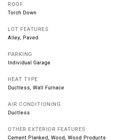
ROOF
Torch Down
LOT FEATURES
Alley, Paved
PARKING
Individual Garage
HEAT TYPE
Ductless, Wall Furnace
AIR CONDITIONING
Ductless
OTHER EXTERIOR FEATURES
Cement Planked, Wood, Wood Products