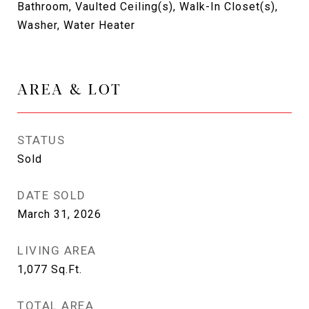
Bathroom, Vaulted Ceiling(s), Walk-In Closet(s),
Washer, Water Heater
AREA & LOT
STATUS
Sold
DATE SOLD
March 31, 2026
LIVING AREA
1,077
Sq.Ft.
TOTAL AREA