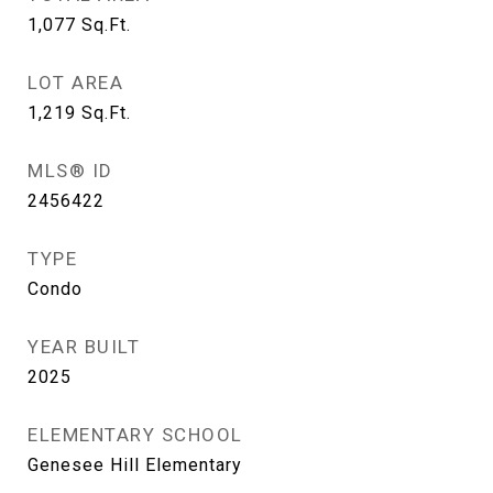
1,077
Sq.Ft.
LOT AREA
1,219
Sq.Ft.
MLS® ID
2456422
TYPE
Condo
YEAR BUILT
2025
ELEMENTARY SCHOOL
Genesee Hill Elementary