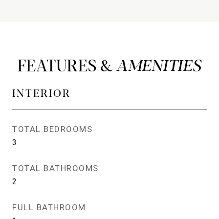
FEATURES &
INTERIOR
TOTAL BEDROOMS
3
TOTAL BATHROOMS
2
FULL BATHROOM