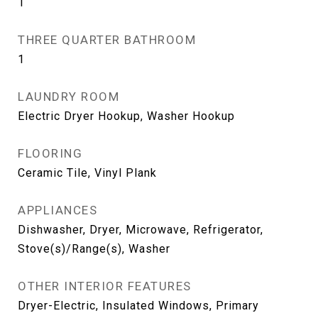
1
THREE QUARTER BATHROOM
1
LAUNDRY ROOM
Electric Dryer Hookup, Washer Hookup
FLOORING
Ceramic Tile, Vinyl Plank
APPLIANCES
Dishwasher, Dryer, Microwave, Refrigerator,
Stove(s)/Range(s), Washer
OTHER INTERIOR FEATURES
Dryer-Electric, Insulated Windows, Primary