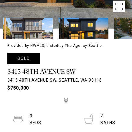
Provided by NWMLS, Listed by The Agency Seattle
SOLD
3415 48TH AVENUE SW
3415 48TH AVENUE SW, SEATTLE, WA 98116
$750,000
3
2