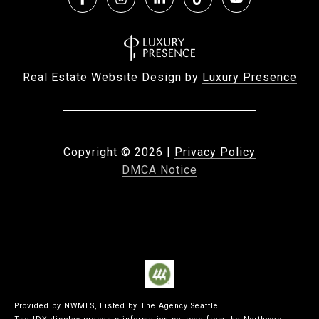
Real Estate Website Design by
Luxury Presence
Copyright ©
2026
|
Privacy Policy
DMCA Notice
Provided by NWMLS, Listed by The Agency Seattle