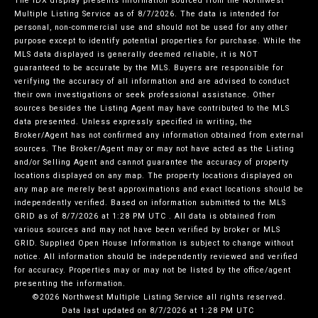
The IDX display presents information sourced from the
Northwest
Multiple Listing Service
as of 8/7/2026. The data is intended for
personal, non-commercial use and should not be used for any other
purpose except to identify potential properties for purchase. While the
MLS data displayed is generally deemed reliable, it is NOT
guaranteed to be accurate by the MLS. Buyers are responsible for
verifying the accuracy of all information and are advised to conduct
their own investigations or seek professional assistance. Other
sources besides the Listing Agent may have contributed to the MLS
data presented. Unless expressly specified in writing, the
Broker/Agent has not confirmed any information obtained from external
sources. The Broker/Agent may or may not have acted as the Listing
and/or Selling Agent and cannot guarantee the accuracy of property
locations displayed on any map. The property locations displayed on
any map are merely best approximations and exact locations should be
independently verified.
Based on information submitted to the MLS
GRID as of
8/7/2026 at 1:28 PM UTC
. All data is obtained from
various sources and may not have been verified by broker or MLS
GRID. Supplied Open House Information is subject to change without
notice. All information should be independently reviewed and verified
for accuracy. Properties may or may not be listed by the office/agent
presenting the information.
©2026 Northwest Multiple Listing Service all rights reserved.
Data last updated on
8/7/2026 at 1:28 PM UTC