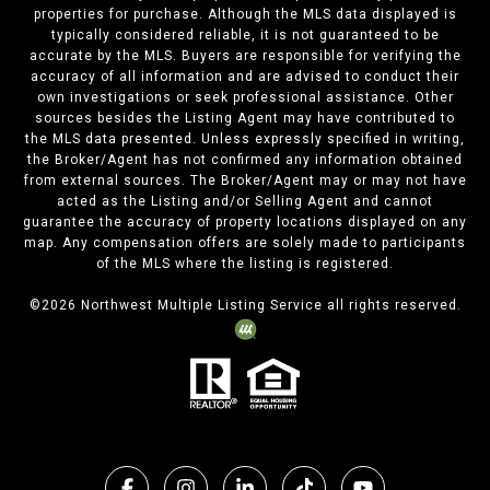
properties for purchase. Although the MLS data displayed is
typically considered reliable, it is not guaranteed to be
accurate by the MLS. Buyers are responsible for verifying the
accuracy of all information and are advised to conduct their
own investigations or seek professional assistance. Other
sources besides the Listing Agent may have contributed to
the MLS data presented. Unless expressly specified in writing,
the Broker/Agent has not confirmed any information obtained
from external sources. The Broker/Agent may or may not have
acted as the Listing and/or Selling Agent and cannot
guarantee the accuracy of property locations displayed on any
map. Any compensation offers are solely made to participants
of the MLS where the listing is registered.
©
2026
Northwest Multiple Listing Service all rights reserved.