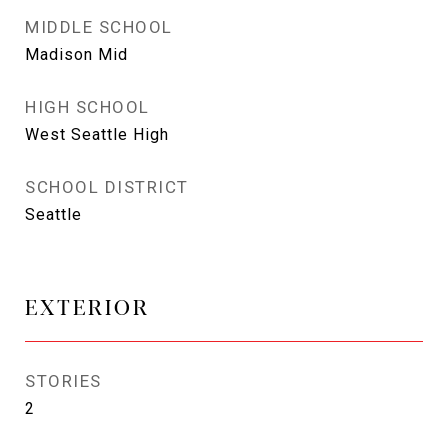
MIDDLE SCHOOL
Madison Mid
HIGH SCHOOL
West Seattle High
SCHOOL DISTRICT
Seattle
EXTERIOR
STORIES
2