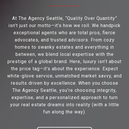
At The Agency Seattle, “Quality Over Quantity”
isn’t just our motto—it’s how we roll. We handpick
exceptional agents who are total pros, fierce
advocates, and trusted advisors. From cozy
homes to swanky estates and everything in
between, we blend local expertise with the
prestige of a global brand. Here, luxury isn’t about
the price tag—it’s about the experience. Expect
white-glove service, unmatched market savvy, and
results driven by excellence. When you choose
The Agency Seattle, you’re choosing integrity,
expertise, and a personalized approach to turn
your real estate dreams into reality (with a little
fun along the way).