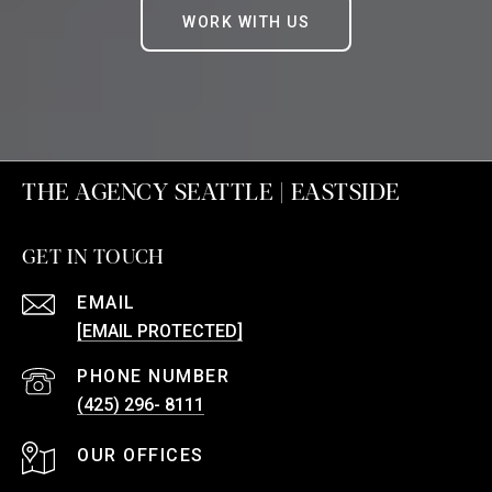
WORK WITH US
THE AGENCY SEATTLE | EASTSIDE
GET IN TOUCH
EMAIL
[EMAIL PROTECTED]
PHONE NUMBER
(425) 296- 8111