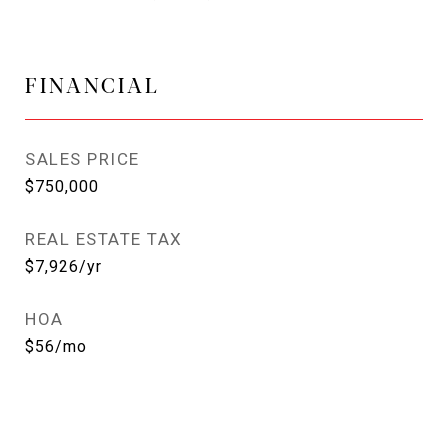
FINANCIAL
SALES PRICE
$750,000
REAL ESTATE TAX
$7,926/yr
HOA
$56/mo