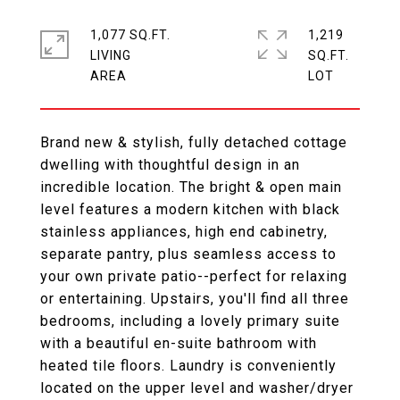
1,077 SQ.FT.
1,219
LIVING
SQ.FT.
Brand new & stylish, fully detached cottage
dwelling with thoughtful design in an
incredible location. The bright & open main
level features a modern kitchen with black
stainless appliances, high end cabinetry,
separate pantry, plus seamless access to
your own private patio--perfect for relaxing
or entertaining. Upstairs, you'll find all three
bedrooms, including a lovely primary suite
with a beautiful en-suite bathroom with
heated tile floors. Laundry is conveniently
located on the upper level and washer/dryer