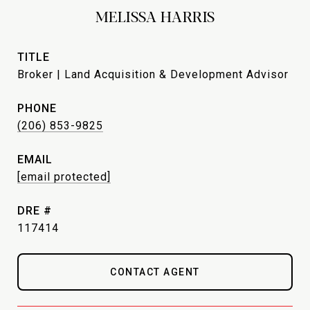
MELISSA HARRIS
TITLE
Broker | Land Acquisition & Development Advisor
PHONE
(206) 853-9825
EMAIL
[email protected]
DRE #
117414
CONTACT AGENT