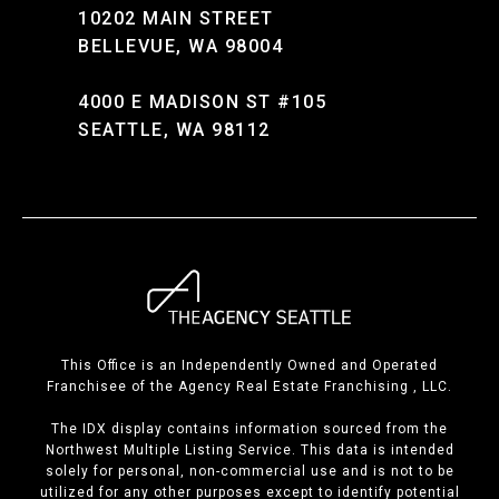
10202 MAIN STREET
BELLEVUE, WA 98004
4000 E MADISON ST #105
SEATTLE, WA 98112
This Office is an Independently Owned and Operated
Franchisee of the Agency Real Estate Franchising , LLC.
The IDX display contains information sourced from the
Northwest Multiple Listing Service. This data is intended
solely for personal, non-commercial use and is not to be
utilized for any other purposes except to identify potential