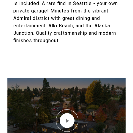
is included. A rare find in Seatttle - your own
private garage! Minutes from the vibrant
Admiral district with great dining and
entertainment, Alki Beach, and the Alaska
Junction. Quality craftsmanship and modern
finishes throughout.