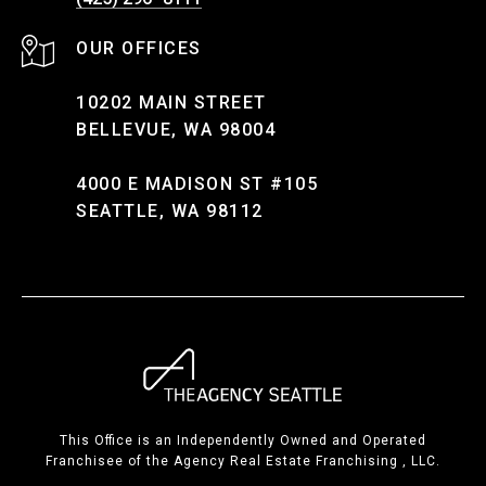
10202 MAIN STREET
BELLEVUE, WA 98004
4000 E MADISON ST #105
SEATTLE, WA 98112
This Office is an Independently Owned and Operated
Franchisee of the Agency Real Estate Franchising , LLC.