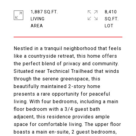
1,887 SQ.FT.
8,410
LIVING
SQ.FT.
Nestled in a tranquil neighborhood that feels
like a countryside retreat, this home offers
the perfect blend of privacy and community.
Situated near Technical Trailhead that winds
through the serene greenspace, this
beautifully maintained 2-story home
presents a rare opportunity for peaceful
living. With four bedrooms, including a main
floor bedroom with a 3/4 guest bath
adjacent, this residence provides ample
space for comfortable living. The upper floor
boasts a main en-suite, 2 guest bedrooms,