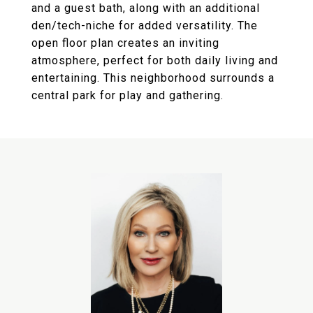
and a guest bath, along with an additional
den/tech-niche for added versatility. The
open floor plan creates an inviting
atmosphere, perfect for both daily living and
entertaining. This neighborhood surrounds a
central park for play and gathering.