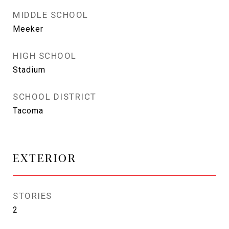
MIDDLE SCHOOL
Meeker
HIGH SCHOOL
Stadium
SCHOOL DISTRICT
Tacoma
EXTERIOR
STORIES
2