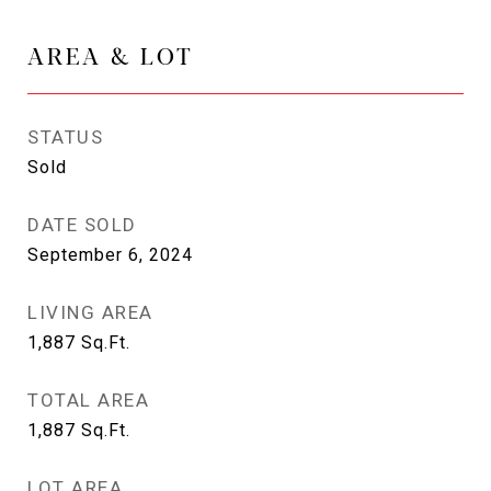
AREA & LOT
STATUS
Sold
DATE SOLD
September 6, 2024
LIVING AREA
1,887
Sq.Ft.
TOTAL AREA
1,887
Sq.Ft.
LOT AREA