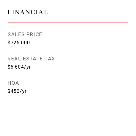
FINANCIAL
SALES PRICE
$725,000
REAL ESTATE TAX
$6,604/yr
HOA
$450/yr