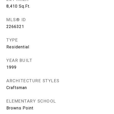
8,410
Sq.Ft.
MLS® ID
2266321
TYPE
Residential
YEAR BUILT
1999
ARCHITECTURE STYLES
Craftsman
ELEMENTARY SCHOOL
Browns Point