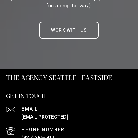
fun along the way).
WORK WITH US
THE AGENCY SEATTLE | EASTSIDE
GET IN TOUCH
EMAIL
[EMAIL PROTECTED]
PHONE NUMBER
(425) 296- 8111