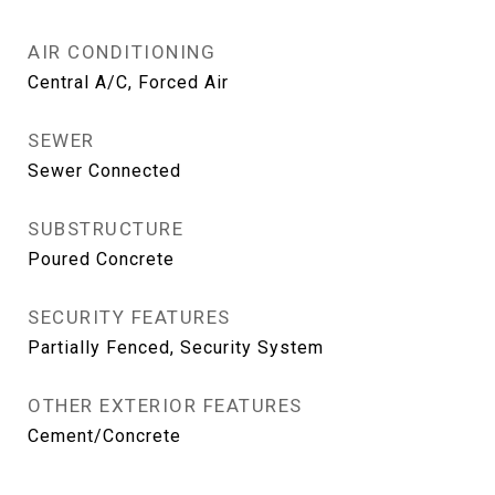
AIR CONDITIONING
Central A/C, Forced Air
SEWER
Sewer Connected
SUBSTRUCTURE
Poured Concrete
SECURITY FEATURES
Partially Fenced, Security System
OTHER EXTERIOR FEATURES
Cement/Concrete