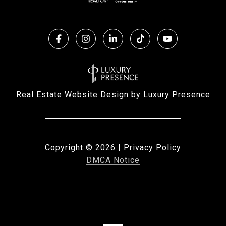
Real Estate Website Design by
Luxury Presence
Copyright ©
2026
|
Privacy Policy
DMCA Notice