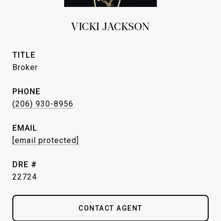
VICKI JACKSON
TITLE
Broker
PHONE
(206) 930-8956
EMAIL
[email protected]
DRE #
22724
CONTACT AGENT