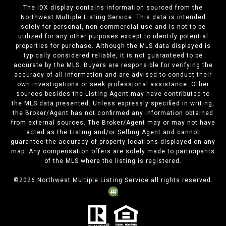
The IDX display contains information sourced from the
Northwest Multiple Listing Service. This data is intended
solely for personal, non-commercial use and is not to be
utilized for any other purposes except to identify potential
properties for purchase. Although the MLS data displayed is
typically considered reliable, it is not guaranteed to be
accurate by the MLS. Buyers are responsible for verifying the
accuracy of all information and are advised to conduct their
own investigations or seek professional assistance. Other
sources besides the Listing Agent may have contributed to
the MLS data presented. Unless expressly specified in writing,
the Broker/Agent has not confirmed any information obtained
from external sources. The Broker/Agent may or may not have
acted as the Listing and/or Selling Agent and cannot
guarantee the accuracy of property locations displayed on any
map. Any compensation offers are solely made to participants
of the MLS where the listing is registered.
©
2026
Northwest Multiple Listing Service all rights reserved.