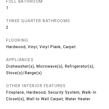
FULL BATHROOM
1
THREE QUARTER BATHROOMS
2
FLOORING
Hardwood, Vinyl, Vinyl Plank, Carpet
APPLIANCES
Dishwasher(s), Microwave(s), Refrigerator(s),
Stove(s)/Range(s)
OTHER INTERIOR FEATURES
Fireplace, Hardwood, Security System, Walk-In
Closet(s), Wall to Wall Carpet, Water Heater