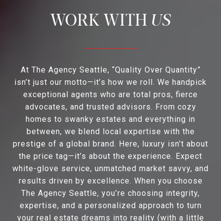
US
At The Agency Seattle, “Quality Over Quantity”
isn’t just our motto—it’s how we roll. We handpick
exceptional agents who are total pros, fierce
advocates, and trusted advisors. From cozy
homes to swanky estates and everything in
between, we blend local expertise with the
prestige of a global brand. Here, luxury isn’t about
the price tag—it’s about the experience. Expect
white-glove service, unmatched market savvy, and
results driven by excellence. When you choose
The Agency Seattle, you’re choosing integrity,
expertise, and a personalized approach to turn
your real estate dreams into reality (with a little