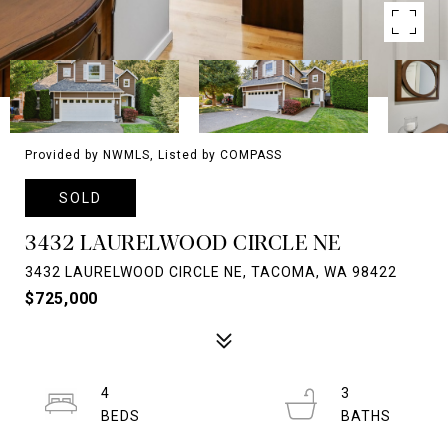
Provided by NWMLS, Listed by COMPASS
SOLD
3432 LAURELWOOD CIRCLE NE
3432 LAURELWOOD CIRCLE NE, TACOMA, WA 98422
$725,000
4
3