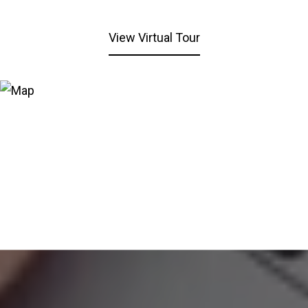
View Virtual Tour