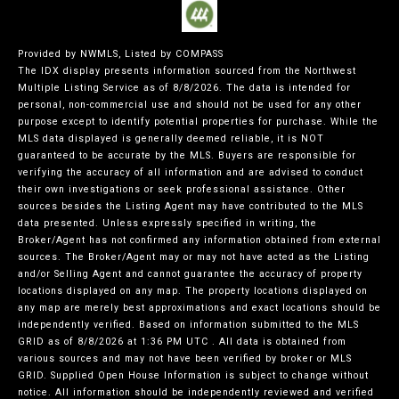
Provided by NWMLS, Listed by COMPASS
The IDX display presents information sourced from the
Northwest
Multiple Listing Service
as of 8/8/2026. The data is intended for
personal, non-commercial use and should not be used for any other
purpose except to identify potential properties for purchase. While the
MLS data displayed is generally deemed reliable, it is NOT
guaranteed to be accurate by the MLS. Buyers are responsible for
verifying the accuracy of all information and are advised to conduct
their own investigations or seek professional assistance. Other
sources besides the Listing Agent may have contributed to the MLS
data presented. Unless expressly specified in writing, the
Broker/Agent has not confirmed any information obtained from external
sources. The Broker/Agent may or may not have acted as the Listing
and/or Selling Agent and cannot guarantee the accuracy of property
locations displayed on any map. The property locations displayed on
any map are merely best approximations and exact locations should be
independently verified.
Based on information submitted to the MLS
GRID as of
8/8/2026 at 1:36 PM UTC
. All data is obtained from
various sources and may not have been verified by broker or MLS
GRID. Supplied Open House Information is subject to change without
notice. All information should be independently reviewed and verified