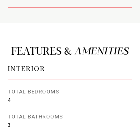
FEATURES &
INTERIOR
TOTAL BEDROOMS
4
TOTAL BATHROOMS
3