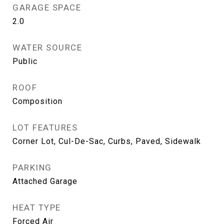
GARAGE SPACE
2.0
WATER SOURCE
Public
ROOF
Composition
LOT FEATURES
Corner Lot, Cul-De-Sac, Curbs, Paved, Sidewalk
PARKING
Attached Garage
HEAT TYPE
Forced Air